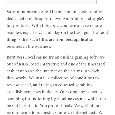
Sure, of numerous a real income online casinos offer
dedicated mobile apps to own Android os and apple’s
ios products. With this apps, you earn an even more
seamless experience, and play on the fresh go. The good
thing is that such titles are from best application
business in the business.
BetRivers Local casino try an on-line gaming software
out of Rush Road Interactive and one of the finest real
cash casinos on the internet on the claims in which
they works.
We install a collection of conditions to
review, speed, and rating an educated gambling
establishment sites in the us. Our company is merely
searching for indicating legal online casinos which can
be not harmful to You professionals. Very, all of our
recommendations consider for each internet casino’s