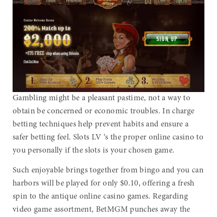
Gambling might be a pleasant pastime, not a way to
obtain be concerned or economic troubles. In charge
betting techniques help prevent habits and ensure a
safer betting feel. Slots LV ‘s the proper online casino to
you personally if the slots is your chosen game.
Such enjoyable brings together from bingo and you can
harbors will be played for only $0.10, offering a fresh
spin to the antique online casino games. Regarding
video game assortment, BetMGM punches away the