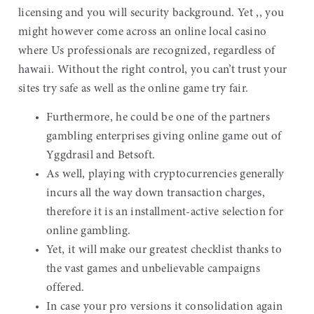
licensing and you will security background. Yet ,, you
might however come across an online local casino
where Us professionals are recognized, regardless of
hawaii. Without the right control, you can’t trust your
sites try safe as well as the online game try fair.
Furthermore, he could be one of the partners
gambling enterprises giving online game out of
Yggdrasil and Betsoft.
As well, playing with cryptocurrencies generally
incurs all the way down transaction charges,
therefore it is an installment-active selection for
online gambling.
Yet, it will make our greatest checklist thanks to
the vast games and unbelievable campaigns
offered.
In case your pro versions it consolidation again