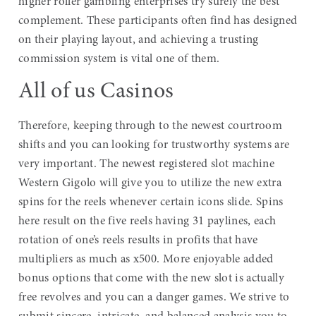
higher roller gambling enterprises try surely the best
complement. These participants often find has designed
on their playing layout, and achieving a trusting
commission system is vital one of them.
All of us Casinos
Therefore, keeping through to the newest courtroom
shifts and you can looking for trustworthy systems are
very important. The newest registered slot machine
Western Gigolo will give you to utilize the new extra
spins for the reels whenever certain icons slide. Spins
here result on the five reels having 31 paylines, each
rotation of one’s reels results in profits that have
multipliers as much as x500. More enjoyable added
bonus options that come with the new slot is actually
free revolves and you can a danger games. We strive to