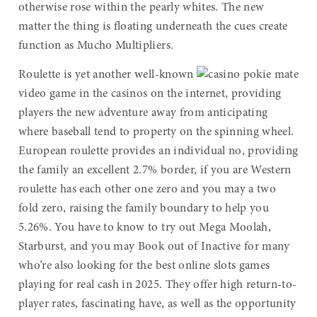
otherwise rose within the pearly whites. The new
matter the thing is floating underneath the cues create
function as Mucho Multipliers.
Roulette is yet another well-known
video game in the casinos on the internet, providing
players the new adventure away from anticipating
where baseball tend to property on the spinning wheel.
European roulette provides an individual no, providing
the family an excellent 2.7% border, if you are Western
roulette has each other one zero and you may a two
fold zero, raising the family boundary to help you
5.26%. You have to know to try out Mega Moolah,
Starburst, and you may Book out of Inactive for many
who’re also looking for the best online slots games
playing for real cash in 2025. They offer high return-to-
player rates, fascinating have, as well as the opportunity