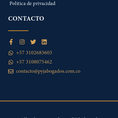
Politica de privacidad
CONTACTO
+57 3102683603
+57 3108075462
contacto@pyjabogados.com.co