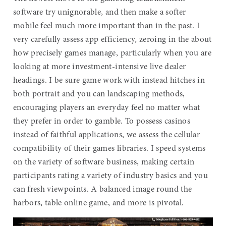
software try unignorable, and then make a softer
mobile feel much more important than in the past. I
very carefully assess app efficiency, zeroing in the about
how precisely games manage, particularly when you are
looking at more investment-intensive live dealer
headings. I be sure game work with instead hitches in
both portrait and you can landscaping methods,
encouraging players an everyday feel no matter what
they prefer in order to gamble. To possess casinos
instead of faithful applications, we assess the cellular
compatibility of their games libraries. I speed systems
on the variety of software business, making certain
participants rating a variety of industry basics and you
can fresh viewpoints. A balanced image round the
harbors, table online game, and more is pivotal.