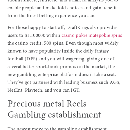
submit sincere, intricate, and balanced analysis you to
enable people and make told choices and gain benefit
from the finest betting experience you can.
For those happy to start off, DraftKings also provides
users to $1,100000 within
casino pokie mate
pokie spins
the casino credit, 500 spins. Even though most widely
known to have popularity inside the daily fantasy
football (DFS) and you will wagering, giving one of
several better sportsbook promos on the market, the
new gambling enterprise platform doesn’t take a seat.
They’ve got partnered with leading business such AGS,
NetEnt, Playtech, and you can IGT.
Precious metal Reels
Gambling establishment
The newest move to the gambling establishment