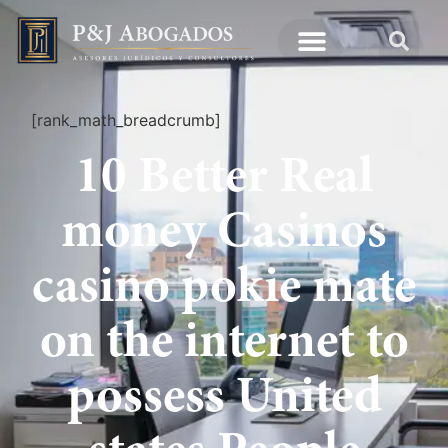
[rank_math_breadcrumb]
10 Better Real
money Casinos
casino pokie mate
on the internet to
possess United