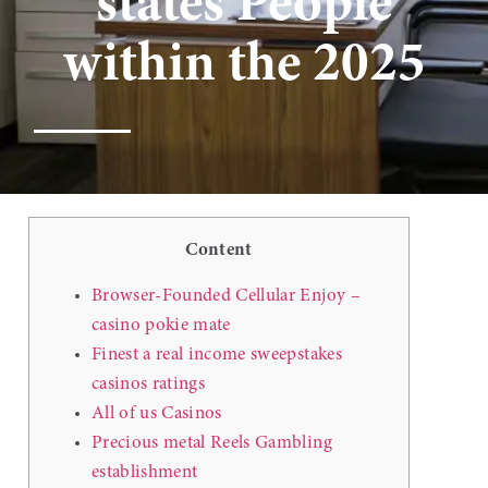
states People
within the 2025
Content
Browser-Founded Cellular Enjoy –
casino pokie mate
Finest a real income sweepstakes
casinos ratings
All of us Casinos
Precious metal Reels Gambling
establishment