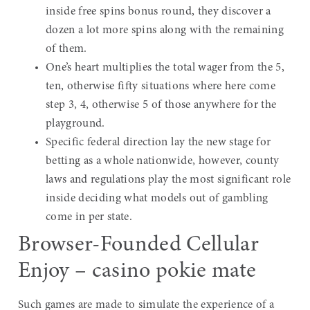
inside free spins bonus round, they discover a
dozen a lot more spins along with the remaining
of them.
One’s heart multiplies the total wager from the 5,
ten, otherwise fifty situations where here come
step 3, 4, otherwise 5 of those anywhere for the
playground.
Specific federal direction lay the new stage for
betting as a whole nationwide, however, county
laws and regulations play the most significant role
inside deciding what models out of gambling
come in per state.
Browser-Founded Cellular
Enjoy – casino pokie mate
Such games are made to simulate the experience of a