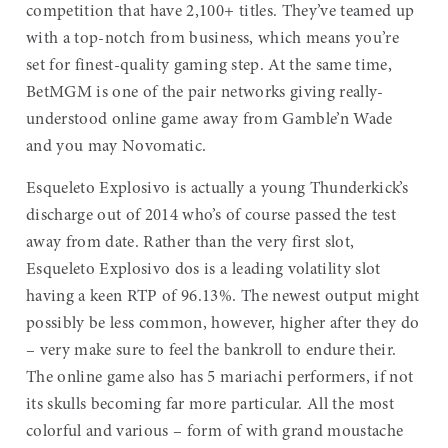
competition that have 2,100+ titles. They’ve teamed up
with a top-notch from business, which means you’re
set for finest-quality gaming step. At the same time,
BetMGM is one of the pair networks giving really-
understood online game away from Gamble’n Wade
and you may Novomatic.
Esqueleto Explosivo is actually a young Thunderkick’s
discharge out of 2014 who’s of course passed the test
away from date. Rather than the very first slot,
Esqueleto Explosivo dos is a leading volatility slot
having a keen RTP of 96.13%. The newest output might
possibly be less common, however, higher after they do
– very make sure to feel the bankroll to endure their.
The online game also has 5 mariachi performers, if not
its skulls becoming far more particular. All the most
colorful and various – form of with grand moustache