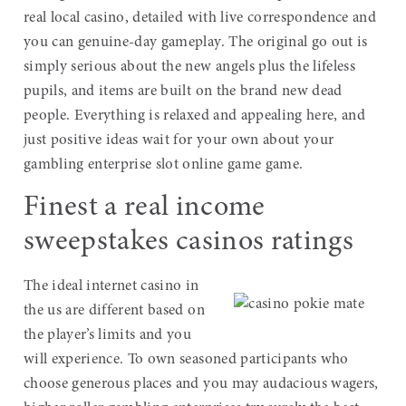
real local casino, detailed with live correspondence and
you can genuine-day gameplay. The original go out is
simply serious about the new angels plus the lifeless
pupils, and items are built on the brand new dead
people. Everything is relaxed and appealing here, and
just positive ideas wait for your own about your
gambling enterprise slot online game game.
Finest a real income
sweepstakes casinos ratings
The ideal internet casino in
the us are different based on
the player’s limits and you
will experience. To own seasoned participants who
choose generous places and you may audacious wagers,