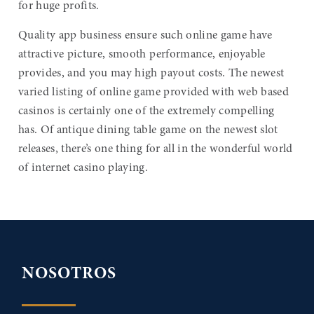
for huge profits.
Quality app business ensure such online game have
attractive picture, smooth performance, enjoyable
provides, and you may high payout costs. The newest
varied listing of online game provided with web based
casinos is certainly one of the extremely compelling
has. Of antique dining table game on the newest slot
releases, there’s one thing for all in the wonderful world
of internet casino playing.
NOSOTROS