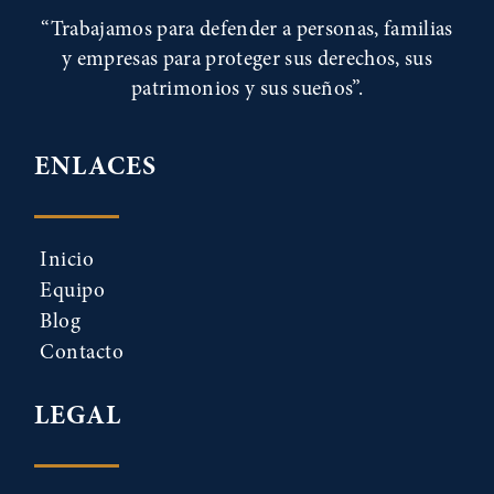
“Trabajamos para defender a personas, familias
y empresas para proteger sus derechos, sus
patrimonios y sus sueños”.
ENLACES
Inicio
Equipo
Blog
Contacto
LEGAL