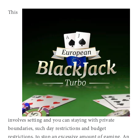
This
involves setting and you can staying with private
boundaries, such day restrictions and budget
restrictions, to stop an excessive amount of gaming. An