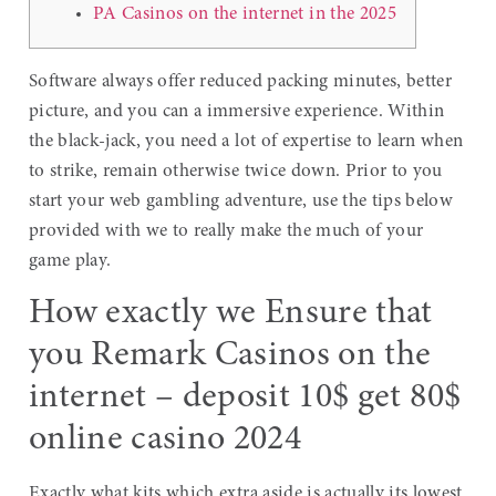
PA Casinos on the internet in the 2025
Software always offer reduced packing minutes, better
picture, and you can a immersive experience. Within
the black-jack, you need a lot of expertise to learn when
to strike, remain otherwise twice down.
Prior to you
start your web gambling adventure, use the tips below
provided with we to really make the much of your
game play.
How exactly we Ensure that
you Remark Casinos on the
internet – deposit 10$ get 80$
online casino 2024
Exactly what kits which extra aside is actually its lowest