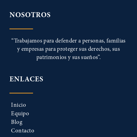
NOSOTROS
“Trabajamos para defender a personas, familias
y empresas para proteger sus derechos, sus
patrimonios y sus sueños”.
ENLACES
Inicio
Equipo
Blog
Contacto