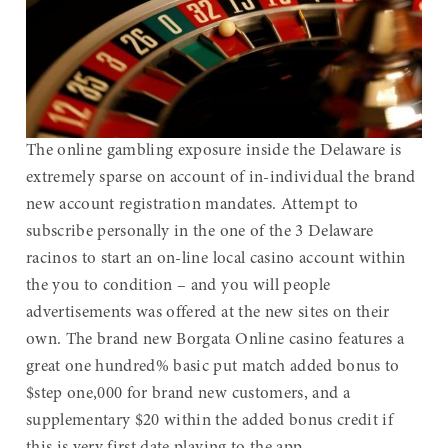
The online gambling exposure inside the Delaware is
extremely sparse on account of in-individual the brand
new account registration mandates. Attempt to
subscribe personally in the one of the 3 Delaware
racinos to start an on-line local casino account within
the you to condition – and you will people
advertisements was offered at the new sites on their
own. The brand new Borgata Online casino features a
great one hundred% basic put match added bonus to
$step one,000 for brand new customers, and a
supplementary $20 within the added bonus credit if