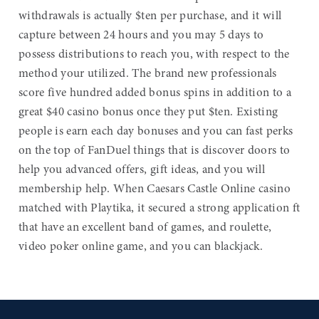
withdrawals is actually $ten per purchase, and it will
capture between 24 hours and you may 5 days to
possess distributions to reach you, with respect to the
method your utilized. The brand new professionals
score five hundred added bonus spins in addition to a
great $40 casino bonus once they put $ten. Existing
people is earn each day bonuses and you can fast perks
on the top of FanDuel things that is discover doors to
help you advanced offers, gift ideas, and you will
membership help. When Caesars Castle Online casino
matched with Playtika, it secured a strong application ft
that have an excellent band of games, and roulette,
video poker online game, and you can blackjack.