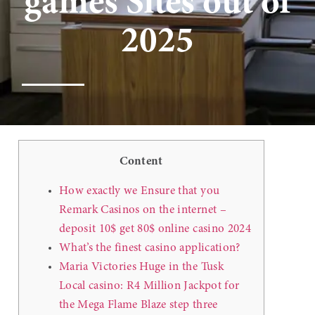
games Sites out of
2025
Content
How exactly we Ensure that you
Remark Casinos on the internet –
deposit 10$ get 80$ online casino 2024
What’s the finest casino application?
Maria Victories Huge in the Tusk
Local casino: R4 Million Jackpot for
the Mega Flame Blaze step three