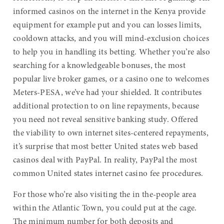
informed casinos on the internet in the Kenya provide
equipment for example put and you can losses limits,
cooldown attacks, and you will mind-exclusion choices
to help you in handling its betting. Whether you’re also
searching for a knowledgeable bonuses, the most
popular live broker games, or a casino one to welcomes
Meters-PESA, we’ve had your shielded. It contributes
additional protection to on line repayments, because
you need not reveal sensitive banking study. Offered
the viability to own internet sites-centered repayments,
it’s surprise that most better United states web based
casinos deal with PayPal. In reality, PayPal the most
common United states internet casino fee procedures.
For those who’re also visiting the in the-people area
within the Atlantic Town, you could put at the cage.
The minimum number for both deposits and