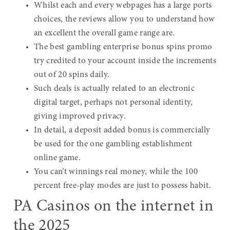
Whilst each and every webpages has a large ports
choices, the reviews allow you to understand how
an excellent the overall game range are.
The best gambling enterprise bonus spins promo
try credited to your account inside the increments
out of 20 spins daily.
Such deals is actually related to an electronic
digital target, perhaps not personal identity,
giving improved privacy.
In detail, a deposit added bonus is commercially
be used for the one gambling establishment
online game.
You can’t winnings real money, while the 100
percent free-play modes are just to possess habit.
PA Casinos on the internet in
the 2025