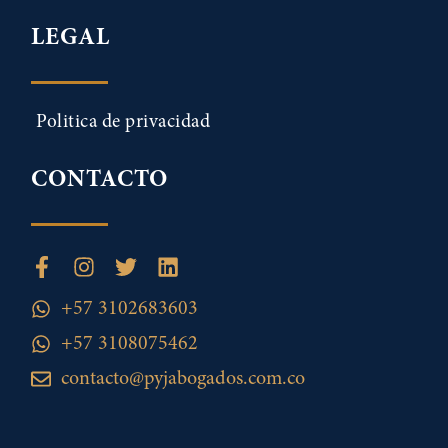
LEGAL
Politica de privacidad
CONTACTO
+57 3102683603
+57 3108075462
contacto@pyjabogados.com.co