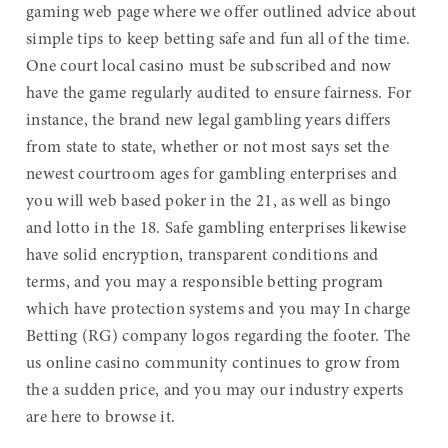
gaming web page where we offer outlined advice about
simple tips to keep betting safe and fun all of the time.
One court local casino must be subscribed and now
have the game regularly audited to ensure fairness. For
instance, the brand new legal gambling years differs
from state to state, whether or not most says set the
newest courtroom ages for gambling enterprises and
you will web based poker in the 21, as well as bingo
and lotto in the 18. Safe gambling enterprises likewise
have solid encryption, transparent conditions and
terms, and you may a responsible betting program
which have protection systems and you may In charge
Betting (RG) company logos regarding the footer. The
us online casino community continues to grow from
the a sudden price, and you may our industry experts
are here to browse it.