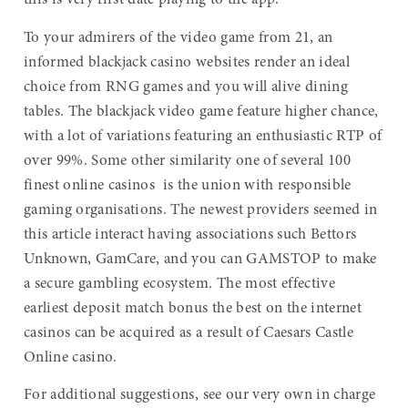
this is very first date playing to the app.
To your admirers of the video game from 21, an
informed blackjack casino websites render an ideal
choice from RNG games and you will alive dining
tables. The blackjack video game feature higher chance,
with a lot of variations featuring an enthusiastic RTP of
over 99%. Some other similarity one of several 100
finest online casinos is the union with responsible
gaming organisations. The newest providers seemed in
this article interact having associations such Bettors
Unknown, GamCare, and you can GAMSTOP to make
a secure gambling ecosystem. The most effective
earliest deposit match bonus the best on the internet
casinos can be acquired as a result of Caesars Castle
Online casino.
For additional suggestions, see our very own in charge