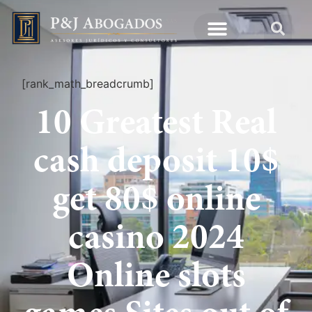
[rank_math_breadcrumb]
10 Greatest Real
cash deposit 10$
get 80$ online
casino 2024
Online slots