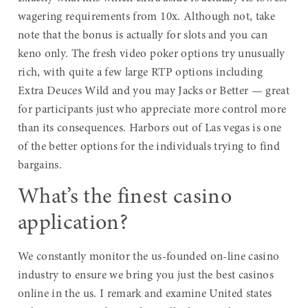
wagering requirements from 10x. Although not, take
note that the bonus is actually for slots and you can
keno only. The fresh video poker options try unusually
rich, with quite a few large RTP options including
Extra Deuces Wild and you may Jacks or Better — great
for participants just who appreciate more control more
than its consequences. Harbors out of Las vegas is one
of the better options for the individuals trying to find
bargains.
What’s the finest casino
application?
We constantly monitor the us-founded on-line casino
industry to ensure we bring you just the best casinos
online in the us. I remark and examine United states