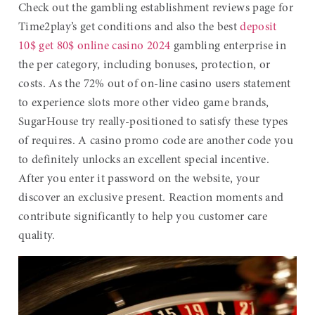
Check out the gambling establishment reviews page for
Time2play’s get conditions and also the best
deposit
10$ get 80$ online casino 2024
gambling enterprise in
the per category, including bonuses, protection, or
costs. As the 72% out of on-line casino users statement
to experience slots more other video game brands,
SugarHouse try really-positioned to satisfy these types
of requires. A casino promo code are another code you
to definitely unlocks an excellent special incentive.
After you enter it password on the website, your
discover an exclusive present. Reaction moments and
contribute significantly to help you customer care
quality.