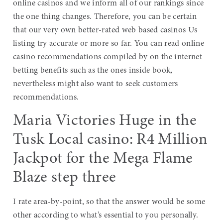
online casinos and we inform all of our rankings since
the one thing changes. Therefore, you can be certain
that our very own better-rated web based casinos Us
listing try accurate or more so far. You can read online
casino recommendations compiled by on the internet
betting benefits such as the ones inside book,
nevertheless might also want to seek customers
recommendations.
Maria Victories Huge in the
Tusk Local casino: R4 Million
Jackpot for the Mega Flame
Blaze step three
I rate area-by-point, so that the answer would be some
other according to what’s essential to you personally.