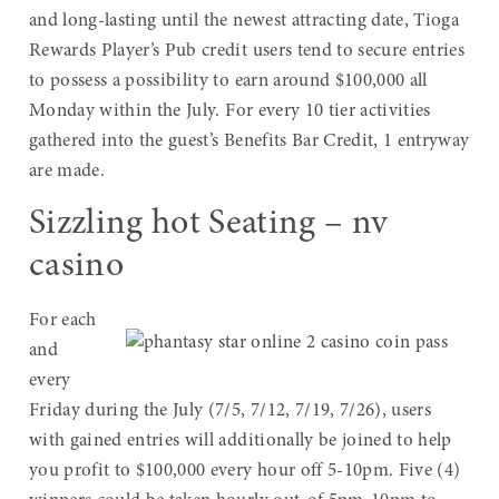
and long-lasting until the newest attracting date, Tioga
Rewards Player’s Pub credit users tend to secure entries
to possess a possibility to earn around $100,000 all
Monday within the July.
For every 10 tier activities
gathered into the guest’s Benefits Bar Credit, 1 entryway
are made.
Sizzling hot Seating – nv
casino
For each
and
every
Friday during the July (7/5, 7/12, 7/19, 7/26), users
with gained entries will additionally be joined to help
you profit to $100,000 every hour off 5-10pm. Five (4)