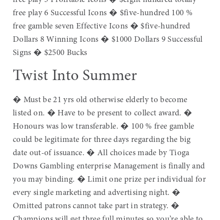
free play 5 Profitable Icons � $eight hundred totally
free play 6 Successful Icons � $five-hundred 100 %
free gamble seven Effective Icons � $five-hundred
Dollars 8 Winning Icons � $1000 Dollars 9 Successful
Signs � $2500 Bucks
Twist Into Summer
� Must be 21 yrs old otherwise elderly to become
listed on. � Have to be present to collect award. �
Honours was low transferable. � 100 % free gamble
could be legitimate for three days regarding the big
date out-of issuance. � All choices made by Tioga
Downs Gambling enterprise Management is finally and
you may binding. � Limit one prize per individual for
every single marketing and advertising night. �
Omitted patrons cannot take part in strategy. �
Champions will get three full minutes so you’re able to