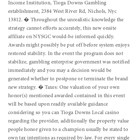
Income Institution, Tioga Downs Gambling
establishment, 2384 West River Rd, Nichols, Nyc
13812. � Throughout the unrealistic knowledge the
strategy cannot efforts accurately, this new onsite
affiliate on NYSGC would-be informed quickly.
Awards might possibly be put off before system enjoys
restored stability. In the event the program does not
stabilize, gambling enterprise government was notified
immediately and you may a decision would be
generated whether to postpone or terminate the brand
new strategy. � Taxes: One valuation of your own
honor(s) mentioned awarded contained in this event
will be based upon readily available guidance
considering so you can Tioga Downs Local casino
regarding the provider, additionally the property value
people honor given to a champion usually be stated to
own tax intentions as required by-law. For every single