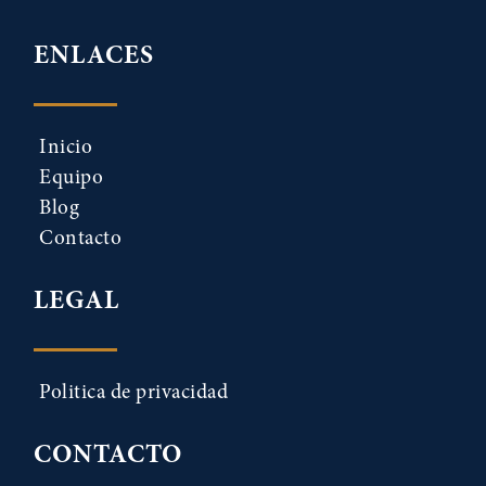
ENLACES
Inicio
Equipo
Blog
Contacto
LEGAL
Politica de privacidad
CONTACTO