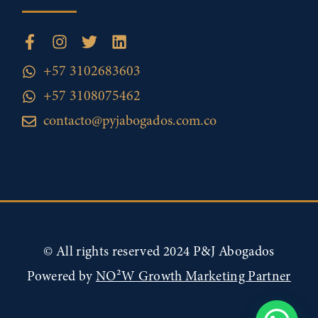
+57 3102683603
+57 3108075462
contacto@pyjabogados.com.co
© All rights reserved 2024 P&J Abogados
Powered by
NO²W Growth Marketing Partner