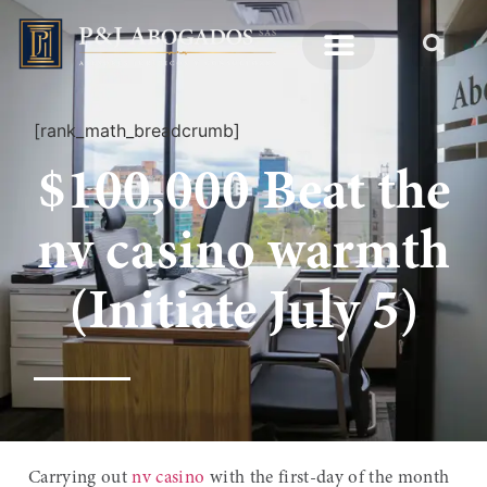
[rank_math_breadcrumb]
$100,000 Beat the
nv casino warmth
(Initiate July 5)
Carrying out
nv casino
with the first-day of the month