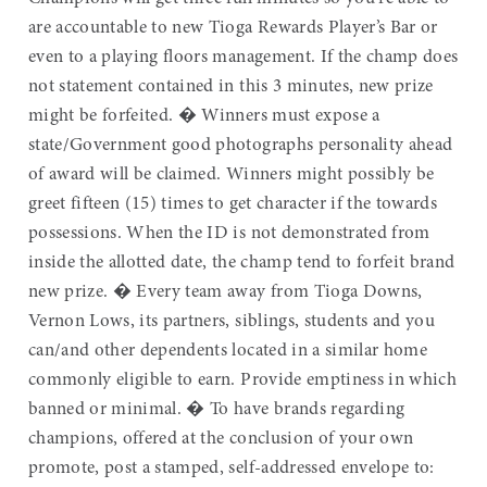
are accountable to new Tioga Rewards Player’s Bar or
even to a playing floors management. If the champ does
not statement contained in this 3 minutes, new prize
might be forfeited. � Winners must expose a
state/Government good photographs personality ahead
of award will be claimed. Winners might possibly be
greet fifteen (15) times to get character if the towards
possessions. When the ID is not demonstrated from
inside the allotted date, the champ tend to forfeit brand
new prize. � Every team away from Tioga Downs,
Vernon Lows, its partners, siblings, students and you
can/and other dependents located in a similar home
commonly eligible to earn. Provide emptiness in which
banned or minimal. � To have brands regarding
champions, offered at the conclusion of your own
promote, post a stamped, self-addressed envelope to: