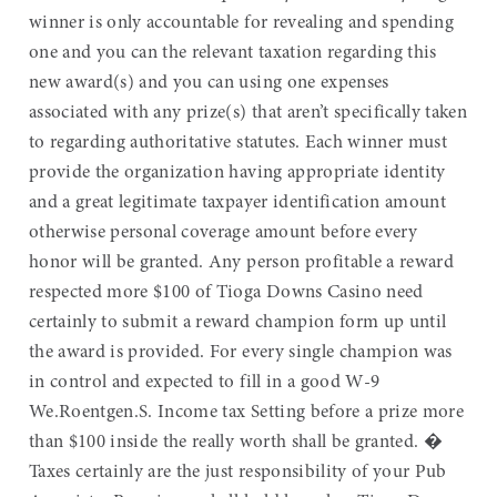
winner is only accountable for revealing and spending
one and you can the relevant taxation regarding this
new award(s) and you can using one expenses
associated with any prize(s) that aren’t specifically taken
to regarding authoritative statutes. Each winner must
provide the organization having appropriate identity
and a great legitimate taxpayer identification amount
otherwise personal coverage amount before every
honor will be granted. Any person profitable a reward
respected more $100 of Tioga Downs Casino need
certainly to submit a reward champion form up until
the award is provided. For every single champion was
in control and expected to fill in a good W-9
We.Roentgen.S. Income tax Setting before a prize more
than $100 inside the really worth shall be granted. �
Taxes certainly are the just responsibility of your Pub