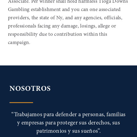
Associate. Per winner shall hold harmless Tioga Downs
Gambling establishment and you can one associated
providers, the state of Ny, and any agencies, officials,
professionals facing any damage, losings, allege or
responsibility due to contribution within this
campaign.
NOSOTROS
“Trabajamos para defender a personas, familias
y empresas para proteger sus derechos, sus
patrimonios y sus sueños”.