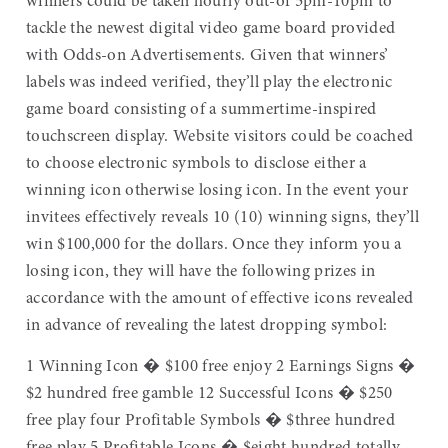
winners could be taken hourly out-of 5pm-10pm to
tackle the newest digital video game board provided
with Odds-on Advertisements. Given that winners’
labels was indeed verified, they’ll play the electronic
game board consisting of a summertime-inspired
touchscreen display. Website visitors could be coached
to choose electronic symbols to disclose either a
winning icon otherwise losing icon. In the event your
invitees effectively reveals 10 (10) winning signs, they’ll
win $100,000 for the dollars. Once they inform you a
losing icon, they will have the following prizes in
accordance with the amount of effective icons revealed
in advance of revealing the latest dropping symbol:
1 Winning Icon � $100 free enjoy 2 Earnings Signs �
$2 hundred free gamble 12 Successful Icons � $250
free play four Profitable Symbols � $three hundred