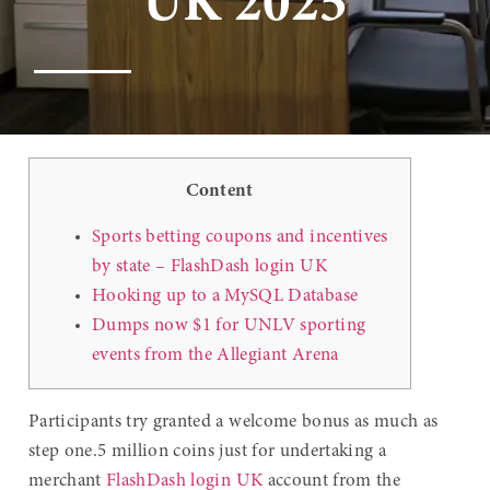
UK 2025
Content
Sports betting coupons and incentives
by state – FlashDash login UK
Hooking up to a MySQL Database
Dumps now $1 for UNLV sporting
events from the Allegiant Arena
Participants try granted a welcome bonus as much as
step one.5 million coins just for undertaking a
merchant
FlashDash login UK
account from the