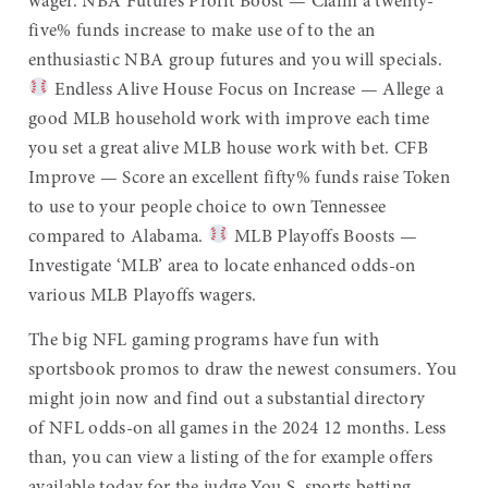
wager. NBA Futures Profit Boost — Claim a twenty-
five% funds increase to make use of to the an
enthusiastic NBA group futures and you will specials.
Endless Alive House Focus on Increase — Allege a
good MLB household work with improve each time
you set a great alive MLB house work with bet. CFB
Improve — Score an excellent fifty% funds raise Token
to use to your people choice to own Tennessee
compared to Alabama.
MLB Playoffs Boosts —
Investigate ‘MLB’ area to locate enhanced odds-on
various MLB Playoffs wagers.
The big NFL gaming programs have fun with
sportsbook promos to draw the newest consumers. You
might join now and find out a substantial directory
of NFL odds-on all games in the 2024 12 months. Less
than, you can view a listing of the for example offers