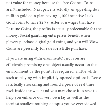
not value for money because the free Chance Coins
aren’t included. Next price is actually an appealing dos
million gold coin plan having 1,100 incentive Luck
Gold coins to have $2.99. After you wager that have
Fortune Coins, the profits is actually redeemable for the
money. Social gambling enterprises benefit when
players purchase digital gold coins, and you will Wow
Coins are presently for sale for a little purchase.
If you are using @EnvironmentObject you are
efficiently promising one object usually occur on the
environment by the point it is required, a little while
such as playing with implicitly opened optionals. Reese
is actually snorkeling and found a piece of real time
rock inside the water and you may chose it to save to
help you enhance our very own lay as well as the
teeniest smallest nothing octopus you’ve ever viewed