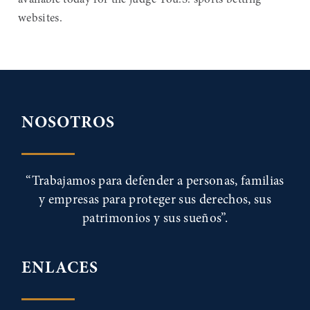
available today for the judge You.S. sports betting
websites.
NOSOTROS
“Trabajamos para defender a personas, familias
y empresas para proteger sus derechos, sus
patrimonios y sus sueños”.
ENLACES