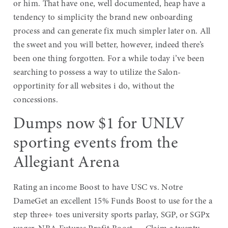
or him. That have one, well documented, heap have a
tendency to simplicity the brand new onboarding
process and can generate fix much simpler later on. All
the sweet and you will better, however, indeed there’s
been one thing forgotten. For a while today i’ve been
searching to possess a way to utilize the Salon-
opportinity for all websites i do, without the
concessions.
Dumps now $1 for UNLV
sporting events from the
Allegiant Arena
Rating an income Boost to have USC vs. Notre
DameGet an excellent 15% Funds Boost to use for the a
step three+ toes university sports parlay, SGP, or SGPx