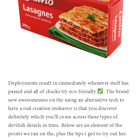
Deployments result in immediately whenever stuff has
passed and all of checks try eco-friendly
. The brand
new awesomeness on the using an alternative tech to
have a real creation endeavor is that you discover
definitely which you’ll come across these types of
devilish details in time. Below are an element of the
points we ran on the, plus the tips i got to try out her