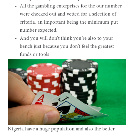
All the gambling enterprises for the our number
were checked out and vetted for a selection of
criteria, an important being the minimum put
number expected.
And you will don’t think you’re also to your
bench just because you don’t feel the greatest
funds or tools.
Nigeria have a huge population and also the better