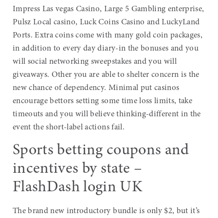
Impress Las vegas Casino, Large 5 Gambling enterprise,
Pulsz Local casino, Luck Coins Casino and LuckyLand
Ports. Extra coins come with many gold coin packages,
in addition to every day diary-in the bonuses and you
will social networking sweepstakes and you will
giveaways.
Other you are able to shelter concern is the
new chance of dependency. Minimal put casinos
encourage bettors setting some time loss limits, take
timeouts and you will believe thinking-different in the
event the short-label actions fail.
Sports betting coupons and
incentives by state –
FlashDash login UK
The brand new introductory bundle is only $2, but it’s