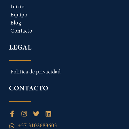
Inicio
Equipo
Blog
Contacto
LEGAL
Politica de privacidad
CONTACTO
+57 3102683603