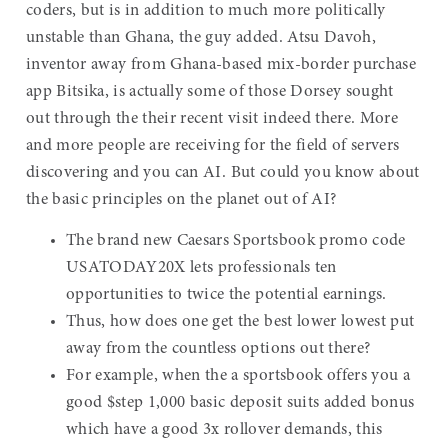
coders, but is in addition to much more politically
unstable than Ghana, the guy added. Atsu Davoh,
inventor away from Ghana-based mix-border purchase
app Bitsika, is actually some of those Dorsey sought
out through the their recent visit indeed there. More
and more people are receiving for the field of servers
discovering and you can AI. But could you know about
the basic principles on the planet out of AI?
The brand new Caesars Sportsbook promo code
USATODAY20X lets professionals ten
opportunities to twice the potential earnings.
Thus, how does one get the best lower lowest put
away from the countless options out there?
For example, when the a sportsbook offers you a
good $step 1,000 basic deposit suits added bonus
which have a good 3x rollover demands, this