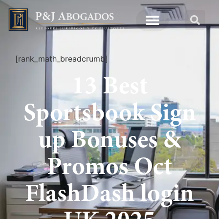
[rank_math_breadcrumb]
13 Best
Sportsbook Sign
up Bonuses &
Promos Oct
FlashDash login