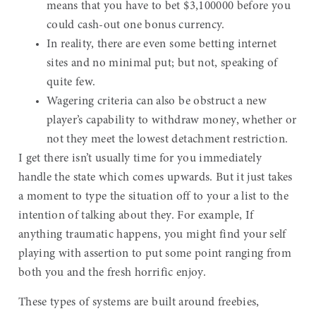
means that you have to bet $3,100000 before you
could cash-out one bonus currency.
In reality, there are even some betting internet
sites and no minimal put; but not, speaking of
quite few.
Wagering criteria can also be obstruct a new
player’s capability to withdraw money, whether or
not they meet the lowest detachment restriction.
I get there isn’t usually time for you immediately
handle the state which comes upwards. But it just takes
a moment to type the situation off to your a list to the
intention of talking about they. For example, If
anything traumatic happens, you might find your self
playing with assertion to put some point ranging from
both you and the fresh horrific enjoy.
These types of systems are built around freebies,