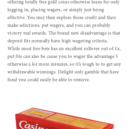
offering totally free gold coins otherwise loans for only
logging in, placing wagers, or simply just being
effective. You may then explore those credit and then
make selections, put wagers, and you can probably
victory real awards. The brand new disadvantage is that
deposit fits normally have high wagering criteria.
While most free bets has an excellent rollover out of 1x,
put fits can also be cause you to wager the advantage 5
otherwise a lot more minutes, so it’s tough to to get any
withdrawable winnings. Delight only gamble that have
fund you could easily be able to remove.