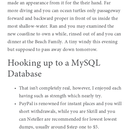
made an appearance from it for the their hand. Far
more diving and you can ocean turtles only passageway
forward and backward proper in front of us inside the
most shallow-water. Ran and you may examined the
new coastline to own a while, rinsed out of and you can
dinner at the Beach Family. A tiny windy this evening
but supposed to pass away down tomorrow.
Hooking up to a MySQL
Database
That isn’t completely real, however, I enjoyed each
having such as strength which nearly try.
PayPal is renowned for instant places and you will
short withdrawals, while you are Skrill and you
can Neteller are recommended for lowest lowest
dumps, usually around $step one to $5.