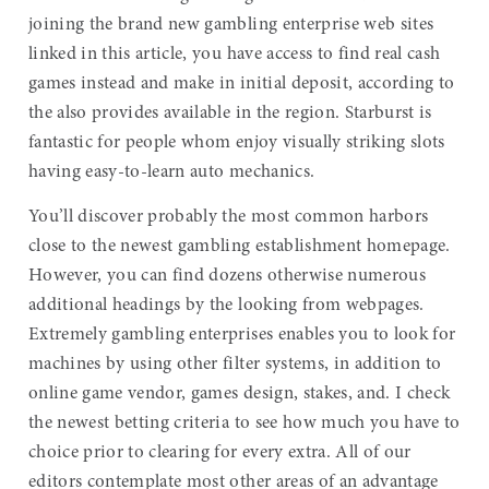
joining the brand new gambling enterprise web sites
linked in this article, you have access to find real cash
games instead and make in initial deposit, according to
the also provides available in the region. Starburst is
fantastic for people whom enjoy visually striking slots
having easy-to-learn auto mechanics.
You’ll discover probably the most common harbors
close to the newest gambling establishment homepage.
However, you can find dozens otherwise numerous
additional headings by the looking from webpages.
Extremely gambling enterprises enables you to look for
machines by using other filter systems, in addition to
online game vendor, games design, stakes, and. I check
the newest betting criteria to see how much you have to
choice prior to clearing for every extra. All of our
editors contemplate most other areas of an advantage