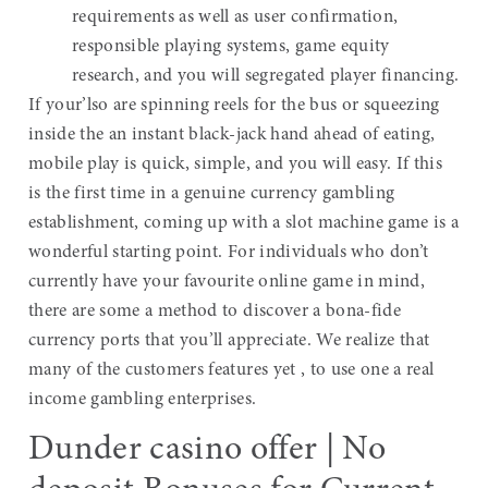
requirements as well as user confirmation,
responsible playing systems, game equity
research, and you will segregated player financing.
If your’lso are spinning reels for the bus or squeezing
inside the an instant black-jack hand ahead of eating,
mobile play is quick, simple, and you will easy. If this
is the first time in a genuine currency gambling
establishment, coming up with a slot machine game is a
wonderful starting point. For individuals who don’t
currently have your favourite online game in mind,
there are some a method to discover a bona-fide
currency ports that you’ll appreciate. We realize that
many of the customers features yet , to use one a real
income gambling enterprises.
Dunder casino offer | No