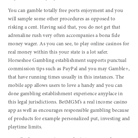
You can gamble totally free ports enjoyment and you
will sample some other procedures as opposed to
risking a cent. Having said that, you do not get that
adrenaline rush very often accompanies a bona fide
money wager. As you can see, to play online casinos for
real money within this your state is a lot safer.
Horseshoe Gambling establishment supports punctual
commission tips such as PayPal and you may Gamble+,
that have running times usually in this instances. The
mobile app allows users to love a handy and you can
done gambling establishment experience anyplace in
this legal jurisdictions. BetMGM’s a real income casino
app as well as encourages responsible gambling because
of products for example personalized put, investing and
playtime limits.