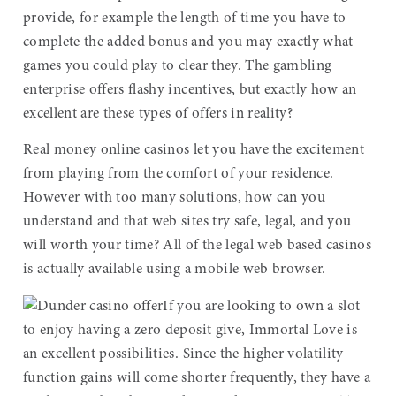
provide, for example the length of time you have to
complete the added bonus and you may exactly what
games you could play to clear they. The gambling
enterprise offers flashy incentives, but exactly how an
excellent are these types of offers in reality?
Real money online casinos let you have the excitement
from playing from the comfort of your residence.
However with too many solutions, how can you
understand and that web sites try safe, legal, and you
will worth your time? All of the legal web based casinos
is actually available using a mobile web browser.
If you are looking to own a slot
to enjoy having a zero deposit give, Immortal Love is
an excellent possibilities. Since the higher volatility
function gains will come shorter frequently, they have a