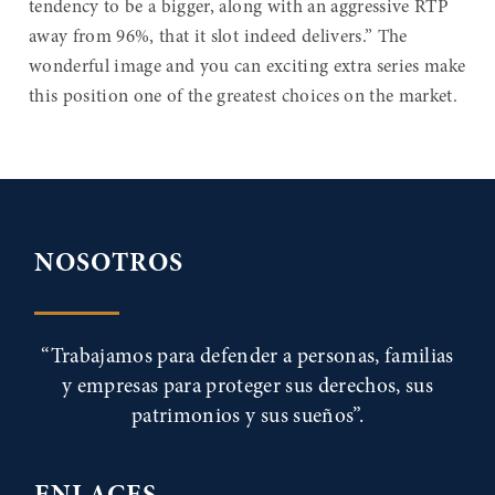
tendency to be a bigger, along with an aggressive RTP
away from 96%, that it slot indeed delivers.” The
wonderful image and you can exciting extra series make
this position one of the greatest choices on the market.
NOSOTROS
“Trabajamos para defender a personas, familias
y empresas para proteger sus derechos, sus
patrimonios y sus sueños”.