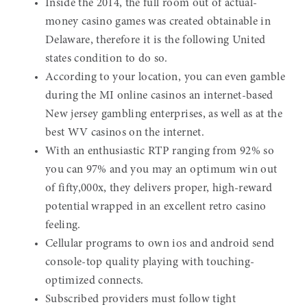
Inside the 2014, the full room out of actual-
money casino games was created obtainable in
Delaware, therefore it is the following United
states condition to do so.
According to your location, you can even gamble
during the MI online casinos an internet-based
New jersey gambling enterprises, as well as at the
best WV casinos on the internet.
With an enthusiastic RTP ranging from 92% so
you can 97% and you may an optimum win out
of fifty,000x, they delivers proper, high-reward
potential wrapped in an excellent retro casino
feeling.
Cellular programs to own ios and android send
console-top quality playing with touching-
optimized connects.
Subscribed providers must follow tight