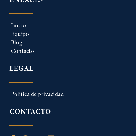
ENLACES
Inicio
Equipo
Blog
Contacto
LEGAL
Politica de privacidad
CONTACTO