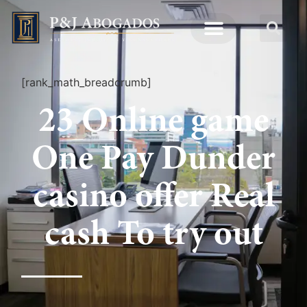
[rank_math_breadcrumb]
23 Online game
One Pay Dunder
casino offer Real
cash To try out