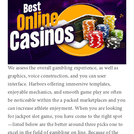
We assess the overall gambling experience, as well as
graphics, voice construction, and you can user
interface. Harbors offering immersive templates,
enjoyable mechanics, and smooth game play are often
be noticeable within the a packed marketplaces and you
can increase athlete enjoyment. When you are looking
for jackpot slot game, you have come to the right spot
—listed below are the better around three picks one to
excel in the field of gambling on line. Because of the