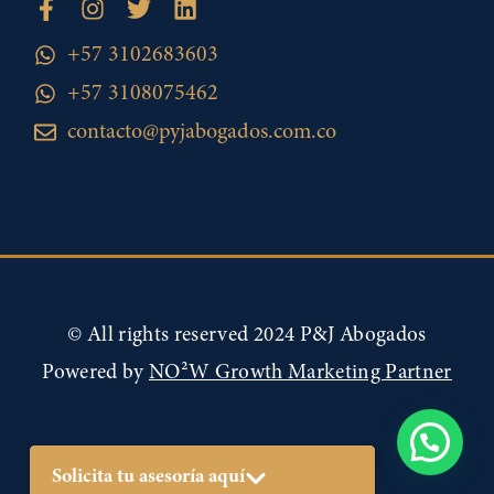
+57 3102683603
+57 3108075462
contacto@pyjabogados.com.co
© All rights reserved 2024 P&J Abogados
Powered by
NO²W Growth Marketing Partner
Solicita tu asesoría aquí