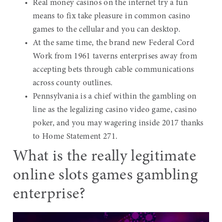
Real money casinos on the internet try a fun
means to fix take pleasure in common casino
games to the cellular and you can desktop.
At the same time, the brand new Federal Cord
Work from 1961 taverns enterprises away from
accepting bets through cable communications
across county outlines.
Pennsylvania is a chief within the gambling on
line as the legalizing casino video game, casino
poker, and you may wagering inside 2017 thanks
to Home Statement 271.
What is the really legitimate
online slots games gambling
enterprise?