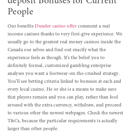
deposit Bonuses for Current
People
Our benefits
Dunder casino offer
comment a real
income casinos thanks to very first-give experience. We
usually go to the greatest real money casinos inside the
Canada our selves and find out exactly what the
experience feels as though. It’s the belief you to
definitely formal, customized gambling enterprise
analyses you want a footwear-on-the-crushed strategy.
You’ll see betting criteria linked to bonuses at each and
every local casino. He or she is a means to make sure
that players remain and you can play, rather than fool
around with the extra currency, withdraw, and proceed
to various other the newest webpages. Check the newest
T&Cs, because the particular requirements is actually
larger than other people.