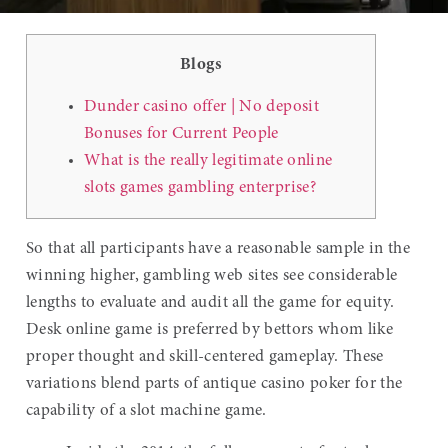
Blogs
Dunder casino offer | No deposit
Bonuses for Current People
What is the really legitimate online
slots games gambling enterprise?
So that all participants have a reasonable sample in the
winning higher, gambling web sites see considerable
lengths to evaluate and audit all the game for equity.
Desk online game is preferred by bettors whom like
proper thought and skill-centered gameplay.
These
variations blend parts of antique casino poker for the
capability of a slot machine game.