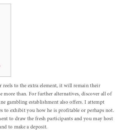
*
eels to the extra element, it will remain their
e more than. For further alternatives, discover all of
ne gambling establishment also offers. I attempt
s to exhibit you how he is profitable or perhaps not.
ent to draw the fresh participants and you may host
and to make a deposit.