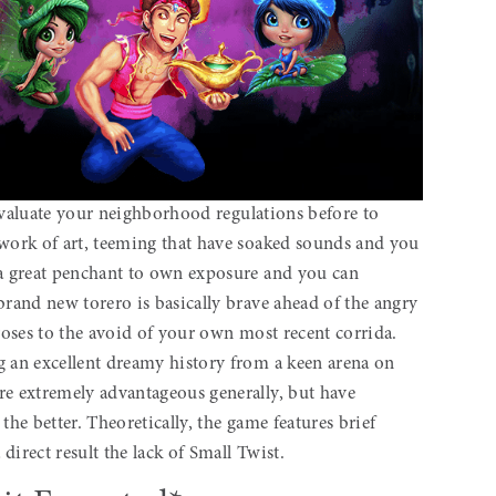
o evaluate your neighborhood regulations before to
 work of art, teeming that have soaked sounds and you
 a great penchant to own exposure and you can
brand new torero is basically brave ahead of the angry
 roses to the avoid of your own most recent corrida.
g an excellent dreamy history from a keen arena on
re extremely advantageous generally, but have
the better. Theoretically, the game features brief
 direct result the lack of Small Twist.