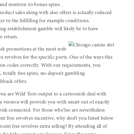
 and mention its bonus spins.
oduct sales along with also offers is actually reduced
er to the fulfilling for example conditions.
ng establishment gamble will likely be to have
to return.
eek promotions at the most web
ra revolves for the specific ports. One of the ways this
pon codes correctly. With our requirements, you
, totally free spins, no-deposit gambling
hback offers.
 you are Wild Toro output to a cartoonish deal with
e version will provide you with smart out of exactly
 risk connected. For those who’lso are nevertheless
nt free revolves incentive, why don’t you listed below
cent free revolves extra selling? By attending all of