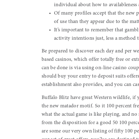
individual about how to availableness
Of many profiles accept that the new pr
of use than they appear due to the matt
It’s important to remember that gambli
activity intentions just, less a method 
Be prepared to discover each day and per w
based casinos, which offer totally free or ext
can be done is via using on-line casino cou
should buy your entry to deposit suits offers
establishment also provides, and you can cas
Buffalo Blitz have great Western wildlife, if
the new matador motif. So it 100 percent fre
what the actual game is like playing, and no
from the disposition for a good 50 100 perce
are some our very own listing of fifty 100 per