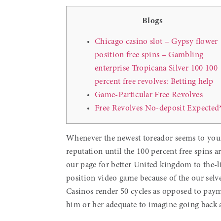
Blogs
Chicago casino slot – Gypsy flower
position free spins – Gambling
enterprise Tropicana Silver 100 100
percent free revolves: Betting help
Game-Particular Free Revolves
Free Revolves No-deposit Expected
Whenever the newest toreador seems to your r
reputation until the 100 percent free spins ar
our page for better United kingdom to the-li
position video game because of the our selve
Casinos render 50 cycles as opposed to paym
him or her adequate to imagine going back 