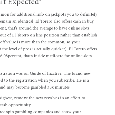
it Expected*
nion for additional info on jackpots you to definitely
remain an identical. El Torero also offers cash in buy
nt, that’s around the average to have online slots
ut of El Torero on line position rather than establish
It off value is more than the common, so your
the level of pros is actually quicker). El Torero offers
6.08percent, that’s inside mediocre for online slots
stration was on Guide of Inactive. The brand new
d to the registration when you subscribe. He is a
ss and may become gambled 35x minutes.
highest, remove the new revolves in an effort to
 cash opportunity.
y free spin gambling companies and show your