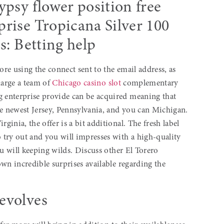
ypsy flower position free
rise Tropicana Silver 100
s: Betting help
re using the connect sent to the email address, as
harge a team of
Chicago casino slot
complementary
 enterprise provide can be acquired meaning that
he newest Jersey, Pennsylvania, and you can Michigan.
inia, the offer is a bit additional. The fresh label
try out and you will impresses with a high-quality
ou will keeping wilds. Discuss other El Torero
wn incredible surprises available regarding the
evolves