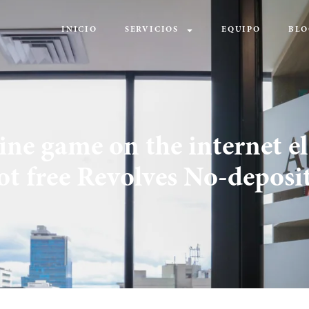
INICIO
SERVICIOS
EQUIPO
BLO
ne game on the internet el
lot free Revolves No-deposi