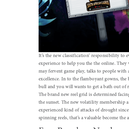
It’s the new classification’ responsibility t
experience to help you the the online. They
may fervent game play, talks to people with
excellence. In to the flamboyant gowns, the 
bull and you will wants to get a bath out of
The brand new reel grid is determined facin
the sunset. The new volatility membership a
experienced kind of attacks of drought since 
spinning reels, that’s a valuable become the a