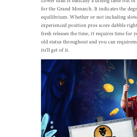
Lower than is basically a dining table out of
for the Grand Monarch. It indicates the de
equilibrium. Whether or not including slots
experienced position pros score dabble righ
fresh releases the time, it requires time for 
old status throughout and you can requirem
its’ll get of it.