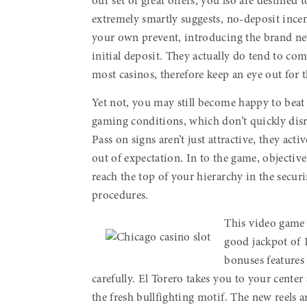
our set of great offers, you’lso are destined
extremely smartly suggests, no-deposit ince
your own prevent, introducing the brand new
initial deposit. They actually do tend to com
most casinos, therefore keep an eye out for t
Yet not, you may still become happy to beat
gaming conditions, which don’t quickly disr
Pass on signs aren’t just attractive, they ac
out of expectation. In to the game, objective
reach the top of your hierarchy in the secur
procedures.
This video game a
good jackpot of
bonuses features
carefully. El Torero takes you to your cen
the fresh bullfighting motif. The new reels