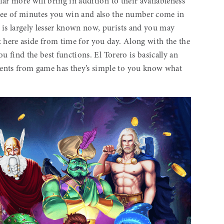
 far more will bring in addition to their availableness
gree of minutes you win and also the number come in
 is largely lesser known now, purists and you may
t here aside from time for you day. Along with the the
you find the best functions. El Torero is basically an
ents from game has they’s simple to you know what