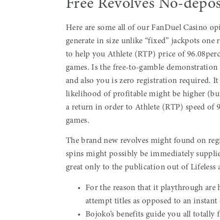
Free Revolves No-depos
Here are some all of our FanDuel Casino opi
generate in size unlike “fixed” jackpots one 
to help you Athlete (RTP) price of 96.08perce
games. Is the free-to-gamble demonstration o
and also you is zero registration required. 
likelihood of profitable might be higher (but 
a return in order to Athlete (RTP) speed of 9
games.
The brand new revolves might found on regi
spins might possibly be immediately supplie
great only to the publication out of Lifele
For the reason that it playthrough are 
attempt titles as opposed to an instant
Bojoko’s benefits guide you all totall