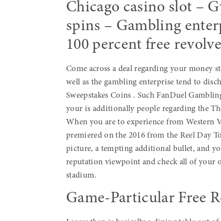
Chicago casino slot – G
spins – Gambling enterp
100 percent free revolve
Come across a deal regarding your money sto
well as the gambling enterprise tend to disc
Sweepstakes Coins . Such FanDuel Gambling
your is additionally people regarding the T
When you are to experience from Western Virg
premiered on the 2016 from the Reel Day To 
picture, a tempting additional bullet, and y
reputation viewpoint and check all of your o
stadium.
Game-Particular Free R