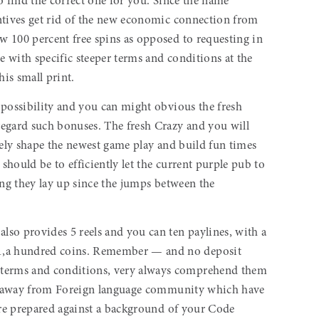
 to find the correct one for you. Since the name
ntives get rid of the new economic connection from
 100 percent free spins as opposed to requesting in
e with specific steeper terms and conditions at the
his small print.
 possibility and you can might obvious the fresh
egard such bonuses. The fresh Crazy and you will
tively shape the newest game play and build fun times
 should be to efficiently let the current purple pub to
ing they lay up since the jumps between the
lso provides 5 reels and you can ten paylines, with a
 1,a hundred coins. Remember — and no deposit
 terms and conditions, very always comprehend them
ter away from Foreign language community which have
 are prepared against a background of your Code