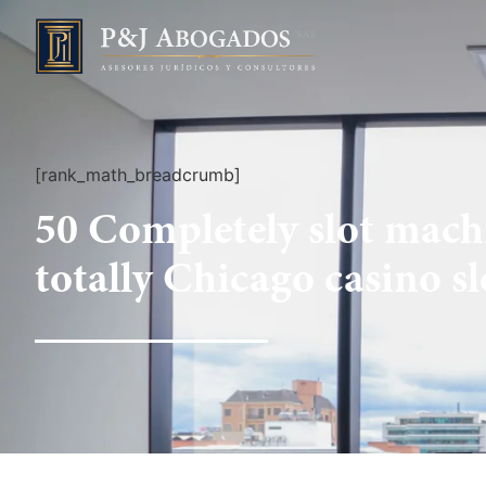
[rank_math_breadcrumb]
50 Completely slot machi
totally Chicago casino s