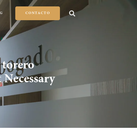
G
CONTACTO
 torero
t Necessary