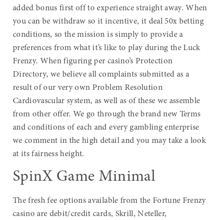
added bonus first off to experience straight away. When
you can be withdraw so it incentive, it deal 50x betting
conditions, so the mission is simply to provide a
preferences from what it’s like to play during the Luck
Frenzy. When figuring per casino’s Protection
Directory, we believe all complaints submitted as a
result of our very own Problem Resolution
Cardiovascular system, as well as of these we assemble
from other offer. We go through the brand new Terms
and conditions of each and every gambling enterprise
we comment in the high detail and you may take a look
at its fairness height.
SpinX Game Minimal
The fresh fee options available from the Fortune Frenzy
casino are debit/credit cards, Skrill, Neteller,