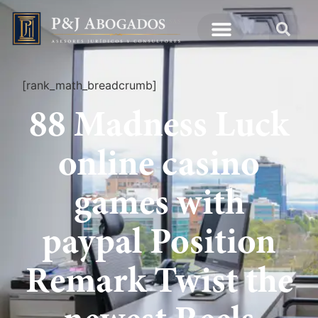
[rank_math_breadcrumb]
88 Madness Luck
online casino
games with
paypal Position
Remark Twist the