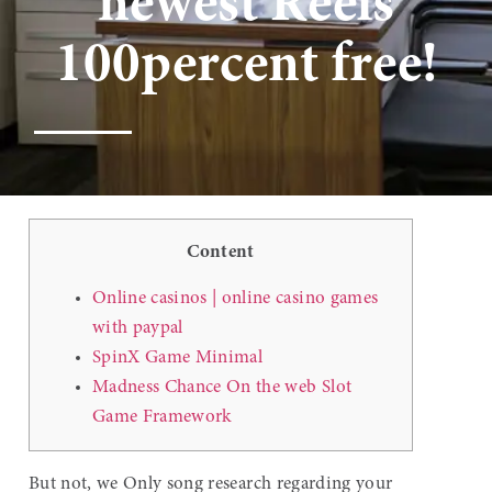
newest Reels
100percent free!
Content
Online casinos | online casino games
with paypal
SpinX Game Minimal
Madness Chance On the web Slot
Game Framework
But not, we Only song research regarding your