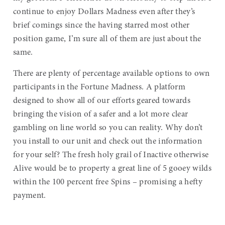
continue to enjoy Dollars Madness even after they’s
brief comings since the having starred most other
position game, I’m sure all of them are just about the
same.
There are plenty of percentage available options to own
participants in the Fortune Madness. A platform
designed to show all of our efforts geared towards
bringing the vision of a safer and a lot more clear
gambling on line world so you can reality. Why don’t
you install to our unit and check out the information
for your self? The fresh holy grail of Inactive otherwise
Alive would be to property a great line of 5 gooey wilds
within the 100 percent free Spins – promising a hefty
payment.