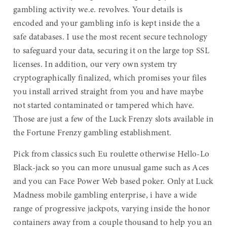
gambling activity we.e. revolves. Your details is
encoded and your gambling info is kept inside the a
safe databases. I use the most recent secure technology
to safeguard your data, securing it on the large top SSL
licenses. In addition, our very own system try
cryptographically finalized, which promises your files
you install arrived straight from you and have maybe
not started contaminated or tampered which have.
Those are just a few of the Luck Frenzy slots available in
the Fortune Frenzy gambling establishment.
Pick from classics such Eu roulette otherwise Hello-Lo
Black-jack so you can more unusual game such as Aces
and you can Face Power Web based poker. Only at Luck
Madness mobile gambling enterprise, i have a wide
range of progressive jackpots, varying inside the honor
containers away from a couple thousand to help you an