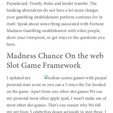
Paysafecard, Trustly, Boku and lender transfer. The
banking alternatives do not have a lot more charges
your gambling establishment perform continue for in
itself. Speak about some thing associated with Fortune
Madness Gambling establishment with other people,
show your viewpoint, or get ways to the questions you
have.
Madness Chance On the web
Slot Game Framework
I updated my
personal stars score so you can a 5 since the I’m hooked
on the game. Apart from one other slot games We use
my personal most other apple ipad, I wear’t make use of
most other slot games. That’s one reason why We fell
my get from 5 celebrities down seriously to step three. I