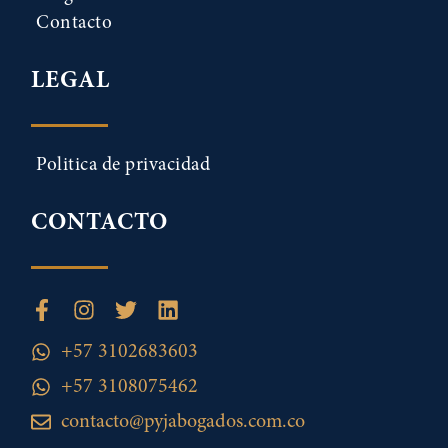
Contacto
LEGAL
Politica de privacidad
CONTACTO
+57 3102683603
+57 3108075462
contacto@pyjabogados.com.co