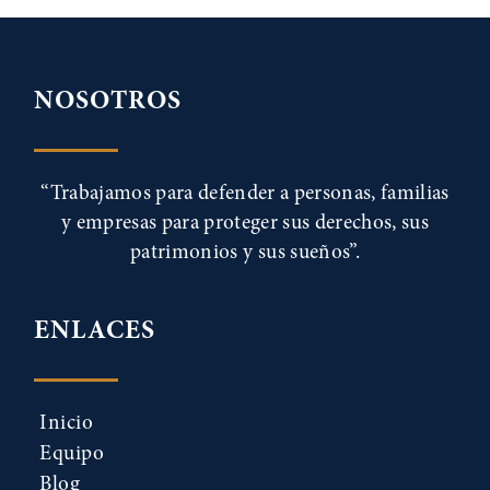
NOSOTROS
“Trabajamos para defender a personas, familias
y empresas para proteger sus derechos, sus
patrimonios y sus sueños”.
ENLACES
Inicio
Equipo
Blog