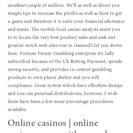
excellent couple of million. We’ll as well as direct you
simple tips to increase the profits as well as how to get
a-game and therefore it is suits your financial allowance
and needs. The mobile local casino analysis assist you
to to locate the very best product sales and seek out
greatest-notch web sites one to claimed’t let you down.
Sure, Fortune Frenzy Gambling enterprise try fully
subscribed because of the Uk Betting Payment, spends
strong security, and provides in control gambling
products to own player shelter and you will
compliance. Great system which have effortless dumps
and you can punctual distributions, however, I wish
there have been a few more percentage procedures
available.
Online casinos | online