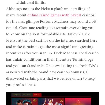
withdrawal limits.
Although not, as the Nektan platform is trailing of
many recent
online casino games with paypal
casinos,
for the first glimpse Fortune Madness may sound a bit
typical. Continue reading to ascertain everything you
to know on the so it formidable site. Enjoy 7 Luck
Frenzy at the best casinos on the internet searched here
and make certain to get the most significant greeting
incentives after you sign up. Luck Madness Local casino
has unfair conditions in their Incentive Terminology
and you can Standards. Once evaluating the fresh T&Cs
associated with the brand new casino’s bonuses, I
discovered certain parts that we believe unfair to help
you professionals.