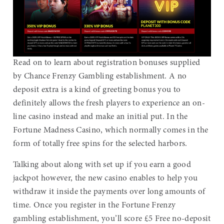
Read on to learn about registration bonuses supplied
by Chance Frenzy Gambling establishment. A no
deposit extra is a kind of greeting bonus you to
definitely allows the fresh players to experience an on-
line casino instead and make an initial put. In the
Fortune Madness Casino, which normally comes in the
form of totally free spins for the selected harbors.
Talking about along with set up if you earn a good
jackpot however, the new casino enables to help you
withdraw it inside the payments over long amounts of
time. Once you register in the Fortune Frenzy
gambling establishment, you’ll score £5 Free no-deposit