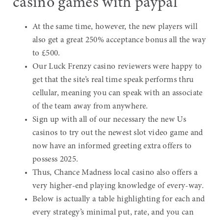
casino games with paypal
At the same time, however, the new players will
also get a great 250% acceptance bonus all the way
to £500.
Our Luck Frenzy casino reviewers were happy to
get that the site’s real time speak performs thru
cellular, meaning you can speak with an associate
of the team away from anywhere.
Sign up with all of our necessary the new Us
casinos to try out the newest slot video game and
now have an informed greeting extra offers to
possess 2025.
Thus, Chance Madness local casino also offers a
very higher-end playing knowledge of every-way.
Below is actually a table highlighting for each and
every strategy’s minimal put, rate, and you can