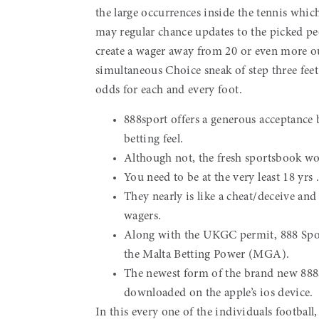
the large occurrences inside the tennis whi
may regular chance updates to the picked peo
create a wager away from 20 or even more o
simultaneous Choice sneak of step three feet
odds for each and every foot.
888sport offers a generous acceptance b
betting feel.
Although not, the fresh sportsbook wo
You need to be at the very least 18 yr
They nearly is like a cheat/deceive and
wagers.
Along with the UKGC permit, 888 Sport
the Malta Betting Power (MGA).
The newest form of the brand new 888s
downloaded on the apple’s ios device.
In this every one of the individuals football,