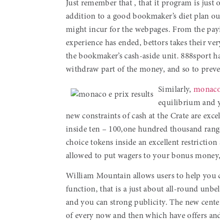
Just remember that , that it program is just 
addition to a good bookmaker’s diet plan out 
might incur for the webpages. From the paying
experience has ended, bettors takes their ver
the bookmaker’s cash-aside unit. 888sport ha
withdraw part of the money, and so to preve
Similarly,
monaco 
equilibrium and y
new constraints of cash at the Crate are exc
inside ten – 100,one hundred thousand range.
choice tokens inside an excellent restriction
allowed to put wagers to your bonus money
William Mountain allows users to help you 
function, that is a just about all-round unb
and you can strong publicity. The new center
of every now and then which have offers and y