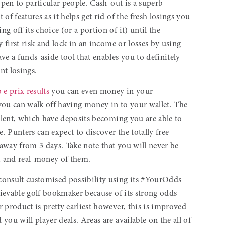
open to particular people. Cash-out is a superb
of features as it helps get rid of the fresh losings you
 off its choice (or a portion of it) until the
y first risk and lock in an income or losses by using
ve a funds-aside tool that enables you to definitely
nt losings.
e prix results
you can even money in your
ou can walk off having money in to your wallet. The
ellent, which have deposits becoming you are able to
 Punters can expect to discover the totally free
 away from 3 days. Take note that you will never be
, and real-money of them.
consult customised possibility using its #YourOdds
elievable golf bookmaker because of its strong odds
 product is pretty earliest however, this is improved
ou will player deals. Areas are available on the all of