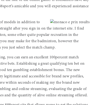
re of the rate of the online game. If consumers have any
88sport’s amicable and you will experienced assistance
f models in addition to
raight after you sign in on the internet site. I find
ton, some other quite popular recreation in the
 you may make for the badminton, however the
 you just select the match champ.
ting, you can earn an excellent 100percent match
ive bets. Establishing a great qualifying ten bet on
 good ten gambling establishment bonus. The new
 legitimate and accessible for brand new profiles,
 have within seconds of making my the brand new
mbling and online streaming, evaluating the grade of
s and the quantity of alive online streaming offered.