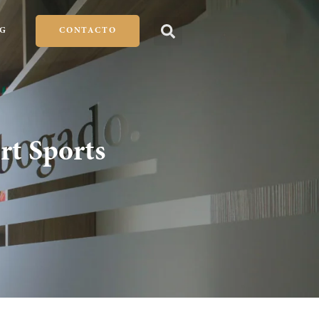
G
CONTACTO
rt Sports