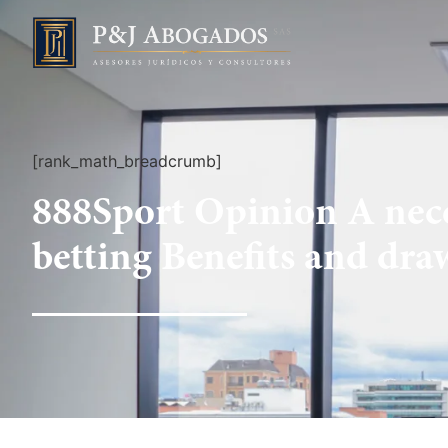
[rank_math_breadcrumb]
888Sport Opinion A nec
betting Benefits and dr