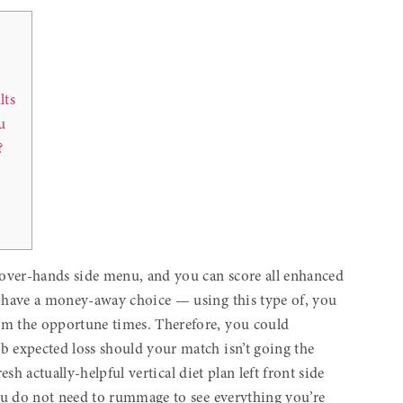
lts
u
?
ftover-hands side menu, and you can score all enhanced
s have a money-away choice — using this type of, you
om the opportune times. Therefore, you could
b expected loss should your match isn’t going the
esh actually-helpful vertical diet plan left front side
ou do not need to rummage to see everything you’re