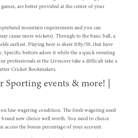
of games, are better provided at the center of your
omprehend mountain requirements and you can
 may cause more wickets). Through to the basic ball, a
lds earliest. Playing here is sheer fifty/50, that have
y. Specific bettors adore it while the a quick sweating
 our professionals at the Livescore take a difficult take a
Better Cricket Bookmakers.
 Sporting events & more‪!‬ |
t on line wagering condition. The fresh wagering need
e brand new choice well worth. You need to choice
an access the bonus percentage of your account.