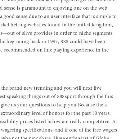
ew 888sport site that allows pages to get the solutions
al sense is paramount to enjoying one on the web
 good sense due to an user interface that is simple to
cket betting websites found in the united kingdom,
s—out of alive provides in order to niche segments
he beginning back in 1997, 888 could have been
he recommended on line playing experience in the
the brand new trending and you will next live
gest speaking things out of 888sport through the this
e give us your questions to help you Because the a
 extraordinary level of honors for the past 10 years.
sibility prices listed below are really competitive. At
 wagering specifications, and if one of the free wagers
 maybe not the new share. Huge enthusiast of Globe