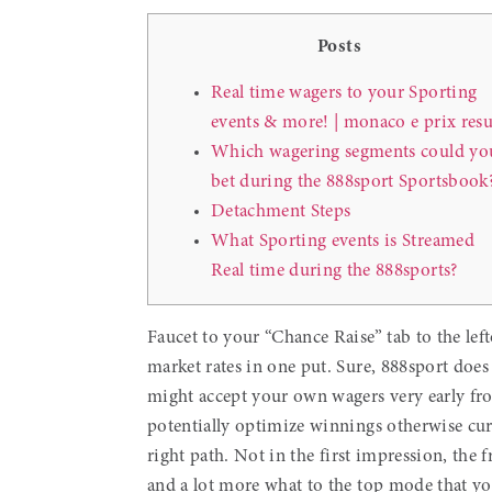
Posts
Real time wagers to your Sporting
events & more‪!‬ | monaco e prix resu
Which wagering segments could yo
bet during the 888sport Sportsbook
Detachment Steps
What Sporting events is Streamed
Real time during the 888sports?
Faucet to your “Chance Raise” tab to the le
market rates in one put. Sure, 888sport doe
might accept your own wagers very early fr
potentially optimize winnings otherwise cur
right path.
Not in the first impression, the fr
and a lot more what to the top mode that y