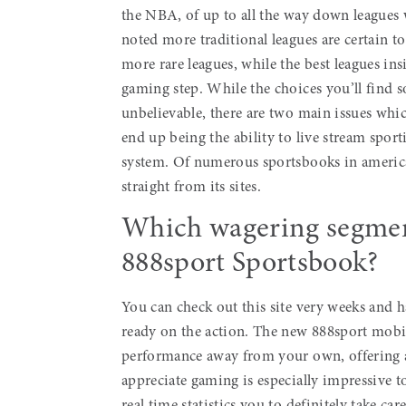
the NBA, of up to all the way down leagues w
noted more traditional leagues are certain t
more rare leagues, while the best leagues ins
gaming step. While the choices you’ll find so
unbelievable, there are two main issues whi
end up being the ability to live stream sport
system. Of numerous sportsbooks in america a
straight from its sites.
Which wagering segment
888sport Sportsbook?
You can check out this site very weeks and 
ready on the action. The new 888sport mobi
performance away from your own, offering a
appreciate gaming is especially impressive t