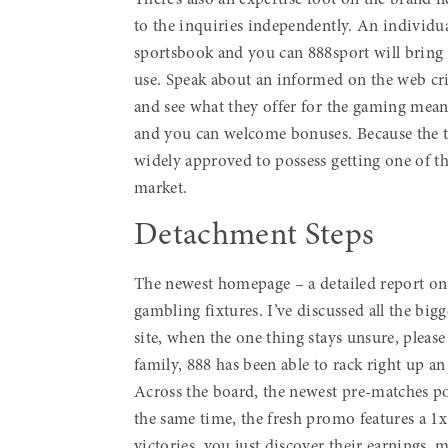
There’s also an expertise foot on the brand n
to the inquiries independently. An individu
sportsbook and you can 888sport will bring a
use. Speak about an informed on the web cri
and see what they offer for the gaming mean
and you can welcome bonuses. Because the t
widely approved to possess getting one of t
market.
Detachment Steps
The newest homepage – a detailed report on 
gambling fixtures. I’ve discussed all the big
site, when the one thing stays unsure, pleas
family, 888 has been able to rack right up an
Across the board, the newest pre-matches pos
the same time, the fresh promo features a 1x
victories, you just discover their earnings,