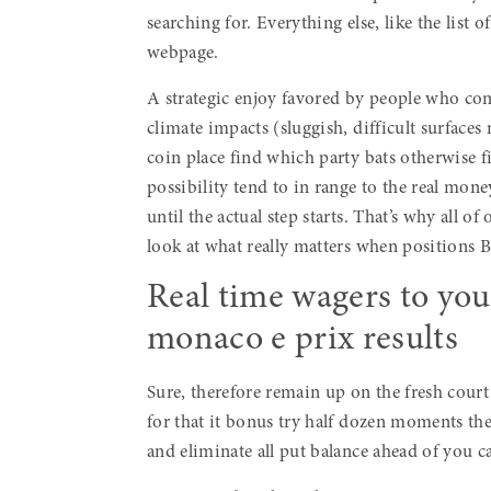
searching for. Everything else, like the list 
webpage.
A strategic enjoy favored by people who c
climate impacts (sluggish, difficult surfaces
coin place find which party bats otherwise fie
possibility tend to in range to the real mone
until the actual step starts. That’s why all of
look at what really matters when positions 
Real time wagers to your
monaco e prix results
Sure, therefore remain up on the fresh cour
for that it bonus try half dozen moments th
and eliminate all put balance ahead of you c