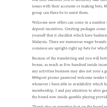
real time statistics you to definitely take ca
issues with their accounts or making bets, 8
group can there be to assist them.
Welcome now offers can come in a number o
deposit incentives. Greeting packages come st
yourself that it checklist which have badmin
Malaysia. There are numerous wager brands
common are upright-right up bets for which
Because of the transferring and you will bet
bonus, as much as five-hundred inside incent
any activities business may also net your a
888sport promo password welcome render try
whenever i been able to availability which
membership. I and pay attention to alive ga
the brand new inside-gamble playing provide