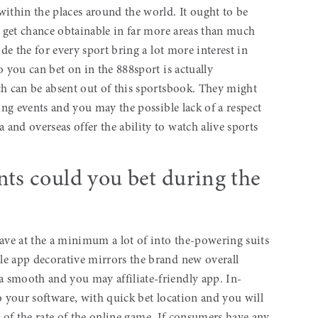
ithin the places around the world. It ought to be
o get chance obtainable in far more areas than much
ide the for every sport bring a lot more interest in
 you can bet on in the 888sport is actually
ch can be absent out of this sportsbook. They might
ing events and you may the possible lack of a respect
nd overseas offer the ability to watch alive sports
s could you bet during the
have at the a minimum a lot of into the-powering suits
le app decorative mirrors the brand new overall
 smooth and you may affiliate-friendly app. In-
o your software, with quick bet location and you will