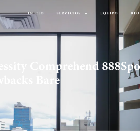
INICIO
SERVICIOS
EQUIPO
BLO
essity Comprehend 888Spo
awbacks Bare