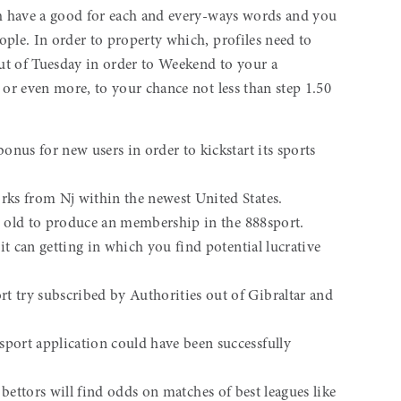
ch have a good for each and every-ways words and you
ple. In order to property which, profiles need to
ut of Tuesday in order to Weekend to your a
 or even more, to your chance not less than step 1.50
onus for new users in order to kickstart its sports
rks from Nj within the newest United States.
s . old to produce an membership in the 888sport.
 it can getting in which you find potential lucrative
 try subscribed by Authorities out of Gibraltar and
port application could have been successfully
 bettors will find odds on matches of best leagues like