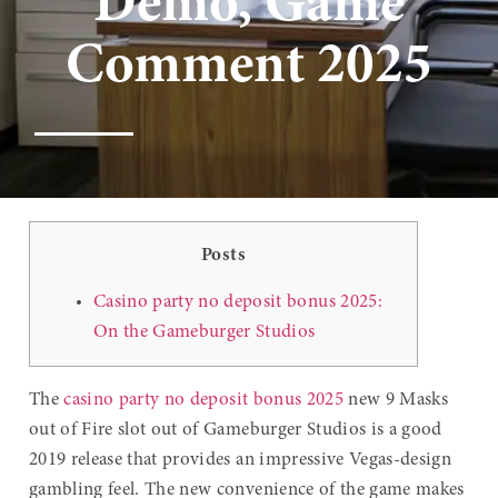
Demo, Game
Comment 2025
Posts
Casino party no deposit bonus 2025:
On the Gameburger Studios
The
casino party no deposit bonus 2025
new 9 Masks
out of Fire slot out of Gameburger Studios is a good
2019 release that provides an impressive Vegas-design
gambling feel. The new convenience of the game makes