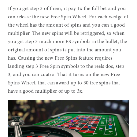
If you get step 3 of them, it pay 1x the full bet and you
can release the new Free Spin Wheel. For each wedge of
the wheel has the amount of spins and you can a good
multiplier. The new spins will be retriggered, so when
you get step 3 much more FS symbols in the bullet, the
original amount of spins is put into the amount you
has. Causing the new Free Spins feature requires
landing step 3 Free Spin symbols to the reels dos, step
3, and you can cuatro. That it turns on the new Free
Spins Wheel, that can award up to 30 free spins that
have a good multiplier of up to 3x.