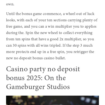
own.
Until the bonus game commence, a wheel out of luck
looks, with each of your ten sections carrying plenty of
free game, and you can a win multiplier you to applies
during the. Spin the new wheel to collect everything
from ten spins that have a good 2x multiplier, so you
can 30 spins with all wins tripled. If the step 3 much
more protects end up in a free spin, you retrigger the
new no deposit bonus casino bullet.
Casino party no deposit
bonus 2025: On the
Gameburger Studios