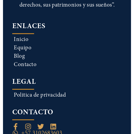
derechos, sus patrimonios y sus sueños”.
ENLACES
Inicio
Equipo
Blog
Contacto
LEGAL
Politica de privacidad
CONTACTO
+57 3102683603