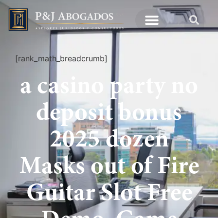
[rank_math_breadcrumb]
a casino party no
deposit bonus
2025 dozen
Masks out of Fire
Guitar Slot Free