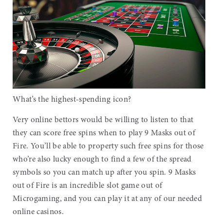
What’s the highest-spending icon?
Very online bettors would be willing to listen to that
they can score free spins when to play 9 Masks out of
Fire. You’ll be able to property such free spins for those
who’re also lucky enough to find a few of the spread
symbols so you can match up after you spin. 9 Masks
out of Fire is an incredible slot game out of
Microgaming, and you can play it at any of our needed
online casinos.