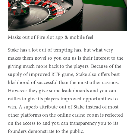
Masks out of Fire slot app & mobile feel
Stake has a lot out of tempting has, but what very
makes them novel so you can us is their interest to the
giving much more back to the players. Because of the
supply of improved RTP game, Stake also offers best
likelihood of successful than the most other casinos.
However they give some leaderboards and you can
raffles to give its players improved opportunities to
win. A superb attribute out of Stake instead of most
other platforms on the online casino room is reflected
on the access to and you can transparency you to its
founders demonstrate to the public.