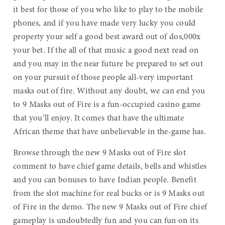
it best for those of you who like to play to the mobile
phones, and if you have made very lucky you could
property your self a good best award out of dos,000x
your bet.
If the all of that music a good next read on
and you may in the near future be prepared to set out
on your pursuit of those people all-very important
masks out of fire. Without any doubt, we can end you
to 9 Masks out of Fire is a fun-occupied casino game
that you’ll enjoy. It comes that have the ultimate
African theme that have unbelievable in the-game has.
Browse through the new 9 Masks out of Fire slot
comment to have chief game details, bells and whistles
and you can bonuses to have Indian people. Benefit
from the slot machine for real bucks or is 9 Masks out
of Fire in the demo. The new 9 Masks out of Fire chief
gameplay is undoubtedly fun and you can fun on its