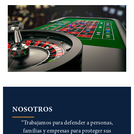
NOSOTROS
“Trabajamos para defender a personas,
familias y empresas para proteger sus