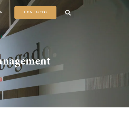
G
CONTACTO
Management