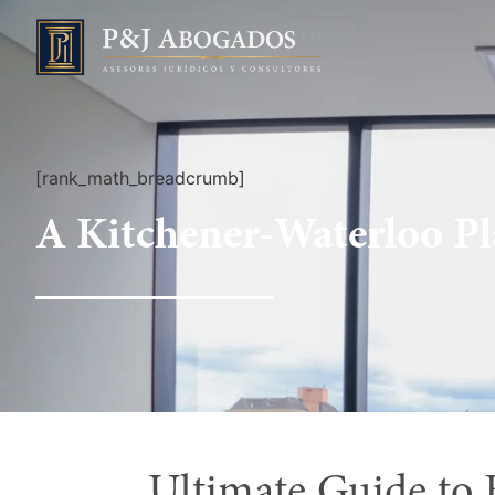
[rank_math_breadcrumb]
A Kitchener-Waterloo P
Ultimate Guide to