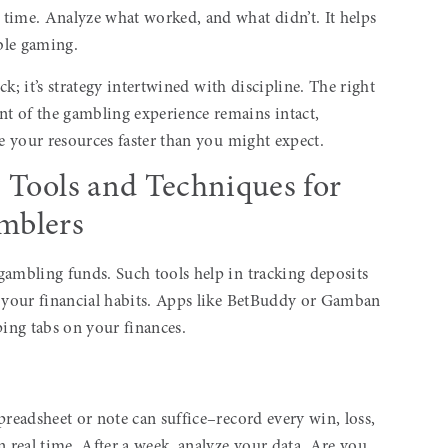
time. Analyze what worked, and what didn’t. It helps
ble gaming.
uck; it’s strategy intertwined with discipline. The right
t of the gambling experience remains intact,
te your resources faster than you might expect.
: Tools and Techniques for
mblers
gambling funds. Such tools help in tracking deposits
o your financial habits. Apps like BetBuddy or Gamban
ing tabs on your finances.
preadsheet or note can suffice–record every win, loss,
n real time. After a week, analyze your data. Are you