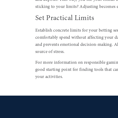
sticking to your limits? Adjusting becomes ea
Set Practical Limits
Establish concrete limits for your betting
comfortably spend without affecting your da
and prevents emotional decision-making. A
source of stress.
For more information on responsible gaming
good starting point for finding tools that c
your activities.