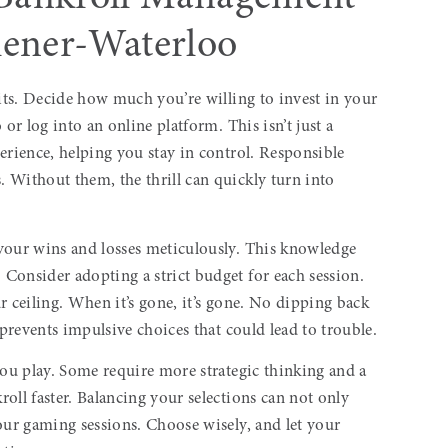
chener-Waterloo
sits. Decide how much you’re willing to invest in your
or log into an online platform. This isn’t just a
erience, helping you stay in control. Responsible
 Without them, the thrill can quickly turn into
your wins and losses meticulously. This knowledge
Consider adopting a strict budget for each session.
our ceiling. When it’s gone, it’s gone. No dipping back
 prevents impulsive choices that could lead to trouble.
you play. Some require more strategic thinking and a
oll faster. Balancing your selections can not only
ur gaming sessions. Choose wisely, and let your