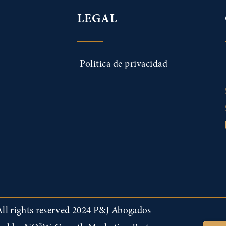
LEGAL
Politica de privacidad
ll rights reserved 2024 P&J Abogados