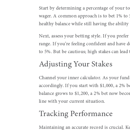
Start by determining a percentage of your tot
wager. A common approach is to bet 1% to 5
healthy balance while still having the abilit
Next, assess your betting style. If you prefer
range. If you’re feeling confident and have 
to 5%. But be cautious; high stakes can lead 
Adjusting Your Stakes
Channel your inner calculator. As your fund
accordingly. If you start with $1,000, a 2% 
balance grows to $1,200, a 2% bet now becom
line with your current situation.
Tracking Performance
Maintaining an accurate record is crucial. Ke