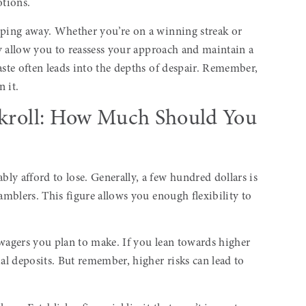
otions.
pping away. Whether you’re on a winning streak or
hey allow you to reassess your approach and maintain a
aste often leads into the depths of despair. Remember,
n it.
ankroll: How Much Should You
y afford to lose. Generally, a few hundred dollars is
amblers. This figure allows you enough flexibility to
 wagers you plan to make. If you lean towards higher
ial deposits. But remember, higher risks can lead to