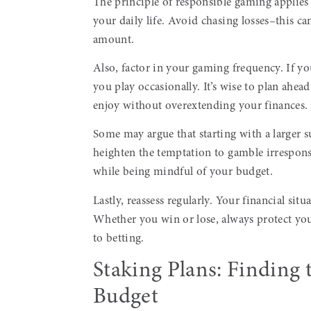
The principle of responsible gaming applies h
your daily life. Avoid chasing losses–this can
amount.
Also, factor in your gaming frequency. If you
you play occasionally. It’s wise to plan ahead
enjoy without overextending your finances.
Some may argue that starting with a larger 
heighten the temptation to gamble irresponsi
while being mindful of your budget.
Lastly, reassess regularly. Your financial si
Whether you win or lose, always protect you
to betting.
Staking Plans: Finding t
Budget