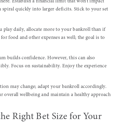
ere. Establish a financial limit that won’t impact
 spiral quickly into larger deficits. Stick to your set
 play daily, allocate more to your bankroll than if
 for food and other expenses as well; the goal is to
sum builds confidence. However, this can also
bly. Focus on sustainability. Enjoy the experience
tuation may change; adapt your bankroll accordingly.
r overall wellbeing and maintain a healthy approach
he Right Bet Size for Your