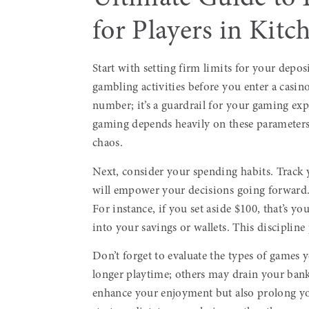
for Players in Kit
Start with setting firm limits for your depo
gambling activities before you enter a casino 
number; it’s a guardrail for your gaming exp
gaming depends heavily on these parameters.
chaos.
Next, consider your spending habits. Track 
will empower your decisions going forward. 
For instance, if you set aside $100, that’s y
into your savings or wallets. This discipline
Don’t forget to evaluate the types of games 
longer playtime; others may drain your bankr
enhance your enjoyment but also prolong yo