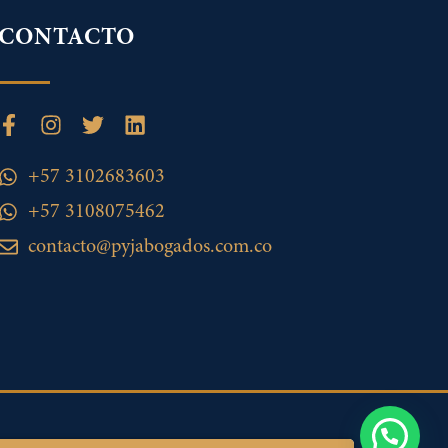
CONTACTO
+57 3102683603
+57 3108075462
contacto@pyjabogados.com.co