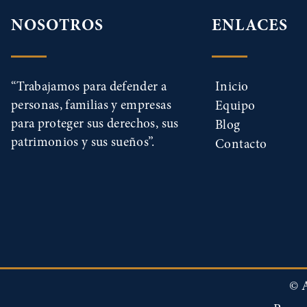
NOSOTROS
ENLACES
“Trabajamos para defender a
Inicio
personas, familias y empresas
Equipo
para proteger sus derechos, sus
Blog
patrimonios y sus sueños”.
Contacto
© A