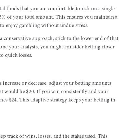
al funds that you are comfortable to risk on a single
% of your total amount. This ensures you maintain a
y to enjoy gambling without undue stress.
 a conservative approach, stick to the lower end of that
done your analysis, you might consider betting closer
to quick losses.
s increase or decrease, adjust your betting amounts
bet would be $20. If you win consistently and your
es $24. This adaptive strategy keeps your betting in
ep track of wins, losses, and the stakes used. This