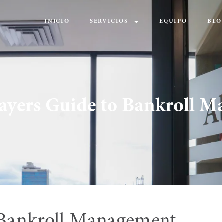
INICIO
SERVICIOS
EQUIPO
BLO
layers Guide to Bankroll 
 Bankroll Management