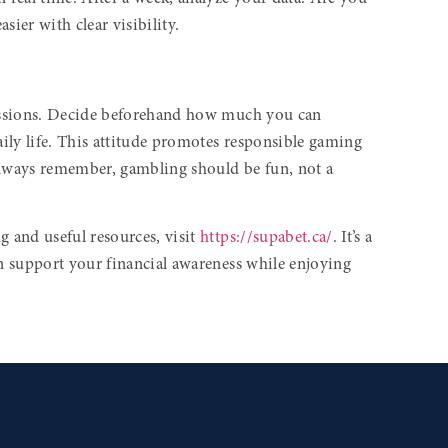
sier with clear visibility.
 sessions. Decide beforehand how much you can
ily life. This attitude promotes responsible gaming
lways remember, gambling should be fun, not a
 and useful resources, visit
https://supabet.ca/
. It’s a
an support your financial awareness while enjoying