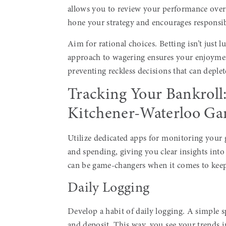
allows you to review your performance over 
hone your strategy and encourages responsi
Aim for rational choices. Betting isn’t just l
approach to wagering ensures your enjoymen
preventing reckless decisions that can deple
Tracking Your Bankroll
Kitchener-Waterloo Ga
Utilize dedicated apps for monitoring your 
and spending, giving you clear insights int
can be game-changers when it comes to keep
Daily Logging
Develop a habit of daily logging. A simple s
and deposit. This way, you see your trends i