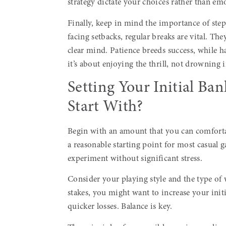
strategy dictate your choices rather than em
Finally, keep in mind the importance of ste
facing setbacks, regular breaks are vital. T
clear mind. Patience breeds success, while h
it’s about enjoying the thrill, not drowning i
Setting Your Initial B
Start With?
Begin with an amount that you can comfortabl
a reasonable starting point for most casual g
experiment without significant stress.
Consider your playing style and the type of
stakes, you might want to increase your init
quicker losses. Balance is key.