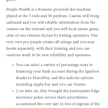
Purple Wealth is a Konami-powered slot machine
played at the 5 reels and 30 paylines. Casitsu will bring
unbiased and you will reliable information from the
casinos on the internet and you will local casino game,
clear of one exterior dictate by betting operators. Our
very own pro people creates all ratings and you may
books separately, with their training and you can
cautious study to be sure reliability and openness.
You can select a variety of percentage ways to
financing your bank account during the Ignition
thanks to MatchPay, and this unlocks options
including Apple Pay and you can Venmo.
2 yrs later on, they brought the participants Edge
electronic poker servers that’s nevertheless
accustomed this very day in lots of regions of the