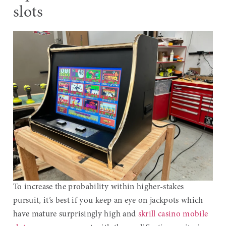
slots
To increase the probability within higher-stakes
pursuit, it’s best if you keep an eye on jackpots which
have mature surprisingly high and
skrill casino mobile