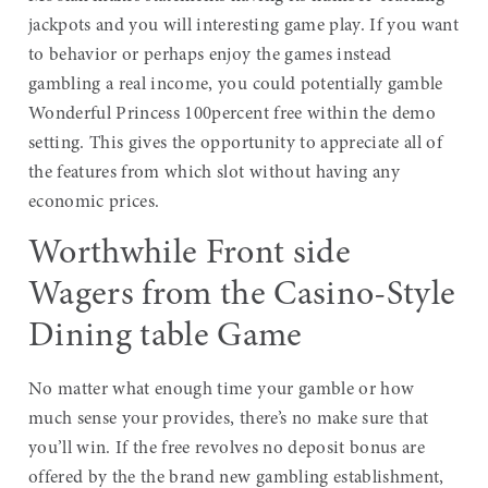
jackpots and you will interesting game play. If you want
to behavior or perhaps enjoy the games instead
gambling a real income, you could potentially gamble
Wonderful Princess 100percent free within the demo
setting. This gives the opportunity to appreciate all of
the features from which slot without having any
economic prices.
Worthwhile Front side
Wagers from the Casino-Style
Dining table Game
No matter what enough time your gamble or how
much sense your provides, there’s no make sure that
you’ll win. If the free revolves no deposit bonus are
offered by the the brand new gambling establishment,