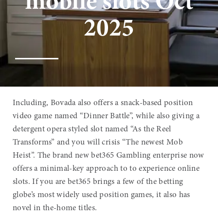
mobile slots Oct
2025
Including, Bovada also offers a snack-based position
video game named “Dinner Battle”, while also giving a
detergent opera styled slot named “As the Reel
Transforms” and you will crisis “The newest Mob
Heist”. The brand new bet365 Gambling enterprise now
offers a minimal-key approach to to experience online
slots.
If you are bet365 brings a few of the betting
globe’s most widely used position games, it also has
novel in the-home titles.