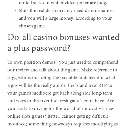
united states in which video poker are judge.
Slots the real deal currency need determination
and you will a large money, according to your
chosen game.
Do-all casino bonuses wanted
a plus password?
To own position demos, you just need to comprehend
our review and talk about the game. Make reference to
suggestions including the paytable to determine what
signs will be the really ample, the brand new RTP to
your game’s mediocre get back along side long-term,
and ways to discover the fresh game’s extra have. Are
you ready to diving for the world of innovative, new
online slots games? Better, cannot getting difficult-
mouthed; some thing nowadays requires modifying as