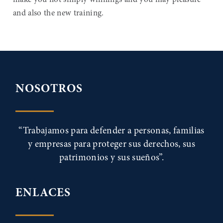
make you not simply winnings and you may pleasure
and also the new training.
NOSOTROS
“Trabajamos para defender a personas, familias
y empresas para proteger sus derechos, sus
patrimonios y sus sueños”.
ENLACES