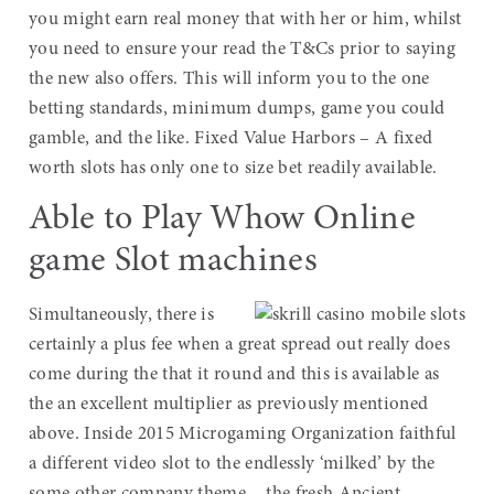
you might earn real money that with her or him, whilst
you need to ensure your read the T&Cs prior to saying
the new also offers. This will inform you to the one
betting standards, minimum dumps, game you could
gamble, and the like. Fixed Value Harbors – A fixed
worth slots has only one to size bet readily available.
Able to Play Whow Online
game Slot machines
Simultaneously, there is
certainly a plus fee when a great spread out really does
come during the that it round and this is available as
the an excellent multiplier as previously mentioned
above. Inside 2015 Microgaming Organization faithful
a different video slot to the endlessly ‘milked’ by the