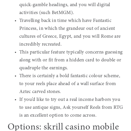
quick-gamble headings, and you will digital
activities (such BetMGM).
Travelling back in time which have Fantastic
Princess, in which the grandeur out of ancient
cultures of Greece, Egypt, and you will Rome are
incredibly recreated.
This particular feature typically concerns guessing
along with or fit from a hidden card to double or
quadruple the earnings.
There is certainly a bold fantastic colour scheme,
to your reels place ahead of a wall surface from
Aztec carved stones.
If you’d like to try out a real income harbors you
to use antique signs, Ask yourself Reels from RTG
is an excellent option to come across.
Options: skrill casino mobile