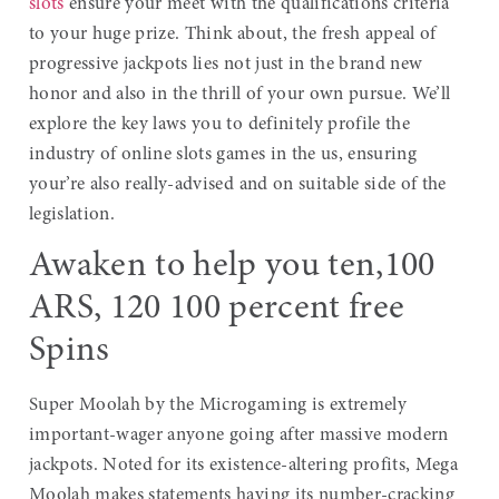
slots
ensure your meet with the qualifications criteria
to your huge prize. Think about, the fresh appeal of
progressive jackpots lies not just in the brand new
honor and also in the thrill of your own pursue. We’ll
explore the key laws you to definitely profile the
industry of online slots games in the us, ensuring
your’re also really-advised and on suitable side of the
legislation.
Awaken to help you ten,100
ARS, 120 100 percent free
Spins
Super Moolah by the Microgaming is extremely
important-wager anyone going after massive modern
jackpots. Noted for its existence-altering profits, Mega
Moolah makes statements having its number-cracking