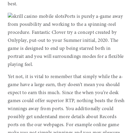
best.
Ports is purely a-game away
from possibility and working to the a spinning-reel
procedure. Fantastic Clover try a concept created by
Onlyplay, put-out to your Summer initial, 2020. The
game is designed to end up being starred both in
portrait and you will surroundings modes for a flexible
playing feel.
Yet not, it is vital to remember that simply while the a-
game have a large earn, they doesn’t mean you should
expect to earn this much. Since the when you’re desk
games could offer superior RTP, nothing beats the fresh
winnings away from ports. You additionally could
possibly get understand more details about Records
ports on the our webpages. For example online game