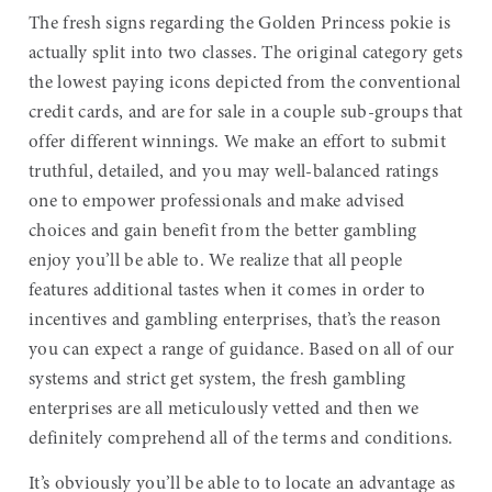
The fresh signs regarding the Golden Princess pokie is
actually split into two classes. The original category gets
the lowest paying icons depicted from the conventional
credit cards, and are for sale in a couple sub-groups that
offer different winnings. We make an effort to submit
truthful, detailed, and you may well-balanced ratings
one to empower professionals and make advised
choices and gain benefit from the better gambling
enjoy you’ll be able to. We realize that all people
features additional tastes when it comes in order to
incentives and gambling enterprises, that’s the reason
you can expect a range of guidance. Based on all of our
systems and strict get system, the fresh gambling
enterprises are all meticulously vetted and then we
definitely comprehend all of the terms and conditions.
It’s obviously you’ll be able to to locate an advantage as