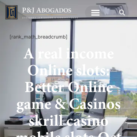
[rank_math_breadcrumb]
A real income
Online slots:
Better Online
game & Casinos
skrill casino