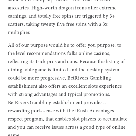
some other company theme – the fresh Ancient
ancestries. High-worth dragon icons offer extreme
earnings, and totally free spins are triggered by 3+
scatters, taking twenty five free spins with a 3x
multiplier.
All of our purpose would be to offer you purpose, to
the level recommendations folks online casinos,
reflecting its trick pros and cons. Because the listing of
dining table game is limited and the desktop system
could be more progressive, BetRivers Gambling
establishment also offers an excellent slots experience
with strong advantages and typical promotions.
BetRivers Gambling establishment provides a
rewarding ports sense with the iRush Advantages
respect program, that enables slot players to accumulate
and you can receive issues across a good type of online
game.