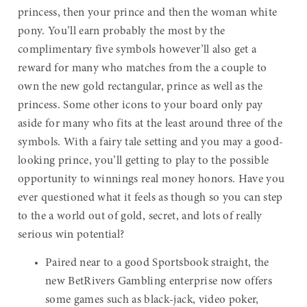
princess, then your prince and then the woman white
pony. You’ll earn probably the most by the
complimentary five symbols however’ll also get a
reward for many who matches from the a couple to
own the new gold rectangular, prince as well as the
princess. Some other icons to your board only pay
aside for many who fits at the least around three of the
symbols. With a fairy tale setting and you may a good-
looking prince, you’ll getting to play to the possible
opportunity to winnings real money honors. Have you
ever questioned what it feels as though so you can step
to the a world out of gold, secret, and lots of really
serious win potential?
Paired near to a good Sportsbook straight, the
new BetRivers Gambling enterprise now offers
some games such as black-jack, video poker,