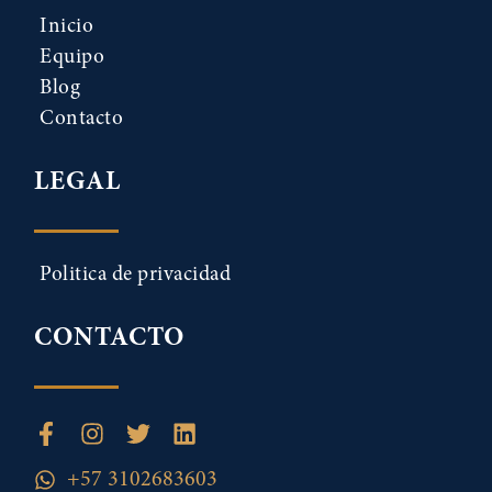
Inicio
Equipo
Blog
Contacto
LEGAL
Politica de privacidad
CONTACTO
+57 3102683603