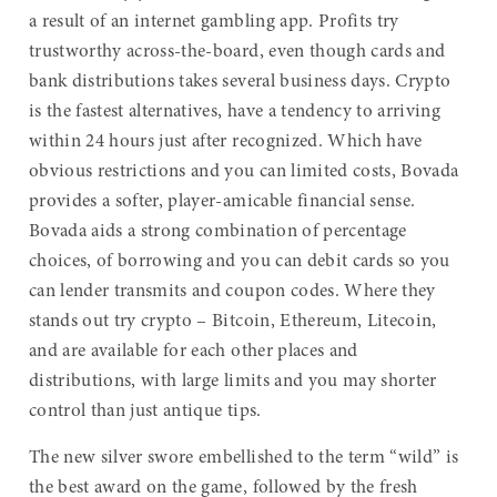
a result of an internet gambling app. Profits try
trustworthy across-the-board, even though cards and
bank distributions takes several business days. Crypto
is the fastest alternatives, have a tendency to arriving
within 24 hours just after recognized. Which have
obvious restrictions and you can limited costs, Bovada
provides a softer, player-amicable financial sense.
Bovada aids a strong combination of percentage
choices, of borrowing and you can debit cards so you
can lender transmits and coupon codes. Where they
stands out try crypto – Bitcoin, Ethereum, Litecoin,
and are available for each other places and
distributions, with large limits and you may shorter
control than just antique tips.
The new silver swore embellished to the term “wild” is
the best award on the game, followed by the fresh