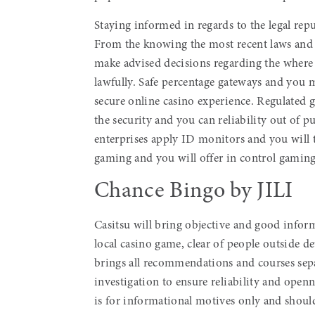
Staying informed in regards to the legal repu
From the knowing the most recent laws and 
make advised decisions regarding the where
lawfully. Safe percentage gateways and you ma
secure online casino experience. Regulated 
the security and you can reliability out of 
enterprises apply ID monitors and you will 
gaming and you will offer in control gaming
Chance Bingo by JILI
Casitsu will bring objective and good infor
local casino game, clear of people outside 
brings all recommendations and courses sep
investigation to ensure reliability and open
is for informational motives only and should