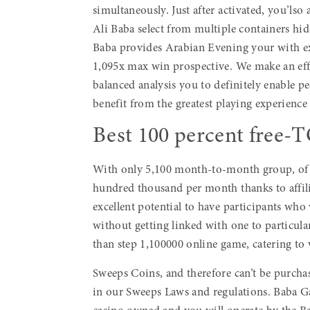
simultaneously. Just after activated, you’lso 
Ali Baba select from multiple containers hid
Baba provides Arabian Evening your with ex
1,095x max win prospective. We make an effor
balanced analysis you to definitely enable
benefit from the greatest playing experience i
Best 100 percent free-T
With only 5,100 month-to-month group, of 
hundred thousand per month thanks to affil
excellent potential to have participants wh
without getting linked with one to particula
than step 1,100000 online game, catering to
Sweeps Coins, and therefore can’t be purchas
in our Sweeps Laws and regulations. Baba Gam