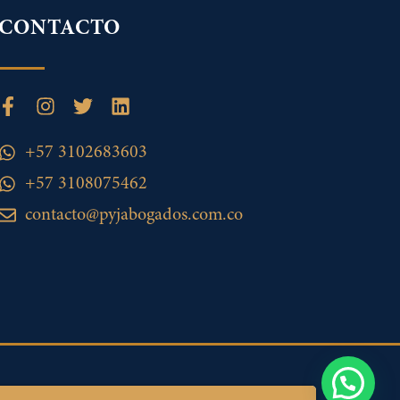
CONTACTO
+57 3102683603
+57 3108075462
contacto@pyjabogados.com.co