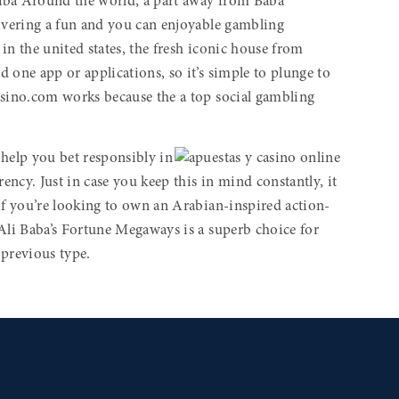
aba Around the world, a part away from Baba
livering a fun and you can enjoyable gambling
 in the united states, the fresh iconic house from
 one app or applications, so it’s simple to plunge to
asino.com works because the a top social gambling
o help you bet responsibly in
rency. Just in case you keep this in mind constantly, it
If you’re looking to own an Arabian-inspired action-
li Baba’s Fortune Megaways is a superb choice for
 previous type.