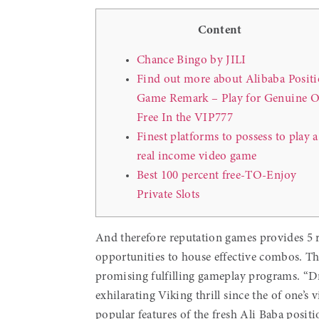
Content
Chance Bingo by JILI
Find out more about Alibaba Posit
Game Remark – Play for Genuine O
Free In the VIP777
Finest platforms to possess to play a
real income video game
Best 100 percent free-TO-Enjoy
Private Slots
And therefore reputation games provides 5 re
opportunities to house effective combos. T
promising fulfilling gameplay programs. “D
exhilarating Viking thrill since the of one’s
popular features of the fresh Ali Baba posit