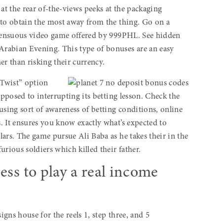
 at the rear of-the-views peeks at the packaging
 to obtain the most away from the thing. Go on a
g sensuous video game offered by 999PHL. See hidden
rabian Evening. This type of bonuses are an easy
er than risking their currency.
 Twist” option
opposed to interrupting its betting lesson. Check the
using sort of awareness of betting conditions, online
. It ensures you know exactly what’s expected to
ars. The game pursue Ali Baba as he takes their in the
rious soldiers which killed their father.
ess to play a real income
igns house for the reels 1, step three, and 5