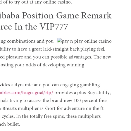
 of to try out at any online casino.
libaba Position Game Remark
Free In the VIP777
ning combinations and you
lity to have a great laid-straight back playing feel.
ced pleasure and you can possible advantages. The new
boosting your odds of developing winning
ovides a dynamic and you can engaging gambling
bler.com/hugo-goal/rtp/
provides a plus Buy ability,
onals trying to access the brand new 100 percent free
reasts multiplier is short for adventure on the ft
cycles. In the totally free spins, these multipliers
ch bullet.