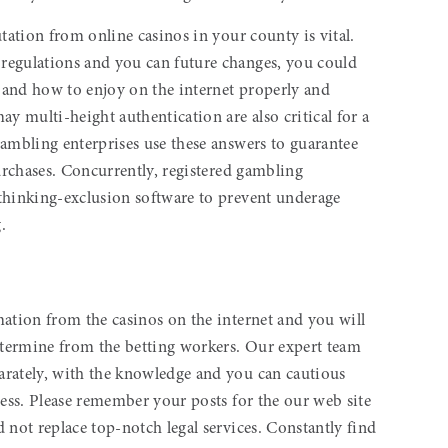
tation from online casinos in your county is vital.
regulations and you can future changes, you could
 and how to enjoy on the internet properly and
y multi-height authentication are also critical for a
gambling enterprises use these answers to guarantee
purchases. Concurrently, registered gambling
thinking-exclusion software to prevent underage
.
mation from the casinos on the internet and you will
determine from the betting workers. Our expert team
arately, with the knowledge and you can cautious
ness. Please remember your posts for the our web site
 not replace top-notch legal services. Constantly find