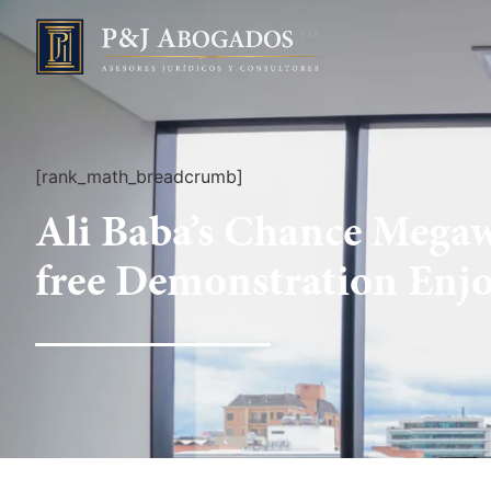
[rank_math_breadcrumb]
Ali Baba’s Chance Megaw
free Demonstration Enj