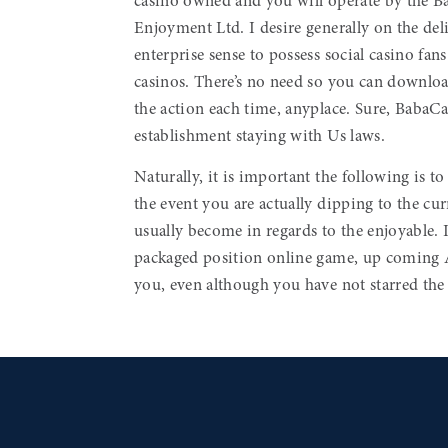
casino owned and you will operate by the B
Enjoyment Ltd. I desire generally on the de
enterprise sense to possess social casino fans
casinos. There’s no need so you can download
the action each time, anyplace. Sure, BabaC
establishment staying with Us laws.
Naturally, it is important the following is t
the event you are actually dipping to the cur
usually become in regards to the enjoyable. 
packaged position online game, up coming A
you, even although you have not starred the