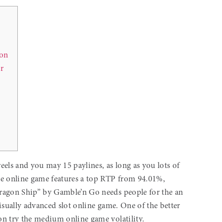
ion
r
els and you may 15 paylines, as long as you lots of
he online game features a top RTP from 94.01%,
ragon Ship” by Gamble’n Go needs people for the an
 visually advanced slot online game.
One of the better
ion try the medium online game volatility.