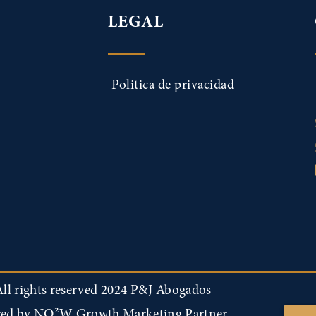
LEGAL
Politica de privacidad
ll rights reserved 2024 P&J Abogados
ed by
NO²W Growth Marketing Partner