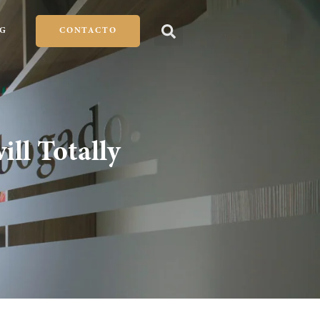
G
CONTACTO
ll Totally