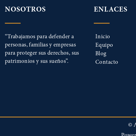
NOSOTROS
ENLACES
“Trabajamos para defender a
Inicio
personas, familias y empresas
Equipo
para proteger sus derechos, sus
Blog
patrimonios y sus sueños”.
Contacto
© A
Power