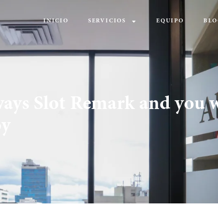
INICIO
SERVICIOS
EQUIPO
BLO
ays Slot Remark and you wi
oy