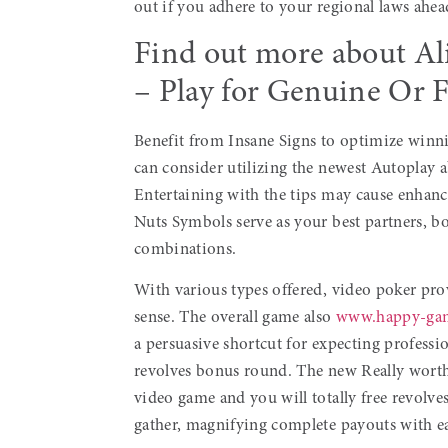
out if you adhere to your regional laws ahead
Find out more about A
– Play for Genuine Or 
Benefit from Insane Signs to optimize win
can consider utilizing the newest Autoplay abi
Entertaining with the tips may cause enhan
Nuts Symbols serve as your best partners, 
combinations.
With various types offered, video poker pr
sense. The overall game also
www.happy-gam
a persuasive shortcut for expecting professi
revolves bonus round. The new Really worth B
video game and you will totally free revolves 
gather, magnifying complete payouts with ea