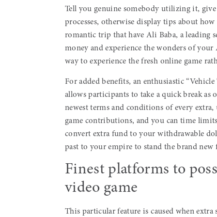
Tell you genuine somebody utilizing it, give
processes, otherwise display tips about how
romantic trip that have Ali Baba, a leadin
money and experience the wonders of your A
way to experience the fresh online game rath
For added benefits, an enthusiastic “Vehicle
allows participants to take a quick break as 
newest terms and conditions of every extra, 
game contributions, and you can time limits
convert extra fund to your withdrawable doll
past to your empire to stand the brand new fu
Finest platforms to poss
video game
This particular feature is caused when extra s