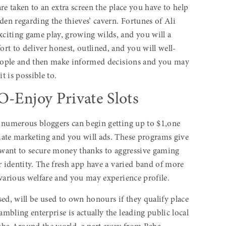
are taken to an extra screen the place you have to help
den regarding the thieves’ cavern. Fortunes of Ali
citing game play, growing wilds, and you will a
t to deliver honest, outlined, and you will well-
 people and then make informed decisions and you may
t is possible to.
O-Enjoy Private Slots
numerous bloggers can begin getting up to $1,one
iate marketing and you will ads. These programs give
o want to secure money thanks to aggressive gaming
r identity. The fresh app have a varied band of more
 various welfare and you may experience profile.
ed, will be used to own honours if they qualify place
bling enterprise is actually the leading public local