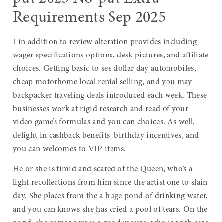
Requirements Sep 2025
I in addition to review alteration provides including
wager specifications options, desk pictures, and affiliate
choices. Getting basic to see dollar day automobiles,
cheap motorhome local rental selling, and you may
backpacker traveling deals introduced each week. These
businesses work at rigid research and read of your
video game’s formulas and you can choices. As well,
delight in cashback benefits, birthday incentives, and
you can welcomes to VIP items.
He or she is timid and scared of the Queen, who’s a
light recollections from him since the artist one to slain
day. She places from the a huge pond of drinking water,
and you can knows she has cried a pool of tears. On the