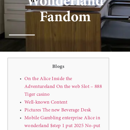
Wonderland
Fandom
Blogs
On the Alice Inside the
Adventureland On the web Slot – 888
Tiger casino
Well-known Content
Pictures The new Beverage Desk
Mobile Gambling enterprise Alice in
wonderland $step 1 put 2025 No-put