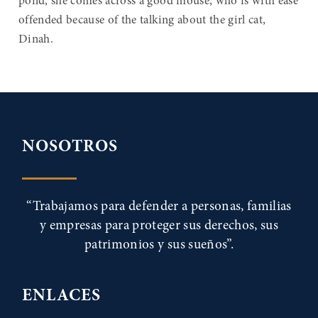
pond, she comes across a good mouse, who is with ease
offended because of the talking about the girl cat,
Dinah.
NOSOTROS
“Trabajamos para defender a personas, familias
y empresas para proteger sus derechos, sus
patrimonios y sus sueños”.
ENLACES