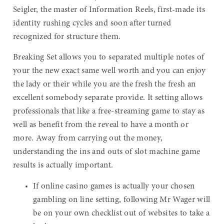
Seigler, the master of Information Reels, first-made its
identity rushing cycles and soon after turned
recognized for structure them.
Breaking Set allows you to separated multiple notes of
your the new exact same well worth and you can enjoy
the lady or their while you are the fresh the fresh an
excellent somebody separate provide. It setting allows
professionals that like a free-streaming game to stay as
well as benefit from the reveal to have a month or
more. Away from carrying out the money,
understanding the ins and outs of slot machine game
results is actually important.
If online casino games is actually your chosen
gambling on line setting, following Mr Wager will
be on your own checklist out of websites to take a