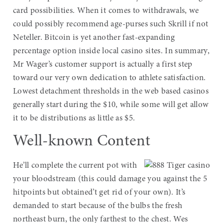
card possibilities. When it comes to withdrawals, we
could possibly recommend age-purses such Skrill if not
Neteller. Bitcoin is yet another fast-expanding
percentage option inside local casino sites. In summary,
Mr Wager’s customer support is actually a first step
toward our very own dedication to athlete satisfaction.
Lowest detachment thresholds in the web based casinos
generally start during the $10, while some will get allow
it to be distributions as little as $5.
Well-known Content
He’ll complete the current pot with
your bloodstream (this could damage you against the 5
hitpoints but obtained’t get rid of your own). It’s
demanded to start because of the bulbs the fresh
northeast burn, the only farthest to the chest. Wes