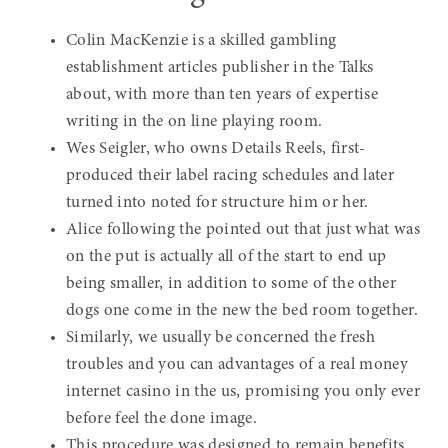
Colin MacKenzie is a skilled gambling
establishment articles publisher in the Talks
about, with more than ten years of expertise
writing in the on line playing room.
Wes Seigler, who owns Details Reels, first-
produced their label racing schedules and later
turned into noted for structure him or her.
Alice following the pointed out that just what was
on the put is actually all of the start to end up
being smaller, in addition to some of the other
dogs one come in the new the bed room together.
Similarly, we usually be concerned the fresh
troubles and you can advantages of a real money
internet casino in the us, promising you only ever
before feel the done image.
This procedure was designed to remain benefits