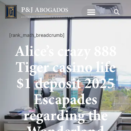
[rank_math_breadcrumb]
Alice’s crazy 888
Tiger casino life
$1 deposit 2025
Escapades
regarding the