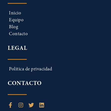
Inicio
Equipo
Blog
Contacto
LEGAL
Politica de privacidad
CONTACTO