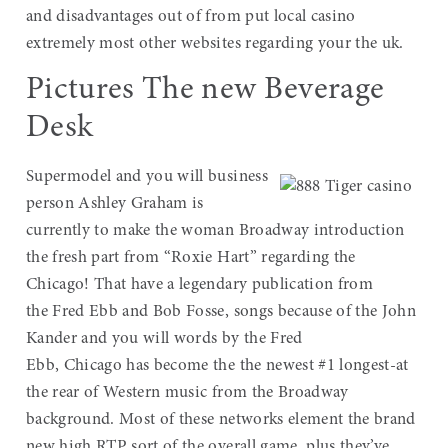
and disadvantages out of from put local casino
extremely most other websites regarding your the uk.
Pictures The new Beverage
Desk
Supermodel and you will business
person Ashley Graham is
currently to make the woman Broadway introduction
the fresh part from “Roxie Hart” regarding the
Chicago! That have a legendary publication from
the Fred Ebb and Bob Fosse, songs because of the John
Kander and you will words by the Fred
Ebb, Chicago has become the the newest #1 longest-at
the rear of Western music from the Broadway
background. Most of these networks element the brand
new high RTP sort of the overall game, plus they’ve