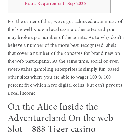
Extra Requirements Sep 2025
For the center of this, we’ve got achieved a summary of
the big well-known local casino other sites and you
may broke up a number of the points. As to why don’t i
believe a number of the more best-recognized labels
that cover a number of the concepts for brand new on
the web participants.
At the same time, social or even
sweepstakes gambling enterprises is simply fun-based
other sites where you are able to wager 100 % 100
percent free which have digital coins, but can’t payouts
a real income.
On the Alice Inside the
Adventureland On the web
Slot – 888 Tiger casino