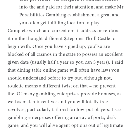
into the and paid for their attention, and make Mr
Possibilities Gambling establishment a great and
you often get fulfilling location to play.
Complete which and current email address or re-done
it on the thought-different $step one Thrill Castle to
begin with. Once you have signed up, you’lso are
blocked of all casinos in the state to possess an excellent
given date (usually half a year so you can 5 years). I said
that dining table online game will often have laws you
should understand before to try out, although not,
roulette means a different twist on that – no prevent
the. Of many gambling enterprises provide bonuses, as
well as match incentives and you will totally free
revolves, particularly tailored for low-put players. I see
gambling enterprises offering an array of ports, desk
game, and you will alive agent options out of legitimate