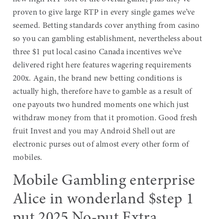
proven to give large RTP in every single games we’ve
seemed. Betting standards cover anything from casino
so you can gambling establishment, nevertheless about
three $1 put local casino Canada incentives we’ve
delivered right here features wagering requirements
200x. Again, the brand new betting conditions is
actually high, therefore have to gamble as a result of
one payouts two hundred moments one which just
withdraw money from that it promotion. Good fresh
fruit Invest and you may Android Shell out are
electronic purses out of almost every other form of
mobiles.
Mobile Gambling enterprise
Alice in wonderland $step 1
put 2025 No-put Extra