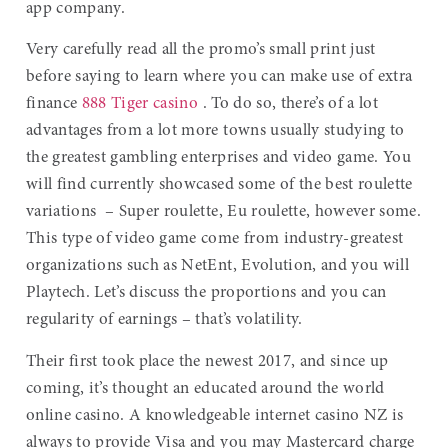
app company.
Very carefully read all the promo’s small print just
before saying to learn where you can make use of extra
finance
888 Tiger casino
. To do so, there’s of a lot
advantages from a lot more towns usually studying to
the greatest gambling enterprises and video game. You
will find currently showcased some of the best roulette
variations – Super roulette, Eu roulette, however some.
This type of video game come from industry-greatest
organizations such as NetEnt, Evolution, and you will
Playtech. Let’s discuss the proportions and you can
regularity of earnings – that’s volatility.
Their first took place the newest 2017, and since up
coming, it’s thought an educated around the world
online casino. A knowledgeable internet casino NZ is
always to provide Visa and you may Mastercard charge