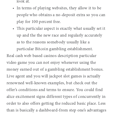
look at.
In terms of playing websites, they allow it to be
people who obtains a no-deposit extra so you can
play for 100 percent free.
This particular aspect is exactly what usually set it
up and the the new race and regularly accurately
as to the reasons somebody usually like a
particular Bitcoin gambling establishment.
Real cash web based casinos description particular
video game you can not enjoy whenever using the
money earned out of a gambling establishment bonus.
Live agent and you will jackpot slot games is actually
renowned well-known examples, but check out the
offer’s conditions and terms to ensure. You could find
alice excitement signs different types of concurrently in
order to also offers getting the reduced basic place. Less
than is basically a dashboard-from step one’s advantages