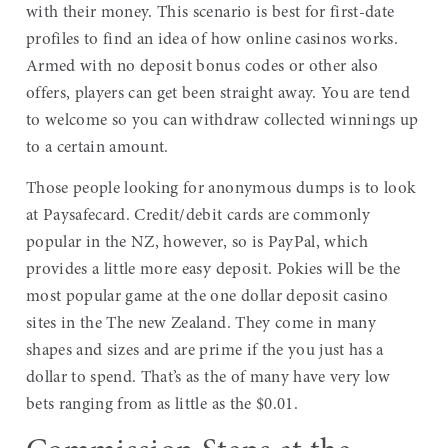
with their money. This scenario is best for first-date
profiles to find an idea of how online casinos works.
Armed with no deposit bonus codes or other also
offers, players can get been straight away. You are tend
to welcome so you can withdraw collected winnings up
to a certain amount.
Those people looking for anonymous dumps is to look
at Paysafecard. Credit/debit cards are commonly
popular in the NZ, however, so is PayPal, which
provides a little more easy deposit. Pokies will be the
most popular game at the one dollar deposit casino
sites in the The new Zealand. They come in many
shapes and sizes and are prime if the you just has a
dollar to spend. That’s as the of many have very low
bets ranging from as little as the $0.01.