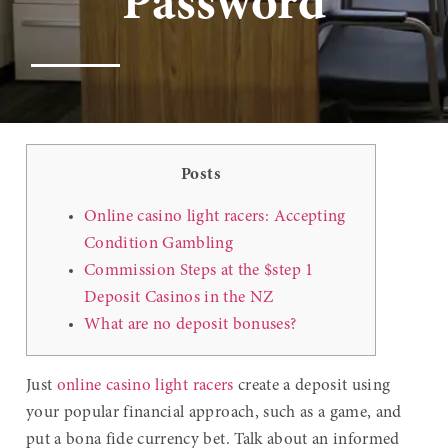
Password
Posts
Online casino light racers: Accepting
Condition Gambling
Commission Steps at the $step 1
Deposit Casinos in the NZ
What are no deposit bonuses?
Just
online casino light racers
create a deposit using
your popular financial approach, such as a game, and
put a bona fide currency bet. Talk about an informed