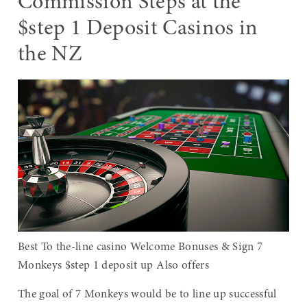
Commission Steps at the
$step 1 Deposit Casinos in
the NZ
Best To the-line casino Welcome Bonuses & Sign 7
Monkeys $step 1 deposit up Also offers
The goal of 7 Monkeys would be to line up successful