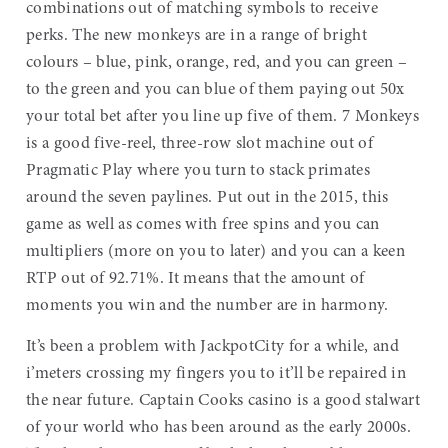
combinations out of matching symbols to receive
perks. The new monkeys are in a range of bright
colours – blue, pink, orange, red, and you can green –
to the green and you can blue of them paying out 50x
your total bet after you line up five of them. 7 Monkeys
is a good five-reel, three-row slot machine out of
Pragmatic Play where you turn to stack primates
around the seven paylines. Put out in the 2015, this
game as well as comes with free spins and you can
multipliers (more on you to later) and you can a keen
RTP out of 92.71%. It means that the amount of
moments you win and the number are in harmony.
It’s been a problem with JackpotCity for a while, and
i’meters crossing my fingers you to it’ll be repaired in
the near future. Captain Cooks casino is a good stalwart
of your world who has been around as the early 2000s.