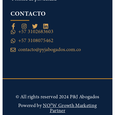
CONTACTO
+57 3102683603
+57 3108075462
contacto@pyjabogados.com.co
© All rights reserved 2024 P&J Abogados
Powered by
NO²W Growth Marketing
Partner