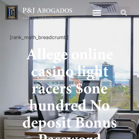
[rank_math_breadcrumb]
Allege online
casino light
racers $one
hundred No
deposit Bonus