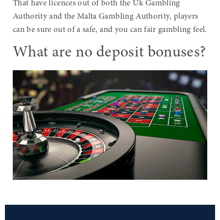
That have licences out of both the Uk Gambling
Authority and the Malta Gambling Authority, players
can be sure out of a safe, and you can fair gambling feel.
What are no deposit bonuses?