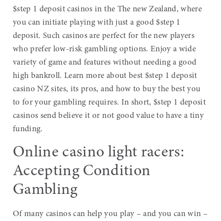
$step 1 deposit casinos in the The new Zealand, where
you can initiate playing with just a good $step 1
deposit. Such casinos are perfect for the new players
who prefer low-risk gambling options.
Enjoy a wide
variety of game and features without needing a good
high bankroll. Learn more about best $step 1 deposit
casino NZ sites, its pros, and how to buy the best you
to for your gambling requires. In short, $step 1 deposit
casinos send believe it or not good value to have a tiny
funding.
Online casino light racers:
Accepting Condition
Gambling
Of many casinos can help you play – and you can win –