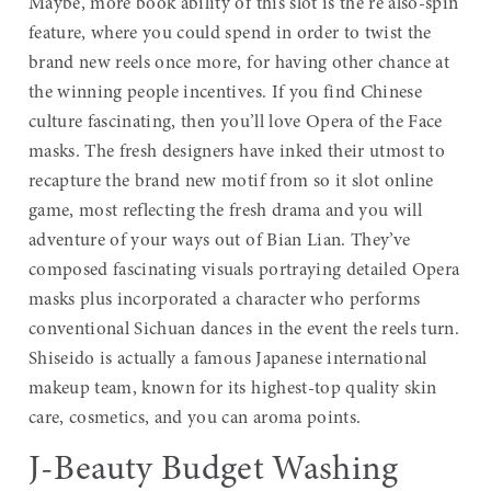
Maybe, more book ability of this slot is the re also-spin
feature, where you could spend in order to twist the
brand new reels once more, for having other chance at
the winning people incentives. If you find Chinese
culture fascinating, then you’ll love Opera of the Face
masks. The fresh designers have inked their utmost to
recapture the brand new motif from so it slot online
game, most reflecting the fresh drama and you will
adventure of your ways out of Bian Lian. They’ve
composed fascinating visuals portraying detailed Opera
masks plus incorporated a character who performs
conventional Sichuan dances in the event the reels turn.
Shiseido is actually a famous Japanese international
makeup team, known for its highest-top quality skin
care, cosmetics, and you can aroma points.
J-Beauty Budget Washing