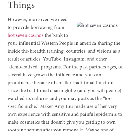
Things
However, moreover, we need
to provide borrowing from
hot seven casinos
the bank to
your influential Western People in america sharing the
inside the-breadth training, countries, and visions as a
result of articles, YouTube, Instagram, and other
“democratized” programs. For the past partners ages, of
several have grown the influence and you can
prominence because of smaller traditional function,
since the traditional charm globe (and you will people)
watched its cultures and you may posts as the “too
specific niche.” Maker Amy Liu made use of her very
own experience with sensitive and painful epidermis to
make cosmetics that doesn’t give you getting to own
soothing serums after you remove it. Maybe one of