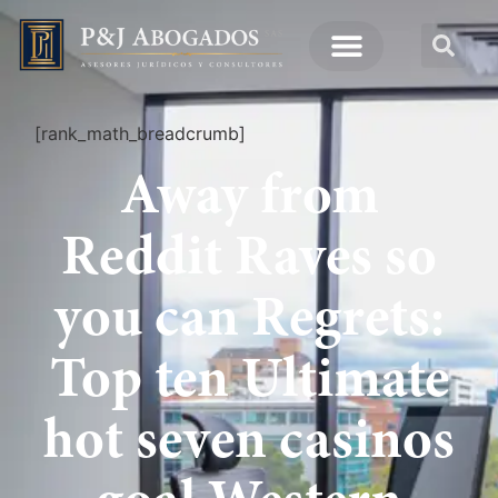
[rank_math_breadcrumb]
Away from
Reddit Raves so
you can Regrets:
Top ten Ultimate
hot seven casinos