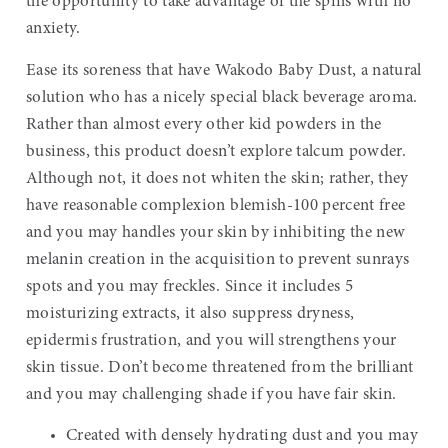
the opportunity to take advantage of the spins with no
anxiety.
Ease its soreness that have Wakodo Baby Dust, a natural
solution who has a nicely special black beverage aroma.
Rather than almost every other kid powders in the
business, this product doesn’t explore talcum powder.
Although not, it does not whiten the skin; rather, they
have reasonable complexion blemish-100 percent free
and you may handles your skin by inhibiting the new
melanin creation in the acquisition to prevent sunrays
spots and you may freckles. Since it includes 5
moisturizing extracts, it also suppress dryness,
epidermis frustration, and you will strengthens your
skin tissue. Don’t become threatened from the brilliant
and you may challenging shade if you have fair skin.
Created with densely hydrating dust and you may