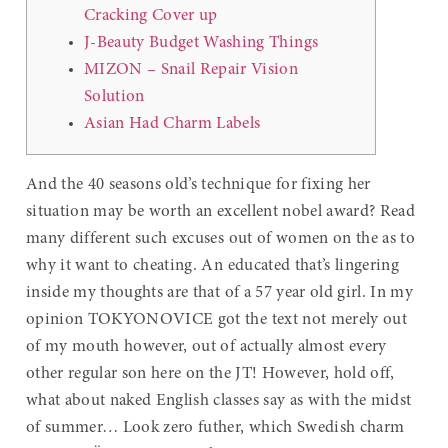
Cracking Cover up
J-Beauty Budget Washing Things
MIZON – Snail Repair Vision
Solution
Asian Had Charm Labels
And the 40 seasons old’s technique for fixing her
situation may be worth an excellent nobel award? Read
many different such excuses out of women on the as to
why it want to cheating. An educated that’s lingering
inside my thoughts are that of a 57 year old girl. In my
opinion TOKYONOVICE got the text not merely out
of my mouth however, out of actually almost every
other regular son here on the JT!
However, hold off,
what about naked English classes say as with the midst
of summer… Look zero futher, which Swedish charm