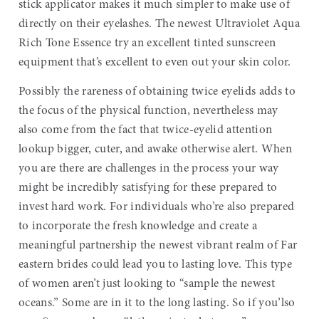
stick applicator makes it much simpler to make use of
directly on their eyelashes. The newest Ultraviolet Aqua
Rich Tone Essence try an excellent tinted sunscreen
equipment that’s excellent to even out your skin color.
Possibly the rareness of obtaining twice eyelids adds to
the focus of the physical function, nevertheless may
also come from the fact that twice-eyelid attention
lookup bigger, cuter, and awake otherwise alert. When
you are there are challenges in the process your way
might be incredibly satisfying for these prepared to
invest hard work. For individuals who’re also prepared
to incorporate the fresh knowledge and create a
meaningful partnership the newest vibrant realm of Far
eastern brides could lead you to lasting love. This type
of women aren’t just looking to “sample the newest
oceans.” Some are in it to the long lasting. So if you’lso