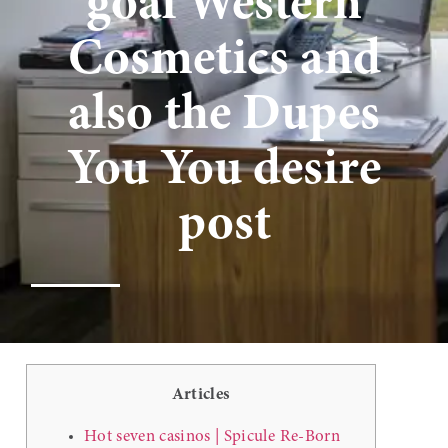
goal Western
Cosmetics and
also the Dupes
You You desire
post
Articles
Hot seven casinos | Spicule Re-Born