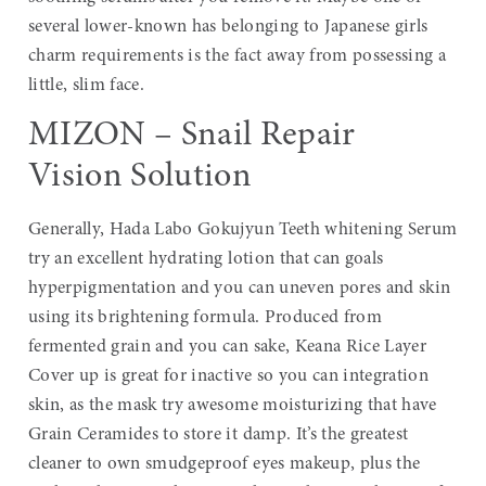
several lower-known has belonging to Japanese girls
charm requirements is the fact away from possessing a
little, slim face.
MIZON – Snail Repair
Vision Solution
Generally, Hada Labo Gokujyun Teeth whitening Serum
try an excellent hydrating lotion that can goals
hyperpigmentation and you can uneven pores and skin
using its brightening formula. Produced from
fermented grain and you can sake, Keana Rice Layer
Cover up is great for inactive so you can integration
skin, as the mask try awesome moisturizing that have
Grain Ceramides to store it damp. It’s the greatest
cleaner to own smudgeproof eyes makeup, plus the