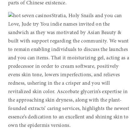
parts of Chinese existence.
Stratia, Holy Snails and you can
Love, Jude try You indie names invited on the
sandwich as they was motivated by Asian Beauty &
built with support regarding the community. We want
to remain enabling individuals to discuss the launches
and you can items. That it moisturizing gel, acting as a
predecessor in order to cream software, positively
evens skin tone, lowers imperfections, and relieves
redness, ushering in the a crisper and you will
revitalized skin color. Ascorbate glycerin’s expertise in
the approaching skin dryness, along with the plant-
founded extracts’ caring services, highlights the newest
essence’s dedication to an excellent and shining skin to
own the epidermis versions.