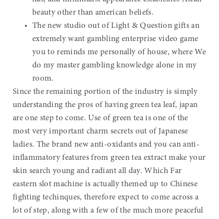
beauty other than american beliefs.
The new studio out of Light & Question gifts an
extremely want gambling enterprise video game
you to reminds me personally of house, where We
do my master gambling knowledge alone in my
room.
Since the remaining portion of the industry is simply
understanding the pros of having green tea leaf, japan
are one step to come. Use of green tea is one of the
most very important charm secrets out of Japanese
ladies. The brand new anti-oxidants and you can anti-
inflammatory features from green tea extract make your
skin search young and radiant all day. Which Far
eastern slot machine is actually themed up to Chinese
fighting techinques, therefore expect to come across a
lot of step, along with a few of the much more peaceful