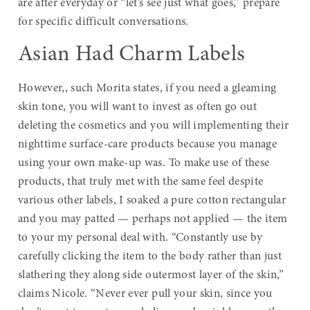
are after everyday or “let’s see just what goes,” prepare
for specific difficult conversations.
Asian Had Charm Labels
However,, such Morita states, if you need a gleaming
skin tone, you will want to invest as often go out
deleting the cosmetics and you will implementing their
nighttime surface-care products because you manage
using your own make-up was. To make use of these
products, that truly met with the same feel despite
various other labels, I soaked a pure cotton rectangular
and you may patted — perhaps not applied — the item
to your my personal deal with. “Constantly use by
carefully clicking the item to the body rather than just
slathering they along side outermost layer of the skin,”
claims Nicole. “Never ever pull your skin, since you