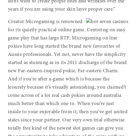
don’t want to create people lines and wrinkles over the
years if you are using your skin layer proper care.”
Creator Microgaming is renowned
for its quietly practical online game. Centering on easy
game play that has large RTP, Microgaming on line
pokies have long started the brand new favourites of
Aussie professionals. Yet not, never have the simplicity
started as stunning as in its 2011 discharge of the brand
new Far-eastern-inspired pokie, Far-eastern Charm.
And if you’re after a-game which is because the
leisurely because it’s visually astonishing, you claimed’t
come across of a lot real cash pokies around australia
much better than which one to. When you’re just
inside to your enjoyable from it, then you’ve got united
states since your partner. Our very own trial otherwise
totally free kind of the newest slot games can give you