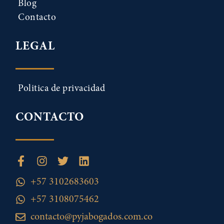
Blog
Contacto
LEGAL
Politica de privacidad
CONTACTO
+57 3102683603
+57 3108075462
contacto@pyjabogados.com.co