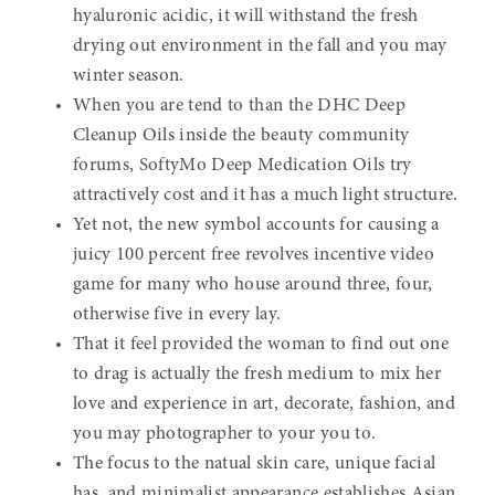
hyaluronic acidic, it will withstand the fresh
drying out environment in the fall and you may
winter season.
When you are tend to than the DHC Deep
Cleanup Oils inside the beauty community
forums, SoftyMo Deep Medication Oils try
attractively cost and it has a much light structure.
Yet not, the new symbol accounts for causing a
juicy 100 percent free revolves incentive video
game for many who house around three, four,
otherwise five in every lay.
That it feel provided the woman to find out one
to drag is actually the fresh medium to mix her
love and experience in art, decorate, fashion, and
you may photographer to your you to.
The focus to the natual skin care, unique facial
has, and minimalist appearance establishes Asian