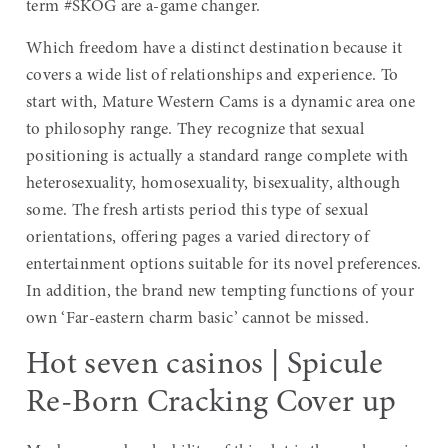
term #SKÖG are a-game changer.
Which freedom have a distinct destination because it
covers a wide list of relationships and experience. To
start with, Mature Western Cams is a dynamic area one
to philosophy range. They recognize that sexual
positioning is actually a standard range complete with
heterosexuality, homosexuality, bisexuality, although
some. The fresh artists period this type of sexual
orientations, offering pages a varied directory of
entertainment options suitable for its novel preferences.
In addition, the brand new tempting functions of your
own ‘Far-eastern charm basic’ cannot be missed.
Hot seven casinos | Spicule
Re-Born Cracking Cover up