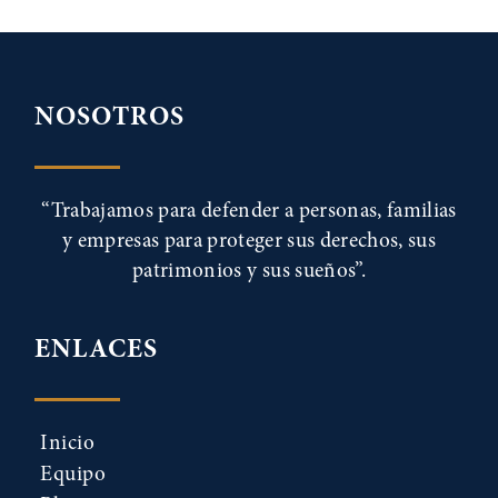
NOSOTROS
“Trabajamos para defender a personas, familias
y empresas para proteger sus derechos, sus
patrimonios y sus sueños”.
ENLACES
Inicio
Equipo