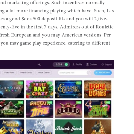
nd marketing offerings. Such incentives normally
ing a lot more financing playing which have. Such, Las
s a good $dos,500 deposit fits and you will 2,five-
nty-five in the first 7 days. Admirers out of Roulette
 fresh European and you may American versions. Per
d you may game play experience, catering to different