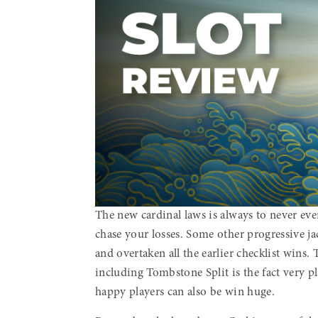
The new cardinal laws is always to never eve
chase your losses. Some other progressive ja
and overtaken all the earlier checklist wins
including Tombstone Split is the fact very pl
happy players can also be win huge.