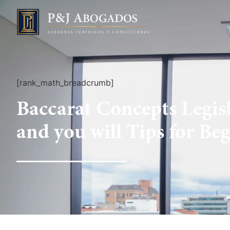
[rank_math_breadcrumb]
Baccarat Concepts Legis
and you will Tips for Be