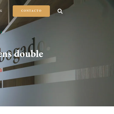
G
CONTACTO
ens double