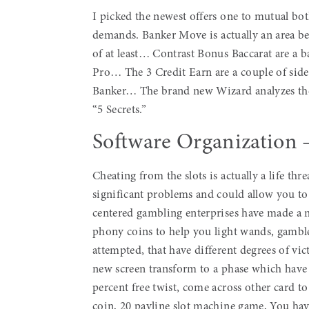
I picked the newest offers one to mutual bo
demands.
Banker Move is actually an area be
of at least… Contrast Bonus Baccarat are a b
Pro… The 3 Credit Earn are a couple of side 
Banker… The brand new Wizard analyzes the
“5 Secrets.”
Software Organization 
Cheating from the slots is actually a life th
significant problems and could allow you to
centered gambling enterprises have made a m
phony coins to help you light wands, gamble
attempted, that have different degrees of vic
new screen transform to a phase which have 5
percent free twist, come across other card to 
coin, 20 payline slot machine game, You have