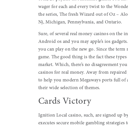
wager for each and every twist to the Wonde
the series, The fresh Wizard out of Oz – Alo
Nj, Michigan, Pennsylvania, and Ontario.
Sure, of several real money casinos on the in
Android os and you may apple’s ios gadgets.
you can play on the new go. Since the term m
game. The good thing is the fact these types
market. Which, there’s no disagreement you to
casinos for real money. Away from repaired j
to help you modern Megaways ports full of ad
their wide selection of themes.
Cards Victory
Ignition Local casino, such, are signed u
executes secure mobile gambling strategies