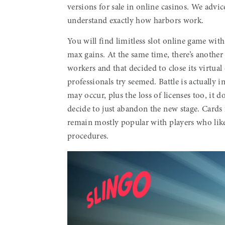
versions for sale in online casinos. We advi
understand exactly how harbors work.
You will find limitless slot online game with 
max gains. At the same time, there’s another 
workers and that decided to close its virtu
professionals try seemed. Battle is actuall
may occur, plus the loss of licenses too, it 
decide to just abandon the new stage. Cards
remain mostly popular with players who like 
procedures.