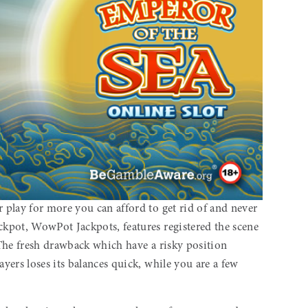
r play for more you can afford to get rid of and never
ckpot, WowPot Jackpots, features registered the scene
. The fresh drawback which have a risky position
ayers loses its balances quick, while you are a few