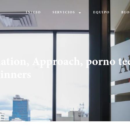
INICIO
SERVICIOS
EQUIPO
BLO
lation, Approach, porno te
ginners