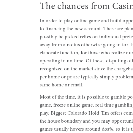
The chances from Casin
In order to play online game and build oppo
to financing the new account. There are plen
possibly be picked relies on individual prefe
away from a radius otherwise going in for th
elaborate function, for those who realize ou
operating in no time. Of these, disputing o
recognized on the market since the chargeback
per home or pc are typically simply problem
same home or email.
Most of the time, it is possible to gamble p
game, freeze online game, real time gamblin
play. Biggest Colorado Hold ’Em offers com
the house boundary and you may opportunit
games usually hovers around dos%, so it is