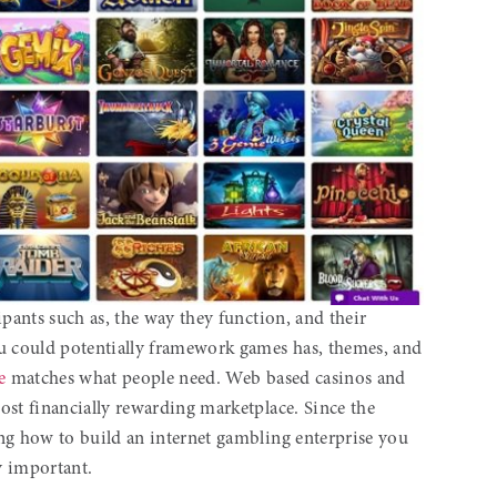
ipants such as, the way they function, and their
ou could potentially framework games has, themes, and
e
matches what people need. Web based casinos and
ost financially rewarding marketplace. Since the
ng how to build an internet gambling enterprise you
y important.