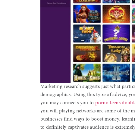
Marketing research suggests just what partic
demographics. Using this type of advice, y
you may connects you to
porno teens doubl
you will playing networks are some of the m
businesses find ways to boost money, learni
to definitely captivates audience is extremel