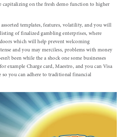
ce capitalizing on the fresh demo function to higher
assorted templates, features, volatility, and you will
listing of finalized gambling enterprises, where
al doors which will help prevent welcoming
y intense and you may merciless, problems with money
doesn’t been while the a shock one some businesses
 for example Charge card, Maestro, and you can Visa
so you can adhere to traditional financial