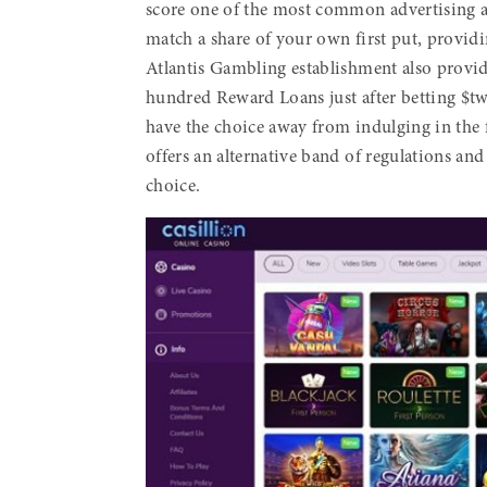
score one of the most common advertising a
match a share of your own first put, provid
Atlantis Gambling establishment also provide
hundred Reward Loans just after betting $twe
have the choice away from indulging in the
offers an alternative band of regulations an
choice.