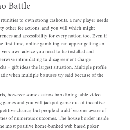
o Battle
rtunities to own strong cashouts, a new player needs
ty other fee actions, and you will which might
rences and accessibility for every nation too. Even if
e first time, online gambling can appear getting an
r very own advice you need to be installed and
therwise intimidating to disagreement charge –
s – gift ideas the largest situation. Multiple profile
atic when multiple bonuses try said because of the
orts, however some casinos ban dining table video
g games and you will jackpot game out of incentive
petitive chance, but people should become aware of
ies of numerous outcomes. The house border inside
 the most positive home-banked web based poker