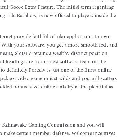
rful Goose Extra Feature. The initial term regarding
ng side Rainbow, is now offered to players inside the
ternet provide faithful cellular applications to own
 With your software, you get a more smooth feel, and
eans, SlotsLV retains a wealthy distinct position
 of headings are from finest software team on the
 definitely Ports.lv is just one of the finest online
ackpot video game in just wilds and you will scatters
ded bonus have, online slots try as the plentiful as
p by Kahnawake Gaming Commission and you will
 to make certain member defense. Welcome incentives