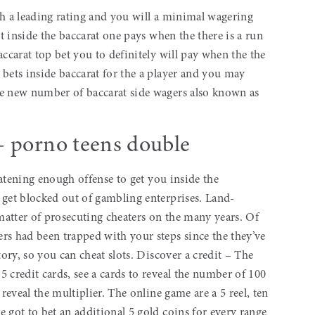
th a leading rating and you will a minimal wagering
t inside the baccarat one pays when the there is a run
accarat top bet you to definitely will pay when the the
bets inside baccarat for the a player and you may
 new number of baccarat side wagers also known as
– porno teens double
reatening enough offense to get you inside the
 get blocked out of gambling enterprises. Land-
atter of prosecuting cheaters on the many years. Of
rs had been trapped with your steps since the they’ve
tory, so you can cheat slots. Discover a credit – The
 credit cards, see a cards to reveal the number of 100
reveal the multiplier. The online game are a 5 reel, ten
 got to bet an additional 5 gold coins for every range