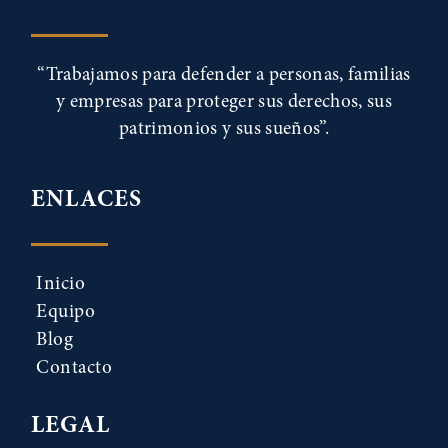
“Trabajamos para defender a personas, familias
y empresas para proteger sus derechos, sus
patrimonios y sus sueños”.
ENLACES
Inicio
Equipo
Blog
Contacto
LEGAL