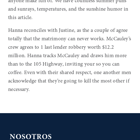
anyone make fun of. We have countless summer puns
and sunrays, temperatures, and the sunshine humor in
this article.
Hanna reconciles with Justine, as the a couple of agree
totally that the matrimony can never works. McCauley’s
crew agrees to 1 last lender robbery worth $12.2
million. Hanna tracks McCauley and draws him more
than to the 105 Highway, inviting your so you can
coffee. Even with their shared respect, one another men
acknowledge that they’re going to kill the most other if
necessary.
NOSOTROS