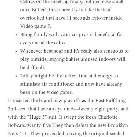
Celtics on the meeting finals, but decrease small
once Butler’s three-area try to take the lead
overlooked that have 11 seconds leftover inside
Video game 7.
Being family with your co-pros is beneficial for
everyone at the office.
Whenever heat soar and it’s really also sensuous to
play outside, staying babies amused indoors will
be difficult.
Today might be the better time and energy to
stimulate air conditioner and now have already
been on the video game.
It inserted the brand new playoffs as the East Fulfilling
2nd seed that have an eye on 54–twenty eight party, and
with the “Huge 3” suit. It swept the fresh Charlotte
Bobcats.twenty-five They then defeat the new Brooklyn
Nets 4–1. They proceeded playing the original-seeded