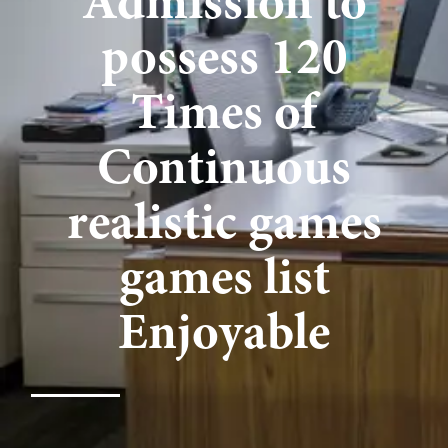
Admission to
possess 120
Times of
Continuous
realistic games
games list
Enjoyable