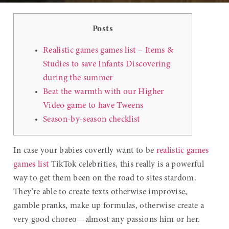
Posts
Realistic games games list – Items &
Studies to save Infants Discovering
during the summer
Beat the warmth with our Higher
Video game to have Tweens
Season-by-season checklist
In case your babies covertly want to be
realistic games
games list
TikTok celebrities, this really is a powerful
way to get them been on the road to sites stardom.
They’re able to create texts otherwise improvise,
gamble pranks, make up formulas, otherwise create a
very good choreo—almost any passions him or her.