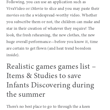
Following, you can use an application such as
VivaVideo or iMovie to slice and you may paste their
movies on the a widespread-worthy video. Whether
you subscribe them or not, the children can make and
star in their creation of whatever they require! The
look, the fresh rehearsing, the new clothes, the new
huge overall performance—before you know it, time
are certain to get flown (and heat trend boredom
inside).
Realistic games games list –
Items & Studies to save
Infants Discovering during
the summer
There’s no best place to go to through the a keen