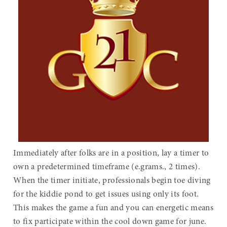
Immediately after folks are in a position, lay a timer to
own a predetermined timeframe (e.grams., 2 times).
When the timer initiate, professionals begin toe diving
for the kiddie pond to get issues using only its foot.
This makes the game a fun and you can energetic means
to fix participate within the cool down game for june.