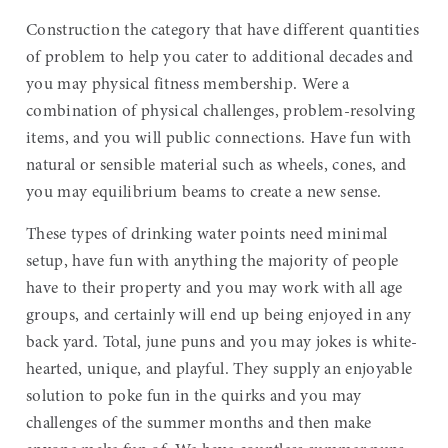
Construction the category that have different quantities
of problem to help you cater to additional decades and
you may physical fitness membership. Were a
combination of physical challenges, problem-resolving
items, and you will public connections. Have fun with
natural or sensible material such as wheels, cones, and
you may equilibrium beams to create a new sense.
These types of drinking water points need minimal
setup, have fun with anything the majority of people
have to their property and you may work with all age
groups, and certainly will end up being enjoyed in any
back yard. Total, june puns and you may jokes is white-
hearted, unique, and playful. They supply an enjoyable
solution to poke fun in the quirks and you may
challenges of the summer months and then make