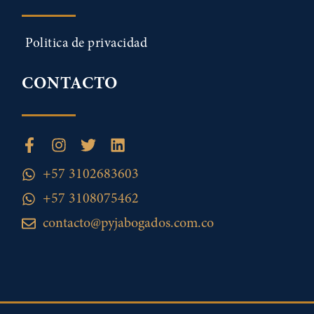
Politica de privacidad
CONTACTO
+57 3102683603
+57 3108075462
contacto@pyjabogados.com.co