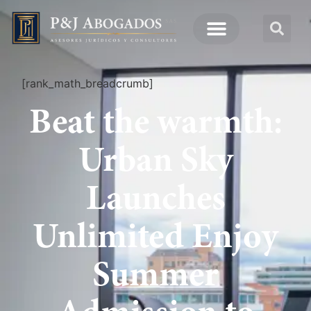
[rank_math_breadcrumb]
Beat the warmth:
Urban Sky
Launches
Unlimited Enjoy
Summer