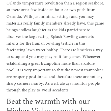
Orlando temperature revolution than a region seashore,
so there are a few inside an hour or two push from
Orlando. With just minimal settings and you may
materials really family members already have, this game
brings endless laughter as the kids participate to
discover the large rating. Splash Bowling converts
infants for the human bowling testicle in this
fascinating lawn water hobby. There are limitless a way
to setup and you may play so it fun games. Whenever
establishing a great trampoline more than a kiddie
pool, it is very important so that the newest trampoline
are properly positioned and therefore there are not any
sharp corners nearby. As well, always monitor people
through the play to avoid accidents.
Beat the warmth with our