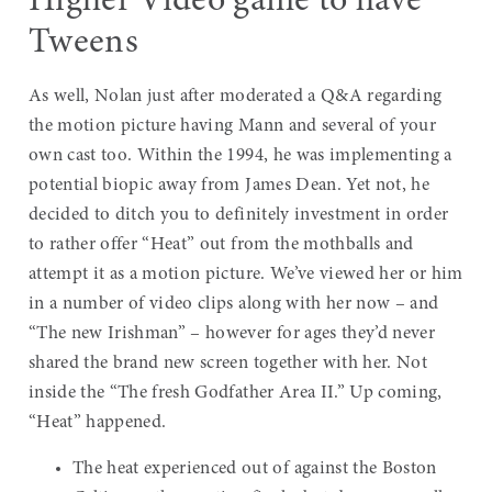
Higher Video game to have
Tweens
As well, Nolan just after moderated a Q&A regarding
the motion picture having Mann and several of your
own cast too. Within the 1994, he was implementing a
potential biopic away from James Dean. Yet not, he
decided to ditch you to definitely investment in order
to rather offer “Heat” out from the mothballs and
attempt it as a motion picture. We’ve viewed her or him
in a number of video clips along with her now – and
“The new Irishman” – however for ages they’d never
shared the brand new screen together with her. Not
inside the “The fresh Godfather Area II.” Up coming,
“Heat” happened.
The heat experienced out of against the Boston