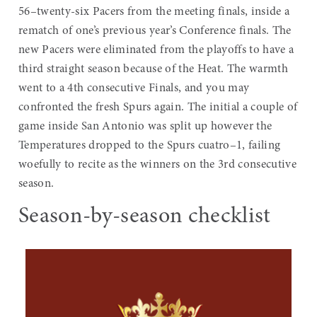
56–twenty-six Pacers from the meeting finals, inside a
rematch of one’s previous year’s Conference finals. The
new Pacers were eliminated from the playoffs to have a
third straight season because of the Heat. The warmth
went to a 4th consecutive Finals, and you may
confronted the fresh Spurs again. The initial a couple of
game inside San Antonio was split up however the
Temperatures dropped to the Spurs cuatro–1, failing
woefully to recite as the winners on the 3rd consecutive
season.
Season-by-season checklist