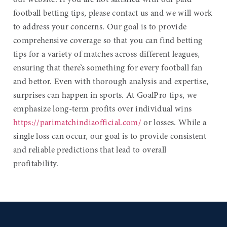
our website. If you are not satisfied with our paid
football betting tips, please contact us and we will work
to address your concerns. Our goal is to provide
comprehensive coverage so that you can find betting
tips for a variety of matches across different leagues,
ensuring that there’s something for every football fan
and bettor. Even with thorough analysis and expertise,
surprises can happen in sports. At GoalPro tips, we
emphasize long-term profits over individual wins
https://parimatchindiaofficial.com/
or losses. While a
single loss can occur, our goal is to provide consistent
and reliable predictions that lead to overall
profitability.