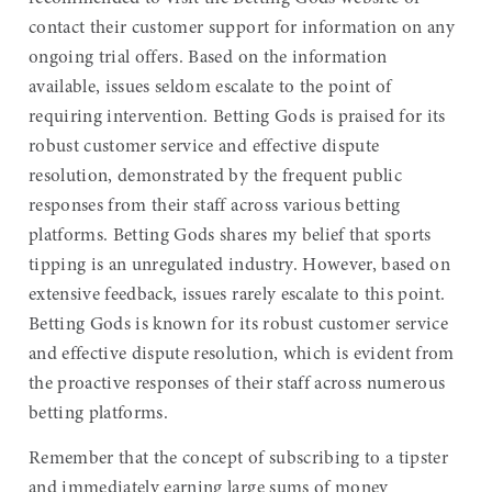
contact their customer support for information on any
ongoing trial offers. Based on the information
available, issues seldom escalate to the point of
requiring intervention. Betting Gods is praised for its
robust customer service and effective dispute
resolution, demonstrated by the frequent public
responses from their staff across various betting
platforms. Betting Gods shares my belief that sports
tipping is an unregulated industry. However, based on
extensive feedback, issues rarely escalate to this point.
Betting Gods is known for its robust customer service
and effective dispute resolution, which is evident from
the proactive responses of their staff across numerous
betting platforms.
Remember that the concept of subscribing to a tipster
and immediately earning large sums of money