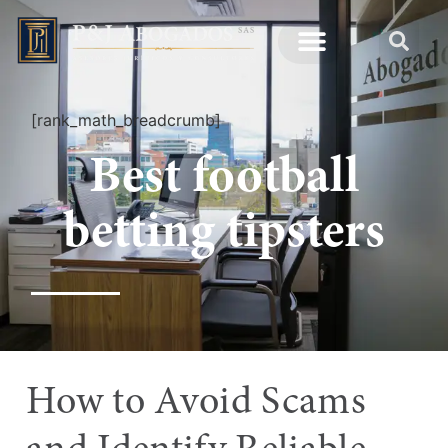
[rank_math_breadcrumb]
Best football
betting tipsters
How to Avoid Scams