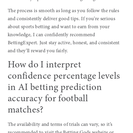
The process is smooth as long as you follow the rules
and consistently deliver good tips. If you’re serious
about sports betting and want to earn from your
knowledge, I can confidently recommend
BettingExpert. Just stay active, honest, and consistent
and they’ll reward you fairly.
How do I interpret
confidence percentage levels
in AI betting prediction
accuracy for football
matches?
The availability and terms of trials can vary, so it’s
recommended to visit the Betting Gods website or