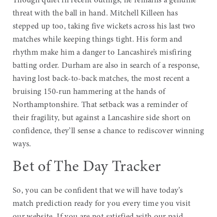
Though quiet in recent outings, he remains a genuine
threat with the ball in hand. Mitchell Killeen has
stepped up too, taking five wickets across his last two
matches while keeping things tight. His form and
rhythm make him a danger to Lancashire’s misfiring
batting order. Durham are also in search of a response,
having lost back-to-back matches, the most recent a
bruising 150-run hammering at the hands of
Northamptonshire. That setback was a reminder of
their fragility, but against a Lancashire side short on
confidence, they’ll sense a chance to rediscover winning
ways.
Bet of The Day Tracker
So, you can be confident that we will have today’s
match prediction ready for you every time you visit