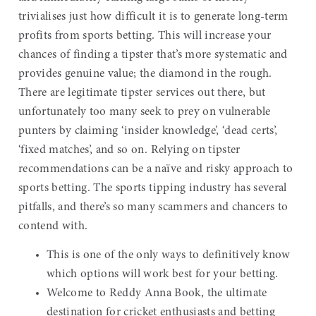
trivialises just how difficult it is to generate long-term
profits from sports betting. This will increase your
chances of finding a tipster that’s more systematic and
provides genuine value; the diamond in the rough.
There are legitimate tipster services out there, but
unfortunately too many seek to prey on vulnerable
punters by claiming ‘insider knowledge’, ‘dead certs’,
‘fixed matches’, and so on. Relying on tipster
recommendations can be a naïve and risky approach to
sports betting. The sports tipping industry has several
pitfalls, and there’s so many scammers and chancers to
contend with.
This is one of the only ways to definitively know
which options will work best for your betting.
Welcome to Reddy Anna Book, the ultimate
destination for cricket enthusiasts and betting