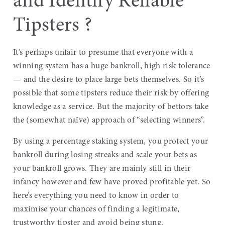
and Identify Reliable
Tipsters ?
It’s perhaps unfair to presume that everyone with a
winning system has a huge bankroll, high risk tolerance
— and the desire to place large bets themselves. So it’s
possible that some tipsters reduce their risk by offering
knowledge as a service. But the majority of bettors take
the (somewhat naïve) approach of “selecting winners”.
By using a percentage staking system, you protect your
bankroll during losing streaks and scale your bets as
your bankroll grows. They are mainly still in their
infancy however and few have proved profitable yet. So
here’s everything you need to know in order to
maximise your chances of finding a legitimate,
trustworthy tipster and avoid being stung.