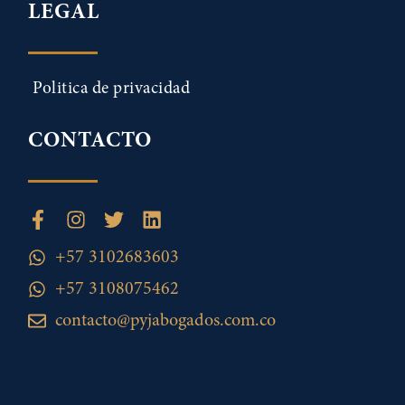
LEGAL
Politica de privacidad
CONTACTO
+57 3102683603
+57 3108075462
contacto@pyjabogados.com.co