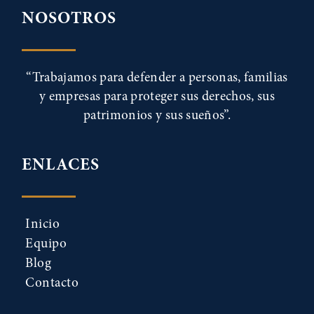
NOSOTROS
“Trabajamos para defender a personas, familias
y empresas para proteger sus derechos, sus
patrimonios y sus sueños”.
ENLACES
Inicio
Equipo
Blog
Contacto