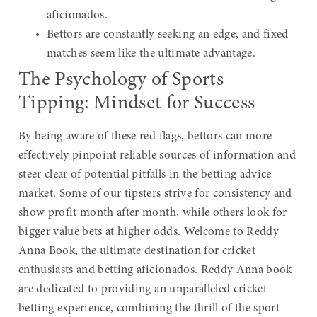
aficionados.
Bettors are constantly seeking an edge, and fixed
matches seem like the ultimate advantage.
The Psychology of Sports
Tipping: Mindset for Success
By being aware of these red flags, bettors can more
effectively pinpoint reliable sources of information and
steer clear of potential pitfalls in the betting advice
market. Some of our tipsters strive for consistency and
show profit month after month, while others look for
bigger value bets at higher odds. Welcome to Reddy
Anna Book, the ultimate destination for cricket
enthusiasts and betting aficionados. Reddy Anna book
are dedicated to providing an unparalleled cricket
betting experience, combining the thrill of the sport