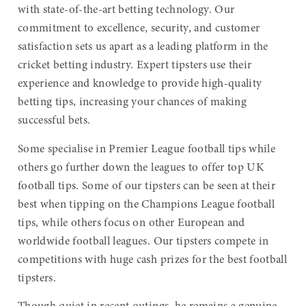
with state-of-the-art betting technology. Our
commitment to excellence, security, and customer
satisfaction sets us apart as a leading platform in the
cricket betting industry. Expert tipsters use their
experience and knowledge to provide high-quality
betting tips, increasing your chances of making
successful bets.
Some specialise in Premier League football tips while
others go further down the leagues to offer top UK
football tips. Some of our tipsters can be seen at their
best when tipping on the Champions League football
tips, while others focus on other European and
worldwide football leagues. Our tipsters compete in
competitions with huge cash prizes for the best football
tipsters.