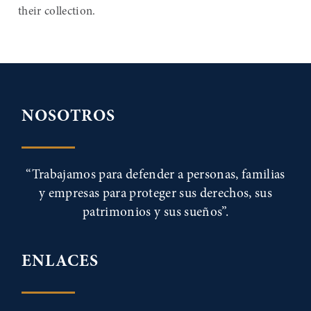
their collection.
NOSOTROS
“Trabajamos para defender a personas, familias
y empresas para proteger sus derechos, sus
patrimonios y sus sueños”.
ENLACES