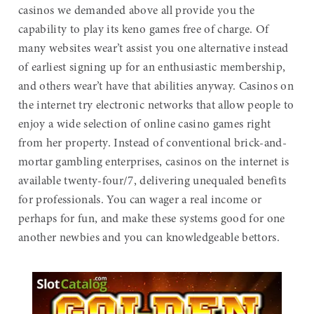
casinos we demanded above all provide you the
capability to play its keno games free of charge. Of
many websites wear’t assist you one alternative instead
of earliest signing up for an enthusiastic membership,
and others wear’t have that abilities anyway. Casinos on
the internet try electronic networks that allow people to
enjoy a wide selection of online casino games right
from her property. Instead of conventional brick-and-
mortar gambling enterprises, casinos on the internet is
available twenty-four/7, delivering unequaled benefits
for professionals. You can wager a real income or
perhaps for fun, and make these systems good for one
another newbies and you can knowledgeable bettors.