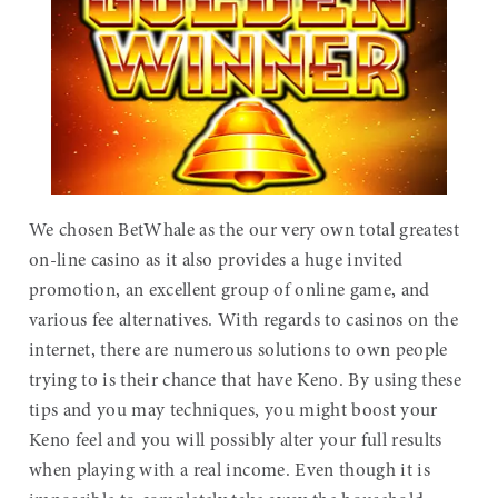
We chosen BetWhale as the our very own total greatest
on-line casino as it also provides a huge invited
promotion, an excellent group of online game, and
various fee alternatives. With regards to casinos on the
internet, there are numerous solutions to own people
trying to is their chance that have Keno. By using these
tips and you may techniques, you might boost your
Keno feel and you will possibly alter your full results
when playing with a real income. Even though it is