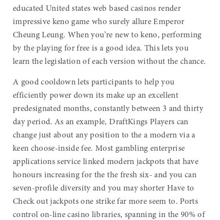
educated United states web based casinos render
impressive keno game who surely allure Emperor
Cheung Leung. When you’re new to keno, performing
by the playing for free is a good idea. This lets you
learn the legislation of each version without the chance.
A good cooldown lets participants to help you
efficiently power down its make up an excellent
predesignated months, constantly between 3 and thirty
day period. As an example, DraftKings Players can
change just about any position to the a modern via a
keen choose-inside fee. Most gambling enterprise
applications service linked modern jackpots that have
honours increasing for the the fresh six- and you can
seven-profile diversity and you may shorter Have to
Check out jackpots one strike far more seem to. Ports
control on-line casino libraries, spanning in the 90% of