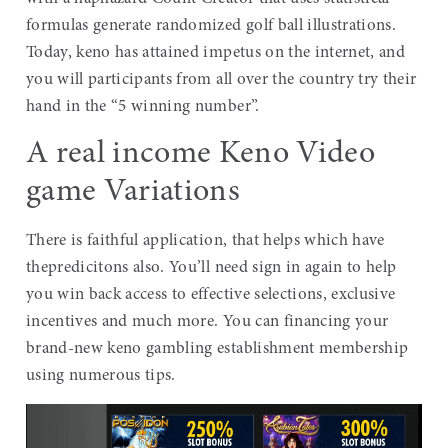
formulas generate randomized golf ball illustrations.
Today, keno has attained impetus on the internet, and
you will participants from all over the country try their
hand in the “5 winning number”.
A real income Keno Video
game Variations
There is faithful application, that helps which have
thepredicitons also. You’ll need sign in again to help
you win back access to effective selections, exclusive
incentives and much more. You can financing your
brand-new keno gambling establishment membership
using numerous tips.