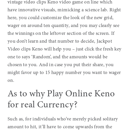
vintage video clips Keno video game on line which
have innovative visuals, mimicking a science lab. Right
here, you could customize the look of the new grid,
wager on around ten quantity, and you may clearly see
the winnings on the leftover section of the screen. If
you don’t learn and that number to decide, Jackpot
Video clips Keno will help you – just click the fresh key
one to says ‘Random’, and the amounts would be
chosen to you. And in case you put their share, you
might favor up to 15 happy number you want to wager
on.
As to why Play Online Keno
for real Currency?
Such as, for individuals who’ve merely picked solitary
amount to hit, it’ll have to come upwards from the