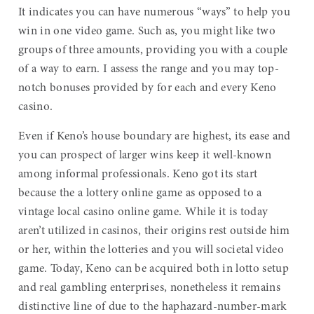
It indicates you can have numerous “ways” to help you
win in one video game. Such as, you might like two
groups of three amounts, providing you with a couple
of a way to earn. I assess the range and you may top-
notch bonuses provided by for each and every Keno
casino.
Even if Keno’s house boundary are highest, its ease and
you can prospect of larger wins keep it well-known
among informal professionals.
Keno got its start
because the a lottery online game as opposed to a
vintage local casino online game. While it is today
aren’t utilized in casinos, their origins rest outside him
or her, within the lotteries and you will societal video
game. Today, Keno can be acquired both in lotto setup
and real gambling enterprises, nonetheless it remains
distinctive line of due to the haphazard-number-mark