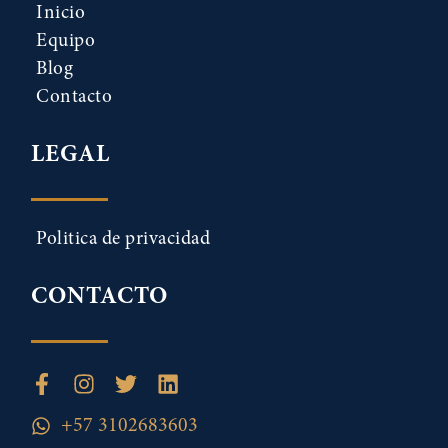
Inicio
Equipo
Blog
Contacto
LEGAL
Politica de privacidad
CONTACTO
+57 3102683603