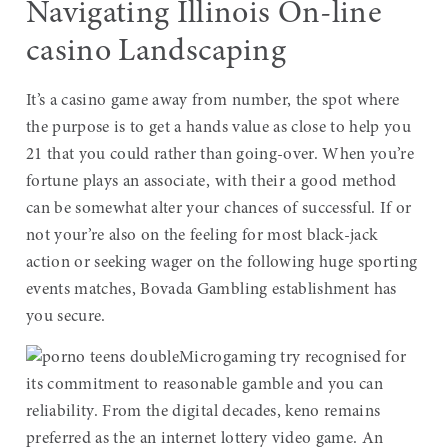
Navigating Illinois On-line
casino Landscaping
It’s a casino game away from number, the spot where
the purpose is to get a hands value as close to help you
21 that you could rather than going-over. When you’re
fortune plays an associate, with their a good method
can be somewhat alter your chances of successful. If or
not your’re also on the feeling for most black-jack
action or seeking wager on the following huge sporting
events matches, Bovada Gambling establishment has
you secure.
Microgaming try recognised for
its commitment to reasonable gamble and you can
reliability. From the digital decades, keno remains
preferred as the an internet lottery video game. An