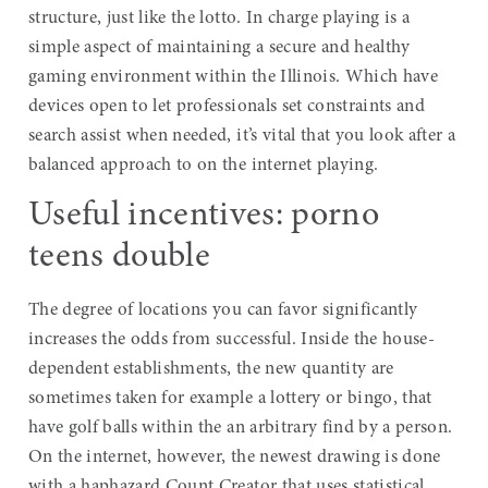
structure, just like the lotto. In charge playing is a
simple aspect of maintaining a secure and healthy
gaming environment within the Illinois. Which have
devices open to let professionals set constraints and
search assist when needed, it’s vital that you look after a
balanced approach to on the internet playing.
Useful incentives: porno
teens double
The degree of locations you can favor significantly
increases the odds from successful. Inside the house-
dependent establishments, the new quantity are
sometimes taken for example a lottery or bingo, that
have golf balls within the an arbitrary find by a person.
On the internet, however, the newest drawing is done
with a haphazard Count Creator that uses statistical