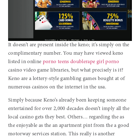
It doesn’t are present inside the keno; it’s simply on the
complimentary number. You may have viewed keno
listed in online
porno teens double
rape girl porno
casino video game libraries, but what precisely is it?
Keno are a lottery-style gambling games bought at of
numerous casinos on the internet in the usa.
Simply because Keno’s already been keeping someone
entertained for over 2,000 decades doesn’t imply all the
local casino gets they best. Others… regarding the as
the enjoyable as the an apartment pint from the a good
motorway services station. This really is another