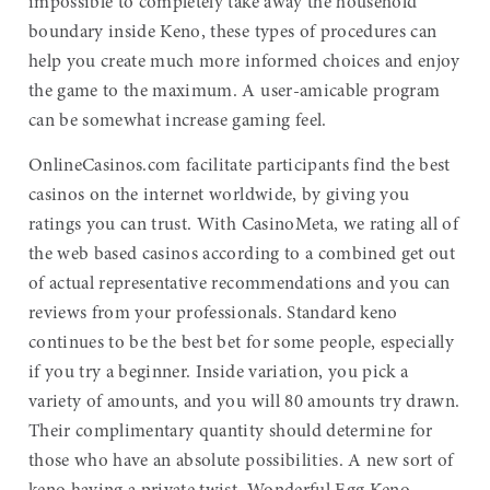
impossible to completely take away the household
boundary inside Keno, these types of procedures can
help you create much more informed choices and enjoy
the game to the maximum. A user-amicable program
can be somewhat increase gaming feel.
OnlineCasinos.com facilitate participants find the best
casinos on the internet worldwide, by giving you
ratings you can trust. With CasinoMeta, we rating all of
the web based casinos according to a combined get out
of actual representative recommendations and you can
reviews from your professionals. Standard keno
continues to be the best bet for some people, especially
if you try a beginner. Inside variation, you pick a
variety of amounts, and you will 80 amounts try drawn.
Their complimentary quantity should determine for
those who have an absolute possibilities. A new sort of