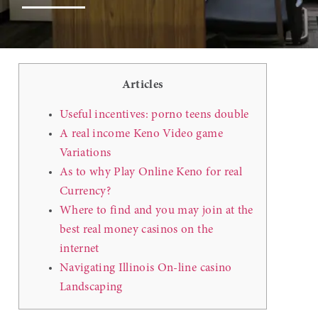
Articles
Useful incentives: porno teens double
A real income Keno Video game
Variations
As to why Play Online Keno for real
Currency?
Where to find and you may join at the
best real money casinos on the
internet
Navigating Illinois On-line casino
Landscaping