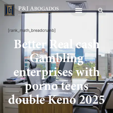
[rank_math_breadcrumb]
Better Real cash
Gambling
enterprises with
porno teens
double Keno 2025