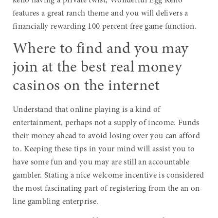
keno having a private twist, Wonderful Egg Keno
features a great ranch theme and you will delivers a
financially rewarding 100 percent free game function.
Where to find and you may
join at the best real money
casinos on the internet
Understand that online playing is a kind of
entertainment, perhaps not a supply of income. Funds
their money ahead to avoid losing over you can afford
to. Keeping these tips in your mind will assist you to
have some fun and you may are still an accountable
gambler. Stating a nice welcome incentive is considered
the most fascinating part of registering from the an on-
line gambling enterprise.