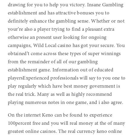
drawing for you to help you victory. Insane Gambling
establishment and has attractive bonuses you to
definitely enhance the gambling sense. Whether or not
your’re also a player trying to find a pleasant extra
otherwise an present user looking for ongoing
campaigns, Wild Local casino has got your secure. You
obtained’t come across these types of super winnings
from the remainder of all of our gambling
establishment game. Information out of educated
playersExperienced professionals will say to you one to
play regularly which have best money government is
the real trick. Many as well as highly recommend
playing numerous notes in one game, and i also agree.
On the internet Keno can be found to experience
100percent free and you will real money at the of many
greatest online casinos. The real currency keno online