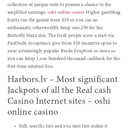
collection of unique reels to possess a chance in the
amplified earnings.
oshi online casino
Higher gambling
limits run the gamut from $10 so you can an
enthusiastic otherworldly $step one,250 for the
Butterfly Staxx dos. The fresh people score a start via
FanDuels Acceptance give from 350 incentive spins to
your screamingly popular Bucks Eruption or more so
you can $step 1,one hundred thousand cashback for the
first-time internet loss.
Harbors.lv – Most significant
Jackpots of all the Real cash
Casino Internet sites – oshi
online casino
Still, specific tips and you may tips makes it