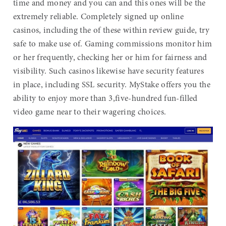
time and money and you can and this ones will be the
extremely reliable. Completely signed up online
casinos, including the of these within review guide, try
safe to make use of. Gaming commissions monitor him
or her frequently, checking her or him for fairness and
visibility. Such casinos likewise have security features
in place, including SSL security. MyStake offers you the
ability to enjoy more than 3,five-hundred fun-filled
video game near to their wagering choices.