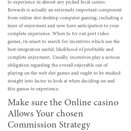
to experience in almost any picked local casino.
Rewards is actually an extremely important component
from online slot desktop computer gaming, including a
layer of enjoyment and now have anticipation to your
complete experience. When to try out port video
games, its smart to search for incentives which use the
best integration useful, likelihood of profitable and
complete enjoyment. Usually, incentives play a serious
obligation regarding the overall enjoyable out of
playing on the web slot games and ought to be studied
straight into factor to look at when deciding on and
this games to experience.
Make sure the Online casino
Allows Your chosen
Commission Strategy