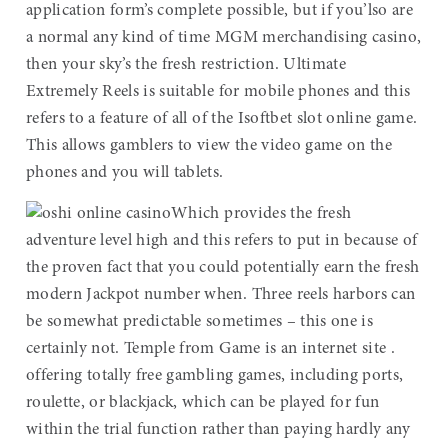
application form’s complete possible, but if you’lso are
a normal any kind of time MGM merchandising casino,
then your sky’s the fresh restriction. Ultimate
Extremely Reels is suitable for mobile phones and this
refers to a feature of all of the Isoftbet slot online game.
This allows gamblers to view the video game on the
phones and you will tablets.
Which provides the fresh
adventure level high and this refers to put in because of
the proven fact that you could potentially earn the fresh
modern Jackpot number when. Three reels harbors can
be somewhat predictable sometimes – this one is
certainly not. Temple from Game is an internet site .
offering totally free gambling games, including ports,
roulette, or blackjack, which can be played for fun
within the trial function rather than paying hardly any