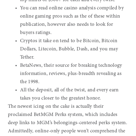
top limits of $300+ for each and every twist.
You can read online casino analysis compiled by
online gaming pros such as the of these within
publication, however also needs to look for
buyers ratings.
Cryptos it take on tend to be Bitcoin, Bitcoin
Dollars, Litecoin, Bubble, Dash, and you may
Tether.
BetaNews, their source for breaking technology
information, reviews, plus-breadth revealing as
the 1998.
All the deposit, all of the twist, and every earn
takes you closer to the greatest honor.
The newest icing on the cake is actually their
proclaimed BetMGM Perks system, which includes
deep links to MGM’s belongings-centered perks system.
Admittedly, online-only people won’t comprehend the