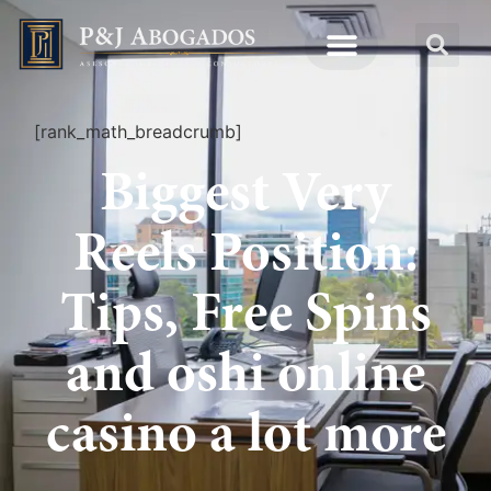
[rank_math_breadcrumb]
Biggest Very
Reels Position:
Tips, Free Spins
and oshi online
casino a lot more