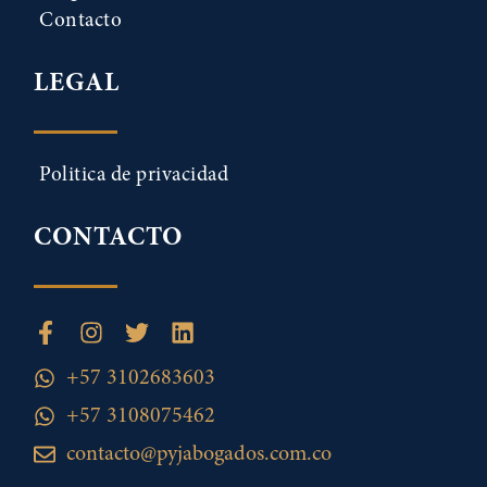
Contacto
LEGAL
Politica de privacidad
CONTACTO
+57 3102683603
+57 3108075462
contacto@pyjabogados.com.co