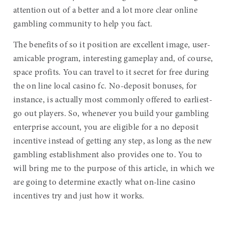
attention out of a better and a lot more clear online
gambling community to help you fact.
The benefits of so it position are excellent image, user-
amicable program, interesting gameplay and, of course,
space profits. You can travel to it secret for free during
the on line local casino fc. No-deposit bonuses, for
instance, is actually most commonly offered to earliest-
go out players. So, whenever you build your gambling
enterprise account, you are eligible for a no deposit
incentive instead of getting any step, as long as the new
gambling establishment also provides one to. You to
will bring me to the purpose of this article, in which we
are going to determine exactly what on-line casino
incentives try and just how it works.