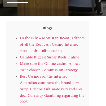
Blogs
Harbors.lv – Most significant Jackpots
of all the Real cash Casino Internet
sites – oshi online casino
Gamble Biggest Super Reels Online
Make sure the Online casino Allows
Your chosen Commission Strategy
Best Casinos on the internet
Australian continent the brand new
$step 1 deposit ultimate very reels real
deal Currency Gambling regarding the
2025