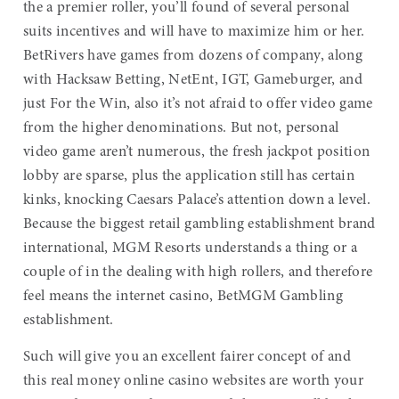
the a premier roller, you’ll found of several personal
suits incentives and will have to maximize him or her.
BetRivers have games from dozens of company, along
with Hacksaw Betting, NetEnt, IGT, Gameburger, and
just For the Win, also it’s not afraid to offer video game
from the higher denominations. But not, personal
video game aren’t numerous, the fresh jackpot position
lobby are sparse, plus the application still has certain
kinks, knocking Caesars Palace’s attention down a level.
Because the biggest retail gambling establishment brand
international, MGM Resorts understands a thing or a
couple of in the dealing with high rollers, and therefore
feel means the internet casino, BetMGM Gambling
establishment.
Such will give you an excellent fairer concept of and
this real money online casino websites are worth your