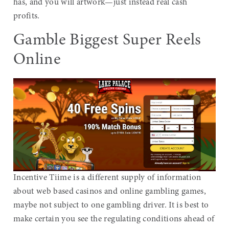
has, and you will artwork—just instead real cash
profits.
Gamble Biggest Super Reels
Online
Incentive Tiime is a different supply of information
about web based casinos and online gambling games,
maybe not subject to one gambling driver. It is best to
make certain you see the regulating conditions ahead of