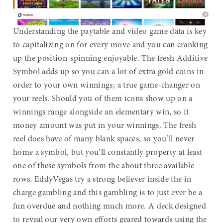
Understanding the paytable and video game data is key
to capitalizing on for every move and you can cranking
up the position-spinning enjoyable. The fresh Additive
Symbol adds up so you can a lot of extra gold coins in
order to your own winnings; a true game-changer on
your reels. Should you of them icons show up on a
winnings range alongside an elementary win, so it
money amount was put in your winnings. The fresh
reel does have of many blank spaces, so you’ll never
home a symbol, but you’ll constantly property at least
one of these symbols from the about three available
rows. EddyVegas try a strong believer inside the in
charge gambling and this gambling is to just ever be a
fun overdue and nothing much more. A deck designed
to reveal our very own efforts geared towards using the