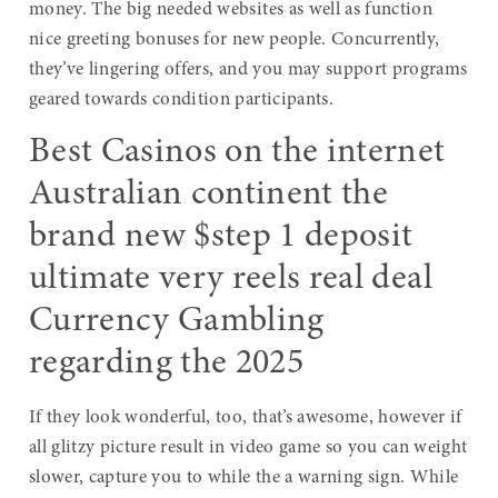
money. The big needed websites as well as function
nice greeting bonuses for new people. Concurrently,
they’ve lingering offers, and you may support programs
geared towards condition participants.
Best Casinos on the internet
Australian continent the
brand new $step 1 deposit
ultimate very reels real deal
Currency Gambling
regarding the 2025
If they look wonderful, too, that’s awesome, however if
all glitzy picture result in video game so you can weight
slower, capture you to while the a warning sign. While