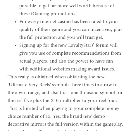
possible to get far more well worth because of
these iGaming promotions.
For every internet casino has been rated to your
quality of their game and you can incentives, plus
the full protection and you will trust get.
Signing up for the new LoyaltyStars’ forum will
give you use of complete recommendations from
actual players, and also the power to have fun
with additional websites making award issues.
This really is obtained when obtaining the new
‘Ultimate Very Reels’ symbols three times in a row to
the a win range, and also the +one thousand symbol for
the reel five plus the X10 multiplier to your reel four.
That is limited when playing to your complete money
choice number of 15. Yes, the brand new demo
decorative mirrors the full version within the gameplay,