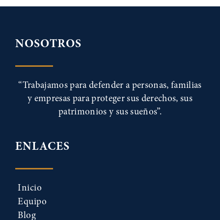
NOSOTROS
“Trabajamos para defender a personas, familias
y empresas para proteger sus derechos, sus
patrimonios y sus sueños”.
ENLACES
Inicio
Equipo
Blog