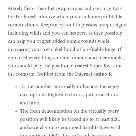
Merely favor their bet proportions and you may twist
the fresh reels observe when you can home profitable
combinations. Keep an eye out to possess unique signs
including wilds and you can scatters, as they possibly
can help you trigger added bonus rounds while
increasing your own likelihood of profitable huge. If
you need everything you uncommon and memorable,
you should play the position Greatest Super Reels on
the company Isoftbet from the Internet casino fc.
Its put number personally influences the enjoy
day, options highest victories, put procedures,
and more.
The fresh denomination on the virtually every
position will likely be ticked up to at least $20,
and several you to-equipped bandits have wild