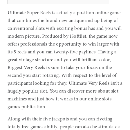
Ultimate Super Reels is actually a position online game
that combines the brand new antique end up being of
conventional slots with exciting bonus has and you will
modern picture. Produced by iSoftBet, the game now
offers professionals the opportunity to win larger with
its 5 reels and you can twenty-five paylines. Having a
great vintage structure and you will brilliant color,
Biggest Very Reels is sure to take your focus on the
second you start rotating.
With respect to the level of
participants looking for they, Ultimate Very Reels isn’t a
hugely popular slot. You can discover more about slot
machines and just how it works in our online slots
games publication.
Along with their five jackpots and you can riveting
totally free games ability, people can also be stimulate a