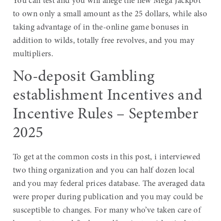
You can test and you will allege the new Mega Jackpot
to own only a small amount as the 25 dollars, while also
taking advantage of in the-online game bonuses in
addition to wilds, totally free revolves, and you may
multipliers.
No-deposit Gambling
establishment Incentives and
Incentive Rules – September
2025
To get at the common costs in this post, i interviewed
two thing organization and you can half dozen local
and you may federal prices database. The averaged data
were proper during publication and you may could be
susceptible to changes. For many who’ve taken care of