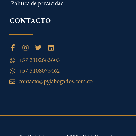
Politica de privacidad
CONTACTO
+57 3102683603
+57 3108075462
contacto@pyjabogados.com.co