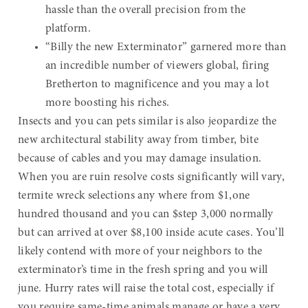
hassle than the overall precision from the
platform.
“Billy the new Exterminator” garnered more than
an incredible number of viewers global, firing
Bretherton to magnificence and you may a lot
more boosting his riches.
Insects and you can pets similar is also jeopardize the
new architectural stability away from timber, bite
because of cables and you may damage insulation.
When you are ruin resolve costs significantly will vary,
termite wreck selections any where from $1,one
hundred thousand and you can $step 3,000 normally
but can arrived at over $8,100 inside acute cases. You’ll
likely contend with more of your neighbors to the
exterminator’s time in the fresh spring and you will
june. Hurry rates will raise the total cost, especially if
you require same-time animals manage or have a very