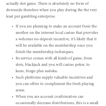
actually slot game. There is absolutely no form of
downside therefore when you play during the the very
least put gambling enterprise.
If you are planning to make an account from the
another on the internet local casino that provides
a welcome no-deposit incentive, it’s likely that it
will be available on the membership once you
finish the membership techniques.
Its service comes with all kinds of game, from
slots, blackjack and you will casino poker, to
keno, bingo plus sudoku.
Such platforms supply valuable incentives and
you can offers to compliment the fresh playing
sense.
When you are account confirmation can
occasionally decrease distributions, this is a small