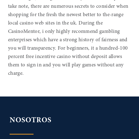
take note, there are numerous secrets to consider when
shopping for the fresh the newest better to the-range
local casino web sites in the uk. During the
CasinoMentor, i only highly recommend gambling
enterprises which have a strong history of fairness and
you will transparency. For beginners, it a hundred-100
percent free incentive casino without deposit allows
them to sign in and you will play games without any
charge.
NOSOTROS