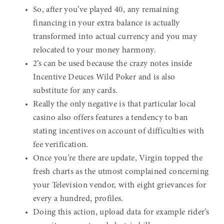
So, after you’ve played 40, any remaining
financing in your extra balance is actually
transformed into actual currency and you may
relocated to your money harmony.
2’s can be used because the crazy notes inside
Incentive Deuces Wild Poker and is also
substitute for any cards.
Really the only negative is that particular local
casino also offers features a tendency to ban
stating incentives on account of difficulties with
fee verification.
Once you’re there are update, Virgin topped the
fresh charts as the utmost complained concerning
your Television vendor, with eight grievances for
every a hundred, profiles.
Doing this action, upload data for example rider’s