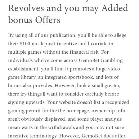
Revolves and you may Added
bonus Offers
By using all of our publication, you’ll be able to allege
their $100 no-deposit incentive and luxuriate in
multiple games without the financial risk. For
individuals who’ve come across GemoBet Gambling
establishment, you’ll find it promotes a huge video
game library, an integrated sportsbook, and lots of
bonus also provides. However, look a small greater,
there try things’ll want to consider carefully before
signing upwards. Your website doesn’t list a recognized
gaming permit for the the homepage, ownership info
aren’t obviously displayed, and some player analysis
mean waits in the withdrawals and you may not sure
incentive terminology. However, GemoBet does offer