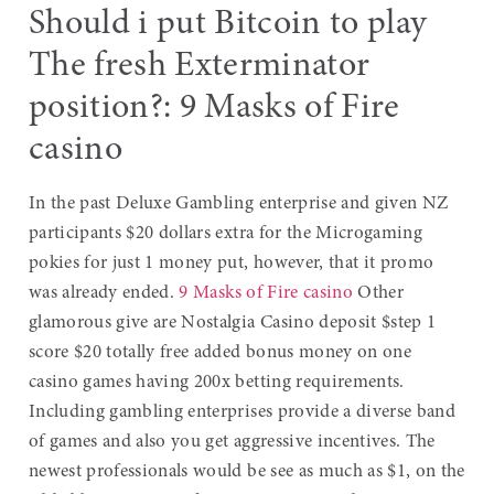
Should i put Bitcoin to play
The fresh Exterminator
position?: 9 Masks of Fire
casino
In the past Deluxe Gambling enterprise and given NZ
participants $20 dollars extra for the Microgaming
pokies for just 1 money put, however, that it promo
was already ended.
9 Masks of Fire casino
Other
glamorous give are Nostalgia Casino deposit $step 1
score $20 totally free added bonus money on one
casino games having 200x betting requirements.
Including gambling enterprises provide a diverse band
of games and also you get aggressive incentives. The
newest professionals would be see as much as $1, on the