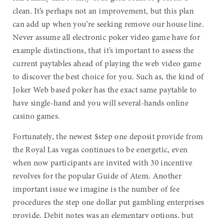
clean. It’s perhaps not an improvement, but this plan
can add up when you’re seeking remove our house line.
Never assume all electronic poker video game have for
example distinctions, that it’s important to assess the
current paytables ahead of playing the web video game
to discover the best choice for you. Such as, the kind of
Joker Web based poker has the exact same paytable to
have single-hand and you will several-hands online
casino games.
Fortunately, the newest $step one deposit provide from
the Royal Las vegas continues to be energetic, even
when now participants are invited with 30 incentive
revolves for the popular Guide of Atem. Another
important issue we imagine is the number of fee
procedures the step one dollar put gambling enterprises
provide. Debit notes was an elementary options, but