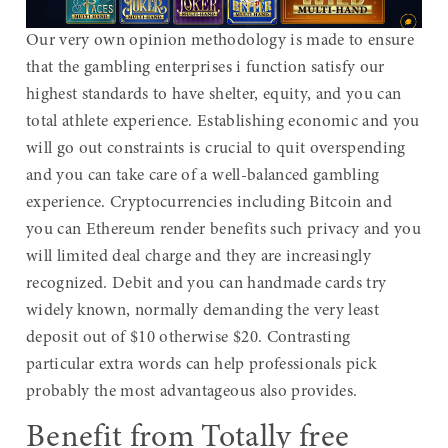
Our very own opinion methodology is made to ensure
that the gambling enterprises i function satisfy our
highest standards to have shelter, equity, and you can
total athlete experience. Establishing economic and you
will go out constraints is crucial to quit overspending
and you can take care of a well-balanced gambling
experience. Cryptocurrencies including Bitcoin and
you can Ethereum render benefits such privacy and you
will limited deal charge and they are increasingly
recognized. Debit and you can handmade cards try
widely known, normally demanding the very least
deposit out of $10 otherwise $20. Contrasting
particular extra words can help professionals pick
probably the most advantageous also provides.
Benefit from Totally free