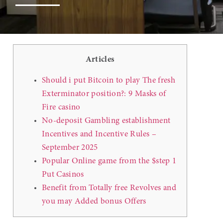
Articles
Should i put Bitcoin to play The fresh
Exterminator position?: 9 Masks of
Fire casino
No-deposit Gambling establishment
Incentives and Incentive Rules –
September 2025
Popular Online game from the $step 1
Put Casinos
Benefit from Totally free Revolves and
you may Added bonus Offers