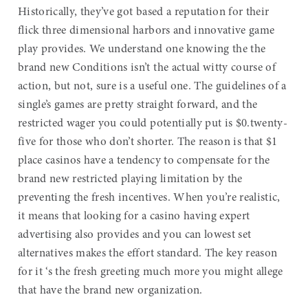
Historically, they’ve got based a reputation for their
flick three dimensional harbors and innovative game
play provides. We understand one knowing the the
brand new Conditions isn’t the actual witty course of
action, but not, sure is a useful one. The guidelines of a
single’s games are pretty straight forward, and the
restricted wager you could potentially put is $0.twenty-
five for those who don’t shorter.
The reason is that $1
place casinos have a tendency to compensate for the
brand new restricted playing limitation by the
preventing the fresh incentives. When you’re realistic,
it means that looking for a casino having expert
advertising also provides and you can lowest set
alternatives makes the effort standard. The key reason
for it ‘s the fresh greeting much more you might allege
that have the brand new organization.