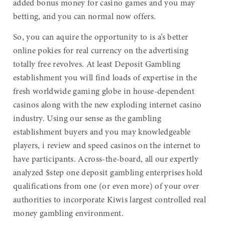
added bonus money for casino games and you may
betting, and you can normal now offers.
So, you can aquire the opportunity to is a’s better
online pokies for real currency on the advertising
totally free revolves. At least Deposit Gambling
establishment you will find loads of expertise in the
fresh worldwide gaming globe in house-dependent
casinos along with the new exploding internet casino
industry. Using our sense as the gambling
establishment buyers and you may knowledgeable
players, i review and speed casinos on the internet to
have participants. Across-the-board, all our expertly
analyzed $step one deposit gambling enterprises hold
qualifications from one (or even more) of your over
authorities to incorporate Kiwis largest controlled real
money gambling environment.