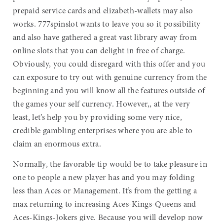
prepaid service cards and elizabeth-wallets may also
works. 777spinslot wants to leave you so it possibility
and also have gathered a great vast library away from
online slots that you can delight in free of charge.
Obviously, you could disregard with this offer and you
can exposure to try out with genuine currency from the
beginning and you will know all the features outside of
the games your self currency. However,, at the very
least, let’s help you by providing some very nice,
credible gambling enterprises where you are able to
claim an enormous extra.
Normally, the favorable tip would be to take pleasure in
one to people a new player has and you may folding
less than Aces or Management. It’s from the getting a
max returning to increasing Aces-Kings-Queens and
Aces-Kings-Jokers give. Because you will develop now