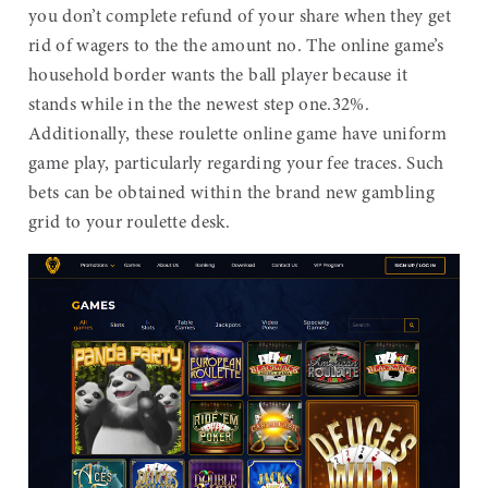
you don’t complete refund of your share when they get
rid of wagers to the the amount no. The online game’s
household border wants the ball player because it
stands while in the the newest step one.32%.
Additionally, these roulette online game have uniform
game play, particularly regarding your fee traces. Such
bets can be obtained within the brand new gambling
grid to your roulette desk.