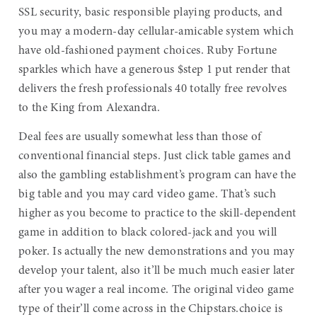
SSL security, basic responsible playing products, and
you may a modern-day cellular-amicable system which
have old-fashioned payment choices. Ruby Fortune
sparkles which have a generous $step 1 put render that
delivers the fresh professionals 40 totally free revolves
to the King from Alexandra.
Deal fees are usually somewhat less than those of
conventional financial steps. Just click table games and
also the gambling establishment’s program can have the
big table and you may card video game. That’s such
higher as you become to practice to the skill-dependent
game in addition to black colored-jack and you will
poker. Is actually the new demonstrations and you may
develop your talent, also it’ll be much much easier later
after you wager a real income. The original video game
type of their’ll come across in the Chipstars.choice is