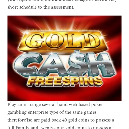
short schedule to the assessment.
Play an in-range several-hand web based poker
gambling enterprise type of the same games,
therefore’lso are paid back 40 gold coins to possess a
full Family and twenty-four gold coins to possess a