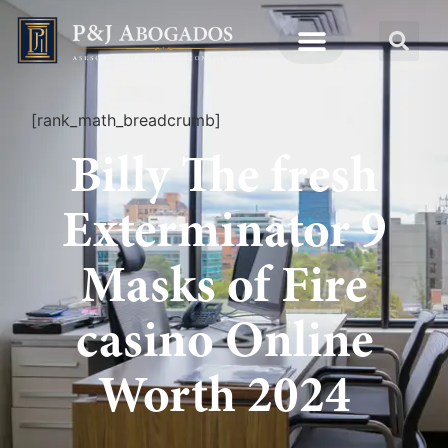
[rank_math_breadcrumb]
Billy The fresh
Exterminator 9
Masks of Fire
casino Online
Worth 2024