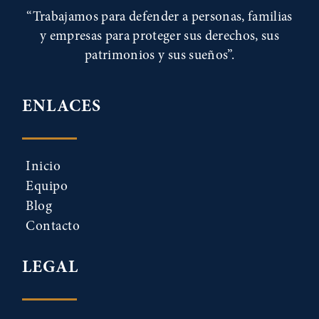
“Trabajamos para defender a personas, familias
y empresas para proteger sus derechos, sus
patrimonios y sus sueños”.
ENLACES
Inicio
Equipo
Blog
Contacto
LEGAL