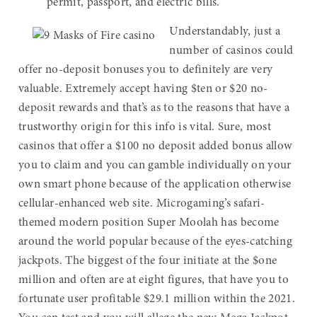
permit, passport, and electric bills.
Understandably, just a
number of casinos could
offer no-deposit bonuses you to definitely are very
valuable. Extremely accept having $ten or $20 no-
deposit rewards and that’s as to the reasons that have a
trustworthy origin for this info is vital. Sure, most
casinos that offer a $100 no deposit added bonus allow
you to claim and you can gamble individually on your
own smart phone because of the application otherwise
cellular-enhanced web site. Microgaming’s safari-
themed modern position Super Moolah has become
around the world popular because of the eyes-catching
jackpots. The biggest of the four initiate at the $one
million and often are at eight figures, that have you to
fortunate user profitable $29.1 million within the 2021.