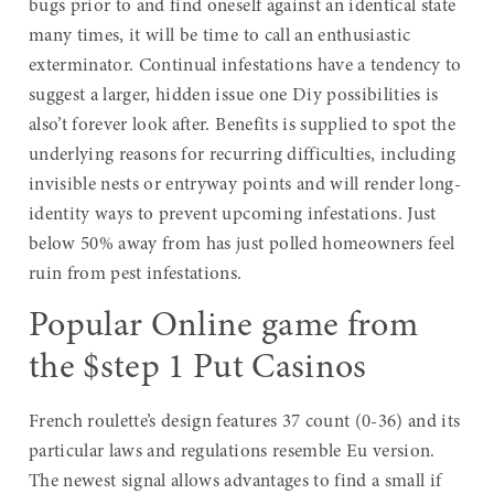
bugs prior to and find oneself against an identical state
many times, it will be time to call an enthusiastic
exterminator. Continual infestations have a tendency to
suggest a larger, hidden issue one Diy possibilities is
also’t forever look after. Benefits is supplied to spot the
underlying reasons for recurring difficulties, including
invisible nests or entryway points and will render long-
identity ways to prevent upcoming infestations. Just
below 50% away from has just polled homeowners feel
ruin from pest infestations.
Popular Online game from
the $step 1 Put Casinos
French roulette’s design features 37 count (0-36) and its
particular laws and regulations resemble Eu version.
The newest signal allows advantages to find a small if