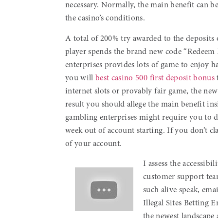
necessary. Normally, the main benefit can be 
the casino’s conditions.
A total of 200% try awarded to the deposi
player spends the brand new code “Redeem 
enterprises provides lots of game to enjoy h
you will
best casino 500 first deposit bonus
internet slots or provably fair game, the ne
result you should allege the main benefit in
gambling enterprises might require you to de
week out of account starting. If you don’t cl
of your account.
I assess the accessibi
customer support team
such alive speak, ema
Illegal Sites Betting
the newest landscape