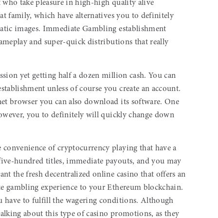
 who take pleasure in high-high quality alive
at family, which have alternatives you to definitely
matic images. Immediate Gambling establishment
gameplay and super-quick distributions that really
sion yet getting half a dozen million cash. You can
stablishment unless of course you create an account.
net browser you can also download its software. One
however, you to definitely will quickly change down
 convenience of cryptocurrency playing that have a
five-hundred titles, immediate payouts, and you may
nt the fresh decentralized online casino that offers an
ate gambling experience to your Ethereum blockchain.
 have to fulfill the wagering conditions. Although
talking about this type of casino promotions, as they