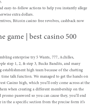
e.
d easy-to-follow actions to help you instantly allege
erwise extra dollars.
ntives, Bitcoin casino free revolves, cashback now
 game | best casino 500
ambling enterprise try 5 Wants, 777, Achilles,
ple step 1, 2, & step 3, Bucks Bandits, and many
g establishment high team because of the chatting
al time talk function. We managed to get the hands on
west Casino high, which you’ll only come across at the
f them when creating a different membership on the
od promo password so you can cause they, you’ll end
in the a specific section from the precise form it’s