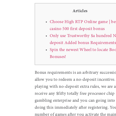
Articles
Choose High RTP Online game | be
casino 500 first deposit bonus
Only use Trustworthy $a hundred 
deposit Added bonus Requirements
Spin the newest Wheel to locate Bo
Bonuses!
Bonus requirements is an arbitrary succes
allow you to redeem a no-deposit incentive. 
playing with no-deposit extra rules, we are
receive any $fifty totally free processor chi
gambling enterprise and you can going into t
doing this immediately after registering. You
number of games after you activate the main