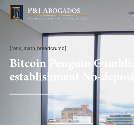
[rank_math_breadcrumb]
Bitcoin Penguin Gambling
establishment No-deposi