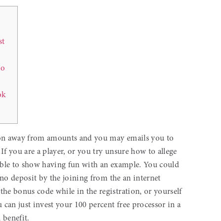
st
No
ok
sion away from amounts and you may emails you to
If you are a player, or you try unsure how to allege
 able to show having fun with an example.
You could
p no deposit by the joining from the an internet
he bonus code while in the registration, or yourself
 can just invest your 100 percent free processor in a
 benefit.