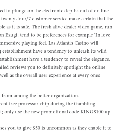
ed to plunge on the electronic depths out of on line
twenty-four/7 customer service make certain that the
e as it is safe. The fresh alive dealer video game, run
n Ezugi, tend to be preferences for example ‘In love
mersive playing feel. Las Atlantis Casino will
 establishment have a tendency to unleash its wild
stablishment have a tendency to reveal the elegance.
iled reviews you to definitely spotlight the online
well as the overall user experience at every ones
 from among the better organization.
ent free processor chip during the Gambling
ut; only use the new promotional code KINGS100 up
ses you to give $50 is uncommon as they enable it to