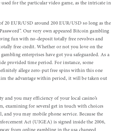
used for the particular video game, as the intricate in
ts of 20 EUR/USD around 200 EUR/USD so long as the
Password”. Our very own appeared Bitcoin gambling
aving fun with no-deposit totally free revolves and
totally free credit. Whether or not you love on the
w gambling enterprises have got you safeguarded. As a
side provided time period. For instance, some
finitely allege zero-put free spins within this one
aim the advantage within period, it will be taken out
lity and you may efficiency of your local casino’s
, examining for several get in touch with choices
il, and you may mobile phone service. Because the
 Enforcement Act (UIGEA) is signed inside the 2006,
 away from online gambling in the usa changed