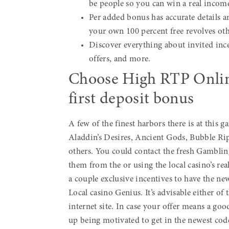
be people so you can win a real incom
Per added bonus has accurate details an
your own 100 percent free revolves oth
Discover everything about invited ince
offers, and more.
Choose High RTP Online
first deposit bonus
A few of the finest harbors there is at this g
Aladdin’s Desires, Ancient Gods, Bubble Rip
others. You could contact the fresh Gamblin
them from the or using the local casino’s re
a couple exclusive incentives to have the ne
Local casino Genius. It’s advisable either o
internet site. In case your offer means a go
up being motivated to get in the newest code 