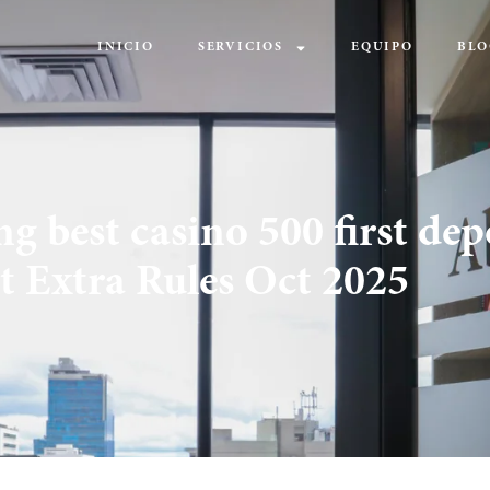
INICIO
SERVICIOS
EQUIPO
BLO
 best casino 500 first dep
t Extra Rules Oct 2025