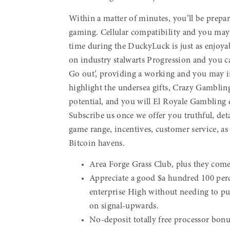
Within a matter of minutes, you’ll be prepar
gaming. Cellular compatibility and you may 
time during the DuckyLuck is just as enjoyabl
on industry stalwarts Progression and you ca
Go out’, providing a working and you may im
highlight the undersea gifts, Crazy Gambling
potential, and you will El Royale Gambling e
Subscribe us once we offer you truthful, deta
game range, incentives, customer service, as 
Bitcoin havens.
Area Forge Grass Club, plus they come
Appreciate a good $a hundred 100 perc
enterprise High without needing to p
on signal-upwards.
No-deposit totally free processor bonu