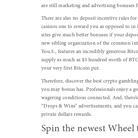
are still marketing and advertising bonuses f
There are also no deposit incentive rules for
casinos one to reward you as opposed to in i
sites give much better bonuses if your depos
new sibling organization of the common int
You.S., features an incredibly generous Bitc
supply as much as $3 hundred worth of BTC
your very first Bitcoin put.
Therefore, discover the best crypto gambling
you may bonus has. Professionals enjoy a g
wagering conditions connected. And, there’s
“Drops & Wins” advertisements, and you can 
private dollars rewards.
Spin the newest Wheel 