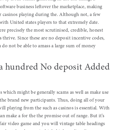
 software business leftover the marketplace, making
er casinos playing during the. Although not, a few
ith United states players to that extremely date.
ere precisely the most scrutinised, credible, honest
 thrive. Since these are no deposit incentive codes,
u do not be able to amass a large sum of money
$a hundred No deposit Added
nos which might be generally scams as well as make use
 the brand new participants. Thus, doing all of your
ll playing from the such as casinos is essential. With
an make a for the the promise out of range. But it’s
air video game and you will vintage table headings