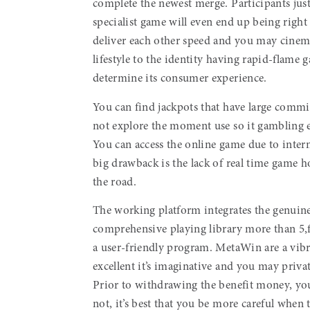
complete the newest merge. Participants just
specialist game will even end up being right 
deliver each other speed and you may cine
lifestyle to the identity having rapid-flame 
determine its consumer experience.
You can find jackpots that have large commis
not explore the moment use so it gambling e
You can access the online game due to inter
big drawback is the lack of real time game 
the road.
The working platform integrates the genuine
comprehensive playing library more than 5,
a user-friendly program. MetaWin are a vibra
excellent it’s imaginative and you may priv
Prior to withdrawing the benefit money, you
not, it’s best that you be more careful when 