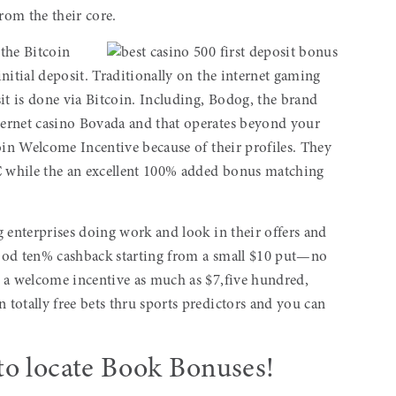
rom the their core.
 the Bitcoin
nitial deposit. Traditionally on the internet gaming
it is done via Bitcoin. Including, Bodog, the brand
ernet casino Bovada and that operates beyond your
oin Welcome Incentive because of their profiles. They
 while the an excellent 100% added bonus matching
 enterprises doing work and look in their offers and
ood ten% cashback starting from a small $10 put—no
 a welcome incentive as much as $7,five hundred,
totally free bets thru sports predictors and you can
to locate Book Bonuses!