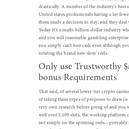
drastically. A number of the industry’s best
United states professionals having a lot few
them made a decision to stay, and they deal w
Today it’s a multi-billion-dollar industry wh
and you will reasonable gambling enterprises
you simply can’t lose cash even although yo
rotating the brand new slots’ reels.
Only use Trustworthy 
bonus Requirements
That said, of several lower-tier crypto casi
of taking these types of proposes to draw in
very own research before going of and you wi
well over 3,100 slots, the working platform c
not simply on the spinning reels—provably f