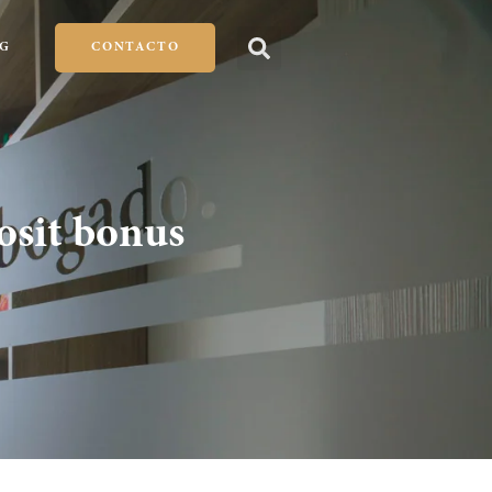
G
CONTACTO
osit bonus