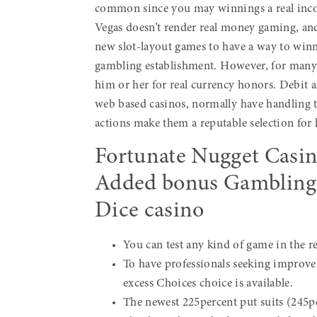
common since you may winnings a real inc
Vegas doesn’t render real money gaming, and
new slot-layout games to have a way to winn
gambling establishment.
However, for many 
him or her for real currency honors. Debit 
web based casinos, normally have handling t
actions make them a reputable selection for 
Fortunate Nugget Casin
Added bonus Gambling e
Dice casino
You can test any kind of game in the re
To have professionals seeking improve 
excess Choices choice is available.
The newest 225percent put suits (245p