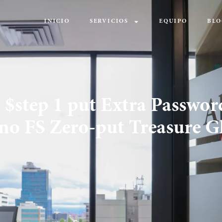
INICIO
SERVICIOS
EQUIPO
BLO
c $step 1 put Extra Passwor
ino FS Zero-put Treasure G