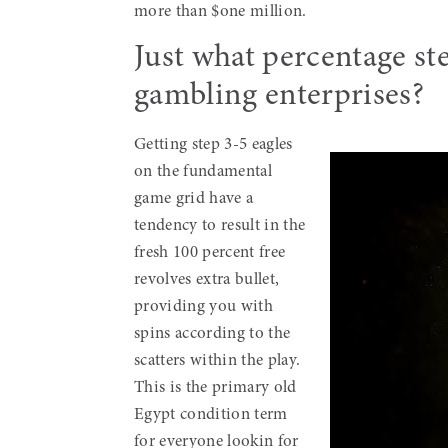
more than $one million.
Just what percentage ste
gambling enterprises?
Getting step 3-5 eagles
on the fundamental
game grid have a
tendency to result in the
fresh 100 percent free
revolves extra bullet,
providing you with
spins according to the
scatters within the play.
This is the primary old
Egypt condition term
for everyone lookin for