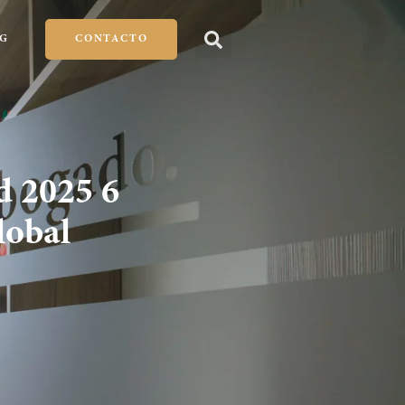
G
CONTACTO
d 2025 6
lobal