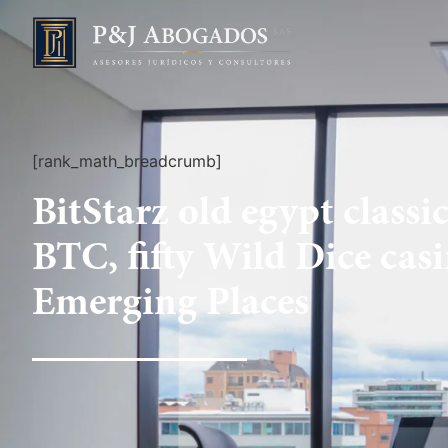
[rank_math_breadcrumb]
BitStarz old egypt classi
BTC, fifty Wild Dice cas
Emerging Places