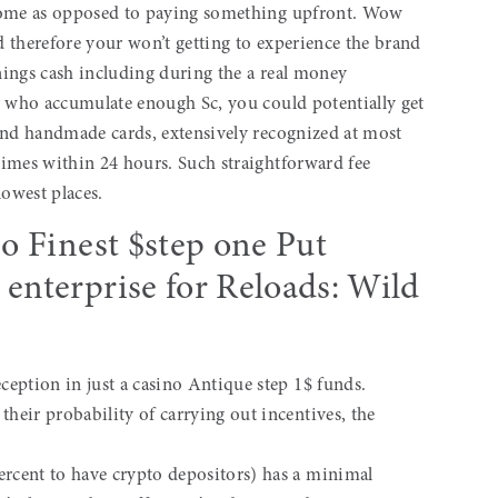
ome as opposed to paying something upfront. Wow
 therefore your won’t getting to experience the brand
ings cash including during the a real money
who accumulate enough Sc, you could potentially get
and handmade cards, extensively recognized at most
imes within 24 hours. Such straightforward fee
lowest places.
o Finest $step one Put
nterprise for Reloads: Wild
ception in just a casino Antique step 1$ funds.
their probability of carrying out incentives, the
ercent to have crypto depositors) has a minimal