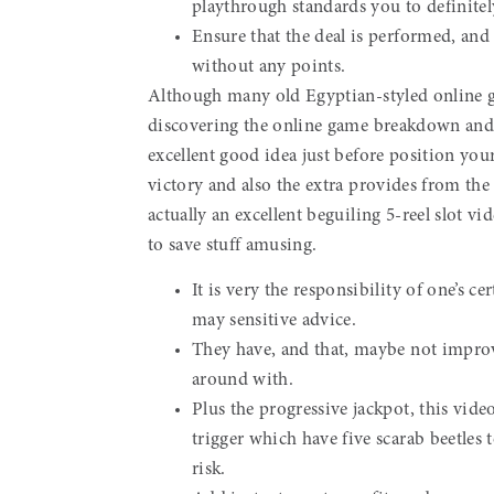
playthrough standards you to definitely
Ensure that the deal is performed, and 
without any points.
Although many old Egyptian-styled online 
discovering the online game breakdown and 
excellent good idea just before position y
victory and also the extra provides from the
actually an excellent beguiling 5-reel slot 
to save stuff amusing.
It is very the responsibility of one’s 
may sensitive advice.
They have, and that, maybe not improv
around with.
Plus the progressive jackpot, this vid
trigger which have five scarab beetles 
risk.