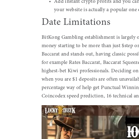
Add instant crypto profits and you can
your website is actually a popular on
Date Limitations
BitKong Gambling establishment is largely o
money starting to be more than just $step
Baccarat and stands out, having classic possi
for example Rates Baccarat, Baccarat Squeez
highest-bet Kiwi professionals. Deciding on
when you are $1 deposits are often unavailab
percentage way of help get Punctual Winnin
Coincodex speed prediction, 16 technical a