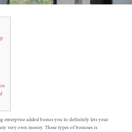
ep
ion
ed
g enterprise added bonus you to definitely lets your
g any very own money. These types of bonuses is