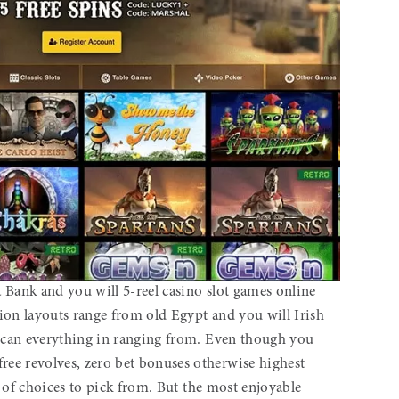
a Bank and you will 5-reel casino slot games online
n layouts range from old Egypt and you will Irish
u can everything in ranging from. Even though you
ee revolves, zero bet bonuses otherwise highest
ot of choices to pick from. But the most enjoyable