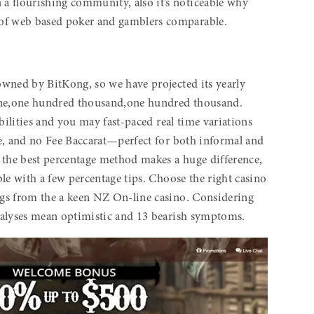
 a flourishing community, also it’s noticeable why
e of web based poker and gamblers comparable.
wned by BitKong, so we have projected its yearly
 one,one hundred thousand,one hundred thousand.
bilities and you may fast-paced real time variations
e, and no Fee Baccarat—perfect for both informal and
 the best percentage method makes a huge difference,
le with a few percentage tips. Choose the right casino
gs from the a keen NZ On-line casino. Considering
nalyses mean optimistic and 13 bearish symptoms.