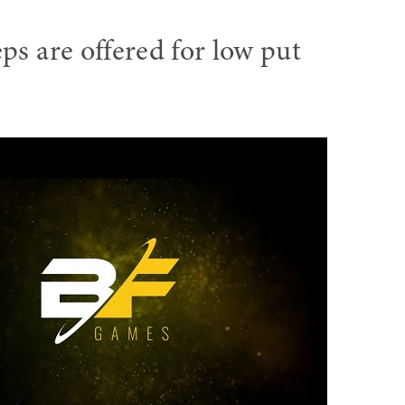
ps are offered for low put