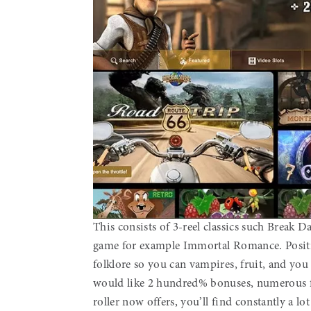
This consists of 3-reel classics such Break D
game for example Immortal Romance. Positio
folklore so you can vampires, fruit, and yo
would like 2 hundred% bonuses, numerous fr
roller now offers, you’ll find constantly a l