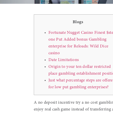
Blogs
Fortunate Nugget Casino Finest $st
one Put Added bonus Gambling
enterprise for Reloads: Wild Dice
casino
Date Limitations
Origin to your ten dollar restricted
place gambling establishment posit
Just what percentage steps are offer
for low put gambling enterprises?
A no deposit incentive try a no cost gamblin
enjoy real cash game instead of transferrin