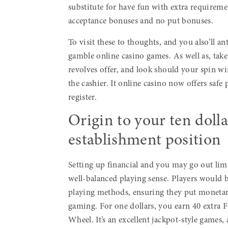
substitute for have fun with extra requirem
acceptance bonuses and no put bonuses.
To visit these to thoughts, and you also’ll a
gamble online casino games. As well as, take
revolves offer, and look should your spin wi
the cashier. It online casino now offers safe
register.
Origin to your ten doll
establishment position
Setting up financial and you may go out limit
well-balanced playing sense. Players would b
playing methods, ensuring they put monetary
gaming. For one dollars, you earn 40 extra 
Wheel. It’s an excellent jackpot-style games, 