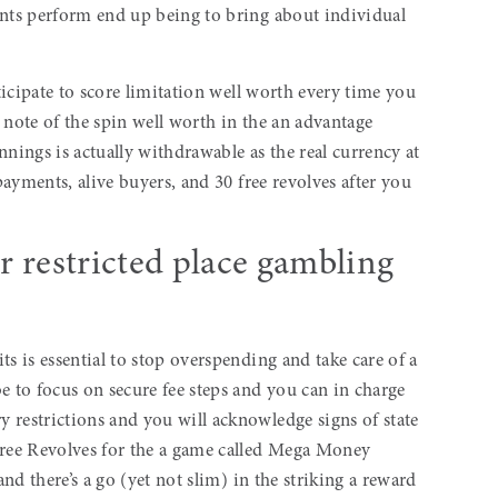
ents perform end up being to bring about individual
nticipate to score limitation well worth every time you
 note of the spin well worth in the an advantage
nnings is actually withdrawable as the real currency at
 payments, alive buyers, and 30 free revolves after you
ar restricted place gambling
s is essential to stop overspending and take care of a
e to focus on secure fee steps and you can in charge
 restrictions and you will acknowledge signs of state
Free Revolves for the a game called Mega Money
and there’s a go (yet not slim) in the striking a reward