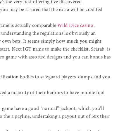
’s the very best offering i’ve discovered.
you may be assured that the extra will be credited
game is actually comparable
Wild Dice casino
,
understanding the regulations is obviously an
our own bets. It seems simply how much you might
 start. Next IGT name to make the checklist, Scarab, is
video game with assorted designs and you can bonus has
certification bodies to safeguard players’ dumps and you
ed a majority of their harbors to have mobile fool
eo game have a good “normal” jackpot, which you’ll
to the a payline, undertaking a payout out of 50x their