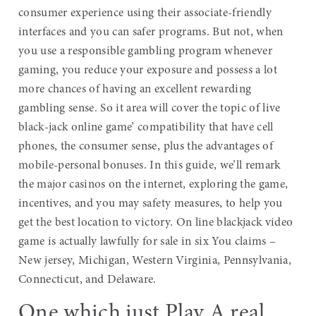
consumer experience using their associate-friendly
interfaces and you can safer programs. But not, when
you use a responsible gambling program whenever
gaming, you reduce your exposure and possess a lot
more chances of having an excellent rewarding
gambling sense.
So it area will cover the topic of live
black-jack online game’ compatibility that have cell
phones, the consumer sense, plus the advantages of
mobile-personal bonuses. In this guide, we’ll remark
the major casinos on the internet, exploring the game,
incentives, and you may safety measures, to help you
get the best location to victory. On line blackjack video
game is actually lawfully for sale in six You claims –
New jersey, Michigan, Western Virginia, Pennsylvania,
Connecticut, and Delaware.
One which just Play A real