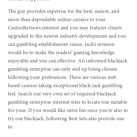
The guy provides expertise for the best, easiest, and
more than dependable online casinos to your
CasinoReviews.internet and you may features clients
upgraded to the newest industry development and you
can gambling establishment issues. Jack’s mission
would be to make the readers’ gaming knowledge
enjoyable and you can effective. An informed blackjack
gambling enterprise can only end up being chosen
following your preferences. There are various web
based casinos taking exceptional black-jack gambling
feel. Search our very own set of required blackjack
gambling enterprise internet sites to locate one suitable
for your. If you would like extra fun once you’re also to
try out blackjack, following Best Sets also provide one
to.