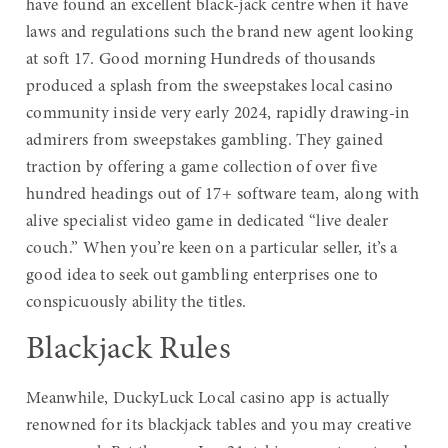
have found an excellent black-jack centre when it have
laws and regulations such the brand new agent looking
at soft 17. Good morning Hundreds of thousands
produced a splash from the sweepstakes local casino
community inside very early 2024, rapidly drawing-in
admirers from sweepstakes gambling. They gained
traction by offering a game collection of over five
hundred headings out of 17+ software team, along with
alive specialist video game in dedicated “live dealer
couch.” When you’re keen on a particular seller, it’s a
good idea to seek out gambling enterprises one to
conspicuously ability the titles.
Blackjack Rules
Meanwhile, DuckyLuck Local casino app is actually
renowned for its blackjack tables and you may creative