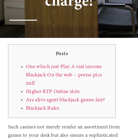
charge!
Posts
One which just Play A real income
Blackjack On the web – porno pics
milf
Higher RTP Online slots
Are alive agent blackjack games fair?
Blackjack Rules
Such casinos not merely render an assortment from
games to your desk but also ensure a sophisticated