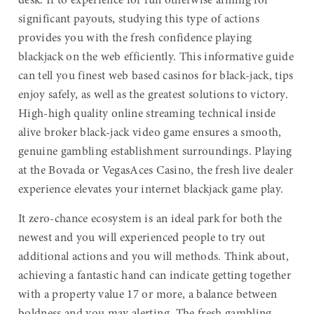
desk. If to experience for fun otherwise aiming for
significant payouts, studying this type of actions
provides you with the fresh confidence playing
blackjack on the web efficiently. This informative guide
can tell you finest web based casinos for black-jack, tips
enjoy safely, as well as the greatest solutions to victory.
High-high quality online streaming technical inside
alive broker black-jack video game ensures a smooth,
genuine gambling establishment surroundings. Playing
at the Bovada or VegasAces Casino, the fresh live dealer
experience elevates your internet blackjack game play.
It zero-chance ecosystem is an ideal park for both the
newest and you will experienced people to try out
additional actions and you will methods. Think about,
achieving a fantastic hand can indicate getting together
with a property value 17 or more, a balance between