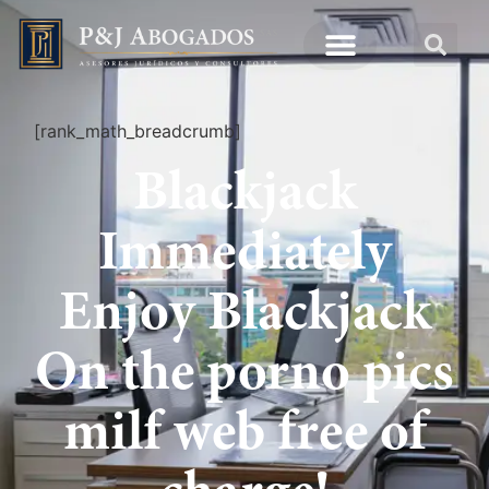
[rank_math_breadcrumb]
Blackjack
Immediately
Enjoy Blackjack
On the porno pics
milf web free of