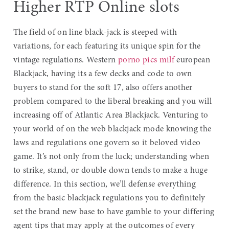
Higher RTP Online slots
The field of on line black-jack is steeped with
variations, for each featuring its unique spin for the
vintage regulations. Western
porno pics milf
european
Blackjack, having its a few decks and code to own
buyers to stand for the soft 17, also offers another
problem compared to the liberal breaking and you will
increasing off of Atlantic Area Blackjack. Venturing to
your world of on the web blackjack mode knowing the
laws and regulations one govern so it beloved video
game. It’s not only from the luck; understanding when
to strike, stand, or double down tends to make a huge
difference. In this section, we’ll defense everything
from the basic blackjack regulations you to definitely
set the brand new base to have gamble to your differing
agent tips that may apply at the outcomes of every