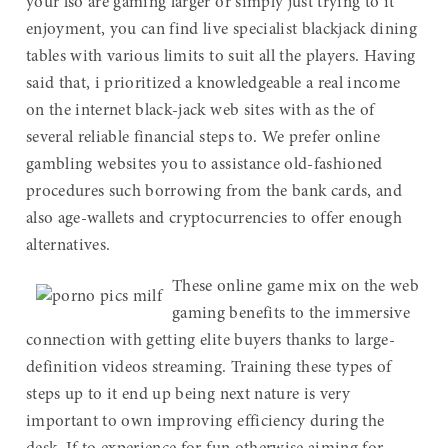
your’lso are gaming larger or simply just trying to it
enjoyment, you can find live specialist blackjack dining
tables with various limits to suit all the players. Having
said that, i prioritized a knowledgeable a real income
on the internet black-jack web sites with as the of
several reliable financial steps to. We prefer online
gambling websites you to assistance old-fashioned
procedures such borrowing from the bank cards, and
also age-wallets and cryptocurrencies to offer enough
alternatives.
These online game mix on the web
gaming benefits to the immersive
connection with getting elite buyers thanks to large-
definition videos streaming. Training these types of
steps up to it end up being next nature is very
important to own improving efficiency during the