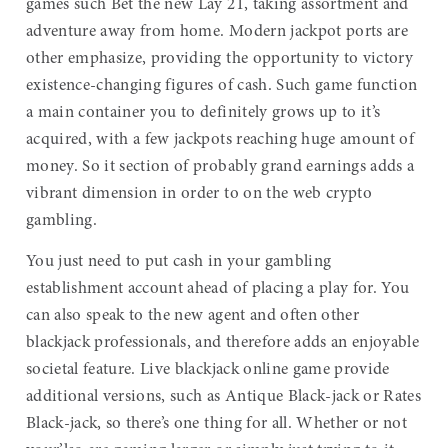
games such Bet the new Lay 21, taking assortment and
adventure away from home. Modern jackpot ports are
other emphasize, providing the opportunity to victory
existence-changing figures of cash. Such game function
a main container you to definitely grows up to it’s
acquired, with a few jackpots reaching huge amount of
money. So it section of probably grand earnings adds a
vibrant dimension in order to on the web crypto
gambling.
You just need to put cash in your gambling
establishment account ahead of placing a play for. You
can also speak to the new agent and often other
blackjack professionals, and therefore adds an enjoyable
societal feature. Live blackjack online game provide
additional versions, such as Antique Black-jack or Rates
Black-jack, so there’s one thing for all. Whether or not