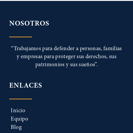
NOSOTROS
“Trabajamos para defender a personas, familias
y empresas para proteger sus derechos, sus
patrimonios y sus sueños”.
ENLACES
Inicio
Equipo
Blog