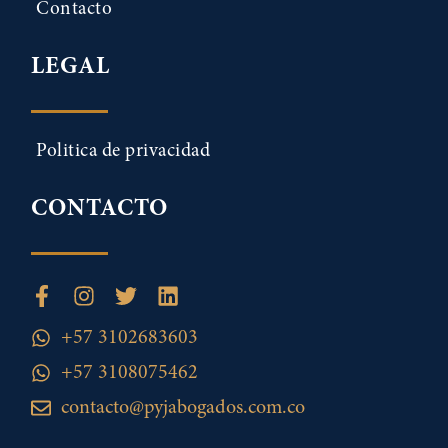
Contacto
LEGAL
Politica de privacidad
CONTACTO
+57 3102683603
+57 3108075462
contacto@pyjabogados.com.co