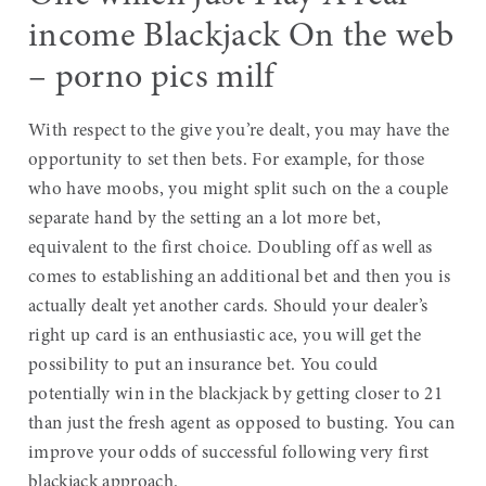
income Blackjack On the web
– porno pics milf
With respect to the give you’re dealt, you may have the
opportunity to set then bets. For example, for those
who have moobs, you might split such on the a couple
separate hand by the setting an a lot more bet,
equivalent to the first choice. Doubling off as well as
comes to establishing an additional bet and then you is
actually dealt yet another cards. Should your dealer’s
right up card is an enthusiastic ace, you will get the
possibility to put an insurance bet. You could
potentially win in the blackjack by getting closer to 21
than just the fresh agent as opposed to busting. You can
improve your odds of successful following very first
blackjack approach.