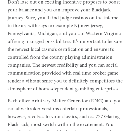
Don’t lose out on exciting incentive proposes to boost
your balance and you can improve your Blackjack
journey. Sure, you’ll find judge casinos on the internet
in the us, with says for example Nj-new jersey,
Pennsylvania, Michigan, and you can Western Virginia
offering managed possibilities. It’s important to be sure
the newest local casino’s certification and ensure it’s
controlled from the county playing administration
companies. The newest credibility and you can social
communication provided with real time broker game
render a vibrant sense you to definitely competitors the
atmosphere of home-dependent gambling enterprises.
Each other Arbitrary Matter Generator (RNG) and you
can alive broker versions entertain professionals,
however, revolves to your classics, such as 777 Glaring
Black-jack, most switch within the excitement. You