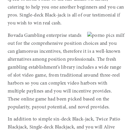
catering to help you one another beginners and you can
pros. Single-deck Black-jack is all of our testimonial if
you wish to win real cash.
Bovada Gambling enterprise stands
out for the comprehensive position choices and you
can glamorous incentives, therefore it is a well-known
alternatives among position professionals. The fresh
gambling establishment’s library includes a wide range
of slot video game, from traditional around three-reel
harbors so you can complex video harbors with
multiple paylines and you will incentive provides.
These online game had been picked based on the
popularity, payout potential, and novel provides.
In addition to simple six-deck Black-jack, Twice Patio
Blackjack, Single-deck Blackjack, and you will Alive