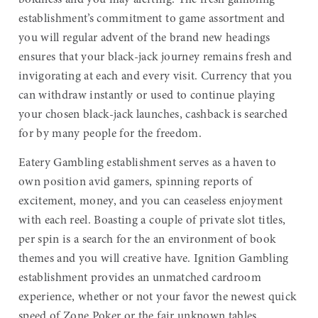
boldness and you may alerting. The fresh gambling
establishment’s commitment to game assortment and
you will regular advent of the brand new headings
ensures that your black-jack journey remains fresh and
invigorating at each and every visit. Currency that you
can withdraw instantly or used to continue playing
your chosen black-jack launches, cashback is searched
for by many people for the freedom.
Eatery Gambling establishment serves as a haven to
own position avid gamers, spinning reports of
excitement, money, and you can ceaseless enjoyment
with each reel. Boasting a couple of private slot titles,
per spin is a search for the an environment of book
themes and you will creative have. Ignition Gambling
establishment provides an unmatched cardroom
experience, whether or not your favor the newest quick
speed of Zone Poker or the fair unknown tables,