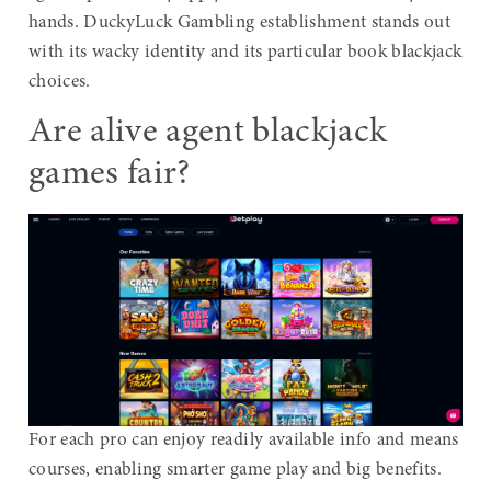
hands. DuckyLuck Gambling establishment stands out
with its wacky identity and its particular book blackjack
choices.
Are alive agent blackjack
games fair?
For each pro can enjoy readily available info and means
courses, enabling smarter game play and big benefits.