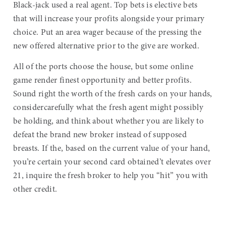
Black-jack used a real agent. Top bets is elective bets
that will increase your profits alongside your primary
choice. Put an area wager because of the pressing the
new offered alternative prior to the give are worked.
All of the ports choose the house, but some online
game render finest opportunity and better profits.
Sound right the worth of the fresh cards on your hands,
considercarefully what the fresh agent might possibly
be holding, and think about whether you are likely to
defeat the brand new broker instead of supposed
breasts. If the, based on the current value of your hand,
you’re certain your second card obtained’t elevates over
21, inquire the fresh broker to help you “hit” you with
other credit.