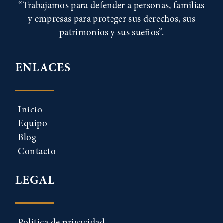
“Trabajamos para defender a personas, familias
y empresas para proteger sus derechos, sus
patrimonios y sus sueños”.
ENLACES
Inicio
Equipo
Blog
Contacto
LEGAL
Politica de privacidad