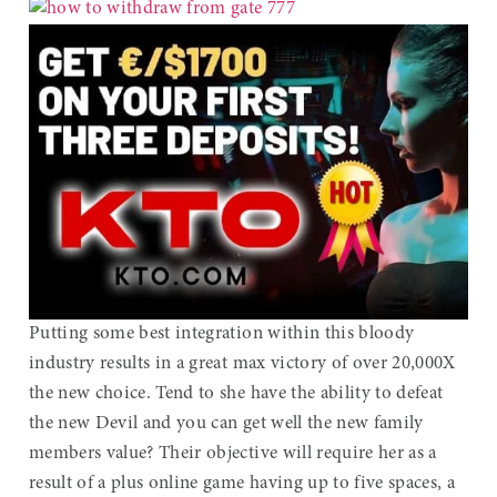
Putting some best integration within this bloody
industry results in a great max victory of over 20,000X
the new choice. Tend to she have the ability to defeat
the new Devil and you can get well the new family
members value? Their objective will require her as a
result of a plus online game having up to five spaces, a