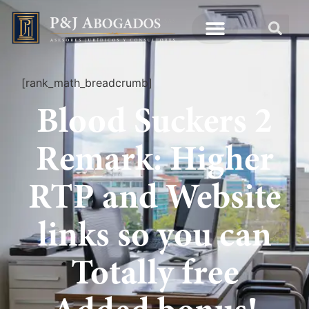
[rank_math_breadcrumb]
Blood Suckers 2
Remark: Higher
RTP and Website
links so you can
Totally free