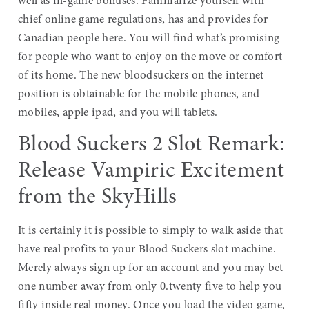
well as in-game bonuses. Familiarize yourself with
chief online game regulations, has and provides for
Canadian people here. You will find what’s promising
for people who want to enjoy on the move or comfort
of its home. The new bloodsuckers on the internet
position is obtainable for the mobile phones, and
mobiles, apple ipad, and you will tablets.
Blood Suckers 2 Slot Remark:
Release Vampiric Excitement
from the SkyHills
It is certainly it is possible to simply to walk aside that
have real profits to your Blood Suckers slot machine.
Merely always sign up for an account and you may bet
one number away from only 0.twenty five to help you
fifty inside real money. Once you load the video game,