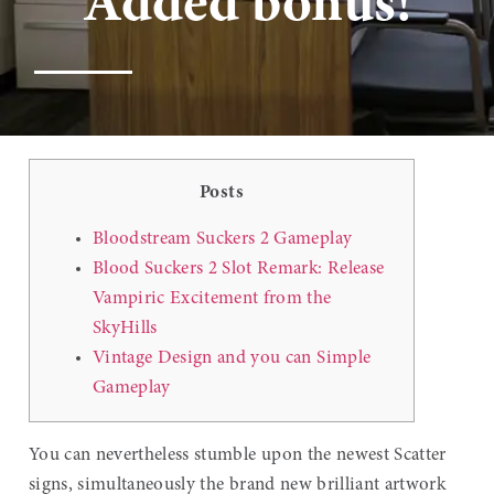
Added bonus!
Posts
Bloodstream Suckers 2 Gameplay
Blood Suckers 2 Slot Remark: Release
Vampiric Excitement from the
SkyHills
Vintage Design and you can Simple
Gameplay
You can nevertheless stumble upon the newest Scatter
signs, simultaneously the brand new brilliant artwork