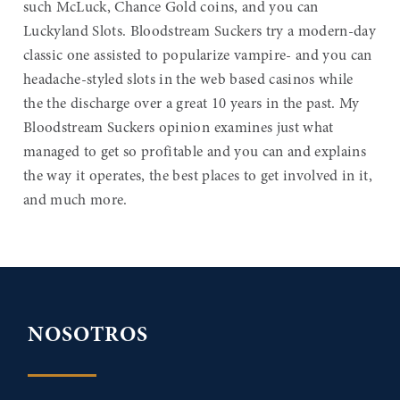
such McLuck, Chance Gold coins, and you can
Luckyland Slots. Bloodstream Suckers try a modern-day
classic one assisted to popularize vampire- and you can
headache-styled slots in the web based casinos while
the the discharge over a great 10 years in the past. My
Bloodstream Suckers opinion examines just what
managed to get so profitable and you can and explains
the way it operates, the best places to get involved in it,
and much more.
NOSOTROS