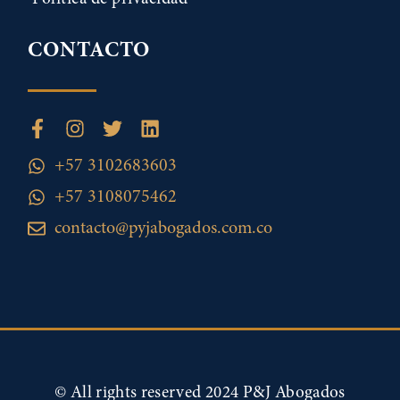
CONTACTO
+57 3102683603
+57 3108075462
contacto@pyjabogados.com.co
© All rights reserved 2024 P&J Abogados