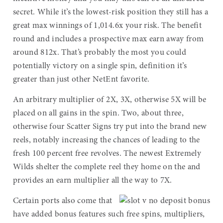
secret. While it’s the lowest-risk position they still has a
great max winnings of 1,014.6x your risk. The benefit
round and includes a prospective max earn away from
around 812x. That’s probably the most you could
potentially victory on a single spin, definition it’s
greater than just other NetEnt favorite.
An arbitrary multiplier of 2X, 3X, otherwise 5X will be
placed on all gains in the spin. Two, about three,
otherwise four Scatter Signs try put into the brand new
reels, notably increasing the chances of leading to the
fresh 100 percent free revolves. The newest Extremely
Wilds shelter the complete reel they home on the and
provides an earn multiplier all the way to 7X.
Certain ports also come that
have added bonus features such free spins, multipliers,