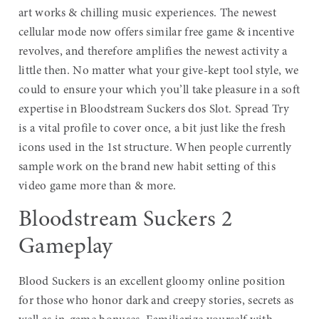
art works & chilling music experiences. The newest
cellular mode now offers similar free game & incentive
revolves, and therefore amplifies the newest activity a
little then. No matter what your give-kept tool style, we
could to ensure your which you’ll take pleasure in a soft
expertise in Bloodstream Suckers dos Slot.
Spread Try
is a vital profile to cover once, a bit just like the fresh
icons used in the 1st structure. When people currently
sample work on the brand new habit setting of this
video game more than & more.
Bloodstream Suckers 2
Gameplay
Blood Suckers is an excellent gloomy online position
for those who honor dark and creepy stories, secrets as