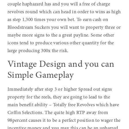
couple haphazard has and you will a free of charge
revolves round which can head in order to wins as high
as step 1,300 times your own bet. To earn cash on
Bloodstream Suckers you will want to property three or
maybe more signs to the a great payline. Some other
icons tend to produce various other quantity for the
large producing 300x the risk.
Vintage Design and you can
Simple Gameplay
Immediately after step 3 or higher Spread out signs
property for the reels, they are going to lead to the
main benefit ability – Totally free Revolves which have
Coffin Selections. The quite high RTP away from
98percent causes it to be a perfect position to wager the
incentive money and you may this can be an unbarred