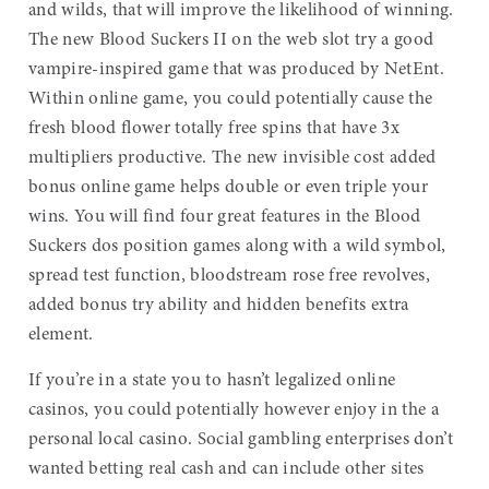
and wilds, that will improve the likelihood of winning.
The new Blood Suckers II on the web slot try a good
vampire-inspired game that was produced by NetEnt.
Within online game, you could potentially cause the
fresh blood flower totally free spins that have 3x
multipliers productive. The new invisible cost added
bonus online game helps double or even triple your
wins. You will find four great features in the Blood
Suckers dos position games along with a wild symbol,
spread test function, bloodstream rose free revolves,
added bonus try ability and hidden benefits extra
element.
If you’re in a state you to hasn’t legalized online
casinos, you could potentially however enjoy in the a
personal local casino. Social gambling enterprises don’t
wanted betting real cash and can include other sites