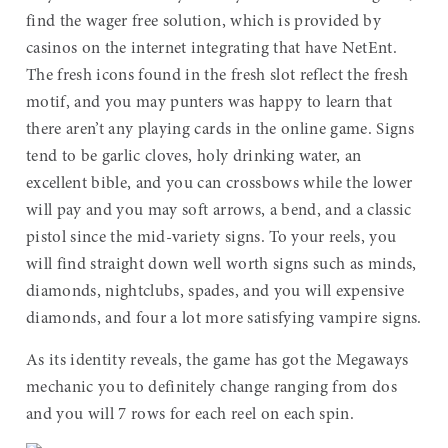
find the wager free solution, which is provided by
casinos on the internet integrating that have NetEnt.
The fresh icons found in the fresh slot reflect the fresh
motif, and you may punters was happy to learn that
there aren’t any playing cards in the online game. Signs
tend to be garlic cloves, holy drinking water, an
excellent bible, and you can crossbows while the lower
will pay and you may soft arrows, a bend, and a classic
pistol since the mid-variety signs. To your reels, you
will find straight down well worth signs such as minds,
diamonds, nightclubs, spades, and you will expensive
diamonds, and four a lot more satisfying vampire signs.
As its identity reveals, the game has got the Megaways
mechanic you to definitely change ranging from dos
and you will 7 rows for each reel on each spin.