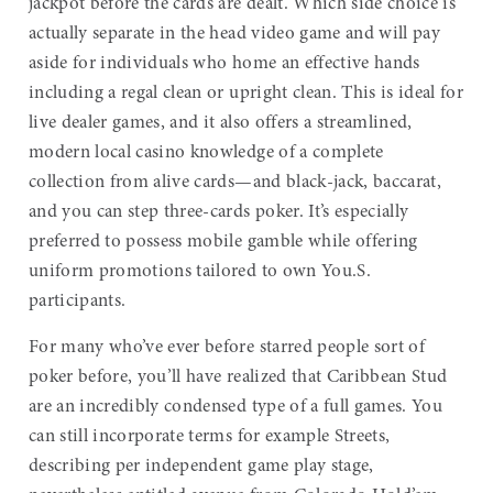
jackpot before the cards are dealt.
Which side choice is
actually separate in the head video game and will pay
aside for individuals who home an effective hands
including a regal clean or upright clean. This is ideal for
live dealer games, and it also offers a streamlined,
modern local casino knowledge of a complete
collection from alive cards—and black-jack, baccarat,
and you can step three-cards poker. It’s especially
preferred to possess mobile gamble while offering
uniform promotions tailored to own You.S.
participants.
For many who’ve ever before starred people sort of
poker before, you’ll have realized that Caribbean Stud
are an incredibly condensed type of a full games. You
can still incorporate terms for example Streets,
describing per independent game play stage,