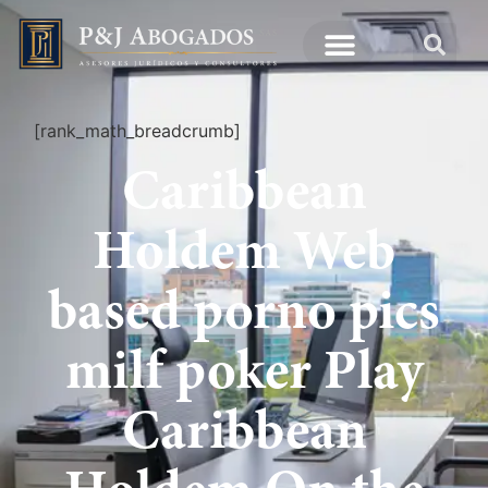
[rank_math_breadcrumb]
Caribbean
Holdem Web
based porno pics
milf poker Play
Caribbean