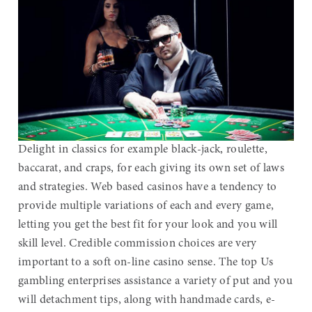
Delight in classics for example black-jack, roulette,
baccarat, and craps, for each giving its own set of laws
and strategies. Web based casinos have a tendency to
provide multiple variations of each and every game,
letting you get the best fit for your look and you will
skill level. Credible commission choices are very
important to a soft on-line casino sense. The top Us
gambling enterprises assistance a variety of put and you
will detachment tips, along with handmade cards, e-