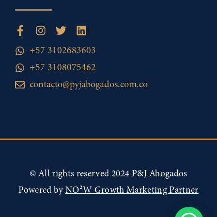
+57 3102683603
+57 3108075462
contacto@pyjabogados.com.co
© All rights reserved 2024 P&J Abogados
Powered by
NO²W Growth Marketing Partner