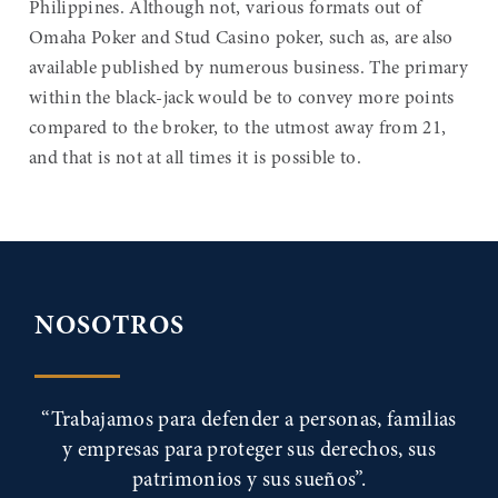
Philippines. Although not, various formats out of
Omaha Poker and Stud Casino poker, such as, are also
available published by numerous business. The primary
within the black-jack would be to convey more points
compared to the broker, to the utmost away from 21,
and that is not at all times it is possible to.
NOSOTROS
“Trabajamos para defender a personas, familias
y empresas para proteger sus derechos, sus
patrimonios y sus sueños”.