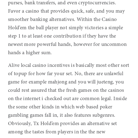
purses, bank transfers, and even cryptocurrencies.
Favor a casino that provides quick, safe, and you may
smoother banking alternatives. Within the Casino
Hold’em the ball player not simply victories a simple
step 1 to at least one contribution if they have the
newest more powerful hands, however for uncommon
hands a higher sum.
Alive local casino incentives is basically most other sort
of topup for how far your set. No, there are unlawful
game for example mahjong and you will jueteng, you
could rest assured that the fresh games on the casinos
on the internet i checked out are common legal. Inside
the some other kinds in which web based poker
gambling games fall in, it also features subgenres.
Obviously, Tx Hold’em provides an alternative set
among the tastes from players in the the new