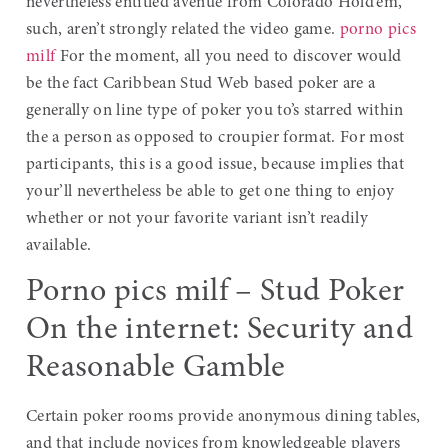
nevertheless entitled avenue from Colorado Hold’em,
such, aren’t strongly related the video game.
porno pics
milf
For the moment, all you need to discover would
be the fact Caribbean Stud Web based poker are a
generally on line type of poker you to’s starred within
the a person as opposed to croupier format. For most
participants, this is a good issue, because implies that
your’ll nevertheless be able to get one thing to enjoy
whether or not your favorite variant isn’t readily
available.
Porno pics milf – Stud Poker
On the internet: Security and
Reasonable Gamble
Certain poker rooms provide anonymous dining tables,
and that include novices from knowledgeable players