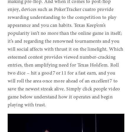
making pre-flop. And when it comes to post-flop
enjoy, devices such as PokerTracker cuatro provide
rewarding understanding to the competition to play
appearance and you can habits. Texas Keep’em’s
popularity isn’t no more than the online game in itself;
it’s and regarding the renowned tournaments and you
will social affects with thrust it on the limelight. Which
esteemed contest provides viewed number-cracking
entries, then amplifying need for Texas Hold’em. Roll
two dice – hit a good 7 or 11 for a fast earn, and you
will roll the area once more ahead of an excellent 7 to
save the newest streak alive. Simply click people video
game below understand how it operates and begin
playing with trust.