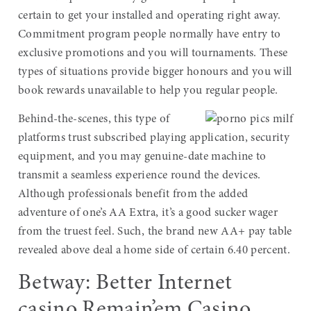
certain to get your installed and operating right away.
Commitment program people normally have entry to
exclusive promotions and you will tournaments. These
types of situations provide bigger honours and you will
book rewards unavailable to help you regular people.
Behind-the-scenes, this type of
platforms trust subscribed playing application, security
equipment, and you may genuine-date machine to
transmit a seamless experience round the devices.
Although professionals benefit from the added
adventure of one’s AA Extra, it’s a good sucker wager
from the truest feel. Such, the brand new AA+ pay table
revealed above deal a home side of certain 6.40 percent.
Betway: Better Internet
casino Remain’em Casino