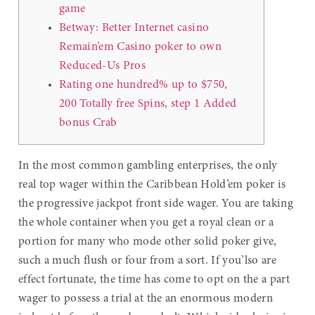
game
Betway: Better Internet casino
Remain’em Casino poker to own
Reduced-Us Pros
Rating one hundred% up to $750,
200 Totally free Spins, step 1 Added
bonus Crab
In the most common gambling enterprises, the only
real top wager within the Caribbean Hold’em poker is
the progressive jackpot front side wager. You are taking
the whole container when you get a royal clean or a
portion for many who mode other solid poker give,
such a much flush or four from a sort. If you’lso are
effect fortunate, the time has come to opt on the a part
wager to possess a trial at the an enormous modern