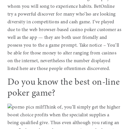
whom you will song to experience habits. BetOnline
try a powerful discover for many who’lso are looking
diversity in competitions and cash game. I’ve played
due to the web browser-based casino poker customer as
well as the app — they are both user friendly and
possess you to the a game prompt. Take notice – You’ll
be able for those money to alter ranging from casinos
on the internet, nevertheless the number displayed
listed here are those people oftentimes discovered.
Do you know the best on-line
poker game?
Think of, you’ll simply get the higher
boost choice profits when the specialist supplies a
being qualified give. Thus even although you rating an