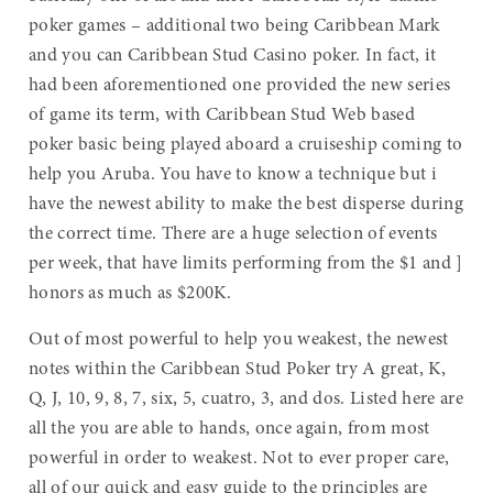
poker games – additional two being Caribbean Mark
and you can Caribbean Stud Casino poker. In fact, it
had been aforementioned one provided the new series
of game its term, with Caribbean Stud Web based
poker basic being played aboard a cruiseship coming to
help you Aruba. You have to know a technique but i
have the newest ability to make the best disperse during
the correct time. There are a huge selection of events
per week, that have limits performing from the $1 and ]
honors as much as $200K.
Out of most powerful to help you weakest, the newest
notes within the Caribbean Stud Poker try A great, K,
Q, J, 10, 9, 8, 7, six, 5, cuatro, 3, and dos. Listed here are
all the you are able to hands, once again, from most
powerful in order to weakest. Not to ever proper care,
all of our quick and easy guide to the principles are