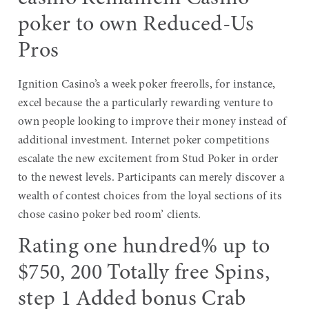
poker to own Reduced-Us
Pros
Ignition Casino’s a week poker freerolls, for instance,
excel because the a particularly rewarding venture to
own people looking to improve their money instead of
additional investment. Internet poker competitions
escalate the new excitement from Stud Poker in order
to the newest levels. Participants can merely discover a
wealth of contest choices from the loyal sections of its
chose casino poker bed room’ clients.
Rating one hundred% up to
$750, 200 Totally free Spins,
step 1 Added bonus Crab