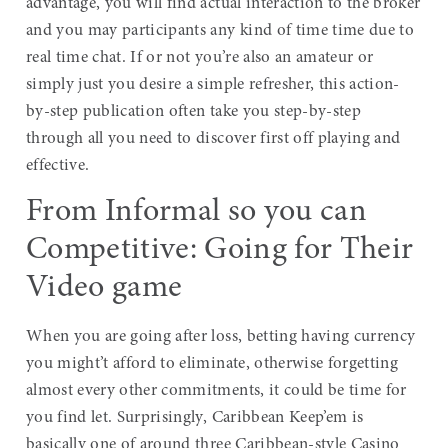
advantage, you will find actual interaction to the broker
and you may participants any kind of time time due to
real time chat. If or not you’re also an amateur or
simply just you desire a simple refresher, this action-
by-step publication often take you step-by-step
through all you need to discover first off playing and
effective.
From Informal so you can
Competitive: Going for Their
Video game
When you are going after loss, betting having currency
you might’t afford to eliminate, otherwise forgetting
almost every other commitments, it could be time for
you find let. Surprisingly, Caribbean Keep’em is
basically one of around three Caribbean-style Casino