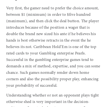
Very first, the gamer need to prefer the choice amount,
between $1 (minimum) in order to $five hundred
(maximum), and then click the deal button. The player
introduces because of the position a wager that is
double the brand new sized his ante if he believes his
hands is best otherwise retracts in the event the he
believes its not. Caribbean Hold’Em is one of the top
rated cards to your Gambling enterprise Pearls.
Successful in the gambling enterprise games tend to
demands a mix of method, expertise, and you can some
chance. Such games normally render down home
corners and also the possibility proper play, enhancing
your probability of successful.
Understanding whether or not an opponent plays tight
otherwise shed is very important in the decision-