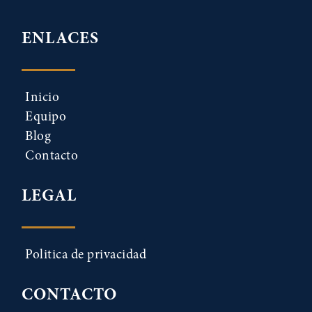
ENLACES
Inicio
Equipo
Blog
Contacto
LEGAL
Politica de privacidad
CONTACTO