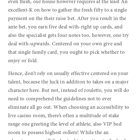
even flush, our house however requires at the least An
excellent-K on how to gather the fresh fifty to a single
payment on the their raise bet. After you result in the
ante bet, you earn five deal with-right up cards, and
also the specialist gets four notes too, however, one try
deal with-upwards. Centered on your own give and
that single family card, you ought to pick whether to
enjoy or fold.
Hence, don’t rely on usually effective centered on your
talent, because the luck in addition to takes on a major
character here. But not, instead of roulette, you will do
need to comprehend the guidelines not to ever
eliminate all go out. When choosing an accessibility to
live casino room, there’s often a multitude of stake
range one greeting the level of athlete, also VIP bed
room to possess highest-rollers! While the an