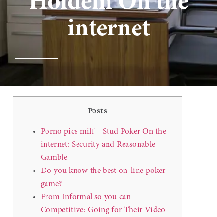
Holdem On the
internet
Posts
Porno pics milf – Stud Poker On the
internet: Security and Reasonable
Gamble
Do you know the best on-line poker
game?
From Informal so you can
Competitive: Going for Their Video