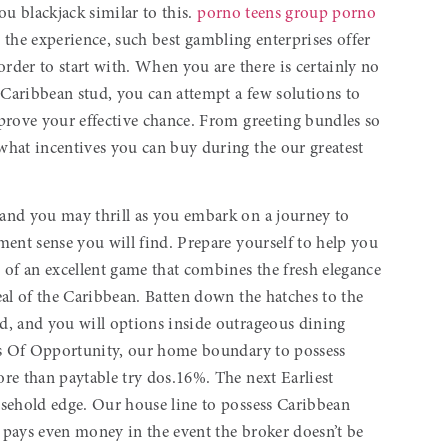
ou blackjack similar to this.
porno teens group porno
 the experience, such best gambling enterprises offer
order to start with. When you are there is certainly no
Caribbean stud, you can attempt a few solutions to
prove your effective chance. From greeting bundles so
hat incentives you can buy during the our greatest
and you may thrill as you embark on a journey to
ent sense you will find. Prepare yourself to help you
 of an excellent game that combines the fresh elegance
al of the Caribbean. Batten down the hatches to the
d, and you will options inside outrageous dining
s Of Opportunity, our home boundary to possess
 than paytable try dos.16%. The next Earliest
sehold edge. Our house line to possess Caribbean
t pays even money in the event the broker doesn’t be