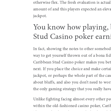
otherwise flex. The fresh evaluation is actua
amount of and this players expected an eleva
jackpot.
You know how playing, 
Stud Casino poker earn
In fact, showing the notes to other somebody
way to get yourself thrown out of a bona fid
Caribbean Stud Casino poker makes you bet 
next. If you place the choice and make certa
jackpot, or perhaps the whole part of the ca
about bluffs, and also you don’t need to wo
the only gaming strategy that you really ha
Unlike fighting facing almost every other 
within the old-fashioned casino poker, Car