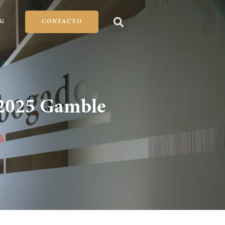
G
CONTACTO
 2025 Gamble