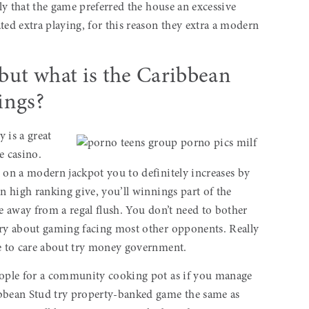
lly that the game preferred the house an excessive
ted extra playing, for this reason they extra a modern
but what is the Caribbean
ings?
 is a great
e casino.
on a modern jackpot you to definitely increases by
in high ranking give, you’ll winnings part of the
se away from a regal flush. You don’t need to bother
rry about gaming facing most other opponents. Really
ve to care about try money government.
people for a community cooking pot as if you manage
ibbean Stud try property-banked game the same as