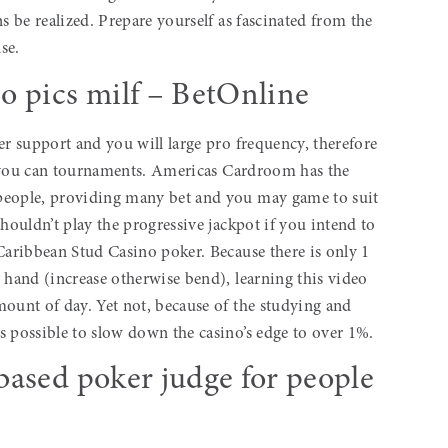
s be realized.
Prepare yourself as fascinated from the
se.
o pics milf – BetOnline
er support and you will large pro frequency, therefore
nd you can tournaments. Americas Cardroom has the
people, providing many bet and you may game to suit
houldn’t play the progressive jackpot if you intend to
Caribbean Stud Casino poker. Because there is only 1
 hand (increase otherwise bend), learning this video
mount of day. Yet not, because of the studying and
s possible to slow down the casino’s edge to over 1%.
based poker judge for people