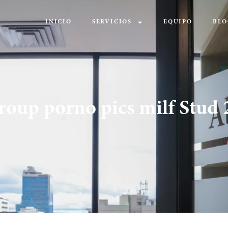
INICIO
SERVICIOS
EQUIPO
BLO
roup porno pics milf Stud