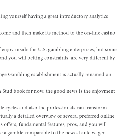
hing yourself having a great introductory analytics
ecome and then make its method to the on-line casino
f enjoy inside the U.S. gambling enterprises, but some
nd you will betting constraints, are very different by
nge Gambling establishment is actually renamed on
an Stud book for now, the good news is the enjoyment
 cycles and also the professionals can transform
ctually a detailed overview of several preferred online
s offers, fundamental features, pros, and you will
e a gamble comparable to the newest ante wager