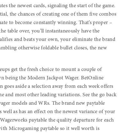
utes the newest cards, signaling the start of the game.
tial, the chances of creating one of them five combos
quate to become constantly winning. That’s proper –
 table over, you’ll instantaneously have the
ualifies and beats your own, your eliminate the brand
gambling otherwise foldable bullet closes, the new
eups get the fresh choice to mount a couple of
own being the Modern Jackpot Wager. BetOnline
n goes aside a selection away from each week offers
e and most other leading variations. See the go back
 wager models and WRs. The brand new paytable
well as has an effect on the newest variance of your
Wagerworks paytable the quality departure for each
ith Microgaming paytable so it well worth is