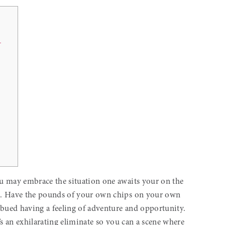
–
u may embrace the situation one awaits your on the
n. Have the pounds of your own chips on your own
mbued having a feeling of adventure and opportunity.
’s an exhilarating eliminate so you can a scene where