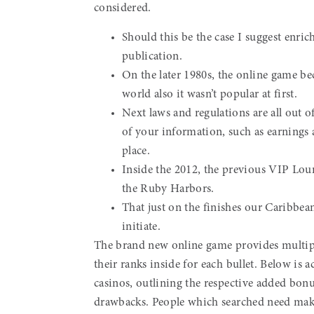
considered.
Should this be the case I suggest enric
publication.
On the later 1980s, the online game b
world also it wasn’t popular at first.
Next laws and regulations are all out o
of your information, such as earnings a
place.
Inside the 2012, the previous VIP Lou
the Ruby Harbors.
That just on the finishes our Caribbe
initiate.
The brand new online game provides multiple
their ranks inside for each bullet. Below is a
casinos, outlining the respective added bonu
drawbacks. People which searched need mak