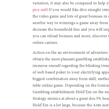
variation, it may also be compared to help y
pics milf
If you would like dive straight into
the video game and lots of great bonuses in 
surefire way to winnings a-game away from 
decrease the household line and you will im
you can reload bonuses and more, discover w
online casinos.
Action on the an environment of adventure 
obtain the most pleasant gambling establishm
immerse oneself regarding the blinking time
of web based poker to your electrifying appe
biggest combination away from skill, metho
table online game. Depending on the Geniu
Gambling establishment Hold’Em on the more
Strategy mimics at about a great dos.5% hou
Hold’Em is a lot large, because the Ante jus