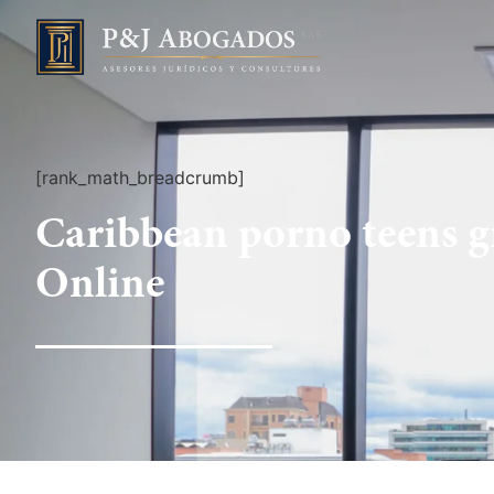
[rank_math_breadcrumb]
Caribbean porno teens g
Online