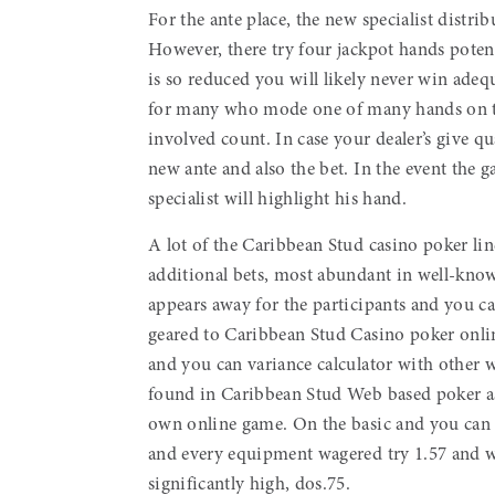
For the ante place, the new specialist distrib
However, there try four jackpot hands poten
is so reduced you will likely never win ade
for many who mode one of many hands on the
involved count. In case your dealer’s give q
new ante and also the bet. In the event the 
specialist will highlight his hand.
A lot of the Caribbean Stud casino poker lin
additional bets, most abundant in well-kn
appears away for the participants and you ca
geared to Caribbean Stud Casino poker onlin
and you can variance calculator with other
found in Caribbean Stud Web based poker as 
own online game. On the basic and you can 
and every equipment wagered try 1.57 and w
significantly high, dos.75.