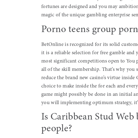
fortunes are designed and you may ambition
magic of the unique gambling enterprise sen
Porno teens group porn
BetOnline is recognized for its solid custom
it is a reliable selection for free gamble a
most significant competitions open to You 
all of the skill membership. That’s why you s
reduce the brand new casino’s virtue inside 
choice to make inside the for each and every
game might possibly be done in an initial a
you will implementing optimum strategy, it’
Is Caribbean Stud Web 
people?