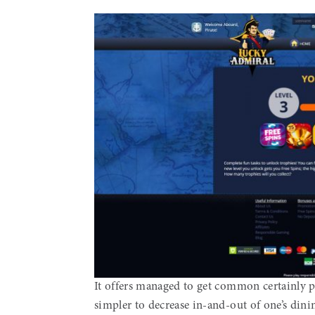
It offers managed to get common certainly pl
simpler to decrease in-and-out of one’s dini