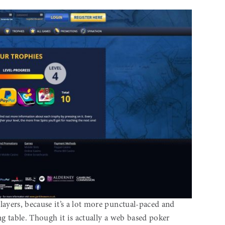
ayers, because it’s a lot more punctual-paced and
ng table. Though it is actually a web based poker