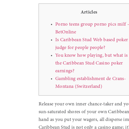
Articles
Porno teens group porno pics milf 
BetOnline
Is Caribbean Stud Web based poker
judge for people people?
You know how playing, but what is
the Caribbean Stud Casino poker
earnings?
Gambling establishment de Crans-
Montana (Switzerland)
Release your own inner chance-taker and yo
sun-saturated shores of your own Caribbea
hand as you put your wagers, all disperse i
Caribbean Stud is not only a casino game; it