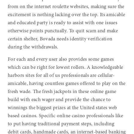
from on the internet roulette websites, making sure the
excitement is nothing lacking over the top. Its amicable
and educated party is ready to assist with one issues
otherwise points punctually. To quit scam and make
certain shelter, Bovada needs identity verification
during the withdrawals.
For each and every user also provides some games
which can be right for lowest rollers. A knowledgeable
harbors sites for all of us professionals are cellular-
amicable, having countless games offered to play on the
fresh wade. The fresh jackpots in these online game
build with each wager and provide the chance to
winnings the biggest prizes at the United states web
based casinos. Specific online casino professionals like
to put having traditional payment steps, including
debit cards, handmade cards, an internet-based banking