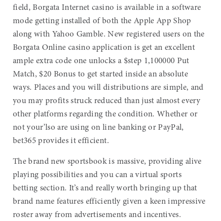
field, Borgata Internet casino is available in a software
mode getting installed of both the Apple App Shop
along with Yahoo Gamble. New registered users on the
Borgata Online casino application is get an excellent
ample extra code one unlocks a $step 1,100000 Put
Match, $20 Bonus to get started inside an absolute
ways. Places and you will distributions are simple, and
you may profits struck reduced than just almost every
other platforms regarding the condition. Whether or
not your’lso are using on line banking or PayPal,
bet365 provides it efficient.
The brand new sportsbook is massive, providing alive
playing possibilities and you can a virtual sports
betting section. It’s and really worth bringing up that
brand name features efficiently given a keen impressive
roster away from advertisements and incentives.