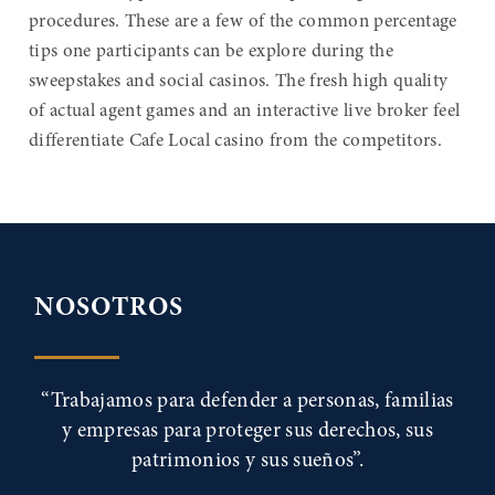
procedures. These are a few of the common percentage
tips one participants can be explore during the
sweepstakes and social casinos. The fresh high quality
of actual agent games and an interactive live broker feel
differentiate Cafe Local casino from the competitors.
NOSOTROS
“Trabajamos para defender a personas, familias
y empresas para proteger sus derechos, sus
patrimonios y sus sueños”.