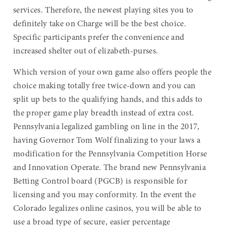
services. Therefore, the newest playing sites you to
definitely take on Charge will be the best choice.
Specific participants prefer the convenience and
increased shelter out of elizabeth-purses.
Which version of your own game also offers people the
choice making totally free twice-down and you can
split up bets to the qualifying hands, and this adds to
the proper game play breadth instead of extra cost.
Pennsylvania legalized gambling on line in the 2017,
having Governor Tom Wolf finalizing to your laws a
modification for the Pennsylvania Competition Horse
and Innovation Operate. The brand new Pennsylvania
Betting Control board (PGCB) is responsible for
licensing and you may conformity. In the event the
Colorado legalizes online casinos, you will be able to
use a broad type of secure, easier percentage