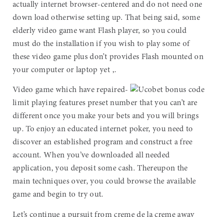
actually internet browser-centered and do not need one
down load otherwise setting up. That being said, some
elderly video game want Flash player, so you could
must do the installation if you wish to play some of
these video game plus don’t provides Flash mounted on
your computer or laptop yet ,.
Video game which have repaired-
limit playing features preset number that you can’t are
different once you make your bets and you will brings
up. To enjoy an educated internet poker, you need to
discover an established program and construct a free
account. When you’ve downloaded all needed
application, you deposit some cash. Thereupon the
main techniques over, you could browse the available
game and begin to try out.
Let’s continue a pursuit from creme de la creme away