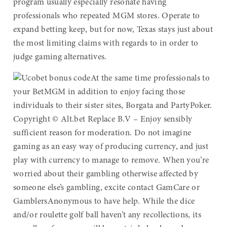
program usually especially resonate having
professionals who repeated MGM stores. Operate to
expand betting keep, but for now, Texas stays just about
the most limiting claims with regards to in order to
judge gaming alternatives.
At the same time professionals to
your BetMGM in addition to enjoy facing those
individuals to their sister sites, Borgata and PartyPoker.
Copyright © Alt.bet Replace B.V – Enjoy sensibly
sufficient reason for moderation. Do not imagine
gaming as an easy way of producing currency, and just
play with currency to manage to remove. When you’re
worried about their gambling otherwise affected by
someone else’s gambling, excite contact GamCare or
GamblersAnonymous to have help. While the dice
and/or roulette golf ball haven’t any recollections, its