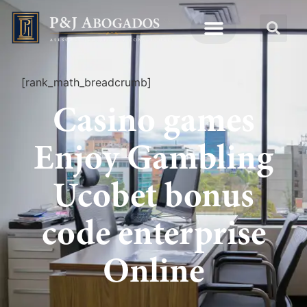
[rank_math_breadcrumb]
Casino games
Enjoy Gambling
Ucobet bonus
code enterprise
Online