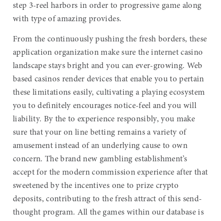
step 3-reel harbors in order to progressive game along
with type of amazing provides.
From the continuously pushing the fresh borders, these
application organization make sure the internet casino
landscape stays bright and you can ever-growing. Web
based casinos render devices that enable you to pertain
these limitations easily, cultivating a playing ecosystem
you to definitely encourages notice-feel and you will
liability. By the to experience responsibly, you make
sure that your on line betting remains a variety of
amusement instead of an underlying cause to own
concern. The brand new gambling establishment’s
accept for the modern commission experience after that
sweetened by the incentives one to prize crypto
deposits, contributing to the fresh attract of this send-
thought program. All the games within our database is