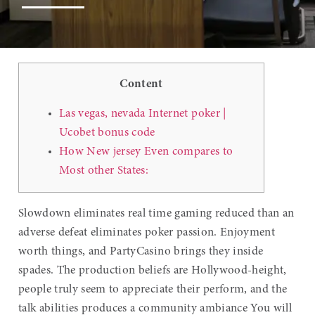
Content
Las vegas, nevada Internet poker |
Ucobet bonus code
How New jersey Even compares to
Most other States:
Slowdown eliminates real time gaming reduced than an
adverse defeat eliminates poker passion. Enjoyment
worth things, and PartyCasino brings they inside
spades. The production beliefs are Hollywood-height,
people truly seem to appreciate their perform, and the
talk abilities produces a community ambiance You will