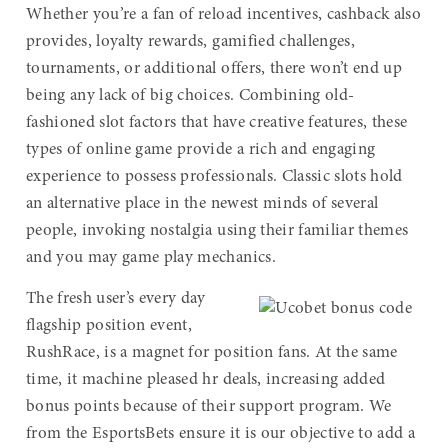
Whether you’re a fan of reload incentives, cashback also
provides, loyalty rewards, gamified challenges,
tournaments, or additional offers, there won’t end up
being any lack of big choices. Combining old-
fashioned slot factors that have creative features, these
types of online game provide a rich and engaging
experience to possess professionals. Classic slots hold
an alternative place in the newest minds of several
people, invoking nostalgia using their familiar themes
and you may game play mechanics.
The fresh user’s every day
flagship position event,
RushRace, is a magnet for position fans. At the same
time, it machine pleased hr deals, increasing added
bonus points because of their support program. We
from the EsportsBets ensure it is our objective to add a