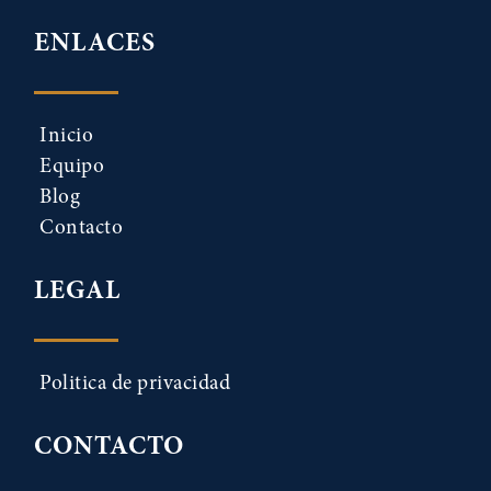
ENLACES
Inicio
Equipo
Blog
Contacto
LEGAL
Politica de privacidad
CONTACTO