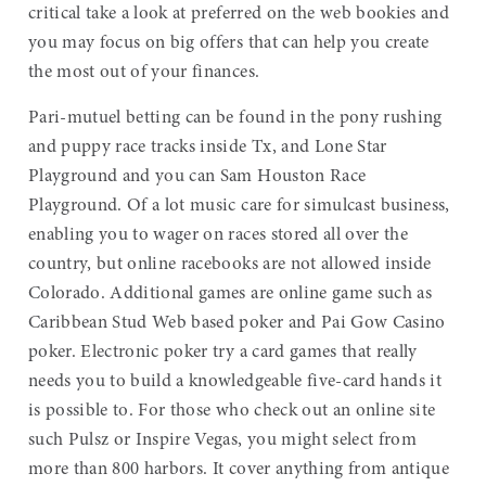
critical take a look at preferred on the web bookies and
you may focus on big offers that can help you create
the most out of your finances.
Pari-mutuel betting can be found in the pony rushing
and puppy race tracks inside Tx, and Lone Star
Playground and you can Sam Houston Race
Playground. Of a lot music care for simulcast business,
enabling you to wager on races stored all over the
country, but online racebooks are not allowed inside
Colorado. Additional games are online game such as
Caribbean Stud Web based poker and Pai Gow Casino
poker. Electronic poker try a card games that really
needs you to build a knowledgeable five-card hands it
is possible to. For those who check out an online site
such Pulsz or Inspire Vegas, you might select from
more than 800 harbors. It cover anything from antique