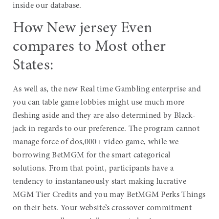
inside our database.
How New jersey Even
compares to Most other
States:
As well as, the new Real time Gambling enterprise and
you can table game lobbies might use much more
fleshing aside and they are also determined by Black-
jack in regards to our preference. The program cannot
manage force of dos,000+ video game, while we
borrowing BetMGM for the smart categorical
solutions. From that point, participants have a
tendency to instantaneously start making lucrative
MGM Tier Credits and you may BetMGM Perks Things
on their bets. Your website’s crossover commitment