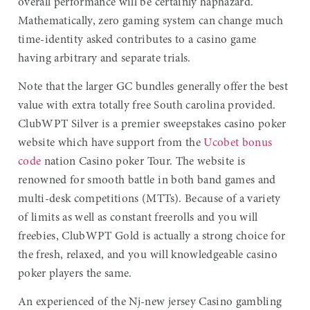
overall performance will be certainly haphazard.
Mathematically, zero gaming system can change much
time-identity asked contributes to a casino game
having arbitrary and separate trials.
Note that the larger GC bundles generally offer the best
value with extra totally free South carolina provided.
ClubWPT Silver is a premier sweepstakes casino poker
website which have support from the
Ucobet bonus
code
nation Casino poker Tour. The website is
renowned for smooth battle in both band games and
multi-desk competitions (MTTs). Because of a variety
of limits as well as constant freerolls and you will
freebies, ClubWPT Gold is actually a strong choice for
the fresh, relaxed, and you will knowledgeable casino
poker players the same.
An experienced of the Nj-new jersey Casino gambling