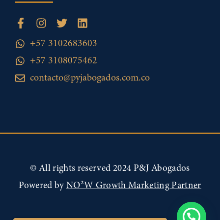
+57 3102683603
+57 3108075462
contacto@pyjabogados.com.co
© All rights reserved 2024 P&J Abogados
Powered by
NO²W Growth Marketing Partner