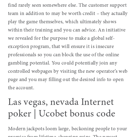
find rarely seen somewhere else.
The customer support
team in addition to may be worth credit – they actually
play the game themselves, which ultimately shows
within their training and you can advice. An initiative
we revealed for the purpose to make a global self-
exception program, that will ensure it is insecure
professionals so you can block the use of the online
gambling potential. You could potentially join any
controlled webpages by visiting the new operator’s web
page and you may filling out the desired info to open
the account.
Las vegas, nevada Internet
poker | Ucobet bonus code
Modern jackpots loom large, beckoning people to your