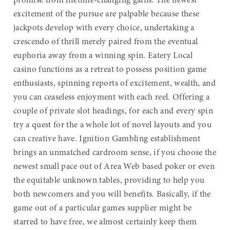
promise from lifetime-changing gains. The newest
excitement of the pursue are palpable because these
jackpots develop with every choice, undertaking a
crescendo of thrill merely paired from the eventual
euphoria away from a winning spin. Eatery Local
casino functions as a retreat to possess position game
enthusiasts, spinning reports of excitement, wealth, and
you can ceaseless enjoyment with each reel. Offering a
couple of private slot headings, for each and every spin
try a quest for the a whole lot of novel layouts and you
can creative have. Ignition Gambling establishment
brings an unmatched cardroom sense, if you choose the
newest small pace out of Area Web based poker or even
the equitable unknown tables, providing to help you
both newcomers and you will benefits. Basically, if the
game out of a particular games supplier might be
starred to have free, we almost certainly keep them