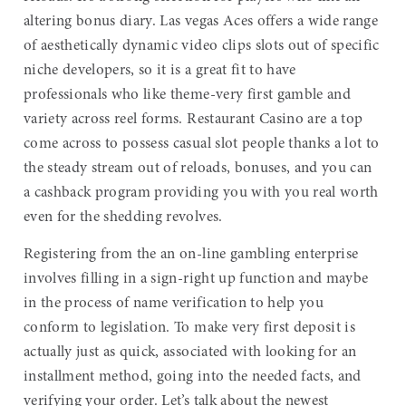
altering bonus diary. Las vegas Aces offers a wide range
of aesthetically dynamic video clips slots out of specific
niche developers, so it is a great fit to have
professionals who like theme-very first gamble and
variety across reel forms. Restaurant Casino are a top
come across to possess casual slot people thanks a lot to
the steady stream out of reloads, bonuses, and you can
a cashback program providing you with you real worth
even for the shedding revolves.
Registering from the an on-line gambling enterprise
involves filling in a sign-right up function and maybe
in the process of name verification to help you
conform to legislation. To make very first deposit is
actually just as quick, associated with looking for an
installment method, going into the needed facts, and
verifying your order. Let’s talk about the newest