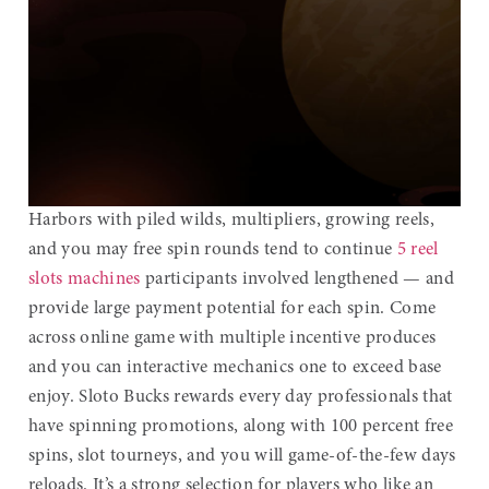
Harbors with piled wilds, multipliers, growing reels,
and you may free spin rounds tend to continue
5 reel
slots machines
participants involved lengthened — and
provide large payment potential for each spin. Come
across online game with multiple incentive produces
and you can interactive mechanics one to exceed base
enjoy. Sloto Bucks rewards every day professionals that
have spinning promotions, along with 100 percent free
spins, slot tourneys, and you will game-of-the-few days
reloads. It’s a strong selection for players who like an