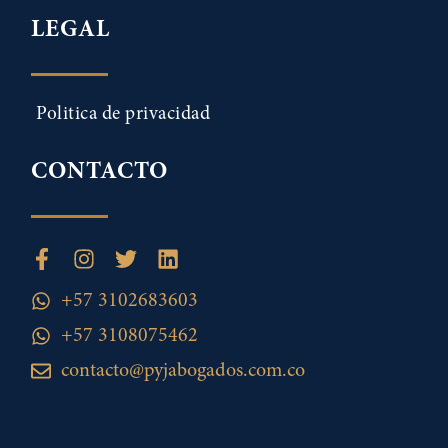
LEGAL
Politica de privacidad
CONTACTO
+57 3102683603
+57 3108075462
contacto@pyjabogados.com.co