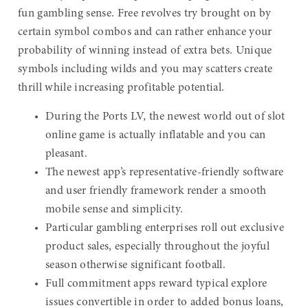
fun gambling sense. Free revolves try brought on by
certain symbol combos and can rather enhance your
probability of winning instead of extra bets. Unique
symbols including wilds and you may scatters create
thrill while increasing profitable potential.
During the Ports LV, the newest world out of slot
online game is actually inflatable and you can
pleasant.
The newest app’s representative-friendly software
and user friendly framework render a smooth
mobile sense and simplicity.
Particular gambling enterprises roll out exclusive
product sales, especially throughout the joyful
season otherwise significant football.
Full commitment apps reward typical explore
issues convertible in order to added bonus loans,