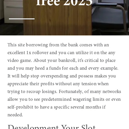
free 2025
This site borrowing from the bank comes with an
excellent 1x rollover and you can utilize it on the any
video game. About your bankroll, it’s critical to place
and you may heed a funds for each and every example.
It will help stop overspending and possess makes you
appreciate their profits without any tension when
trying to recoup losings.
Fortunately, of many networks
allow you to see predetermined wagering limits or even
self-prohibit to have a specific several months if
needed.
Development Your Slot