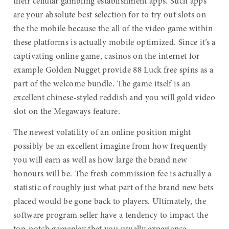
their cellular gambling establishment apps. Such apps
are your absolute best selection for to try out slots on
the the mobile because the all of the video game within
these platforms is actually mobile optimized. Since it’s a
captivating online game, casinos on the internet for
example Golden Nugget provide 88 Luck free spins as a
part of the welcome bundle. The game itself is an
excellent chinese-styled reddish and you will gold video
slot on the Megaways feature.
The newest volatility of an online position might
possibly be an excellent imagine from how frequently
you will earn as well as how large the brand new
honours will be. The fresh commission fee is actually a
statistic of roughly just what part of the brand new bets
placed would be gone back to players. Ultimately, the
software program seller have a tendency to impact the