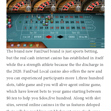
The brand new FanDuel brand is just sports betting,
but the real cash internet casino has established in itself
while the a strength athlete because the the discharge in
the 2020. FanDuel Local casino also offers the new and
you can experienced participants more 1,three hundred
slots, table game and you will alive agent online game,
which have lowest bets to your game starting between
$0.ten to help you $dos,five hundred. Along with slot
sites, several online casinos in the us features deloped