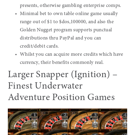
presents, otherwise gambling enterprise comps.
Minimal bet to own table online game usually
range out of $1 to $dos,100000, and also the
Golden Nugget program supports punctual
distributions thru PayPal and you can
credit/debit cards.
Whilst you can acquire more credits which have
currency, their benefits commonly real.
Larger Snapper (Ignition) –
Finest Underwater
Adventure Position Games