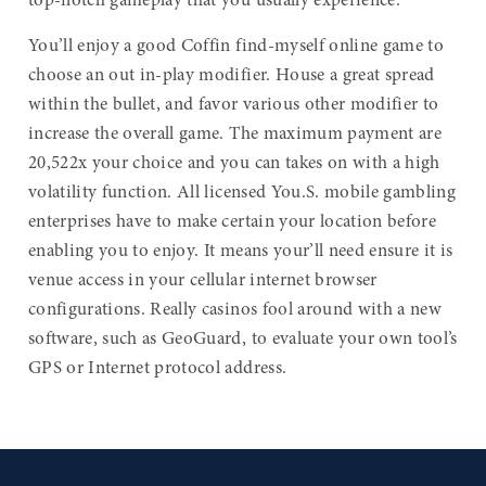
top-notch gameplay that you usually experience.
You’ll enjoy a good Coffin find-myself online game to
choose an out in-play modifier. House a great spread
within the bullet, and favor various other modifier to
increase the overall game. The maximum payment are
20,522x your choice and you can takes on with a high
volatility function. All licensed You.S. mobile gambling
enterprises have to make certain your location before
enabling you to enjoy. It means your’ll need ensure it is
venue access in your cellular internet browser
configurations. Really casinos fool around with a new
software, such as GeoGuard, to evaluate your own tool’s
GPS or Internet protocol address.