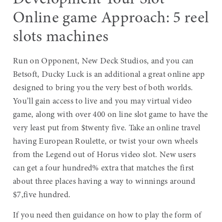
Online game Approach: 5 reel
slots machines
Run on Opponent, New Deck Studios, and you can
Betsoft, Ducky Luck is an additional a great online app
designed to bring you the very best of both worlds.
You’ll gain access to live and you may virtual video
game, along with over 400 on line slot game to have the
very least put from $twenty five. Take an online travel
having European Roulette, or twist your own wheels
from the Legend out of Horus video slot. New users
can get a four hundred% extra that matches the first
about three places having a way to winnings around
$7,five hundred.
If you need then guidance on how to play the form of