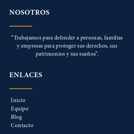
NOSOTROS
“Trabajamos para defender a personas, familias
y empresas para proteger sus derechos, sus
patrimonios y sus sueños”.
ENLACES
Inicio
Equipo
Blog
Contacto