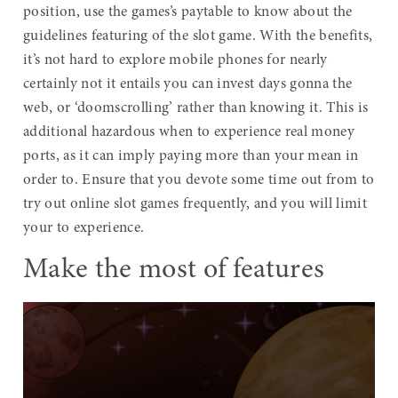
position, use the games’s paytable to know about the
guidelines featuring of the slot game. With the benefits,
it’s not hard to explore mobile phones for nearly
certainly not it entails you can invest days gonna the
web, or ‘doomscrolling’ rather than knowing it. This is
additional hazardous when to experience real money
ports, as it can imply paying more than your mean in
order to. Ensure that you devote some time out from to
try out online slot games frequently, and you will limit
your to experience.
Make the most of features