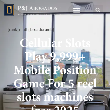
[rank_math_breadcrumb]
Cellular Slots
Play 9,999+
Mobile Position
Game For 5 reel
slots machines