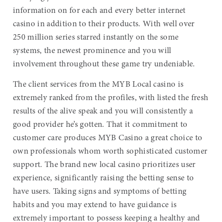
information on for each and every better internet
casino in addition to their products. With well over
250 million series starred instantly on the some
systems, the newest prominence and you will
involvement throughout these game try undeniable.
The client services from the MYB Local casino is
extremely ranked from the profiles, with listed the fresh
results of the alive speak and you will consistently a
good provider he’s gotten. That it commitment to
customer care produces MYB Casino a great choice to
own professionals whom worth sophisticated customer
support. The brand new local casino prioritizes user
experience, significantly raising the betting sense to
have users. Taking signs and symptoms of betting
habits and you may extend to have guidance is
extremely important to possess keeping a healthy and