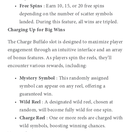
Free Spins
: Earn 10, 15, or 20 free spins
depending on the number of scatter symbols
landed. During this feature, all wins are tripled.
Charging Up for Big Wins
The Charge Buffalo slot is designed to maximize player
engagement through an intuitive interface and an array
of bonus features. As players spin the reels, they’ll
encounter various rewards, including:
Mystery Symbol
: This randomly assigned
symbol can appear on any reel, offering a
guaranteed win.
Wild Reel
: A designated wild reel, chosen at
random, will become fully wild for one spin.
Charge Reel
: One or more reels are charged with
wild symbols, boosting winning chances.