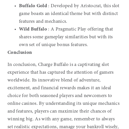
Buffalo Gold
: Developed by Aristocrat, this slot
game boasts an identical theme but with distinct
features and mechanics.
Wild Buffalo
: A Pragmatic Play offering that
shares some gameplay similarities but with its
own set of unique bonus features.
Conclusion
In conclusion, Charge Buffalo is a captivating slot
experience that has captured the attention of gamers
worldwide. Its innovative blend of adventure,
excitement, and financial rewards makes it an ideal
choice for both seasoned players and newcomers to
online casinos. By understanding its unique mechanics
and features, players can maximize their chances of
winning big. As with any game, remember to always
set realistic expectations, manage your bankroll wisely,