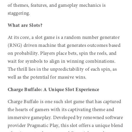
of themes, features, and gameplay mechanics is
staggering.
What are Slots?
At its core, a slot game is a random number generator
(RNG) driven machine that generates outcomes based
on probability. Players place bets, spin the reels, and
wait for symbols to align in winning combinations.
The thrill lies in the unpredictability of each spin, as
well as the potential for massive wins.
Charge Buffalo: A Unique Slot Experience
Charge Buffalo is one such slot game that has captured
the hearts of gamers with its captivating theme and
immersive gameplay. Developed by renowned software
provider Pragmatic Play, this slot offers a unique blend