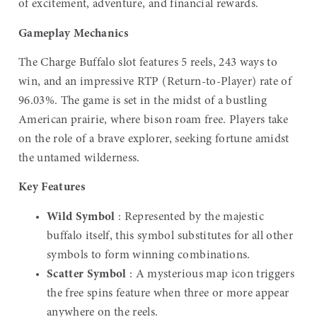
of excitement, adventure, and financial rewards.
Gameplay Mechanics
The Charge Buffalo slot features 5 reels, 243 ways to
win, and an impressive RTP (Return-to-Player) rate of
96.03%. The game is set in the midst of a bustling
American prairie, where bison roam free. Players take
on the role of a brave explorer, seeking fortune amidst
the untamed wilderness.
Key Features
Wild Symbol
: Represented by the majestic
buffalo itself, this symbol substitutes for all other
symbols to form winning combinations.
Scatter Symbol
: A mysterious map icon triggers
the free spins feature when three or more appear
anywhere on the reels.