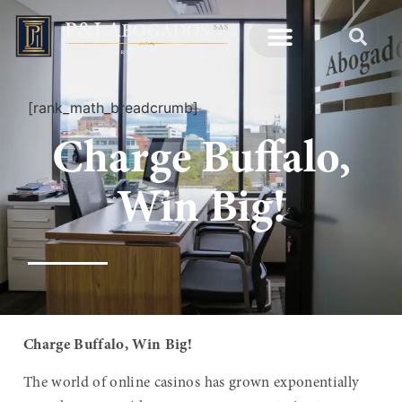
[rank_math_breadcrumb]
Charge Buffalo,
Win Big!
Charge Buffalo, Win Big!
The world of online casinos has grown exponentially