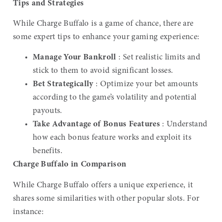
Tips and Strategies
While Charge Buffalo is a game of chance, there are
some expert tips to enhance your gaming experience:
Manage Your Bankroll
: Set realistic limits and
stick to them to avoid significant losses.
Bet Strategically
: Optimize your bet amounts
according to the game’s volatility and potential
payouts.
Take Advantage of Bonus Features
: Understand
how each bonus feature works and exploit its
benefits.
Charge Buffalo in Comparison
While Charge Buffalo offers a unique experience, it
shares some similarities with other popular slots. For
instance: