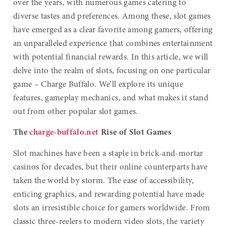
over the years, with numerous games catering to
diverse tastes and preferences. Among these, slot games
have emerged as a clear favorite among gamers, offering
an unparalleled experience that combines entertainment
with potential financial rewards. In this article, we will
delve into the realm of slots, focusing on one particular
game – Charge Buffalo. We’ll explore its unique
features, gameplay mechanics, and what makes it stand
out from other popular slot games.
The
charge-buffalo.net
Rise of Slot Games
Slot machines have been a staple in brick-and-mortar
casinos for decades, but their online counterparts have
taken the world by storm. The ease of accessibility,
enticing graphics, and rewarding potential have made
slots an irresistible choice for gamers worldwide. From
classic three-reelers to modern video slots, the variety