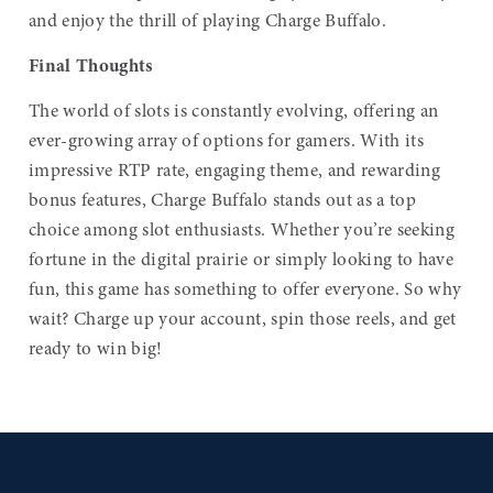
and enjoy the thrill of playing Charge Buffalo.
Final Thoughts
The world of slots is constantly evolving, offering an
ever-growing array of options for gamers. With its
impressive RTP rate, engaging theme, and rewarding
bonus features, Charge Buffalo stands out as a top
choice among slot enthusiasts. Whether you’re seeking
fortune in the digital prairie or simply looking to have
fun, this game has something to offer everyone. So why
wait? Charge up your account, spin those reels, and get
ready to win big!