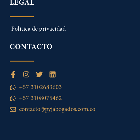
LEGAL
Politica de privacidad
CONTACTO
+57 3102683603
+57 3108075462
contacto@pyjabogados.com.co