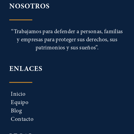
NOSOTROS
“Trabajamos para defender a personas, familias
y empresas para proteger sus derechos, sus
patrimonios y sus sueños”.
ENLACES
Inicio
Equipo
Blog
Contacto