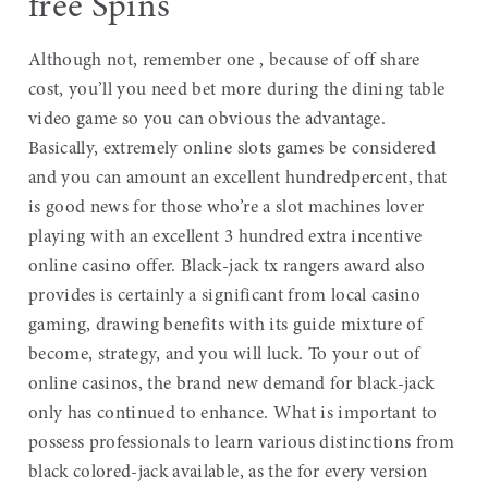
free Spins
Although not, remember one , because of off share
cost, you’ll you need bet more during the dining table
video game so you can obvious the advantage.
Basically, extremely online slots games be considered
and you can amount an excellent hundredpercent, that
is good news for those who’re a slot machines lover
playing with an excellent 3 hundred extra incentive
online casino offer. Black-jack tx rangers award also
provides is certainly a significant from local casino
gaming, drawing benefits with its guide mixture of
become, strategy, and you will luck. To your out of
online casinos, the brand new demand for black-jack
only has continued to enhance. What is important to
possess professionals to learn various distinctions from
black colored-jack available, as the for every version