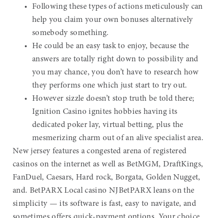
Following these types of actions meticulously can
help you claim your own bonuses alternatively
somebody something.
He could be an easy task to enjoy, because the
answers are totally right down to possibility and
you may chance, you don’t have to research how
they performs one which just start to try out.
However sizzle doesn’t stop truth be told there;
Ignition Casino ignites hobbies having its
dedicated poker lay, virtual betting, plus the
mesmerizing charm out of an alive specialist area.
New jersey features a congested arena of registered
casinos on the internet as well as BetMGM, DraftKings,
FanDuel, Caesars, Hard rock, Borgata, Golden Nugget,
and. BetPARX Local casino NJBetPARX leans on the
simplicity — its software is fast, easy to navigate, and
sometimes offers quick-payment options. Your choice