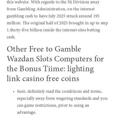
this website. With regards to the Nj Division away
from Gambling Administration, on the internet
gambling cash to have July 2025 struck around 195
million.
The original half of 2025 brought in up to step
1.thirty-five billion inside the internet sites betting
cash.
Other Free to Gamble
Wazdan Slots Computers for
the Bonus Tiime: lighting
link casino free coins
Sure, definitely read the conditions and terms,
especially away from wagering standards and you
can game restrictions, prior to using an
advantage.