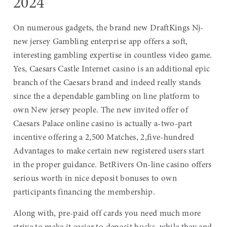
2024
On numerous gadgets, the brand new DraftKings Nj-
new jersey Gambling enterprise app offers a soft,
interesting gambling expertise in countless video game.
Yes, Caesars Castle Internet casino is an additional epic
branch of the Caesars brand and indeed really stands
since the a dependable gambling on line platform to
own New jersey people. The new invited offer of
Caesars Palace online casino is actually a-two-part
incentive offering a 2,500 Matches, 2,five-hundred
Advantages to make certain new registered users start
in the proper guidance. BetRivers On-line casino offers
serious worth in nice deposit bonuses to own
participants financing the membership.
Along with, pre-paid off cards you need much more