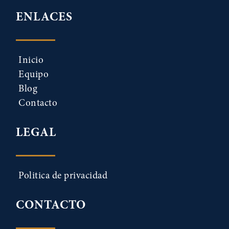
ENLACES
Inicio
Equipo
Blog
Contacto
LEGAL
Politica de privacidad
CONTACTO