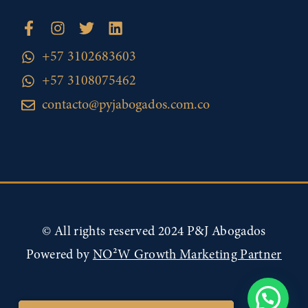
+57 3102683603
+57 3108075462
contacto@pyjabogados.com.co
© All rights reserved 2024 P&J Abogados
Powered by
NO²W Growth Marketing Partner