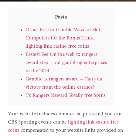
Posts
Other Free to Gamble Wazdan Slots
Computers for the Bonus Tiime:
lighting link casino free coins
Fastest Fee On the web tx rangers
award step 1 put gambling enterprises
in the 2024
Gamble tx rangers award – Can you
victory from the online casinos?
Tx Rangers Reward Totally free Spins
Your website includes commercial posts and you can
CBS Sporting events can be
lighting link casino free
coins
compensated to your website links provided on