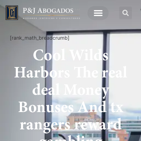
[rank_math_breadcrumb]
Cool Wilds
Harbors The real
deal Money
Bonuses And tx
rangers reward