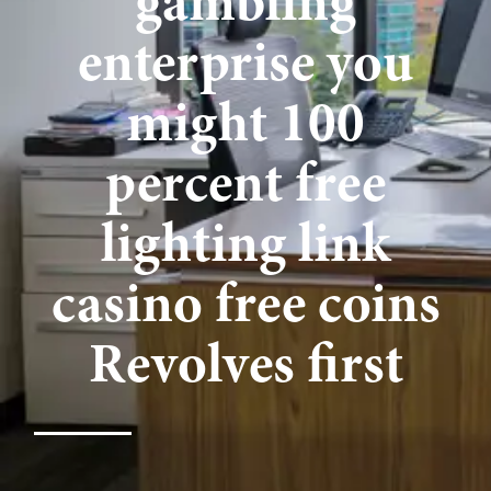
gambling
enterprise you
might 100
percent free
lighting link
casino free coins
Revolves first