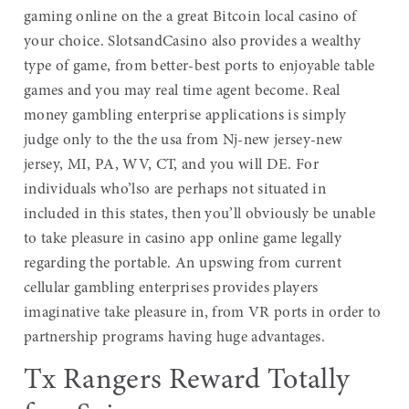
gaming online on the a great Bitcoin local casino of
your choice. SlotsandCasino also provides a wealthy
type of game, from better-best ports to enjoyable table
games and you may real time agent become. Real
money gambling enterprise applications is simply
judge only to the the usa from Nj-new jersey-new
jersey, MI, PA, WV, CT, and you will DE. For
individuals who’lso are perhaps not situated in
included in this states, then you’ll obviously be unable
to take pleasure in casino app online game legally
regarding the portable. An upswing from current
cellular gambling enterprises provides players
imaginative take pleasure in, from VR ports in order to
partnership programs having huge advantages.
Tx Rangers Reward Totally