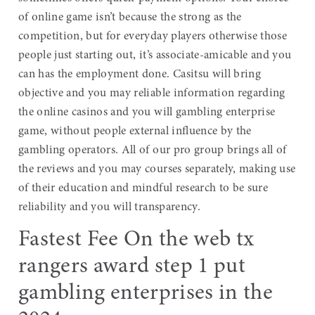
of online game isn’t because the strong as the
competition, but for everyday players otherwise those
people just starting out, it’s associate-amicable and you
can has the employment done. Casitsu will bring
objective and you may reliable information regarding
the online casinos and you will gambling enterprise
game, without people external influence by the
gambling operators. All of our pro group brings all of
the reviews and you may courses separately, making use
of their education and mindful research to be sure
reliability and you will transparency.
Fastest Fee On the web tx
rangers award step 1 put
gambling enterprises in the