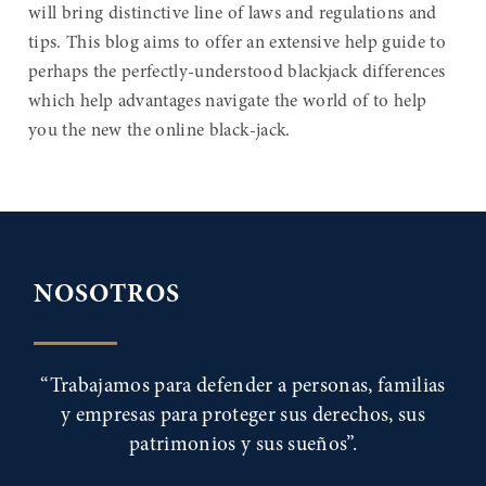
will bring distinctive line of laws and regulations and
tips. This blog aims to offer an extensive help guide to
perhaps the perfectly-understood blackjack differences
which help advantages navigate the world of to help
you the new the online black-jack.
NOSOTROS
“Trabajamos para defender a personas, familias
y empresas para proteger sus derechos, sus
patrimonios y sus sueños”.