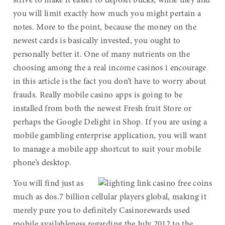
strive to make it easier to deposit bucks, while they and
you will limit exactly how much you might pertain a
notes. More to the point, because the money on the
newest cards is basically invested, you ought to
personally better it. One of many nutrients on the
choosing among the a real income casinos i encourage
in this article is the fact you don’t have to worry about
frauds. Really mobile casino apps is going to be
installed from both the newest Fresh fruit Store or
perhaps the Google Delight in Shop. If you are using a
mobile gambling enterprise application, you will want
to manage a mobile app shortcut to suit your mobile
phone’s desktop.
You will find just as
much as dos.7 billion cellular players global, making it
merely pure you to definitely Casinorewards used
mobile availableness regarding the July 2012 to the