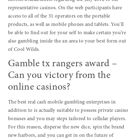
representative casinos. On the web participants have
access to all of the 31 operators on the portable
products, as well as mobile phones and tablets. You’ll
be able to find out for your self to make certain you’re
also gambling inside the an area to your best form out
of Cool Wilds.
Gamble tx rangers award –
Can you victory from the
online casinos?
The best real cash mobile gambling enterprises in
addition to is actually suitable to possess private casino
bonuses and you may steps tailored to cellular players.
For this reason, disperse the new dice, spin the brand
new harbors, and you can get in on the future of