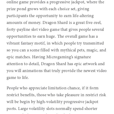
online game provides a progressive jackpot, where the
prize pond grows with each choice set, giving
participants the opportunity to earn life-altering
amounts of money. Dragon Shard is a great five-reel,
forty-payline slot video game that gives people several
opportunities to earn huge. The overall game has a
vibrant fantasy motif, in which people try transmitted
so you can a scene filled with mythical pets, magic, and
epic matches. Having Microgaming’s signature
attention to detail, Dragon Shard has epic artwork and
you will animations that truly provide the newest video
game to life.
People who appreciate limitation chance, if it form
restrict benefits, those who take pleasure in restrict risk
will be begin by high-volatility progressive jackpot
ports. Large volatility slots normally spend shorter