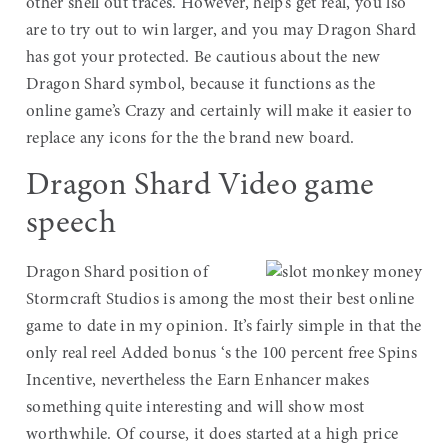
other shell out traces. However, help’s get real, you’lso
are to try out to win larger, and you may Dragon Shard
has got your protected. Be cautious about the new
Dragon Shard symbol, because it functions as the
online game’s Crazy and certainly will make it easier to
replace any icons for the the brand new board.
Dragon Shard Video game
speech
Dragon Shard position of
Stormcraft Studios is among the most their best online
game to date in my opinion. It’s fairly simple in that the
only real reel Added bonus ‘s the 100 percent free Spins
Incentive, nevertheless the Earn Enhancer makes
something quite interesting and will show most
worthwhile. Of course, it does started at a high price