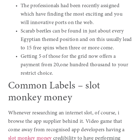
The professionals had been recently assigned
which have finding the most exciting and you
will innovative ports on the web.
Scarab beetles can be found in just about every
Egyptian themed position and on this usually lead
to 15 free spins when three or more come.
Getting 5 of those for the grid now offers a
payment from 20,one hundred thousand to your
restrict choice.
Common Labels – slot
monkey money
Whenever researching an internet slot, of course, i
browse the app supplier behind it. Video game that
come away from recognised app developers having a
slot monkey money
credibility to have performing