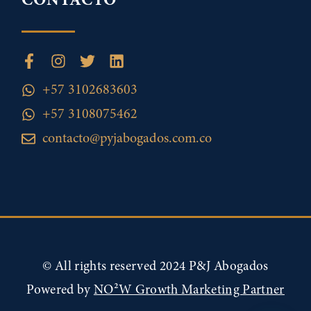
CONTACTO
+57 3102683603
+57 3108075462
contacto@pyjabogados.com.co
© All rights reserved 2024 P&J Abogados
Powered by
NO²W Growth Marketing Partner