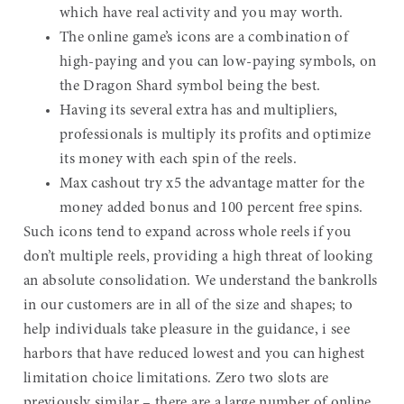
which have real activity and you may worth.
The online game’s icons are a combination of
high-paying and you can low-paying symbols, on
the Dragon Shard symbol being the best.
Having its several extra has and multipliers,
professionals is multiply its profits and optimize
its money with each spin of the reels.
Max cashout try х5 the advantage matter for the
money added bonus and 100 percent free spins.
Such icons tend to expand across whole reels if you
don’t multiple reels, providing a high threat of looking
an absolute consolidation. We understand the bankrolls
in our customers are in all of the size and shapes; to
help individuals take pleasure in the guidance, i see
harbors that have reduced lowest and you can highest
limitation choice limitations. Zero two slots are
previously similar – there are a large number of online