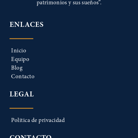
patrimonios y sus sueños”.
ENLACES
Inicio
Equipo
Blog
Contacto
LEGAL
Politica de privacidad