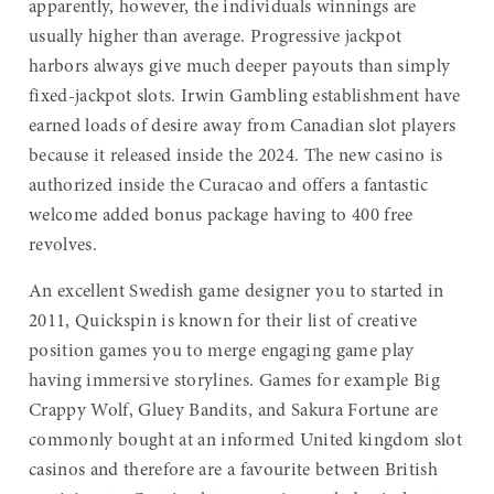
apparently, however, the individuals winnings are
usually higher than average. Progressive jackpot
harbors always give much deeper payouts than simply
fixed-jackpot slots. Irwin Gambling establishment have
earned loads of desire away from Canadian slot players
because it released inside the 2024. The new casino is
authorized inside the Curacao and offers a fantastic
welcome added bonus package having to 400 free
revolves.
An excellent Swedish game designer you to started in
2011, Quickspin is known for their list of creative
position games you to merge engaging game play
having immersive storylines. Games for example Big
Crappy Wolf, Gluey Bandits, and Sakura Fortune are
commonly bought at an informed United kingdom slot
casinos and therefore are a favourite between British