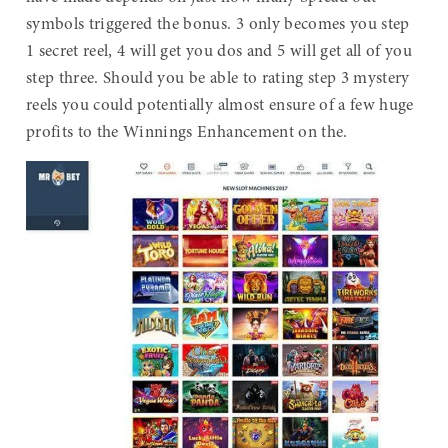
symbols triggered the bonus. 3 only becomes you step
1 secret reel, 4 will get you dos and 5 will get all of you
step three. Should you be able to rating step 3 mystery
reels you could potentially almost ensure of a few huge
profits to the Winnings Enhancement on the.