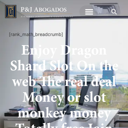
[rank_math_breadcrumb]
Enjoy Dragon
Shard Slot On the
web The real deal
Money or slot
monkey money