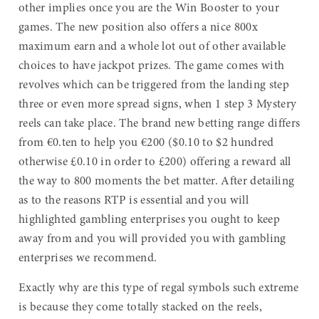
other implies once you are the Win Booster to your
games. The new position also offers a nice 800x
maximum earn and a whole lot out of other available
choices to have jackpot prizes. The game comes with
revolves which can be triggered from the landing step
three or even more spread signs, when 1 step 3 Mystery
reels can take place. The brand new betting range differs
from €0.ten to help you €200 ($0.10 to $2 hundred
otherwise £0.10 in order to £200) offering a reward all
the way to 800 moments the bet matter. After detailing
as to the reasons RTP is essential and you will
highlighted gambling enterprises you ought to keep
away from and you will provided you with gambling
enterprises we recommend.
Exactly why are this type of regal symbols such extreme
is because they come totally stacked on the reels,