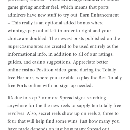
game giving another feel, which means that ports
admirers have new stuff to try out. Earn Enhancement
– This really is an optional added bonus where
winnings pay out of left in order to right and your
choice are doubled. The newest posts published on the
SuperCasinoSites are created to be used entirely as the
informational info, in addition to all of our ratings,
guides, and casino suggestions. Appreciate better
online casino Position video game during the Totally
free Harbors, where you are able to play the Best Totally
free Ports online with no sign-up needed.
It’s due to step 3 or more Spread signs searching
anywhere for the the new reels to supply ten totally free
revolves. Also, secret reels show up on reels 2, three to
four that will help find some wins. Just how many you
have made depends on just how many Spread out