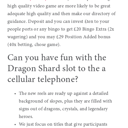
high quality video game are more likely to be great
adequate high quality and then make our directory of
guidance. Deposit and you can invest £ten to your
people ports or any bingo to get £20 Bingo Extra (2x
wagering) and you may £29 Position Added bonus
(40x betting, chose game).
Can you have fun with the
Dragon Shard slot to the a
cellular telephone?
The new reels are ready up against a detailed
background of slopes, plus they are filled with
signs out of dragons, crystals, and legendary
heroes.
We just focus on titles that give participants