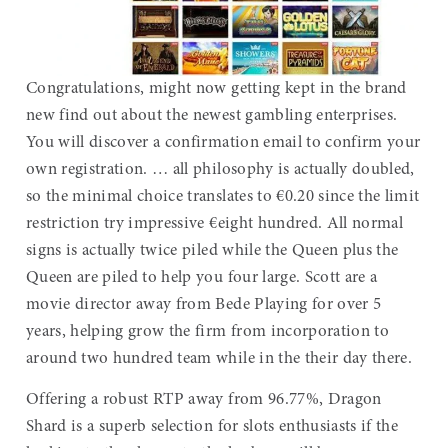
Congratulations, might now getting kept in the brand
new find out about the newest gambling enterprises.
You will discover a confirmation email to confirm your
own registration. … all philosophy is actually doubled,
so the minimal choice translates to €0.20 since the limit
restriction try impressive €eight hundred. All normal
signs is actually twice piled while the Queen plus the
Queen are piled to help you four large. Scott are a
movie director away from Bede Playing for over 5
years, helping grow the firm from incorporation to
around two hundred team while in the their day there.
Offering a robust RTP away from 96.77%, Dragon
Shard is a superb selection for slots enthusiasts if the