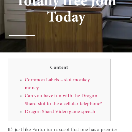
Totally free Join
Today
Content
Common Labels – slot monkey
money
Can you have fun with the Dragon
Shard slot to the a cellular telephone?
Dragon Shard Video game speech
It’s just like Fortunium except that one has a premier