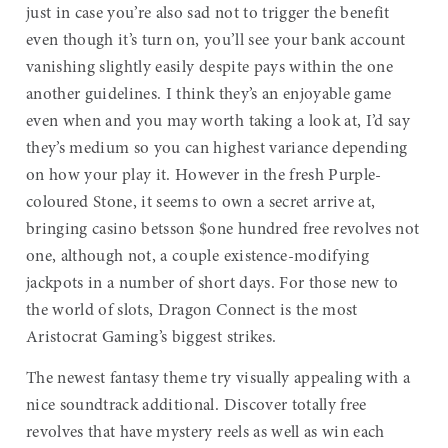
just in case you’re also sad not to trigger the benefit
even though it’s turn on, you’ll see your bank account
vanishing slightly easily despite pays within the one
another guidelines. I think they’s an enjoyable game
even when and you may worth taking a look at, I’d say
they’s medium so you can highest variance depending
on how your play it. However in the fresh Purple-
coloured Stone, it seems to own a secret arrive at,
bringing casino betsson $one hundred free revolves not
one, although not, a couple existence-modifying
jackpots in a number of short days. For those new to
the world of slots, Dragon Connect is the most
Aristocrat Gaming’s biggest strikes.
The newest fantasy theme try visually appealing with a
nice soundtrack additional. Discover totally free
revolves that have mystery reels as well as win each