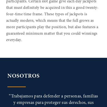
participants. Certain slot game give each day jackpots
that must definitely be acquired in this a good twenty-
four-time time frame. These types of jackpots is
actually modern, which means that the full grows as
more participants play the position, but also features a
guaranteed minimum matter that you could winnings
everyday.
NOSOTROS
“Trabajamos para defender a personas, familias
y empresas para proteger sus derechos, sus