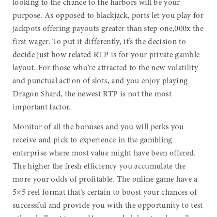
looking to the chance to the harbors will be your
purpose. As opposed to blackjack, ports let you play for
jackpots offering payouts greater than step one,000x the
first wager. To put it differently, it’s the decision to
decide just how related RTP is for your private gamble
layout. For those who’re attracted to the new volatility
and punctual action of slots, and you enjoy playing
Dragon Shard, the newest RTP is not the most
important factor.
Monitor of all the bonuses and you will perks you
receive and pick to experience in the gambling
enterprise where most value might have been offered.
The higher the fresh efficiency you accumulate the
more your odds of profitable. The online game have a
5×5 reel format that’s certain to boost your chances of
successful and provide you with the opportunity to test