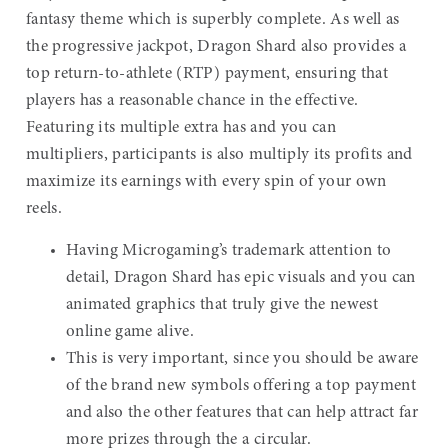
fantasy theme which is superbly complete. As well as
the progressive jackpot, Dragon Shard also provides a
top return-to-athlete (RTP) payment, ensuring that
players has a reasonable chance in the effective.
Featuring its multiple extra has and you can
multipliers, participants is also multiply its profits and
maximize its earnings with every spin of your own
reels.
Having Microgaming’s trademark attention to
detail, Dragon Shard has epic visuals and you can
animated graphics that truly give the newest
online game alive.
This is very important, since you should be aware
of the brand new symbols offering a top payment
and also the other features that can help attract far
more prizes through the a circular.