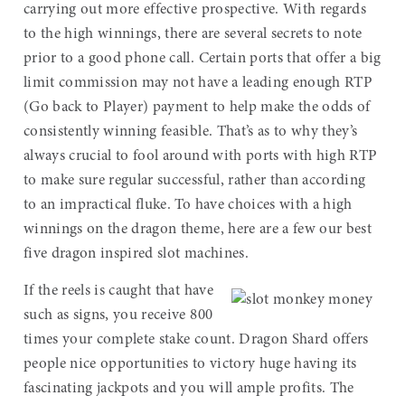
carrying out more effective prospective. With regards
to the high winnings, there are several secrets to note
prior to a good phone call. Certain ports that offer a big
limit commission may not have a leading enough RTP
(Go back to Player) payment to help make the odds of
consistently winning feasible. That’s as to why they’s
always crucial to fool around with ports with high RTP
to make sure regular successful, rather than according
to an impractical fluke. To have choices with a high
winnings on the dragon theme, here are a few our best
five dragon inspired slot machines.
If the reels is caught that have
such as signs, you receive 800
times your complete stake count. Dragon Shard offers
people nice opportunities to victory huge having its
fascinating jackpots and you will ample profits. The