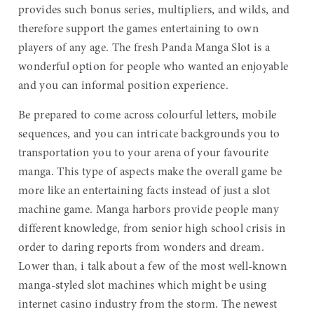
provides such bonus series, multipliers, and wilds, and
therefore support the games entertaining to own
players of any age. The fresh Panda Manga Slot is a
wonderful option for people who wanted an enjoyable
and you can informal position experience.
Be prepared to come across colourful letters, mobile
sequences, and you can intricate backgrounds you to
transportation you to your arena of your favourite
manga. This type of aspects make the overall game be
more like an entertaining facts instead of just a slot
machine game. Manga harbors provide people many
different knowledge, from senior high school crisis in
order to daring reports from wonders and dream.
Lower than, i talk about a few of the most well-known
manga-styled slot machines which might be using
internet casino industry from the storm. The newest