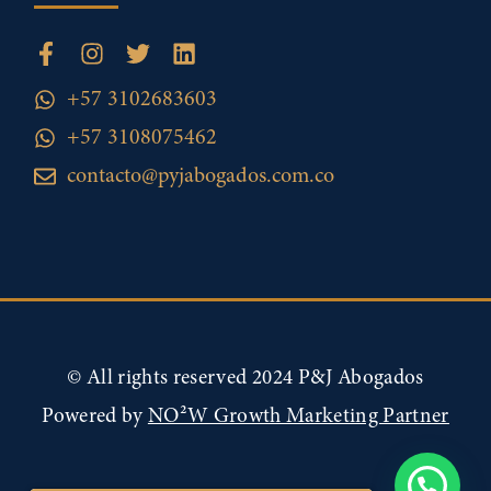
+57 3102683603
+57 3108075462
contacto@pyjabogados.com.co
© All rights reserved 2024 P&J Abogados
Powered by
NO²W Growth Marketing Partner