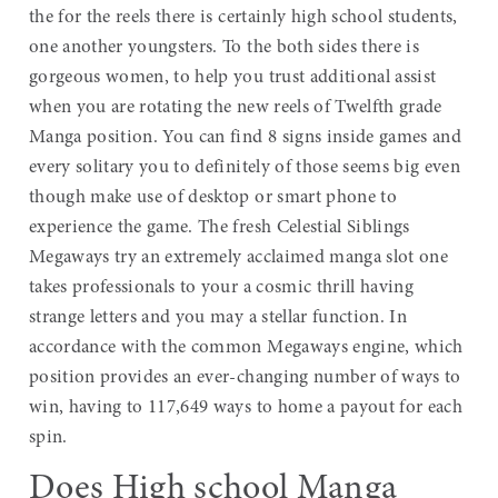
the for the reels there is certainly high school students,
one another youngsters. To the both sides there is
gorgeous women, to help you trust additional assist
when you are rotating the new reels of Twelfth grade
Manga position. You can find 8 signs inside games and
every solitary you to definitely of those seems big even
though make use of desktop or smart phone to
experience the game. The fresh Celestial Siblings
Megaways try an extremely acclaimed manga slot one
takes professionals to your a cosmic thrill having
strange letters and you may a stellar function. In
accordance with the common Megaways engine, which
position provides an ever-changing number of ways to
win, having to 117,649 ways to home a payout for each
spin.
Does High school Manga