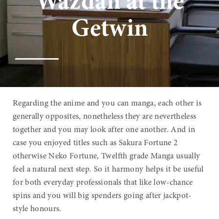
Wazdan at the
Getwin
Regarding the anime and you can manga, each other is
generally opposites, nonetheless they are nevertheless
together and you may look after one another. And in
case you enjoyed titles such as Sakura Fortune 2
otherwise Neko Fortune, Twelfth grade Manga usually
feel a natural next step.
So it harmony helps it be useful
for both everyday professionals that like low-chance
spins and you will big spenders going after jackpot-
style honours.