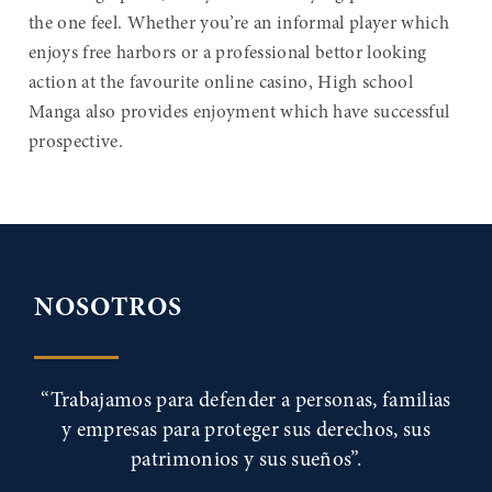
the one feel. Whether you’re an informal player which
enjoys free harbors or a professional bettor looking
action at the favourite online casino, High school
Manga also provides enjoyment which have successful
prospective.
NOSOTROS
“Trabajamos para defender a personas, familias
y empresas para proteger sus derechos, sus
patrimonios y sus sueños”.