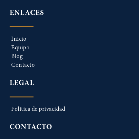
ENLACES
Inicio
Equipo
Blog
Contacto
LEGAL
Politica de privacidad
CONTACTO