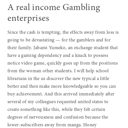
A real income Gambling
enterprises
Since the cash is tempting, the effects away from loss is
going to be devastating — for the gamblers and for
their family. Jabami Yumeko, an exchange student that
have a gaming dependency and a knack to possess
notice video game, quickly goes up from the positions
from the woman other students. I will help school
librarians in the us discover the new typical a little
better and then make more knowledgeable so you can
buy achievement. And this arrived immediately after
several of my colleagues requested united states to
create something like this, while they felt certain
degrees of nervousness and confusion because the
lower-subscribers away from manga. Honey