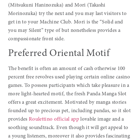
(Mitsukuni Haninozuka) and Mori (Takashi
Morinozuka) try the next and you may last visitors to
get in to your Machine Club. Mori is the “Solid and
you may Silent” type of but nonetheless provides a
compassionate front side.
Preferred Oriental Motif
The benefit is often an amount of cash otherwise 100
percent free revolves used playing certain online casino
games. To possess participants which take pleasure in a
more light-hearted motif, the fresh Panda Manga Slot
offers a great excitement. Motivated by manga stories
founded up to precious pet, including pandas, so it slot
provides
Roulettino official app
lovable image and a
soothing soundtrack. Even though it will get appeal to
a young listeners, moreover it also provides fascinating