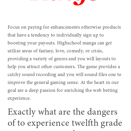
Focus on paying for enhancements otherwise products
that have a tendency to individually sign up to
boosting your payouts. Highschool manga can get
utilize areas of fantasy, love, comedy, or crisis,
providing a variety of genres and you will layouts to
help you attract other customers. The game provides a
catchy sound recording and you will sound files one to
improve the general gaming sense. At the heart in our
goal are a-deep passion for enriching the web betting
experience.
Exactly what are the dangers
of to experience twelfth grade