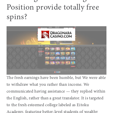
Position provide totally free
spins?
The fresh earnings have been humble, but We were able
to withdraw what you rather than income. We
communicated having assistance — they replied within
the English, rather than a great translator. It is targeted
to the fresh esteemed college labeled as Eitoku
Academy, featuring better-level students of wealthy