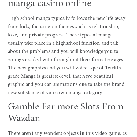
manga casino online
High school manga typically follows the new life away
from kids, focusing on themes such as relationship,
love, and private progress. These types of manga
usually take place in a highschool function and talk
about the problems and you will knowledge you to
youngsters deal with throughout their formative ages.
The new graphics and you will voice type of Twelfth
grade Manga is greatest-level, that have beautiful
graphic and you can animations one to take the brand
new substance of your own manga category.
Gamble Far more Slots From
Wazdan
There aren’t any wonders objects in this video game, as