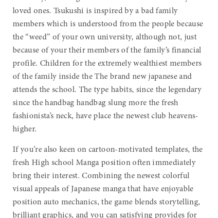
loved ones. Tsukushi is inspired by a bad family
members which is understood from the people because
the “weed” of your own university, although not, just
because of your their members of the family’s financial
profile. Children for the extremely wealthiest members
of the family inside the The brand new japanese and
attends the school. The type habits, since the legendary
since the handbag handbag slung more the fresh
fashionista’s neck, have place the newest club heavens-
higher.
If you’re also keen on cartoon-motivated templates, the
fresh High school Manga position often immediately
bring their interest. Combining the newest colorful
visual appeals of Japanese manga that have enjoyable
position auto mechanics, the game blends storytelling,
brilliant graphics, and you can satisfying provides for