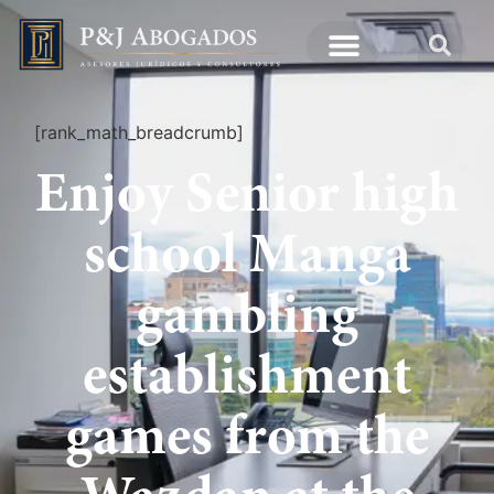
[rank_math_breadcrumb]
Enjoy Senior high
school Manga
gambling
establishment
games from the