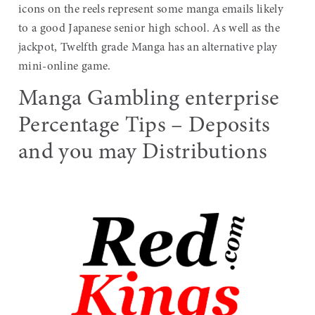
icons on the reels represent some manga emails likely
to a good Japanese senior high school. As well as the
jackpot, Twelfth grade Manga has an alternative play
mini-online game.
Manga Gambling enterprise
Percentage Tips – Deposits
and you may Distributions