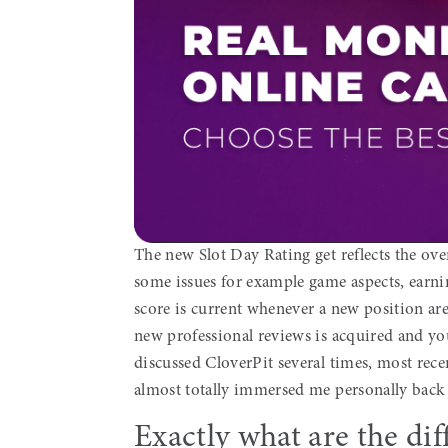
The new Slot Day Rating get reflects the over
some issues for example game aspects, earn
score is current whenever a new position are
new professional reviews is acquired and you
discussed CloverPit several times, most re
almost totally immersed me personally back 
Exactly what are the di