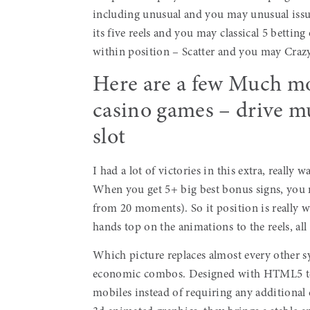
including unusual and you may unusual issue 
its five reels and you may classical 5 betting
within position – Scatter and you may Crazy
Here are a few Much mo
casino games – drive m
slot
I had a lot of victories in this extra, really 
When you get 5+ big best bonus signs, you 
from 20 moments). So it position is really w
hands top on the animations to the reels, all o
Which picture replaces almost every other 
economic combos. Designed with HTML5 tech
mobiles instead of requiring any additiona