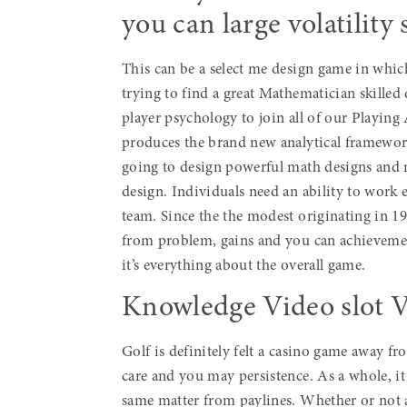
you can large volatility 
This can be a select me design game in whic
trying to find a great Mathematician skilled
player psychology to join all of our Playin
produces the brand new analytical framework
going to design powerful math designs and m
design. Individuals need an ability to work e
team. Since the the modest originating in 
from problem, gains and you can achievement
it’s everything about the overall game.
Knowledge Video slot Vo
Golf is definitely felt a casino game away fr
care and you may persistence. As a whole, it 
same matter from paylines. Whether or not a 