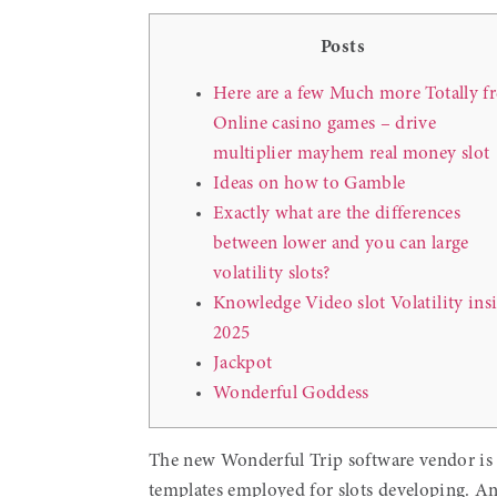
Posts
Here are a few Much more Totally fr
Online casino games – drive
multiplier mayhem real money slot
Ideas on how to Gamble
Exactly what are the differences
between lower and you can large
volatility slots?
Knowledge Video slot Volatility ins
2025
Jackpot
Wonderful Goddess
The new Wonderful Trip software vendor is 
templates employed for slots developing. 