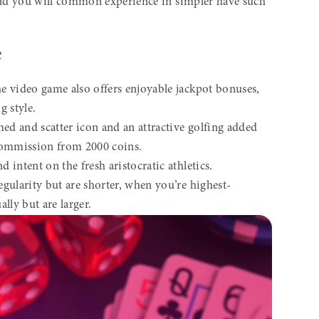
 and you will common experience in simpler have such
e
he video game also offers enjoyable jackpot bonuses,
g style.
ed and scatter icon and an attractive golfing added
commission from 2000 coins.
 intent on the fresh aristocratic athletics.
egularity but are shorter, when you’re highest-
ally but are larger.