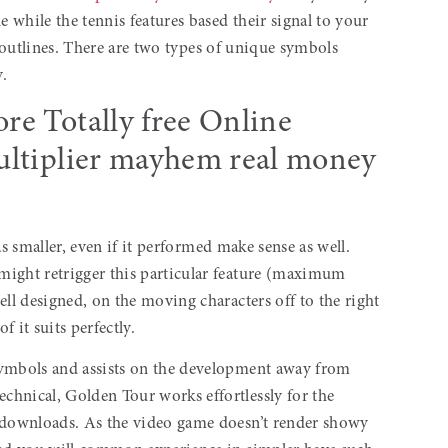
while the tennis features based their signal to your
 outlines.
There are two types of unique symbols
.
re Totally free Online
ultiplier mayhem real money
was smaller, even if it performed make sense as well.
might retrigger this particular feature (maximum
ell designed, on the moving characters off to the right
f it suits perfectly.
symbols and assists on the development away from
nical, Golden Tour works effortlessly for the
l downloads. As the video game doesn’t render showy