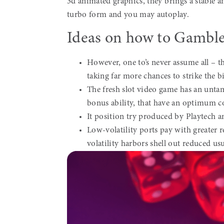
3d animated graphics, they brings a stable
turbo form and you may autoplay.
Ideas on how to Gambl
However, one to’s never assume all – t
taking far more chances to strike the bi
The fresh slot video game has an untam
bonus ability, that have an optimum 
It position try produced by Playtech and
Low-volatility ports pay with greater r
volatility harbors shell out reduced usu