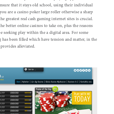
nsure that it stays old school, using their individual
 you are a casino poker large roller otherwise a sharp
he greatest real cash gaming internet sites is crucial.
e better online casinos to take on, plus the reasons
seeking play within the a digital area. For some
g has been filled which have tension and matter, in the
provides alleviated.