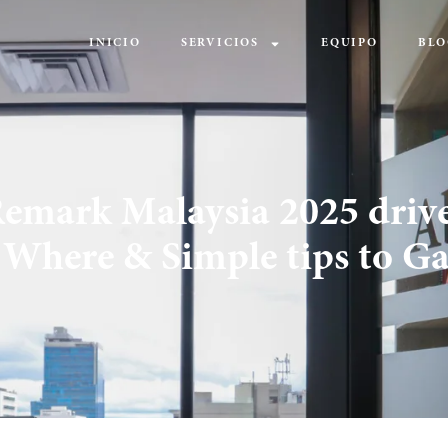
INICIO
SERVICIOS
EQUIPO
BLO
Remark Malaysia 2025 drive
 Where & Simple tips to G