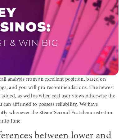
all analysis from an excellent position, based on
ings, and you will pro recommendations. The newest
 added, as well as when real user views otherwise the
 can affirmed to possess reliability. We have
cently whenever the Steam Second Fest demonstration
into June.
fferences between lower and