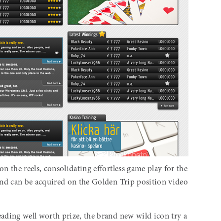
n the reels, consolidating effortless game play for the
ound can be acquired on the Golden Trip position video
eading well worth prize, the brand new wild icon try a