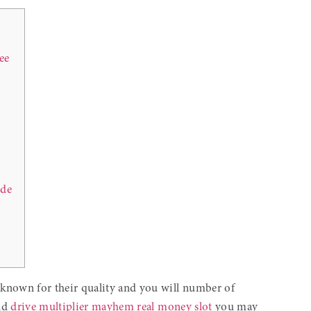
ee
ide
known for their quality and you will number of
And
drive multiplier mayhem real money slot
you may