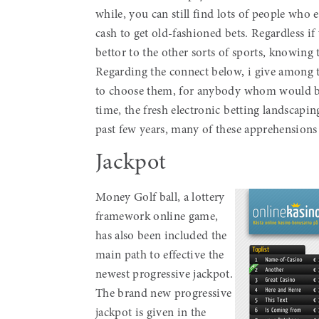
while, you can still find lots of people who e
cash to get old-fashioned bets. Regardless if
bettor to the other sorts of sports, knowing t
Regarding the connect below, i give among th
to choose them, for anybody whom would be 
time, the fresh electronic betting landscapin
past few years, many of these apprehensions 
Jackpot
Money Golf ball, a lottery
framework online game,
has also been included the
main path to effective the
newest progressive jackpot.
The brand new progressive
jackpot is given in the