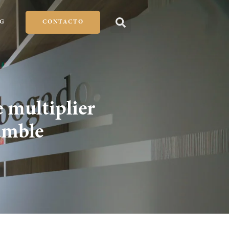
G
CONTACTO
 multiplier
amble