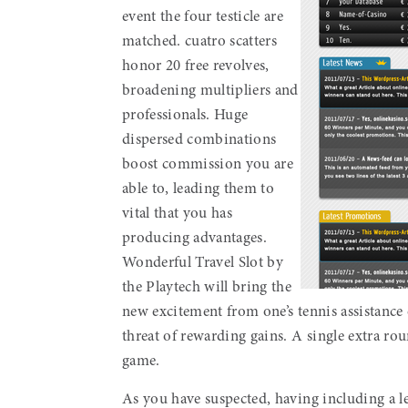
event the four testicle are
matched. cuatro scatters
honor 20 free revolves,
broadening multipliers and
professionals. Huge
dispersed combinations
boost commission you are
able to, leading them to
vital that you has
producing advantages.
Wonderful Travel Slot by
the Playtech will bring the
new excitement from one’s tennis assistance o
threat of rewarding gains. A single extra r
game.
As you have suspected, having including a l