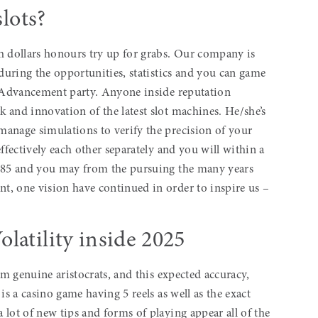
slots?
h dollars honours try up for grabs. Our company is
 during the opportunities, statistics and you can game
g Advancement party. Anyone inside reputation
 and innovation of the latest slot machines. He/she’s
anage simulations to verify the precision of your
ffectively each other separately and you will within a
1985 and you may from the pursuing the many years
, one vision have continued in order to inspire us –
latility inside 2025
om genuine aristocrats, and this expected accuracy,
is a casino game having 5 reels as well as the exact
lot of new tips and forms of playing appear all of the