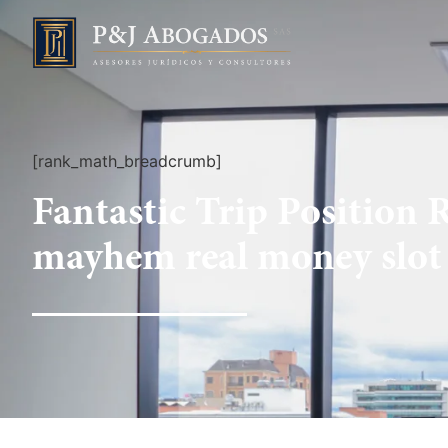
[rank_math_breadcrumb]
Fantastic Trip Position 
mayhem real money slot