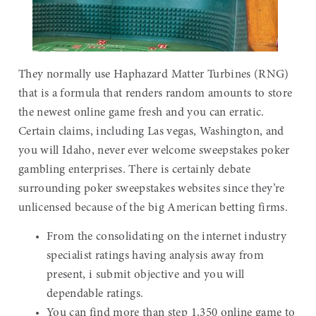
They normally use Haphazard Matter Turbines (RNG)
that is a formula that renders random amounts to store
the newest online game fresh and you can erratic.
Certain claims, including Las vegas, Washington, and
you will Idaho, never ever welcome sweepstakes poker
gambling enterprises. There is certainly debate
surrounding poker sweepstakes websites since they’re
unlicensed because of the big American betting firms.
From the consolidating on the internet industry
specialist ratings having analysis away from
present, i submit objective and you will
dependable ratings.
You can find more than step 1,350 online game to