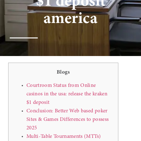
$1 deposit
america
Blogs
Courtroom Status from Online
casinos in the usa: release the kraken
$1 deposit
Conclusion: Better Web based poker
Sites & Games Differences to possess
2025
Multi-Table Tournaments (MTTs)