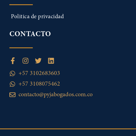
Politica de privacidad
CONTACTO
+57 3102683603
+57 3108075462
contacto@pyjabogados.com.co