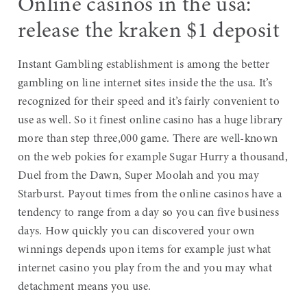
Online casinos in the usa:
release the kraken $1 deposit
Instant Gambling establishment is among the better
gambling on line internet sites inside the the usa. It’s
recognized for their speed and it’s fairly convenient to
use as well. So it finest online casino has a huge library
more than step three,000 game. There are well-known
on the web pokies for example Sugar Hurry a thousand,
Duel from the Dawn, Super Moolah and you may
Starburst. Payout times from the online casinos have a
tendency to range from a day so you can five business
days. How quickly you can discovered your own
winnings depends upon items for example just what
internet casino you play from the and you may what
detachment means you use.