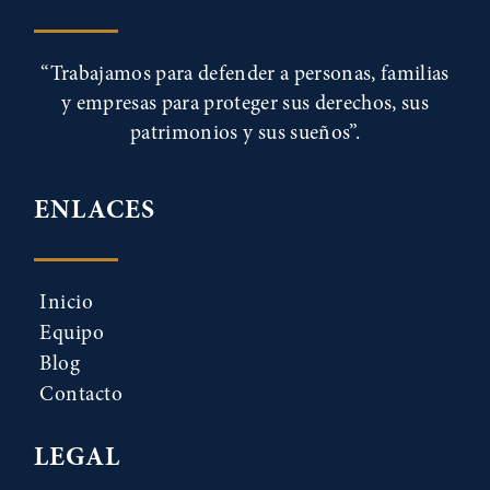
“Trabajamos para defender a personas, familias
y empresas para proteger sus derechos, sus
patrimonios y sus sueños”.
ENLACES
Inicio
Equipo
Blog
Contacto
LEGAL