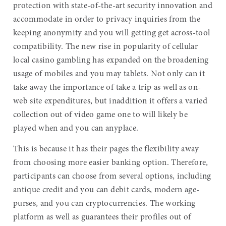
protection with state-of-the-art security innovation and
accommodate in order to privacy inquiries from the
keeping anonymity and you will getting get across-tool
compatibility. The new rise in popularity of cellular
local casino gambling has expanded on the broadening
usage of mobiles and you may tablets. Not only can it
take away the importance of take a trip as well as on-
web site expenditures, but inaddition it offers a varied
collection out of video game one to will likely be
played when and you can anyplace.
This is because it has their pages the flexibility away
from choosing more easier banking option. Therefore,
participants can choose from several options, including
antique credit and you can debit cards, modern age-
purses, and you can cryptocurrencies. The working
platform as well as guarantees their profiles out of