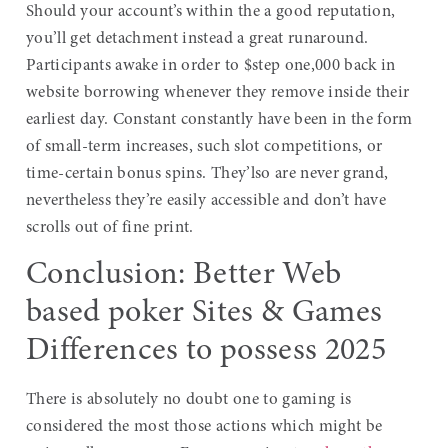
Should your account’s within the a good reputation,
you’ll get detachment instead a great runaround.
Participants awake in order to $step one,000 back in
website borrowing whenever they remove inside their
earliest day. Constant constantly have been in the form
of small-term increases, such slot competitions, or
time-certain bonus spins. They’lso are never grand,
nevertheless they’re easily accessible and don’t have
scrolls out of fine print.
Conclusion: Better Web
based poker Sites & Games
Differences to possess 2025
There is absolutely no doubt one to gaming is
considered the most those actions which might be