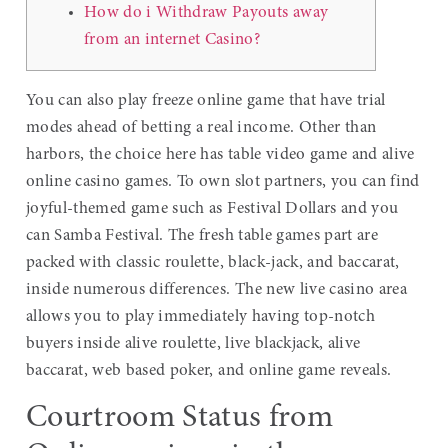
How do i Withdraw Payouts away
from an internet Casino?
You can also play freeze online game that have trial
modes ahead of betting a real income. Other than
harbors, the choice here has table video game and alive
online casino games. To own slot partners, you can find
joyful-themed game such as Festival Dollars and you
can Samba Festival. The fresh table games part are
packed with classic roulette, black-jack, and baccarat,
inside numerous differences.
The new live casino area
allows you to play immediately having top-notch
buyers inside alive roulette, live blackjack, alive
baccarat, web based poker, and online game reveals.
Courtroom Status from