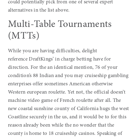
could potentially pick from one of several expert
alternatives in the list above.
Multi-Table Tournaments
(MTTs)
While you are having difficulties, delight
reference DraftKings’ in charge betting have for
direction. For the an identical mention, 76 of your
condition’s 88 Indian and you may cruiseship gambling
enterprises offer sometimes American otherwise
Western european roulette. Yet not, the official doesn’t
machine video game of French roulette after all. The
new coastal sunshine county of California hugs the west
Coastline securely in the us, and it would be to for this
reason already been while the no wonder that the
county is home to 18 cruiseship casinos. Speaking of