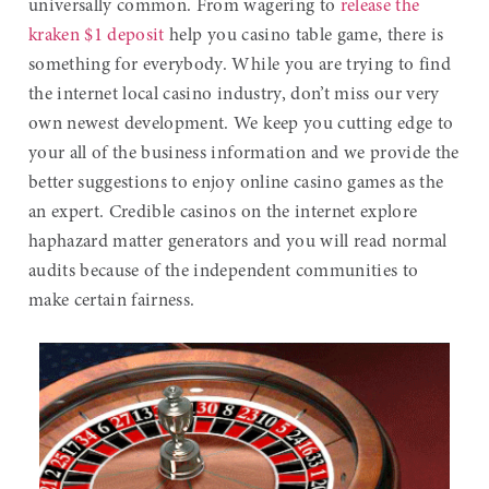
universally common. From wagering to
release the
kraken $1 deposit
help you casino table game, there is
something for everybody. While you are trying to find
the internet local casino industry, don’t miss our very
own newest development. We keep you cutting edge to
your all of the business information and we provide the
better suggestions to enjoy online casino games as the
an expert. Credible casinos on the internet explore
haphazard matter generators and you will read normal
audits because of the independent communities to
make certain fairness.