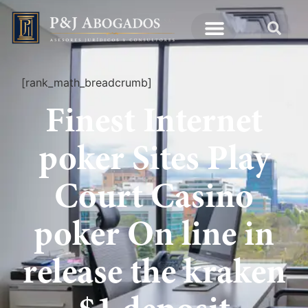
[rank_math_breadcrumb]
Finest Internet
poker Sites Play
Court Casino
poker On line in
release the kraken