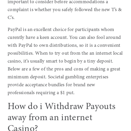
important to consider before accommodations a
complaint is whether you safely followed the new T’s &
C’s.
PayPal is an excellent choice for participants whom
curently have a keen account. You can also fool around
with PayPal to own distributions, so it is a convenient
possibilities. When to try out from the an internet local
casino, it’s usually smart to begin by a tiny deposit.
Below are a few of the pros and cons of making a great
minimum deposit. Societal gambling enterprises
provide acceptance bundles for brand new
professionals requiring a $1 put.
How do i Withdraw Payouts
away from an internet
Casino?