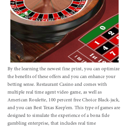
By the learning the newest fine print, you can optimize
the benefits of these offers and you can enhance your
betting sense. Restaurant Casino and comes with
multiple real time agent video game, as well as
American Roulette, 100 percent free Choice Black-jack,
and you can Best Texas Keep’em. This type of games are
designed to simulate the experience of a bona fide
gambling enterprise, that includes real time