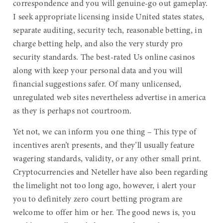
correspondence and you will genuine-go out gameplay.
I seek appropriate licensing inside United states states,
separate auditing, security tech, reasonable betting, in
charge betting help, and also the very sturdy pro
security standards. The best-rated Us online casinos
along with keep your personal data and you will
financial suggestions safer. Of many unlicensed,
unregulated web sites nevertheless advertise in america
as they is perhaps not courtroom.
Yet not, we can inform you one thing – This type of
incentives aren’t presents, and they’ll usually feature
wagering standards, validity, or any other small print.
Cryptocurrencies and Neteller have also been regarding
the limelight not too long ago, however, i alert your
you to definitely zero court betting program are
welcome to offer him or her. The good news is, you