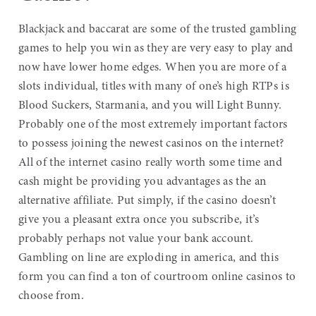
Blackjack and baccarat are some of the trusted gambling
games to help you win as they are very easy to play and
now have lower home edges. When you are more of a
slots individual, titles with many of one’s high RTPs is
Blood Suckers, Starmania, and you will Light Bunny.
Probably one of the most extremely important factors
to possess joining the newest casinos on the internet?
All of the internet casino really worth some time and
cash might be providing you advantages as the an
alternative affiliate. Put simply, if the casino doesn’t
give you a pleasant extra once you subscribe, it’s
probably perhaps not value your bank account.
Gambling on line are exploding in america, and this
form you can find a ton of courtroom online casinos to
choose from.