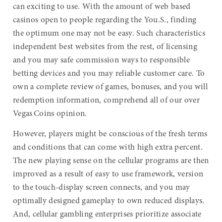
can exciting to use. With the amount of web based
casinos open to people regarding the You.S., finding
the optimum one may not be easy. Such characteristics
independent best websites from the rest, of licensing
and you may safe commission ways to responsible
betting devices and you may reliable customer care. To
own a complete review of games, bonuses, and you will
redemption information, comprehend all of our over
Vegas Coins opinion.
However, players might be conscious of the fresh terms
and conditions that can come with high extra percent.
The new playing sense on the cellular programs are then
improved as a result of easy to use framework, version
to the touch-display screen connects, and you may
optimally designed gameplay to own reduced displays.
And, cellular gambling enterprises prioritize associate