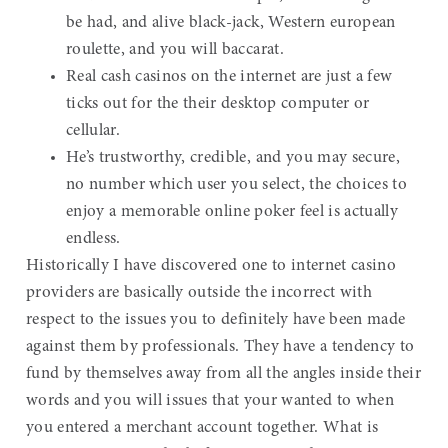
be had, and alive black-jack, Western european
roulette, and you will baccarat.
Real cash casinos on the internet are just a few
ticks out for the their desktop computer or
cellular.
He’s trustworthy, credible, and you may secure,
no number which user you select, the choices to
enjoy a memorable online poker feel is actually
endless.
Historically I have discovered one to internet casino
providers are basically outside the incorrect with
respect to the issues you to definitely have been made
against them by professionals. They have a tendency to
fund by themselves away from all the angles inside their
words and you will issues that your wanted to when
you entered a merchant account together. What is