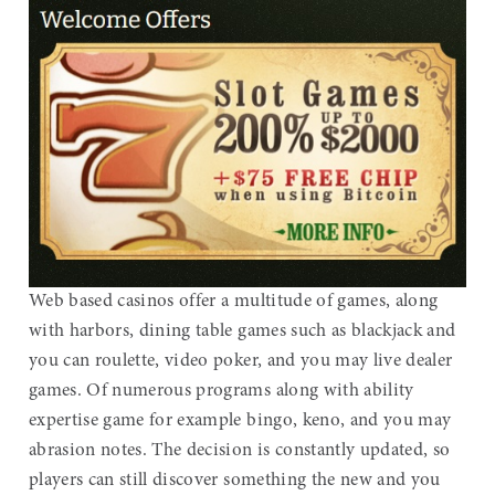
Web based casinos offer a multitude of games, along
with harbors, dining table games such as blackjack and
you can roulette, video poker, and you may live dealer
games. Of numerous programs along with ability
expertise game for example bingo, keno, and you may
abrasion notes. The decision is constantly updated, so
players can still discover something the new and you