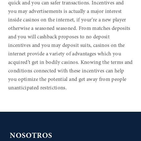
quick and you can safer transactions. Incentives and
you may advertisements is actually a major interest
inside casinos on the internet, if your’re a new player
otherwise a seasoned seasoned. From matches deposits
and you will cashback proposes to no deposit
incentives and you may deposit suits, casinos on the
internet provide a variety of advantages which you
acquired’t get in bodily casinos. Knowing the terms and
conditions connected with these incentives can help
you optimize the potential and get away from people
unanticipated restrictions.
NOSOTROS