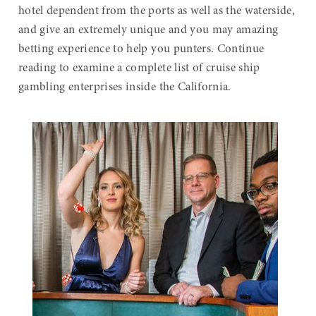
hotel dependent from the ports as well as the waterside,
and give an extremely unique and you may amazing
betting experience to help you punters. Continue
reading to examine a complete list of cruise ship
gambling enterprises inside the California.