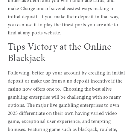
undertake debit and you will handmade cards, and
make Charge one of several easiest ways making in
initial deposit. If you make their deposit in that way,
you can use it to play the finest ports you are able to
find at any ports website.
Tips Victory at the Online
Blackjack
Following, better up your account by creating in initial
deposit or make use from a no deposit incentive if the
casino now offers one to. Choosing the best alive
gambling enterprise will be challenging with so many
options. The major live gambling enterprises to own
2025 differentiate on their own having varied video
game, exceptional user experience, and tempting
bonuses. Featuring game such as blackjack, roulette,