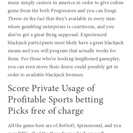
many simply casinos in america in order to give online
game from the both Progression and you can Ezugi.
Throw-in the fact that they’s available in every state
where gambling enterprises is courtroom, and you
also’ve got a great thing supposed. Experienced
blackjack participants most likely have a great blackjack
means and you will program that actually works for
them. For those who’re looking lengthened gameplay,
you can even move their desire could possibly get in
order to available blackjack bonuses.
Score Private Usage of
Profitable Sports betting
Picks free of charge
All the game here are of BetSoft, Spinomenal, and you