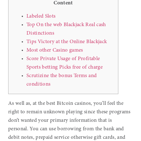
Content
Labeled Slots
Top On the web Blackjack Real cash
Distinctions
Tips Victory at the Online Blackjack
Most other Casino games
Score Private Usage of Profitable
Sports betting Picks free of charge
Scrutizine the bonus Terms and
conditions
As well as, at the best Bitcoin casinos, you’ll feel the
right to remain unknown playing since these programs
don’t wanted your primary information that is
personal. You can use borrowing from the bank and
debit notes, prepaid service otherwise gift cards, and