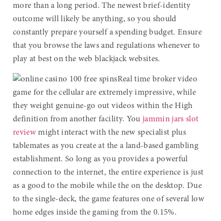
more than a long period. The newest brief-identity
outcome will likely be anything, so you should
constantly prepare yourself a spending budget. Ensure
that you browse the laws and regulations whenever to
play at best on the web blackjack websites.
Real time broker video
game for the cellular are extremely impressive, while
they weight genuine-go out videos within the High
definition from another facility. You
jammin jars slot
review
might interact with the new specialist plus
tablemates as you create at the a land-based gambling
establishment. So long as you provides a powerful
connection to the internet, the entire experience is just
as a good to the mobile while the on the desktop. Due
to the single-deck, the game features one of several low
home edges inside the gaming from the 0.15%.