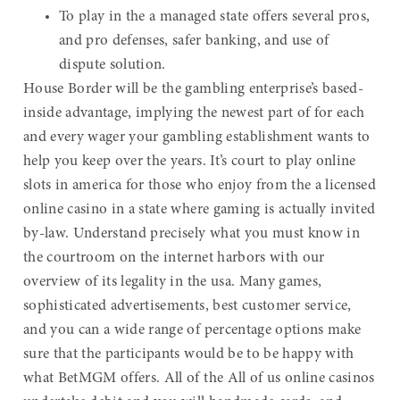
To play in the a managed state offers several pros,
and pro defenses, safer banking, and use of
dispute solution.
House Border will be the gambling enterprise’s based-
inside advantage, implying the newest part of for each
and every wager your gambling establishment wants to
help you keep over the years. It’s court to play online
slots in america for those who enjoy from the a licensed
online casino in a state where gaming is actually invited
by-law. Understand precisely what you must know in
the courtroom on the internet harbors with our
overview of its legality in the usa. Many games,
sophisticated advertisements, best customer service,
and you can a wide range of percentage options make
sure that the participants would be to be happy with
what BetMGM offers. All of the All of us online casinos