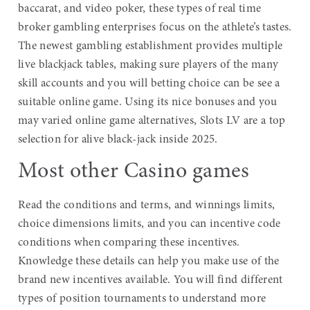
baccarat, and video poker, these types of real time
broker gambling enterprises focus on the athlete’s tastes.
The newest gambling establishment provides multiple
live blackjack tables, making sure players of the many
skill accounts and you will betting choice can be see a
suitable online game. Using its nice bonuses and you
may varied online game alternatives, Slots LV are a top
selection for alive black-jack inside 2025.
Most other Casino games
Read the conditions and terms, and winnings limits,
choice dimensions limits, and you can incentive code
conditions when comparing these incentives.
Knowledge these details can help you make use of the
brand new incentives available. You will find different
types of position tournaments to understand more