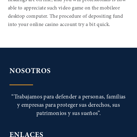
headings are on line, and you will professionals is now
able to appreciate such video game on the mobileor
desktop computer. The procedure of depositing fund
into your online casino account try a bit quick.
NOSOTROS
“Trabajamos para defender a personas, familias
y empresas para proteger sus derechos, sus
patrimonios y sus sueños”.
ENLACES