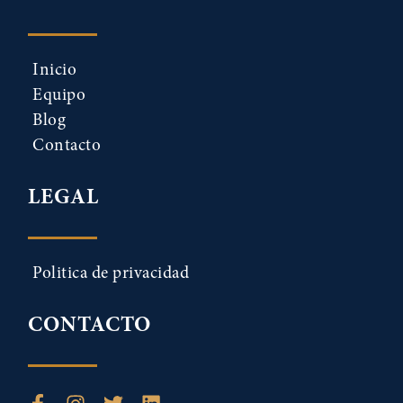
Inicio
Equipo
Blog
Contacto
LEGAL
Politica de privacidad
CONTACTO