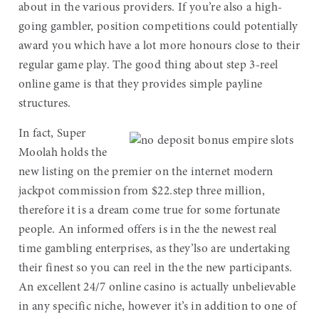
about in the various providers. If you’re also a high-
going gambler, position competitions could potentially
award you which have a lot more honours close to their
regular game play. The good thing about step 3-reel
online game is that they provides simple payline
structures.
In fact, Super
Moolah holds the
new listing on the premier on the internet modern
jackpot commission from $22.step three million,
therefore it is a dream come true for some fortunate
people. An informed offers is in the the newest real
time gambling enterprises, as they’lso are undertaking
their finest so you can reel in the the new participants.
An excellent 24/7 online casino is actually unbelievable
in any specific niche, however it’s in addition to one of