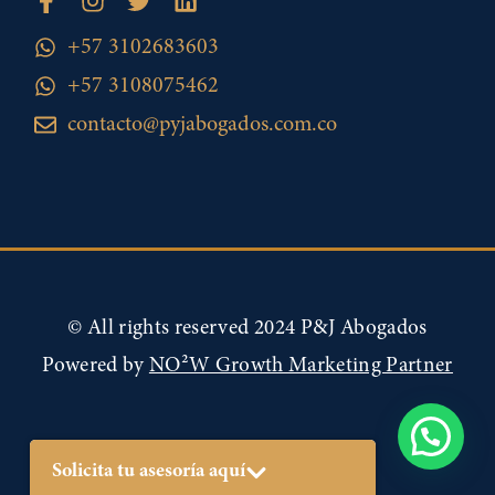
+57 3102683603
+57 3108075462
contacto@pyjabogados.com.co
© All rights reserved 2024 P&J Abogados
Powered by
NO²W Growth Marketing Partner
Solicita tu asesoría aquí