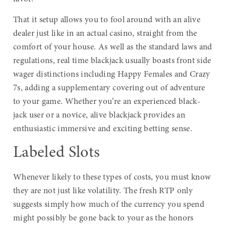
That it setup allows you to fool around with an alive
dealer just like in an actual casino, straight from the
comfort of your house. As well as the standard laws and
regulations, real time blackjack usually boasts front side
wager distinctions including Happy Females and Crazy
7s, adding a supplementary covering out of adventure
to your game. Whether you’re an experienced black-
jack user or a novice, alive blackjack provides an
enthusiastic immersive and exciting betting sense.
Labeled Slots
Whenever likely to these types of costs, you must know
they are not just like volatility. The fresh RTP only
suggests simply how much of the currency you spend
might possibly be gone back to your as the honors