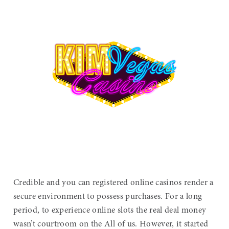
Credible and you can registered online casinos render a
secure environment to possess purchases. For a long
period, to experience online slots the real deal money
wasn’t courtroom on the All of us. However, it started