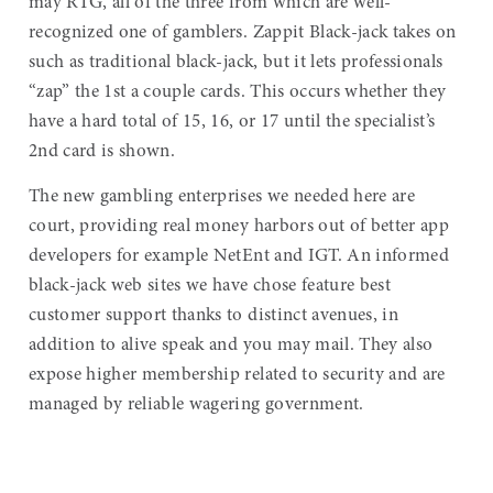
may RTG, all of the three from which are well-
recognized one of gamblers. Zappit Black-jack takes on
such as traditional black-jack, but it lets professionals
“zap” the 1st a couple cards. This occurs whether they
have a hard total of 15, 16, or 17 until the specialist’s
2nd card is shown.
The new gambling enterprises we needed here are
court, providing real money harbors out of better app
developers for example NetEnt and IGT. An informed
black-jack web sites we have chose feature best
customer support thanks to distinct avenues, in
addition to alive speak and you may mail. They also
expose higher membership related to security and are
managed by reliable wagering government.