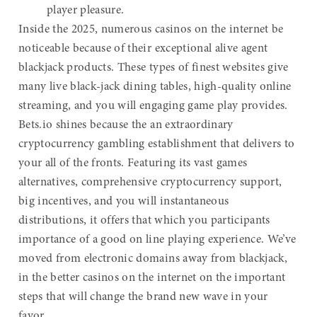
player pleasure.
Inside the 2025, numerous casinos on the internet be
noticeable because of their exceptional alive agent
blackjack products. These types of finest websites give
many live black-jack dining tables, high-quality online
streaming, and you will engaging game play provides.
Bets.io shines because the an extraordinary
cryptocurrency gambling establishment that delivers to
your all of the fronts. Featuring its vast games
alternatives, comprehensive cryptocurrency support,
big incentives, and you will instantaneous
distributions, it offers that which you participants
importance of a good on line playing experience. We’ve
moved from electronic domains away from blackjack,
in the better casinos on the internet on the important
steps that will change the brand new wave in your
favor.