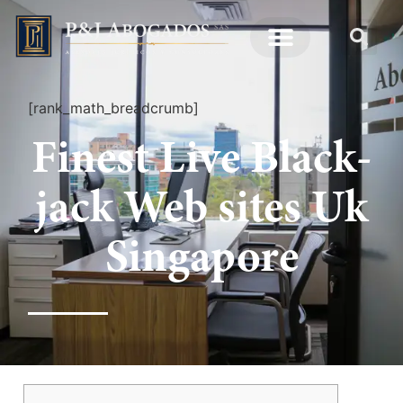
[rank_math_breadcrumb]
Finest Live Black-
jack Web sites Uk
Singapore