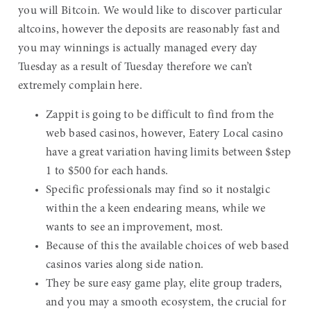
you will Bitcoin.
We would like to discover particular
altcoins, however the deposits are reasonably fast and
you may winnings is actually managed every day
Tuesday as a result of Tuesday therefore we can’t
extremely complain here.
Zappit is going to be difficult to find from the
web based casinos, however, Eatery Local casino
have a great variation having limits between $step
1 to $500 for each hands.
Specific professionals may find so it nostalgic
within the a keen endearing means, while we
wants to see an improvement, most.
Because of this the available choices of web based
casinos varies along side nation.
They be sure easy game play, elite group traders,
and you may a smooth ecosystem, the crucial for