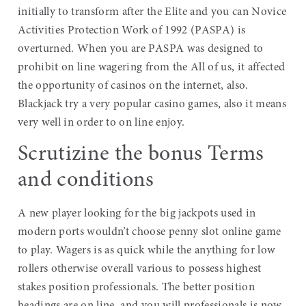
initially to transform after the Elite and you can Novice
Activities Protection Work of 1992 (PASPA) is
overturned. When you are PASPA was designed to
prohibit on line wagering from the All of us, it affected
the opportunity of casinos on the internet, also.
Blackjack try a very popular casino games, also it means
very well in order to on line enjoy.
Scrutizine the bonus Terms
and conditions
A new player looking for the big jackpots used in
modern ports wouldn’t choose penny slot online game
to play. Wagers is as quick while the anything for low
rollers otherwise overall various to possess highest
stakes position professionals. The better position