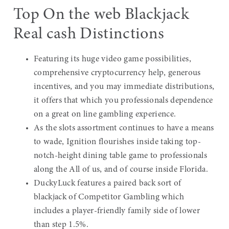
Top On the web Blackjack
Real cash Distinctions
Featuring its huge video game possibilities,
comprehensive cryptocurrency help, generous
incentives, and you may immediate distributions,
it offers that which you professionals dependence
on a great on line gambling experience.
As the slots assortment continues to have a means
to wade, Ignition flourishes inside taking top-
notch-height dining table game to professionals
along the All of us, and of course inside Florida.
DuckyLuck features a paired back sort of
blackjack of Competitor Gambling which
includes a player-friendly family side of lower
than step 1.5%.