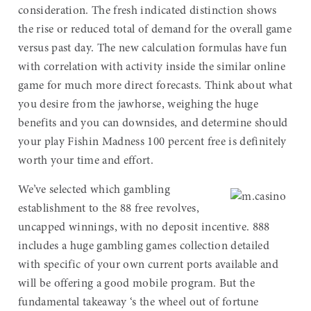
consideration. The fresh indicated distinction shows
the rise or reduced total of demand for the overall game
versus past day. The new calculation formulas have fun
with correlation with activity inside the similar online
game for much more direct forecasts. Think about what
you desire from the jawhorse, weighing the huge
benefits and you can downsides, and determine should
your play Fishin Madness 100 percent free is definitely
worth your time and effort.
We’ve selected which gambling
establishment to the 88 free revolves,
uncapped winnings, with no deposit incentive. 888
includes a huge gambling games collection detailed
with specific of your own current ports available and
will be offering a good mobile program. But the
fundamental takeaway ‘s the wheel out of fortune