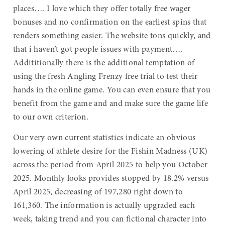
places…. I love which they offer totally free wager
bonuses and no confirmation on the earliest spins that
renders something easier. The website tons quickly, and
that i haven’t got people issues with payment….
Addititionally there is the additional temptation of
using the fresh Angling Frenzy free trial to test their
hands in the online game. You can even ensure that you
benefit from the game and and make sure the game life
to our own criterion.
Our very own current statistics indicate an obvious
lowering of athlete desire for the Fishin Madness (UK)
across the period from April 2025 to help you October
2025. Monthly looks provides stopped by 18.2% versus
April 2025, decreasing of 197,280 right down to
161,360. The information is actually upgraded each
week, taking trend and you can fictional character into