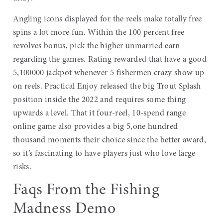
Angling icons displayed for the reels make totally free
spins a lot more fun. Within the 100 percent free
revolves bonus, pick the higher unmarried earn
regarding the games. Rating rewarded that have a good
5,100000 jackpot whenever 5 fishermen crazy show up
on reels. Practical Enjoy released the big Trout Splash
position inside the 2022 and requires some thing
upwards a level. That it four-reel, 10-spend range
online game also provides a big 5,one hundred
thousand moments their choice since the better award,
so it’s fascinating to have players just who love large
risks.
Faqs From the Fishing
Madness Demo