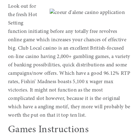
Look out for
the fresh Hot
Setting
function initiating before any totally free revolves
online game which increases your chances of effective
big. Club Local casino is an excellent British-focused
on-line casino having 2,000+ gambling games, a variety
of banking possibilities, quick distributions and some
campaigns/now offers. Which have a good 96.12% RTP
rates, Fishin’ Madness boasts 5,100 x wager max
victories. It might not function as the most
complicated slot however, because it is the original
which have a angling motif, they more will probably be
worth the put on that it top ten list.
Games Instructions