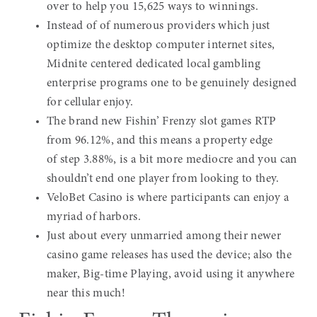
over to help you 15,625 ways to winnings.
Instead of of numerous providers which just
optimize the desktop computer internet sites,
Midnite centered dedicated local gambling
enterprise programs one to be genuinely designed
for cellular enjoy.
The brand new Fishin’ Frenzy slot games RTP
from 96.12%, and this means a property edge
of step 3.88%, is a bit more mediocre and you can
shouldn’t end one player from looking to they.
VeloBet Casino is where participants can enjoy a
myriad of harbors.
Just about every unmarried among their newer
casino game releases has used the device; also the
maker, Big-time Playing, avoid using it anywhere
near this much!