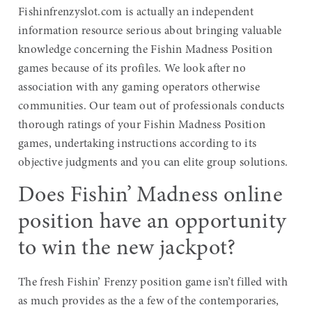
Fishinfrenzyslot.com is actually an independent
information resource serious about bringing valuable
knowledge concerning the Fishin Madness Position
games because of its profiles. We look after no
association with any gaming operators otherwise
communities.
Our team out of professionals conducts
thorough ratings of your Fishin Madness Position
games, undertaking instructions according to its
objective judgments and you can elite group solutions.
Does Fishin’ Madness online
position have an opportunity
to win the new jackpot?
The fresh Fishin’ Frenzy position game isn’t filled with
as much provides as the a few of the contemporaries,