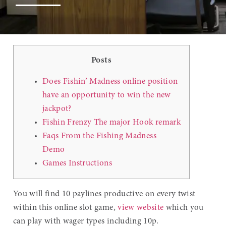
Posts
Does Fishin’ Madness online position
have an opportunity to win the new
jackpot?
Fishin Frenzy The major Hook remark
Faqs From the Fishing Madness
Demo
Games Instructions
You will find 10 paylines productive on every twist
within this online slot game,
view website
which you
can play with wager types including 10p.