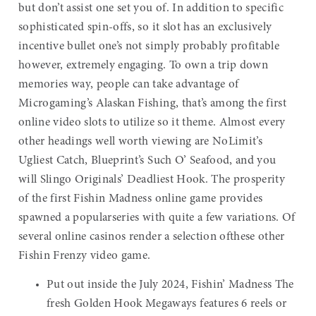
but don’t assist one set you of. In addition to specific
sophisticated spin-offs, so it slot has an exclusively
incentive bullet one’s not simply probably profitable
however, extremely engaging. To own a trip down
memories way, people can take advantage of
Microgaming’s Alaskan Fishing, that’s among the first
online video slots to utilize so it theme. Almost every
other headings well worth viewing are NoLimit’s
Ugliest Catch, Blueprint’s Such O’ Seafood, and you
will Slingo Originals’ Deadliest Hook. The prosperity
of the first Fishin Madness online game provides
spawned a popularseries with quite a few variations. Of
several online casinos render a selection ofthese other
Fishin Frenzy video game.
Put out inside the July 2024, Fishin’ Madness The
fresh Golden Hook Megaways features 6 reels or