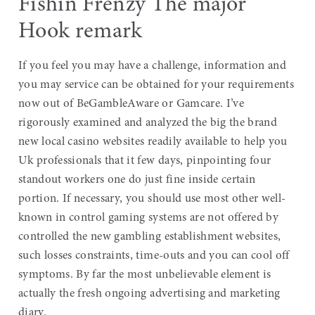
Fishin Frenzy The major
Hook remark
If you feel you may have a challenge, information and
you may service can be obtained for your requirements
now out of BeGambleAware or Gamcare. I’ve
rigorously examined and analyzed the big the brand
new local casino websites readily available to help you
Uk professionals that it few days, pinpointing four
standout workers one do just fine inside certain
portion. If necessary, you should use most other well-
known in control gaming systems are not offered by
controlled the new gambling establishment websites,
such losses constraints, time-outs and you can cool off
symptoms. By far the most unbelievable element is
actually the fresh ongoing advertising and marketing
diary.