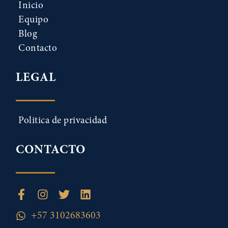
Inicio
Equipo
Blog
Contacto
LEGAL
Politica de privacidad
CONTACTO
+57 3102683603