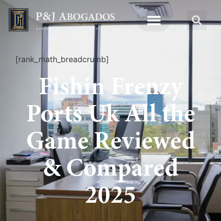
[rank_math_breadcrumb]
Fishin Frenzy
Ports Uk All the
Game Reviewed
& Compared
2025