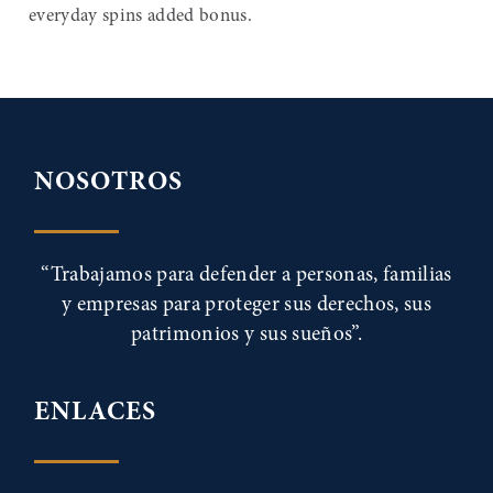
everyday spins added bonus.
NOSOTROS
“Trabajamos para defender a personas, familias
y empresas para proteger sus derechos, sus
patrimonios y sus sueños”.
ENLACES