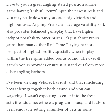
Dive to your a great angling-styled position online
game having ‘Fishin’ Frenzy’. Spin the newest reels and
you may settle down as you catch big victories and
high bonuses. Angling Frenzy, an average volatility slot,
also provides balanced gameplay that have higher
jackpot possibility/lower prizes. It’s just about typical
gains than many other Reel Time Playing harbors –
prospect of highest profits, specially when to play
within the free spins added bonus round. The overall
game’s bonus provides ensure it is stand out from most
other angling harbors.
I’ve been viewing VeloBet has just, and that i including
how it brings together both casino and you can
wagering. I wasn’t expecting to enter into the fresh
activities side, nevertheless program is easy, and it also’s
been enjoyable setting a number of bets in some