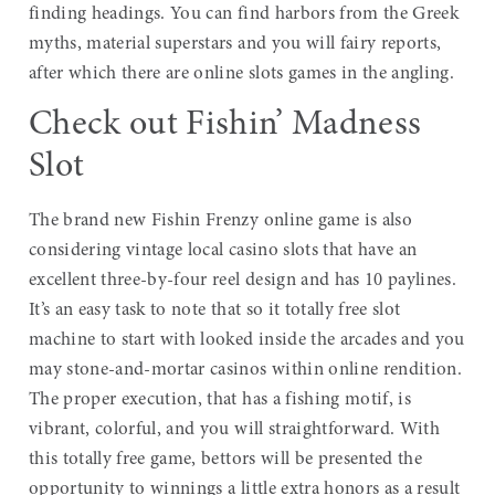
finding headings. You can find harbors from the Greek
myths, material superstars and you will fairy reports,
after which there are online slots games in the angling.
Check out Fishin’ Madness
Slot
The brand new Fishin Frenzy online game is also
considering vintage local casino slots that have an
excellent three-by-four reel design and has 10 paylines.
It’s an easy task to note that so it totally free slot
machine to start with looked inside the arcades and you
may stone-and-mortar casinos within online rendition.
The proper execution, that has a fishing motif, is
vibrant, colorful, and you will straightforward. With
this totally free game, bettors will be presented the
opportunity to winnings a little extra honors as a result