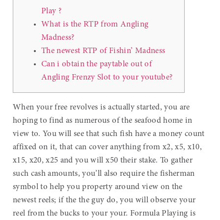
Play ?
What is the RTP from Angling
Madness?
The newest RTP of Fishin’ Madness
Can i obtain the paytable out of
Angling Frenzy Slot to your youtube?
When your free revolves is actually started, you are
hoping to find as numerous of the seafood home in
view to. You will see that such fish have a money count
affixed on it, that can cover anything from x2, x5, x10,
x15, x20, x25 and you will x50 their stake. To gather
such cash amounts, you’ll also require the fisherman
symbol to help you property around view on the
newest reels; if the the guy do, you will observe your
reel from the bucks to your your.
Formula Playing is