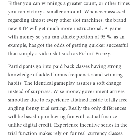
Either you can winnings a greater count, or other times
you can victory a smaller amount. Whenever assessed
regarding almost every other slot machines, the brand
new RTP will get much more instructional. A-game
with money so you can athlete portion of 95 %, as an
example, has got the odds of getting quicker successful
than simply a video slot such as Fishin’ Frenzy.
Participants go into paid back classes having strong
knowledge of added bonus frequencies and winning
habits. The identical gameplay assures a soft change
instead of surprises. Wise money government arrives
smoother due to experience attained inside totally free
angling frenzy trial setting. Really the only differences
will be based upon having fun with actual finance
unlike digital credit. Experience incentive series in the
trial function makes rely on for real-currency classes.