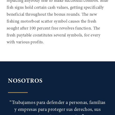
replacing anybody else to make successful combos. Blue
fish signs hold certain cash values, getting specifically
beneficial throughout the bonus rounds. The new
fishing motorboat scatter symbol causes the fresh
sought after 100 percent free revolves function. The
fresh paytable constitutes several symbols, for every
with various profits.
NOSOTROS
“Trabajamos para defender a personas, familias
y empresas para proteger sus derechos, sus