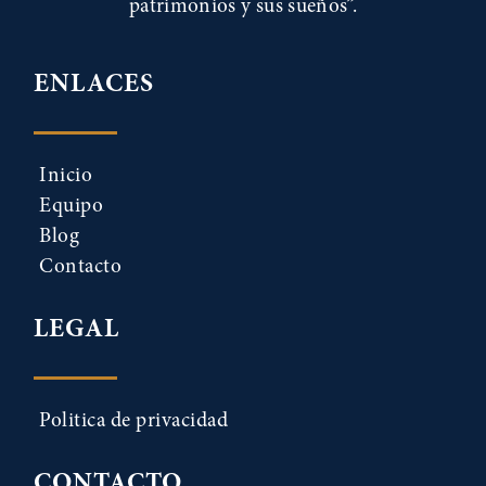
patrimonios y sus sueños”.
ENLACES
Inicio
Equipo
Blog
Contacto
LEGAL
Politica de privacidad
CONTACTO