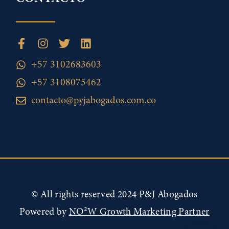
+57 3102683603
+57 3108075462
contacto@pyjabogados.com.co
© All rights reserved 2024 P&J Abogados
Powered by
NO²W Growth Marketing Partner