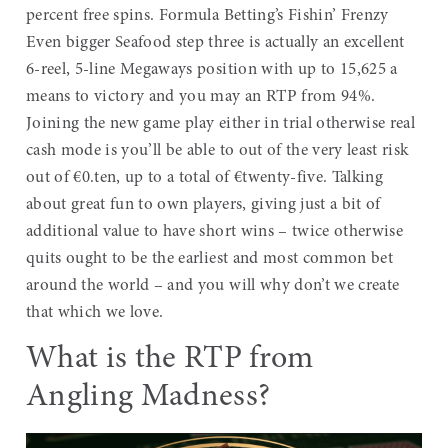
percent free spins. Formula Betting’s Fishin’ Frenzy
Even bigger Seafood step three is actually an excellent
6-reel, 5-line Megaways position with up to 15,625 a
means to victory and you may an RTP from 94%.
Joining the new game play either in trial otherwise real
cash mode is you’ll be able to out of the very least risk
out of €0.ten, up to a total of €twenty-five. Talking
about great fun to own players, giving just a bit of
additional value to have short wins – twice otherwise
quits ought to be the earliest and most common bet
around the world – and you will why don’t we create
that which we love.
What is the RTP from
Angling Madness?