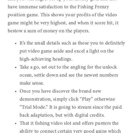
have immense satisfaction to the Fishing Frenzy
position game. This shows your profits of the video
game might be very highest, and when it score hit, it
bestow a sum of money on the players.
It’s the small details such as those you to definitely
put video game aside and excel a light on the
high-achieving headings.
Take a go, set out to the angling for the unlock
ocean, settle down and see the newest numbers
make sense.
Once you have discover the brand new
demonstration, simply click “Play” otherwise
“Trial Mode.” It is going to stream since the paid
back adaptation, but with digital credits.
That it fishing video slot and offers punters the
ability to connect certain very good gains which