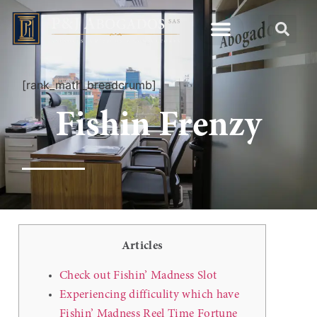
[rank_math_breadcrumb]
Fishin Frenzy
Articles
Check out Fishin’ Madness Slot
Experiencing difficulity which have
Fishin’ Madness Reel Time Fortune