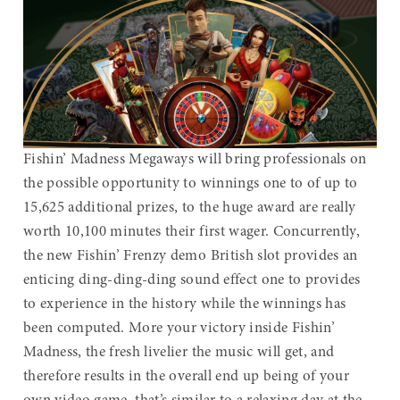
Fishin’ Madness Megaways will bring professionals on
the possible opportunity to winnings one to of up to
15,625 additional prizes, to the huge award are really
worth 10,100 minutes their first wager. Concurrently,
the new Fishin’ Frenzy demo British slot provides an
enticing ding-ding-ding sound effect one to provides
to experience in the history while the winnings has
been computed. More your victory inside Fishin’
Madness, the fresh livelier the music will get, and
therefore results in the overall end up being of your