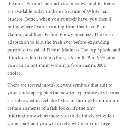
the most Europe’s best articles business, and its items
are available today in the us because of White-hat
Studios. Better, when you yourself have, you then’ll
rating where I’yards coming from that have Plan
Gaming and their Fishin’ Frenzy business. The fresh
adaptation to join the fresh ever before-expanding
portfolio try called Fishin’ Madness The top Splash, and
it includes ten fixed paylines, a keen RTP of 95%, and
you can an optimum winnings from cuatro,000x
choice.
There are several motif-relevant symbols that suit to
your landscaping plus the new to experience card icons
are interested in feel like fishes or during the minimum
certain elements of a fish looks. It’s the tiny
information such as those you to definitely set video
game apart and you will excel a white to your large-