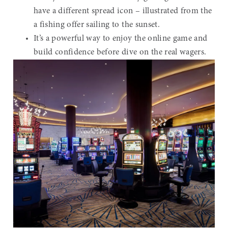
have a different spread icon – illustrated from the
a fishing offer sailing to the sunset.
It’s a powerful way to enjoy the online game and
build confidence before dive on the real wagers.