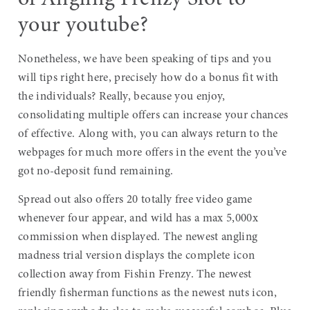
your youtube?
Nonetheless, we have been speaking of tips and you
will tips right here, precisely how do a bonus fit with
the individuals? Really, because you enjoy,
consolidating multiple offers can increase your chances
of effective. Along with, you can always return to the
webpages for much more offers in the event the you’ve
got no-deposit fund remaining.
Spread out also offers 20 totally free video game
whenever four appear, and wild has a max 5,000x
commission when displayed. The newest angling
madness trial version displays the complete icon
collection away from Fishin Frenzy. The newest
friendly fisherman functions as the newest nuts icon,