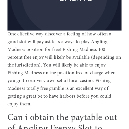
One effective way discover a feeling of how often a
good slot will pay aside is always to play Angling
Madness position for free! Fishing Madness 100
percent free enjoy will likely be available (depending on
the jurisdiction). You will likely be able to enjoy
Fishing Madness online position free of charge when
you go to our very own set of local casino. Fishing
Madness totally free gamble is an excellent way of
getting a great be to have harbors before you could
enjoy them.
Can i obtain the paytable out
of Angling Frenzy Slot to