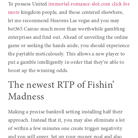
To possess United
immortal-romance-slot.com click for
more
kingdom people, and those centered elsewhere,
let me recommend Heavens Las vegas and you may
bet365 Casino much more than worthwhile gambling
enterprises and find out. Ahead of unveiling the online
game or seeking the hands aside, you should experience
the paytable meticulously. This allows a new player to
put a gamble intelligently in order that they’re able to
boost up the winning odds.
The newest RTP of Fishin’
Madness
Making a precise bankroll setting installing half their
approach. Instead that it, you may also eliminate a lot
of within a few minutes one create trigger negativity
and you will anger. Set up your money goal and also