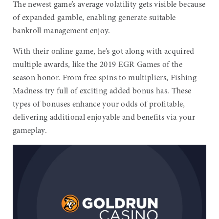
The newest game’s average volatility gets visible because
of expanded gamble, enabling generate suitable
bankroll management enjoy.
With their online game, he’s got along with acquired
multiple awards, like the 2019 EGR Games of the
season honor. From free spins to multipliers, Fishing
Madness try full of exciting added bonus has. These
types of bonuses enhance your odds of profitable,
delivering additional enjoyable and benefits via your
gameplay.