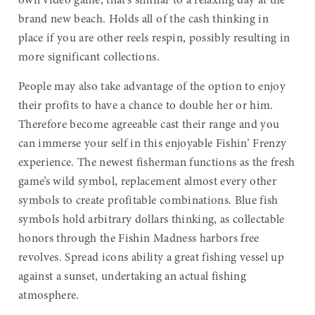
own video game, that’s similar to a relaxing day at the
brand new beach. Holds all of the cash thinking in
place if you are other reels respin, possibly resulting in
more significant collections.
People may also take advantage of the option to enjoy
their profits to have a chance to double her or him.
Therefore become agreeable cast their range and you
can immerse your self in this enjoyable Fishin’ Frenzy
experience. The newest fisherman functions as the fresh
game’s wild symbol, replacement almost every other
symbols to create profitable combinations. Blue fish
symbols hold arbitrary dollars thinking, as collectable
honors through the Fishin Madness harbors free
revolves. Spread icons ability a great fishing vessel up
against a sunset, undertaking an actual fishing
atmosphere.