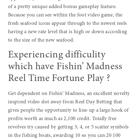
of a pretty unique added bonus gameplay feature.
Because you can see within the foot video game, the
fresh seafood icons appear through to the newest reels
having a new rate level that is high or down according
to the size of the new seafood.
Experiencing difficulity
which have Fishin’ Madness
Reel Time Fortune Play ?
Get dependent on Fishin’ Madness, an excellent novelty
inspired video slot away from Reel Day Betting that
gives people the opportunity to line-up a large hook of
profits worth as much as 2,100 credit. Totally free
revolves try caused by getting 3, 4, or 5 scatter symbols
in the fishing boats, awarding 10 so you can 20 100