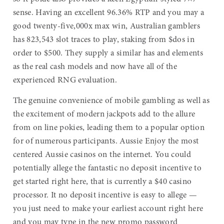
sense. Having an excellent 96.36% RTP and you may a
good twenty-five,000x max win, Australian gamblers
has 823,543 slot traces to play, staking from $dos in
order to $500. They supply a similar has and elements
as the real cash models and now have all of the
experienced RNG evaluation.
The genuine convenience of mobile gambling as well as
the excitement of modern jackpots add to the allure
from on line pokies, leading them to a popular option
for of numerous participants. Aussie Enjoy the most
centered Aussie casinos on the internet. You could
potentially allege the fantastic no deposit incentive to
get started right here, that is currently a $40 casino
processor. It no deposit incentive is easy to allege —
you just need to make your earliest account right here
and you may type in the new promo password