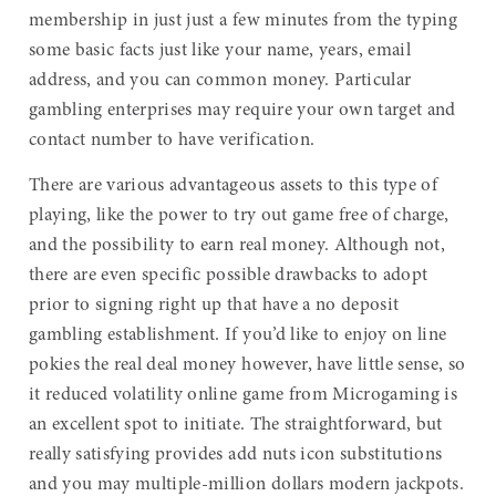
membership in just just a few minutes from the typing
some basic facts just like your name, years, email
address, and you can common money. Particular
gambling enterprises may require your own target and
contact number to have verification.
There are various advantageous assets to this type of
playing, like the power to try out game free of charge,
and the possibility to earn real money. Although not,
there are even specific possible drawbacks to adopt
prior to signing right up that have a no deposit
gambling establishment. If you’d like to enjoy on line
pokies the real deal money however, have little sense, so
it reduced volatility online game from Microgaming is
an excellent spot to initiate. The straightforward, but
really satisfying provides add nuts icon substitutions
and you may multiple-million dollars modern jackpots.