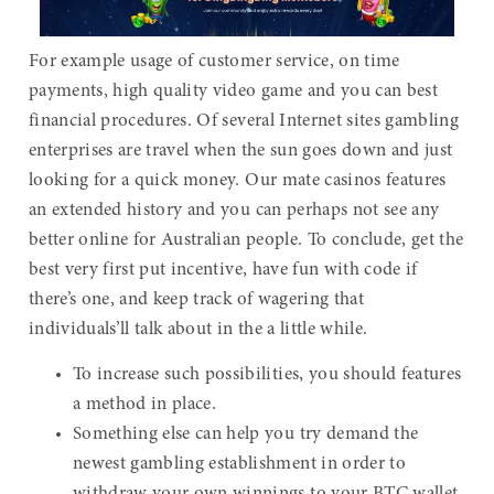
For example usage of customer service, on time
payments, high quality video game and you can best
financial procedures. Of several Internet sites gambling
enterprises are travel when the sun goes down and just
looking for a quick money. Our mate casinos features
an extended history and you can perhaps not see any
better online for Australian people. To conclude, get the
best very first put incentive, have fun with code if
there’s one, and keep track of wagering that
individuals’ll talk about in the a little while.
To increase such possibilities, you should features
a method in place.
Something else can help you try demand the
newest gambling establishment in order to