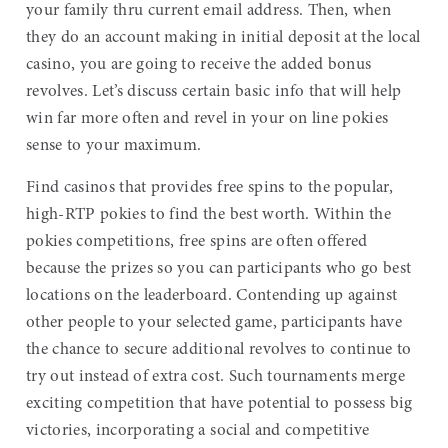
your family thru current email address. Then, when
they do an account making in initial deposit at the local
casino, you are going to receive the added bonus
revolves. Let’s discuss certain basic info that will help
win far more often and revel in your on line pokies
sense to your maximum.
Find casinos that provides free spins to the popular,
high-RTP pokies to find the best worth. Within the
pokies competitions, free spins are often offered
because the prizes so you can participants who go best
locations on the leaderboard. Contending up against
other people to your selected game, participants have
the chance to secure additional revolves to continue to
try out instead of extra cost. Such tournaments merge
exciting competition that have potential to possess big
victories, incorporating a social and competitive