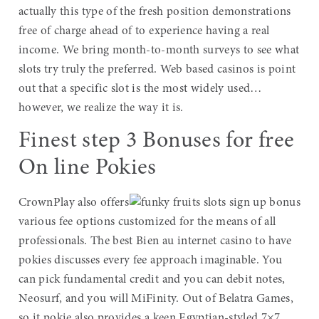
actually this type of the fresh position demonstrations
free of charge ahead of to experience having a real
income. We bring month-to-month surveys to see what
slots try truly the preferred. Web based casinos is point
out that a specific slot is the most widely used…
however, we realize the way it is.
Finest step 3 Bonuses for free
On line Pokies
CrownPlay also offers
various fee options customized for the means of all
professionals. The best Bien au internet casino to have
pokies discusses every fee approach imaginable. You
can pick fundamental credit and you can debit notes,
Neosurf, and you will MiFinity. Out of Belatra Games,
so it pokie also provides a keen Egyptian-styled 7×7