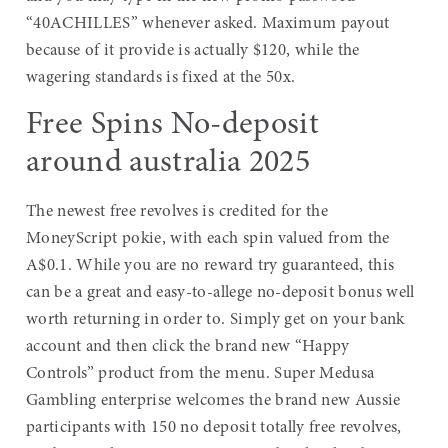
“40ACHILLES” whenever asked. Maximum payout
because of it provide is actually $120, while the
wagering standards is fixed at the 50x.
Free Spins No-deposit
around australia 2025
The newest free revolves is credited for the
MoneyScript pokie, with each spin valued from the
A$0.1. While you are no reward try guaranteed, this
can be a great and easy-to-allege no-deposit bonus well
worth returning in order to. Simply get on your bank
account and then click the brand new “Happy
Controls” product from the menu. Super Medusa
Gambling enterprise welcomes the brand new Aussie
participants with 150 no deposit totally free revolves,