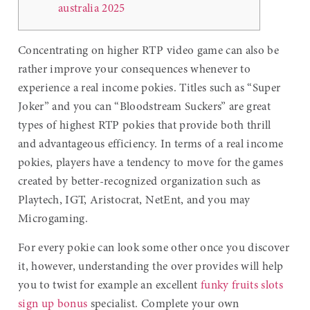
australia 2025
Concentrating on higher RTP video game can also be
rather improve your consequences whenever to
experience a real income pokies. Titles such as “Super
Joker” and you can “Bloodstream Suckers” are great
types of highest RTP pokies that provide both thrill
and advantageous efficiency.
In terms of a real income
pokies, players have a tendency to move for the games
created by better-recognized organization such as
Playtech, IGT, Aristocrat, NetEnt, and you may
Microgaming.
For every pokie can look some other once you discover
it, however, understanding the over provides will help
you to twist for example an excellent
funky fruits slots
sign up bonus
specialist. Complete your own