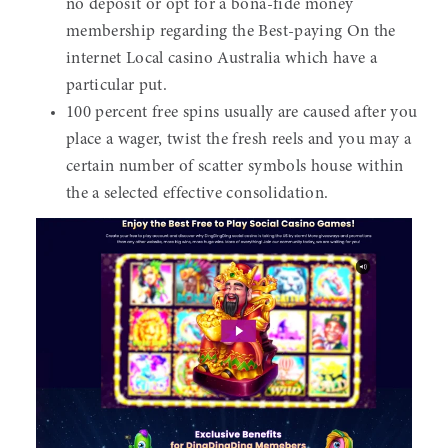
no deposit or opt for a bona-fide money
membership regarding the Best-paying On the
internet Local casino Australia which have a
particular put.
100 percent free spins usually are caused after you
place a wager, twist the fresh reels and you may a
certain number of scatter symbols house within
the a selected effective consolidation.