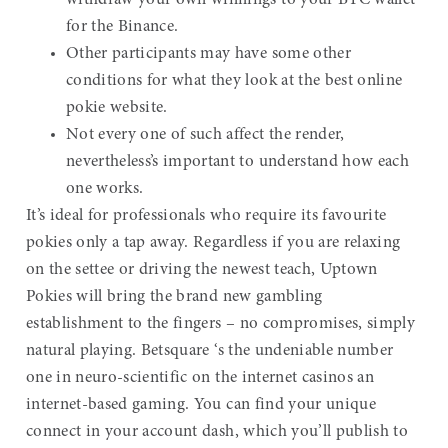
withdraw your own winnings to your BTC wallet
for the Binance.
Other participants may have some other
conditions for what they look at the best online
pokie website.
Not every one of such affect the render,
nevertheless’s important to understand how each
one works.
It’s ideal for professionals who require its favourite
pokies only a tap away. Regardless if you are relaxing
on the settee or driving the newest teach, Uptown
Pokies will bring the brand new gambling
establishment to the fingers – no compromises, simply
natural playing. Betsquare ‘s the undeniable number
one in neuro-scientific on the internet casinos an
internet-based gaming. You can find your unique
connect in your account dash, which you’ll publish to