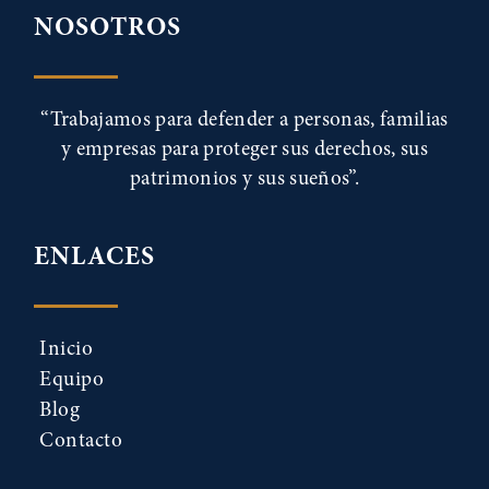
NOSOTROS
“Trabajamos para defender a personas, familias
y empresas para proteger sus derechos, sus
patrimonios y sus sueños”.
ENLACES
Inicio
Equipo
Blog
Contacto