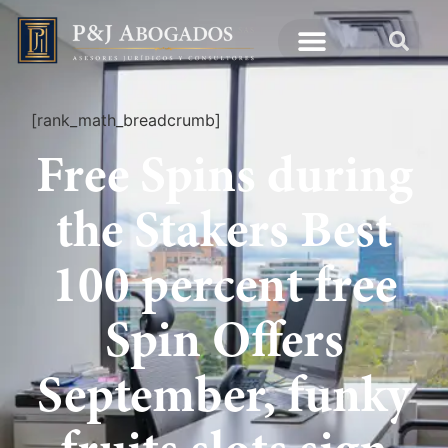
[rank_math_breadcrumb]
Free Spins during
the Stakers Best
100 percent free
Spin Offers
September, funky