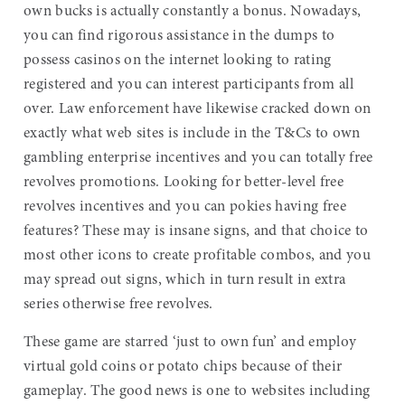
own bucks is actually constantly a bonus. Nowadays,
you can find rigorous assistance in the dumps to
possess casinos on the internet looking to rating
registered and you can interest participants from all
over. Law enforcement have likewise cracked down on
exactly what web sites is include in the T&Cs to own
gambling enterprise incentives and you can totally free
revolves promotions. Looking for better-level free
revolves incentives and you can pokies having free
features? These may is insane signs, and that choice to
most other icons to create profitable combos, and you
may spread out signs, which in turn result in extra
series otherwise free revolves.
These game are starred ‘just to own fun’ and employ
virtual gold coins or potato chips because of their
gameplay. The good news is one to websites including