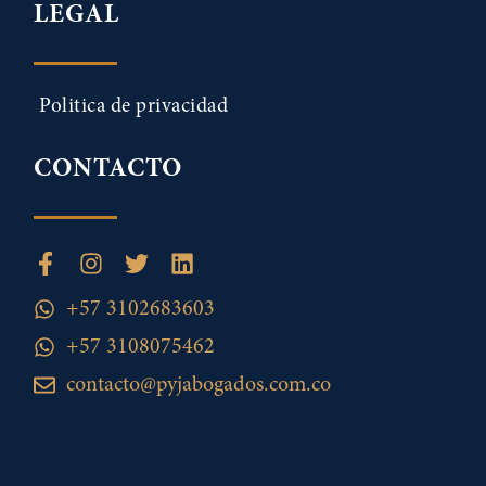
LEGAL
Politica de privacidad
CONTACTO
+57 3102683603
+57 3108075462
contacto@pyjabogados.com.co