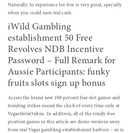
Naturally, to experience for free is very good, specially
when you could earn real cash.
iWild Gambling
establishment 50 Free
Revolves NDB Incentive
Password – Full Remark for
Aussie Participants: funky
fruits slots sign up bonus
Access the brand new 100 percent free slot games and
trending strikes round the clock of every time only at
VegasSlotsOnline. In addition, all of the totally free
position games in this article are demo versions away
from real Vegas gambling establishment harbors – so is