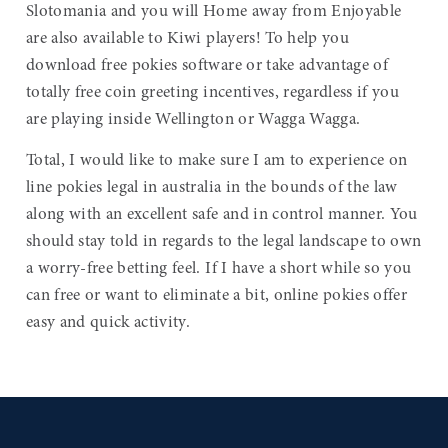
Slotomania and you will Home away from Enjoyable
are also available to Kiwi players! To help you
download free pokies software or take advantage of
totally free coin greeting incentives, regardless if you
are playing inside Wellington or Wagga Wagga.
Total, I would like to make sure I am to experience on
line pokies legal in australia in the bounds of the law
along with an excellent safe and in control manner. You
should stay told in regards to the legal landscape to own
a worry-free betting feel. If I have a short while so you
can free or want to eliminate a bit, online pokies offer
easy and quick activity.