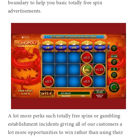
boundary to help you basic totally free spin
advertisements.
A lot more perks such totally free spins or gambling
establishment incidents giving all of our customers a
lot more opportunities to win rather than using their