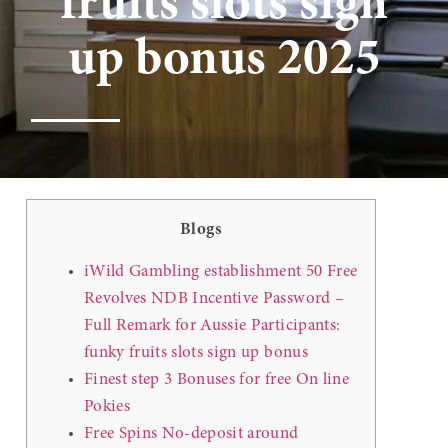
fruits slots sign
up bonus 2025
Blogs
iWild Gambling establishment 50 Free
Revolves NDB Incentive Password –
Full Remark for Aussie Participants:
funky fruits slots sign up bonus
Finest step 3 Bonuses for free On line
Pokies
Free Spins No-deposit around