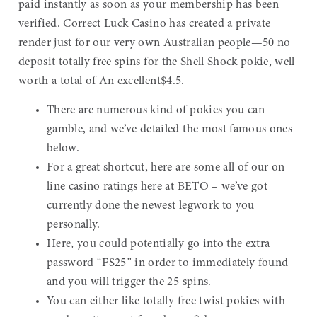
paid instantly as soon as your membership has been
verified. Correct Luck Casino has created a private
render just for our very own Australian people—50 no
deposit totally free spins for the Shell Shock pokie, well
worth a total of An excellent$4.5.
There are numerous kind of pokies you can
gamble, and we’ve detailed the most famous ones
below.
For a great shortcut, here are some all of our on-
line casino ratings here at BETO – we’ve got
currently done the newest legwork to you
personally.
Here, you could potentially go into the extra
password “FS25” in order to immediately found
and you will trigger the 25 spins.
You can either like totally free twist pokies with