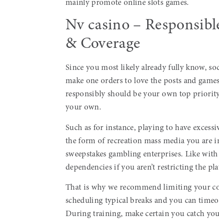
mainly promote online slots games.
Nv casino – Responsibl
& Coverage
Since you most likely already fully know, so
make one orders to love the posts and games.
responsibly should be your own top priority
your own.
Such as for instance, playing to have excessiv
the form of recreation mass media you are in
sweepstakes gambling enterprises. Like wit
dependencies if you aren’t restricting the pl
That is why we recommend limiting your cour
scheduling typical breaks and you can timeou
During training, make certain you catch yo