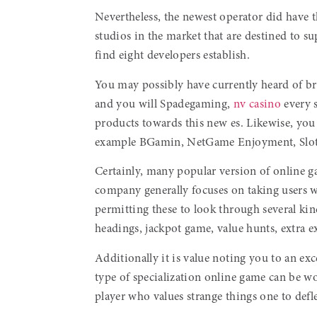
Nevertheless, the newest operator did have t
studios in the market that are destined to s
find eight developers establish.
You may possibly have currently heard of b
and you will Spadegaming,
nv casino
every 
products towards this new es.
Likewise, you 
example BGamin, NetGame Enjoyment, Slotm
Certainly, many popular version of online ga
company generally focuses on taking users w
permitting these to look through several ki
headings, jackpot game, value hunts, extra
Additionally it is value noting you to an exc
type of specialization online game can be wor
player who values strange things one to defl