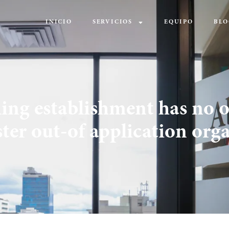
INICIO
SERVICIOS
EQUIPO
BLO
ing establishment has no 
ster out-of application org