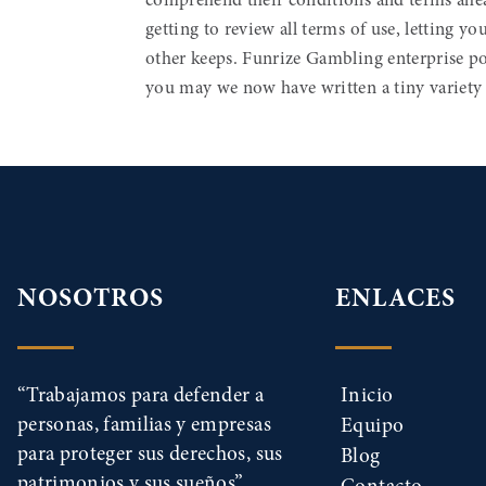
comprehend their conditions and terms ahead
getting to review all terms of use, letting 
other keeps. Funrize Gambling enterprise po
you may we now have written a tiny variety 
NOSOTROS
ENLACES
“Trabajamos para defender a
Inicio
personas, familias y empresas
Equipo
para proteger sus derechos, sus
Blog
patrimonios y sus sueños”.