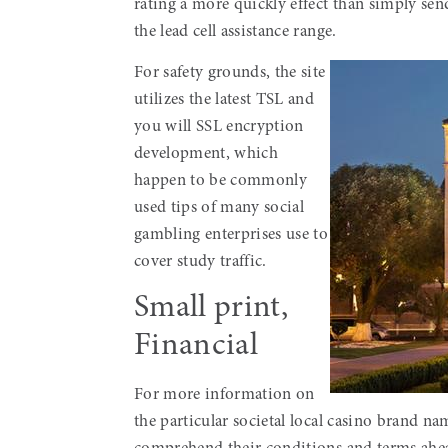
rating a more quickly effect than simply sen
the lead cell assistance range.
For safety grounds, the site
utilizes the latest TSL and
you will SSL encryption
development, which
happen to be commonly
used tips of many social
gambling enterprises use to
cover study traffic.
Small print,
Financial
For more information on
the particular societal local casino brand na