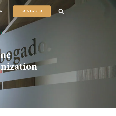
G
CONTACTO
one
anization