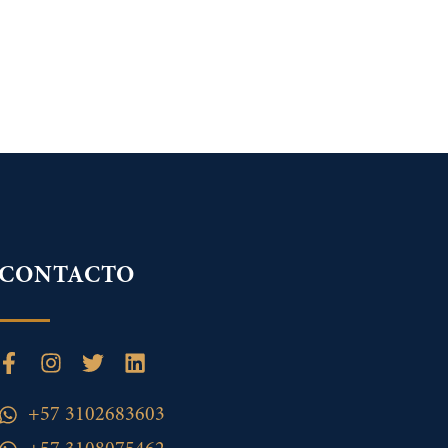
CONTACTO
+57 3102683603