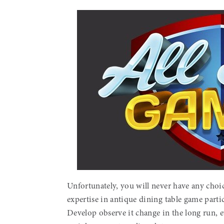
Unfortunately, you will never have any choi
expertise in antique dining table game partic
Develop observe it change in the long run, e