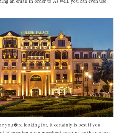
ding an email in order to As well, you can even use
me you�re looking for, it certainly is best if you