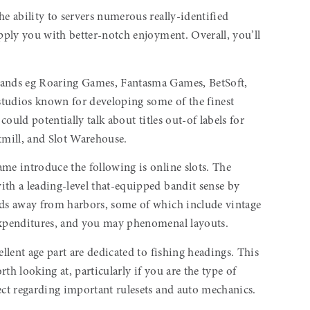
he ability to servers numerous really-identified
upply you with better-notch enjoyment. Overall, you’ll
rands eg Roaring Games, Fantasma Games, BetSoft,
studios known for developing some of the finest
could potentially talk about titles out-of labels for
ill, and Slot Warehouse.
me introduce the following is online slots. The
ith a leading-level that-equipped bandit sense by
nds away from harbors, some of which include vintage
 expenditures, and you may phenomenal layouts.
ellent age part are dedicated to fishing headings. This
th looking at, particularly if you are the type of
ect regarding important rulesets and auto mechanics.