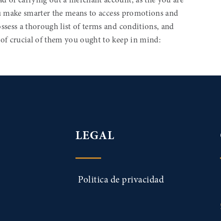
 of carrying out a merchant account, as the you are
you make smarter the means to access promotions and
ssess a thorough list of terms and conditions, and
of crucial of them you ought to keep in mind:
LEGAL
Politica de privacidad