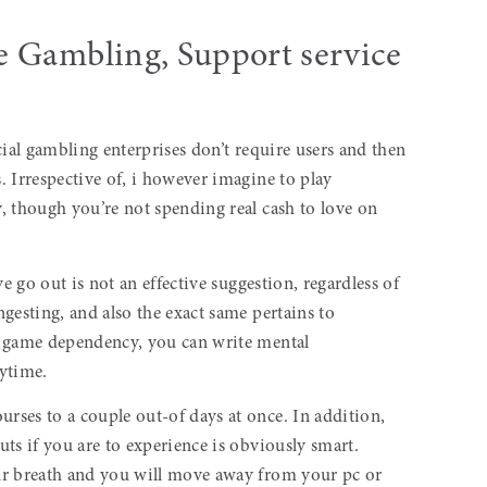
e Gambling, Support service
cial gambling enterprises don’t require users and then
 Irrespective of, i however imagine to play
, though you’re not spending real cash to love on
e go out is not an effective suggestion, regardless of
gesting, and also the exact same pertains to
h game dependency, you can write mental
aytime.
ses to a couple out-of days at once. In addition,
ts if you are to experience is obviously smart.
ur breath and you will move away from your pc or