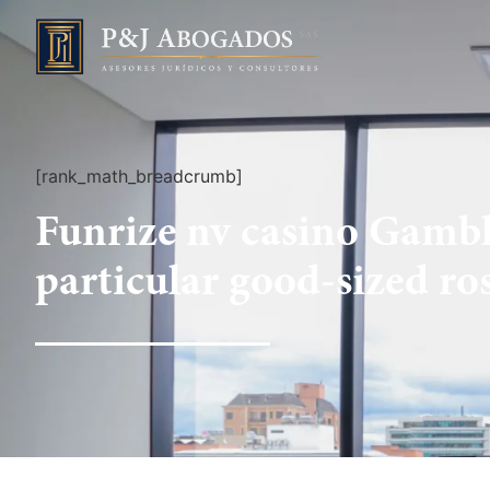
[rank_math_breadcrumb]
Funrize nv casino Gambl
particular good-sized ro