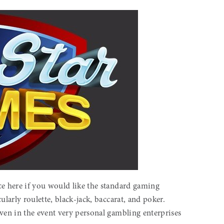
ce here if you would like the standard gaming
ularly roulette, black-jack, baccarat, and poker.
ven in the event very personal gambling enterprises