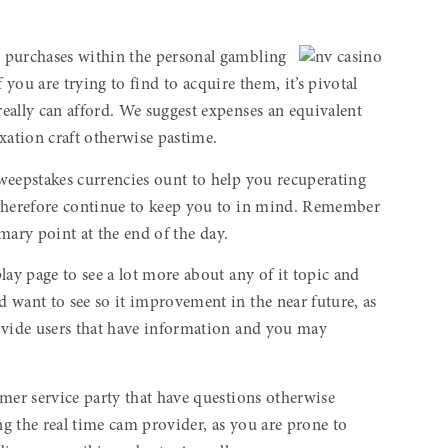
 purchases within the personal gambling
If you are trying to find to acquire them, it’s pivotal
eally can afford. We suggest expenses an equivalent
xation craft otherwise pastime.
weepstakes currencies ount to help you recuperating
 therefore continue to keep you to in mind. Remember
imary point at the end of the day.
lay page to see a lot more about any of it topic and
 want to see so it improvement in the near future, as
ovide users that have information and you may
mer service party that have questions otherwise
ng the real time cam provider, as you are prone to