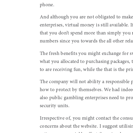
phone.
And although you are not obligated to make
enterprises, virtual money is still available. 
that you don’t spend more than simply you r
numbers since you towards the all other rela
The fresh benefits you might exchange for s
what you allocated to purchasing packages,
to are receiving fun, while the that is the pr
The company will not ability a responsible p
how to protect by themselves. We had indeed
also public gambling enterprises need to pr
security units.
Irrespective of, you might contact the consu
concerns about the website. I suggest utilisi