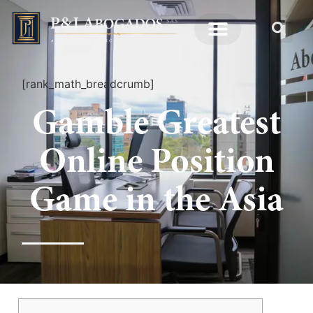
[rank_math_breadcrumb]
Gamble Greatest
Online Position
Game in the Asia