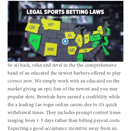
So sit back, relax and revel in the the-comprehensive
band of an educated the newest harbors offered to play
correct now. We simply work with an educated on the
market giving an epic line of the newest and you may
popular slots. Betwhale have earned a credibility while
the a leading Las vegas online casino due to it’s quick
withdrawal times. They includes prompt control times
ranging from 1-3 days rather than billing payout costs.
Expecting a good acceptance incentive away from an