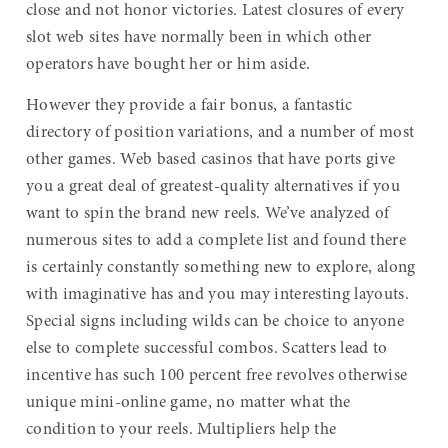
close and not honor victories. Latest closures of every
slot web sites have normally been in which other
operators have bought her or him aside.
However they provide a fair bonus, a fantastic
directory of position variations, and a number of most
other games. Web based casinos that have ports give
you a great deal of greatest-quality alternatives if you
want to spin the brand new reels. We’ve analyzed of
numerous sites to add a complete list and found there
is certainly constantly something new to explore, along
with imaginative has and you may interesting layouts.
Special signs including wilds can be choice to anyone
else to complete successful combos. Scatters lead to
incentive has such 100 percent free revolves otherwise
unique mini-online game, no matter what the
condition to your reels. Multipliers help the