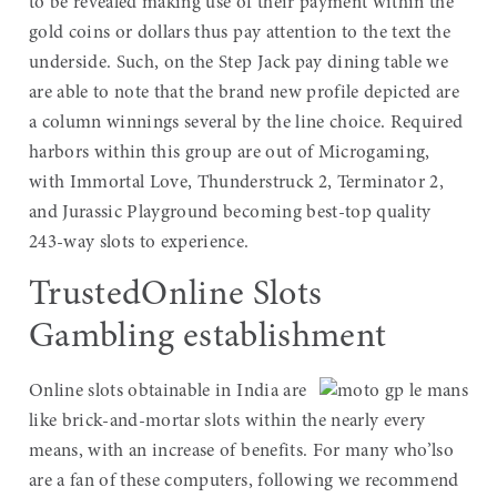
to be revealed making use of their payment within the
gold coins or dollars thus pay attention to the text the
underside. Such, on the Step Jack pay dining table we
are able to note that the brand new profile depicted are
a column winnings several by the line choice. Required
harbors within this group are out of Microgaming,
with Immortal Love, Thunderstruck 2, Terminator 2,
and Jurassic Playground becoming best-top quality
243-way slots to experience.
TrustedOnline Slots
Gambling establishment
Online slots obtainable in India are
like brick-and-mortar slots within the nearly every
means, with an increase of benefits. For many who’lso
are a fan of these computers, following we recommend