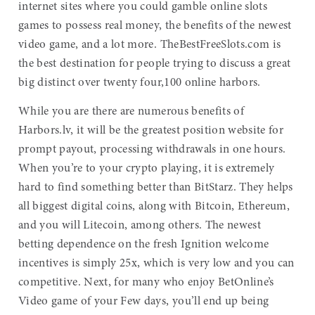
internet sites where you could gamble online slots
games to possess real money, the benefits of the newest
video game, and a lot more. TheBestFreeSlots.com is
the best destination for people trying to discuss a great
big distinct over twenty four,100 online harbors.
While you are there are numerous benefits of
Harbors.lv, it will be the greatest position website for
prompt payout, processing withdrawals in one hours.
When you’re to your crypto playing, it is extremely
hard to find something better than BitStarz. They helps
all biggest digital coins, along with Bitcoin, Ethereum,
and you will Litecoin, among others. The newest
betting dependence on the fresh Ignition welcome
incentives is simply 25x, which is very low and you can
competitive. Next, for many who enjoy BetOnline’s
Video game of your Few days, you’ll end up being