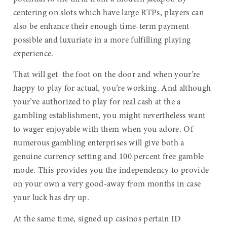
centering on slots which have large RTPs, players can
also be enhance their enough time-term payment
possible and luxuriate in a more fulfilling playing
experience.
That will get the foot on the door and when your’re
happy to play for actual, you’re working. And although
your’ve authorized to play for real cash at the a
gambling establishment, you might nevertheless want
to wager enjoyable with them when you adore. Of
numerous gambling enterprises will give both a
genuine currency setting and 100 percent free gamble
mode. This provides you the independency to provide
on your own a very good-away from months in case
your luck has dry up.
At the same time, signed up casinos pertain ID