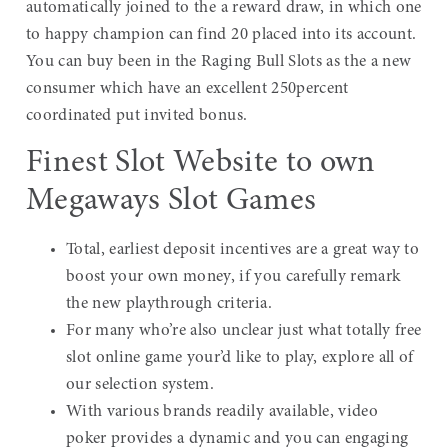
automatically joined to the a reward draw, in which one
to happy champion can find 20 placed into its account.
You can buy been in the Raging Bull Slots as the a new
consumer which have an excellent 250percent
coordinated put invited bonus.
Finest Slot Website to own
Megaways Slot Games
Total, earliest deposit incentives are a great way to
boost your own money, if you carefully remark
the new playthrough criteria.
For many who’re also unclear just what totally free
slot online game your’d like to play, explore all of
our selection system.
With various brands readily available, video
poker provides a dynamic and you can engaging