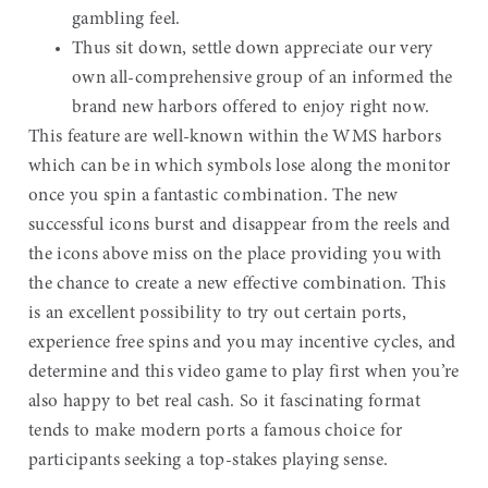
gambling feel.
Thus sit down, settle down appreciate our very
own all-comprehensive group of an informed the
brand new harbors offered to enjoy right now.
This feature are well-known within the WMS harbors
which can be in which symbols lose along the monitor
once you spin a fantastic combination. The new
successful icons burst and disappear from the reels and
the icons above miss on the place providing you with
the chance to create a new effective combination. This
is an excellent possibility to try out certain ports,
experience free spins and you may incentive cycles, and
determine and this video game to play first when you’re
also happy to bet real cash. So it fascinating format
tends to make modern ports a famous choice for
participants seeking a top-stakes playing sense.