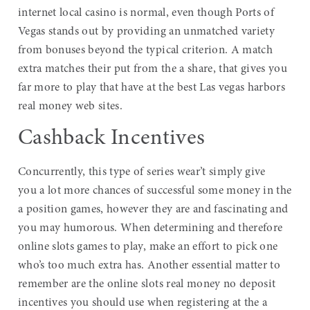
internet local casino is normal, even though Ports of
Vegas stands out by providing an unmatched variety
from bonuses beyond the typical criterion. A match
extra matches their put from the a share, that gives you
far more to play that have at the best Las vegas harbors
real money web sites.
Cashback Incentives
Concurrently, this type of series wear’t simply give
you a lot more chances of successful some money in the
a position games, however they are and fascinating and
you may humorous. When determining and therefore
online slots games to play, make an effort to pick one
who’s too much extra has. Another essential matter to
remember are the online slots real money no deposit
incentives you should use when registering at the a