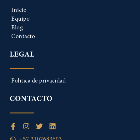
Inicio
Equipo
Blog
Contacto
LEGAL
Politica de privacidad
CONTACTO
+57 3102683603