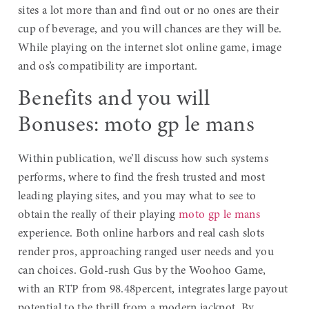
sites a lot more than and find out or no ones are their
cup of beverage, and you will chances are they will be.
While playing on the internet slot online game, image
and os’s compatibility are important.
Benefits and you will
Bonuses: moto gp le mans
Within publication, we’ll discuss how such systems
performs, where to find the fresh trusted and most
leading playing sites, and you may what to see to
obtain the really of their playing
moto gp le mans
experience. Both online harbors and real cash slots
render pros, approaching ranged user needs and you
can choices. Gold-rush Gus by the Woohoo Game,
with an RTP from 98.48percent, integrates large payout
potential to the thrill from a modern jackpot. By