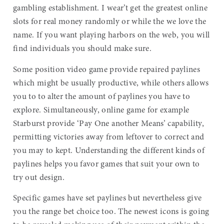
gambling establishment. I wear’t get the greatest online
slots for real money randomly or while the we love the
name. If you want playing harbors on the web, you will
find individuals you should make sure.
Some position video game provide repaired paylines
which might be usually productive, while others allows
you to to alter the amount of paylines you have to
explore. Simultaneously, online game for example
Starburst provide ‘Pay One another Means’ capability,
permitting victories away from leftover to correct and
you may to kept. Understanding the different kinds of
paylines helps you favor games that suit your own to
try out design.
Specific games have set paylines but nevertheless give
you the range bet choice too. The newest icons is going