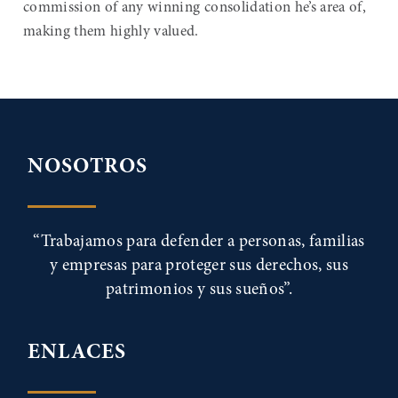
commission of any winning consolidation he’s area of,
making them highly valued.
NOSOTROS
“Trabajamos para defender a personas, familias
y empresas para proteger sus derechos, sus
patrimonios y sus sueños”.
ENLACES