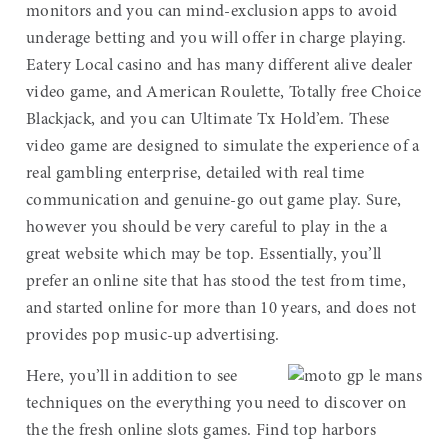
monitors and you can mind-exclusion apps to avoid
underage betting and you will offer in charge playing.
Eatery Local casino and has many different alive dealer
video game, and American Roulette, Totally free Choice
Blackjack, and you can Ultimate Tx Hold’em. These
video game are designed to simulate the experience of a
real gambling enterprise, detailed with real time
communication and genuine-go out game play. Sure,
however you should be very careful to play in the a
great website which may be top. Essentially, you’ll
prefer an online site that has stood the test from time,
and started online for more than 10 years, and does not
provides pop music-up advertising.
Here, you’ll in addition to see
techniques on the everything you need to discover on
the the fresh online slots games. Find top harbors