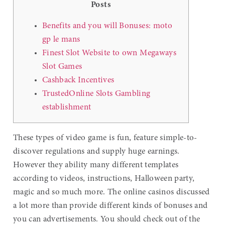
Posts
Benefits and you will Bonuses: moto
gp le mans
Finest Slot Website to own Megaways
Slot Games
Cashback Incentives
TrustedOnline Slots Gambling
establishment
These types of video game is fun, feature simple-to-
discover regulations and supply huge earnings.
However they ability many different templates
according to videos, instructions, Halloween party,
magic and so much more. The online casinos discussed
a lot more than provide different kinds of bonuses and
you can advertisements. You should check out of the