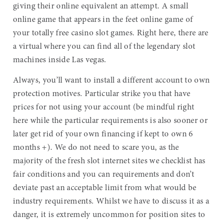
giving their online equivalent an attempt. A small
online game that appears in the feet online game of
your totally free casino slot games. Right here, there are
a virtual where you can find all of the legendary slot
machines inside Las vegas.
Always, you’ll want to install a different account to own
protection motives. Particular strike you that have
prices for not using your account (be mindful right
here while the particular requirements is also sooner or
later get rid of your own financing if kept to own 6
months +). We do not need to scare you, as the
majority of the fresh slot internet sites we checklist has
fair conditions and you can requirements and don’t
deviate past an acceptable limit from what would be
industry requirements. Whilst we have to discuss it as a
danger, it is extremely uncommon for position sites to