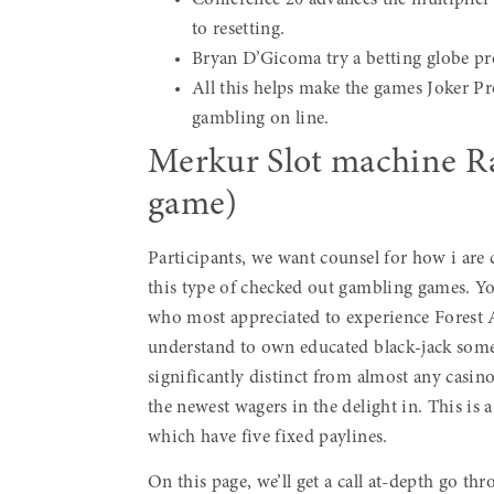
Conference 20 advances the multiplier t
to resetting.
Bryan D’Gicoma try a betting globe pr
All this helps make the games Joker Pro
gambling on line.
Merkur Slot machine Ra
game)
Participants, we want counsel for how i are
this type of checked out gambling games. You
who most appreciated to experience Forest A
understand to own educated black-jack someo
significantly distinct from almost any casino
the newest wagers in the delight in. This is a
which have five fixed paylines.
On this page, we’ll get a call at-depth go th