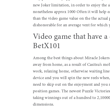
new Joker limitation, in order to enjoy the 
nonetheless approx 1000 Often it will help
than the video game value on the the actual 
dishonorable for an average vent for which y
Video game that have a
BetX101
Among the best things about Miracle Jokers 
away from home, as a result of Casitsu’s mob
work, relaxing home, otherwise waiting line
device and you will spin the new reels when,
need to skip out on the enjoyment and you 
position games. The newest Puzzle Victories f
taking winnings out of a hundred to 2,10000
dimensions.