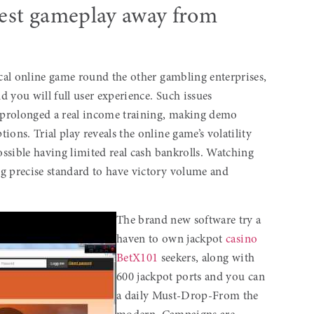
est gameplay away from
ical online game round the other gambling enterprises,
 you will full user experience. Such issues
e prolonged a real income training, making demo
ons. Trial play reveals the online game’s volatility
ossible having limited real cash bankrolls. Watching
g precise standard to have victory volume and
The brand new software try a
haven to own jackpot
casino
BetX101
seekers, along with
600 jackpot ports and you can
a daily Must-Drop-From the