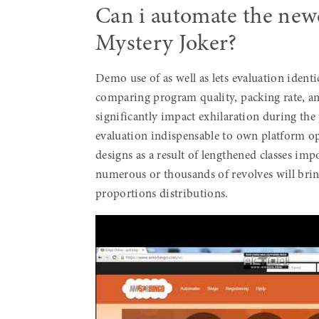
Can i automate the new
Mystery Joker?
Demo use of as well as lets evaluation ident
comparing program quality, packing rate, and
significantly impact exhilaration during th
evaluation indispensable to own platform opti
designs as a result of lengthened classes imp
numerous or thousands of revolves will brin
proportions distributions.