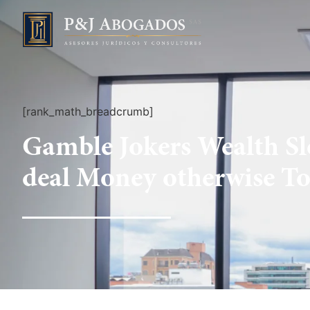
[rank_math_breadcrumb]
Gamble Jokers Wealth Sl
deal Money otherwise Tot