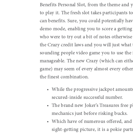
Benefits Personal Slot, from the theme and y
to play it. The fresh slot takes participants t
can benefits. Sure, you could potentially hav
demo mode, enabling you to score a getting 
who were to try out a bit of notes otherwise 
the Crazy credit laws and you will just what t
sounding people video game you to use the fr
manageable. The new Crazy (which can either
game) may seem of every almost every other 
the finest combination.
While the progressive jackpot amounts 
secured-inside successful number.
The brand new Joker’s Treasures free p
mechanics just before risking bucks.
Which have of numerous offered, and 
sight-getting picture, it is a pokie part