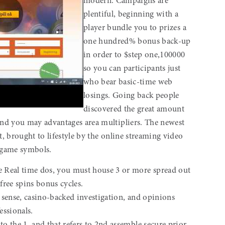
modern. Campaigns are
plentiful, beginning with a
player bundle you to prizes a
one hundred% bonus back-up
in order to $step one,100000
so you can participants just
who bear basic-time web
losings. Going back people
discovered the great amount
 and you may advantages area multipliers. The newest
t, brought to lifestyle by the online streaming video
 game symbols.
e Real time dos, you must house 3 or more spread out
free spins bonus cycles.
y sense, casino-backed investigation, and opinions
ssionals.