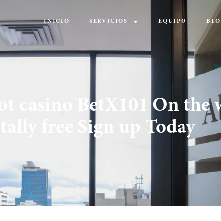
INICIO
SERVICIOS
EQUIPO
BLO
ot casino BetX101 On the w
ally free Sign up Today