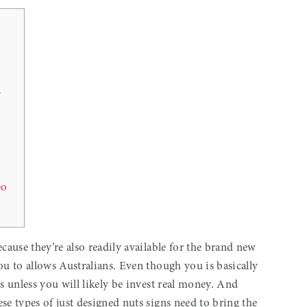
y
eo
cause they’re also readily available for the brand new
ou to allows Australians. Even though you is basically
s unless you will likely be invest real money. And
se types of just designed nuts signs need to bring the