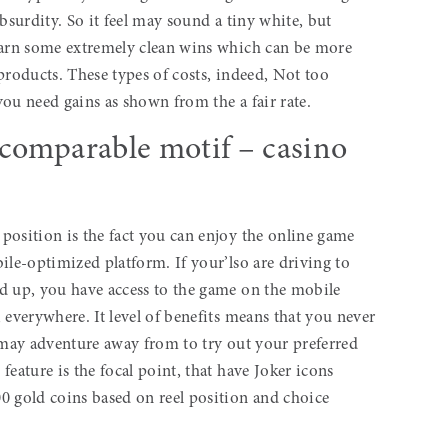
absurdity.
So it feel may sound a tiny white, but
 earn some extremely clean wins which can be more
products. These types of costs, indeed, Not too
ou need gains as shown from the a fair rate.
 comparable motif – casino
position is the fact you can enjoy the online game
ile-optimized platform. If your’lso are driving to
d up, you have access to the game on the mobile
 everywhere. It level of benefits means that you never
may adventure away from to try out your preferred
eature is the focal point, that have Joker icons
0 gold coins based on reel position and choice