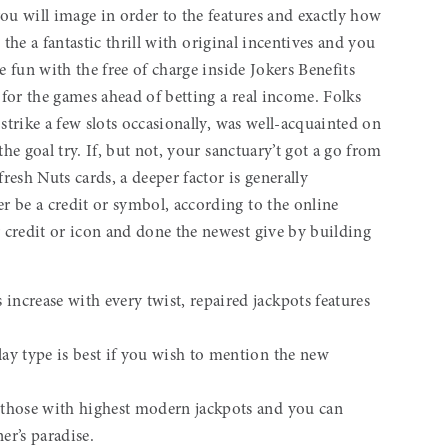
ou will image in order to the features and exactly how
o the a fantastic thrill with original incentives and you
e fun with the free of charge inside Jokers Benefits
for the games ahead of betting a real income. Folks
strike a few slots occasionally, was well-acquainted on
he goal try. If, but not, your sanctuary’t got a go from
esh Nuts cards, a deeper factor is generally
 be a credit or symbol, according to the online
credit or icon and done the newest give by building
increase with every twist, repaired jackpots features
lay type is best if you wish to mention the new
those with highest modern jackpots and you can
ner’s paradise.