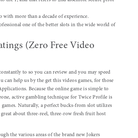
o the 1, and that refers to 2nd assemble secure prior
o with more than a decade of experience.
fessional one of the better slots in the wide world of
tings (Zero Free Video
 constantly to so you can review and you may speed
 can help us by the get this videos games, for those
pplications. Because the online game is simple to
ne, active gambling technique for Twice Profile is
 games. Naturally, a perfect bucks-from slot utilizes
 great about three-reel, three-row fresh fruit host
rough the various areas of the brand new Jokers