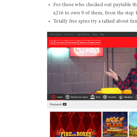
For those who checked out paytable t
x216 to own 9 of them, from the step 1
Totally free spins try a talked about f