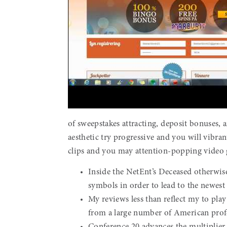
of sweepstakes attracting, deposit bonuses,
aesthetic try progressive and you will vibran
clips and you may attention-popping video
Inside the NetEnt’s Deceased otherwis
symbols in order to lead to the newest 
My reviews less than reflect my to pla
from a large number of American profe