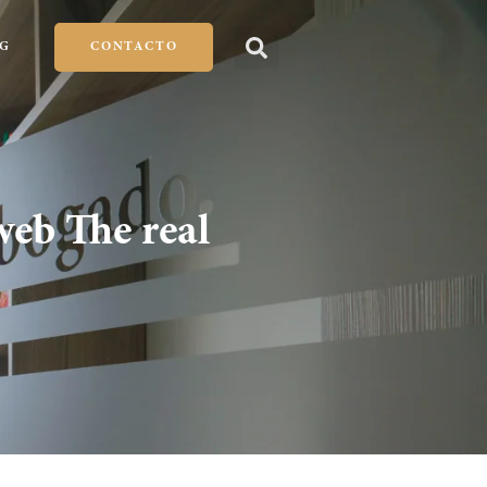
G
CONTACTO
eb The real