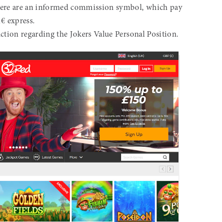
here are an informed commission symbol, which pay
€ express.
unction regarding the Jokers Value Personal Position.