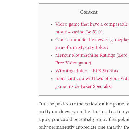
Content
Video game that have a comparable
motif – casino BetX101
Can i automate the newest gamepla
away from Mystery Joker?
Merkur Slot machine Ratings (Zero
Free Video game)
Winnings Joker – ELK Studios
Icons and you will laws of your vid
game inside Joker Specialist
On line pokies are the easiest online game be
pretty much every on the-line local casino y
a guy, you could potentially enjoy free pokie
only permanently appreciate one smartly, the