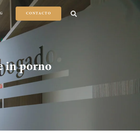
G
CONTACTO
 in porno