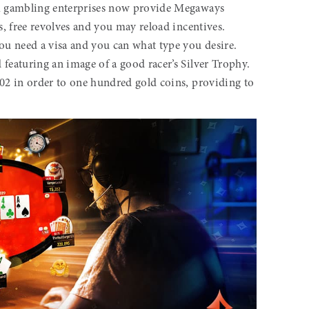
 gambling enterprises now provide Megaways
s, free revolves and you may reload incentives.
ou need a visa and you can what type you desire.
featuring an image of a good racer’s Silver Trophy.
.02 in order to one hundred gold coins, providing to