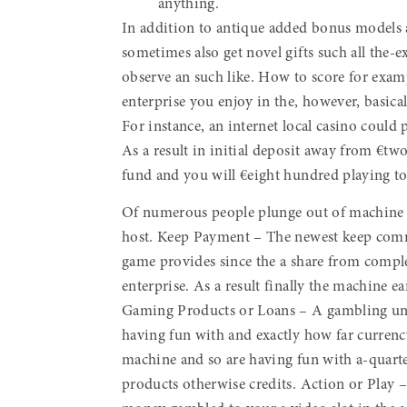
anything.
In addition to antique added bonus models 
sometimes also get novel gifts such all the-
observe an such like. How to score for exam
enterprise you enjoy in the, however, basica
For instance, an internet local casino could 
As a result in initial deposit away from €t
fund and you will €eight hundred playing to
Of numerous people plunge out of machine s
host. Keep Payment – The newest keep com
game provides since the a share from compl
enterprise. As a result finally the machine e
Gaming Products or Loans – A gambling unit
having fun with and exactly how far currenc
machine and so are having fun with a-quar
products otherwise credits. Action or Play 