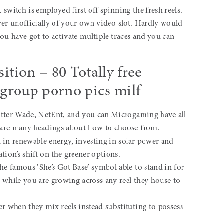
switch is employed first off spinning the fresh reels.
ver unofficially of your own video slot. Hardly would
ou have got to activate multiple traces and you can
ition – 80 Totally free
 group porno pics milf
letter Wade, NetEnt, and you can Microgaming have all
e are many headings about how to choose from.
k in renewable energy, investing in solar power and
ation’s shift on the greener options.
he famous ‘She’s Got Base’ symbol able to stand in for
 while you are growing across any reel they house to
r when they mix reels instead substituting to possess