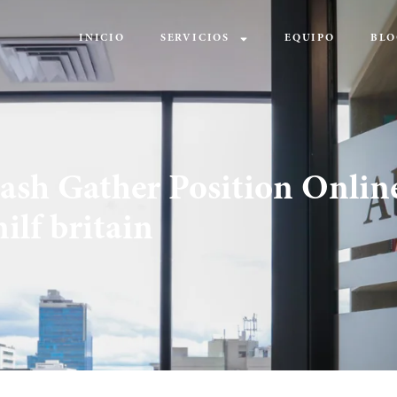
INICIO
SERVICIOS
EQUIPO
BLO
sh Gather Position Online
ilf britain