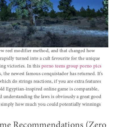
 new reel modifier method, and that changed how
rapidly turned into a cult favourite for the unique
ng victories. In this
porno teens group porno pics
 the newest famous conquistador has returned. It’s
 which do strings reactions, if you are extra features
old Egyptian-inspired online game is comparable,
 understanding the laws is obviously a great good
rs simply how much you could potentially winnings
game Recommendations (Zero