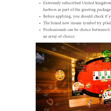
Extremely subscribed United kingdom
harbors as part of the greeting package
Before applying, you should check if y
The brand new insane symbol try piled 
Professionals can be choice between 0
an array of choice.