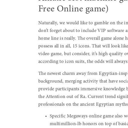
Free Online game)
Naturally, we would like to gamble on the i
don’t forget about to include VIP software a
home line is really. The overall game alone ha
possess all in all, 15 icons. That will look li
video game, but consider, it’s high quality 
according to icon suits, the odds will always 
The newest charm away from Egyptian-inspire
background, merging activity that have soc
provide participants immersive knowledge b
the Attention out of Ra. Current trend signif
professionals on the ancient Egyptian myths
Specific Megaways online game also we
multimillion-lb honors on top of basi