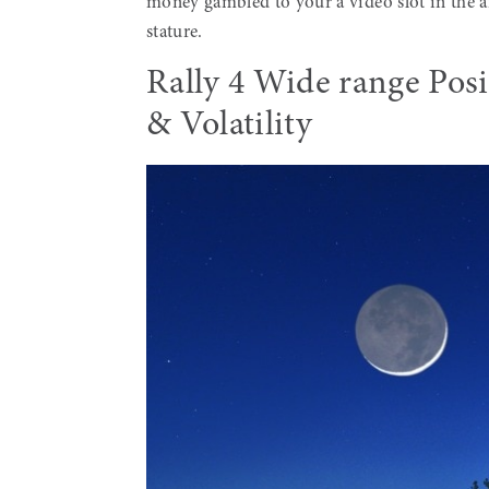
money gambled to your a video slot in the a
stature.
Rally 4 Wide range Pos
& Volatility