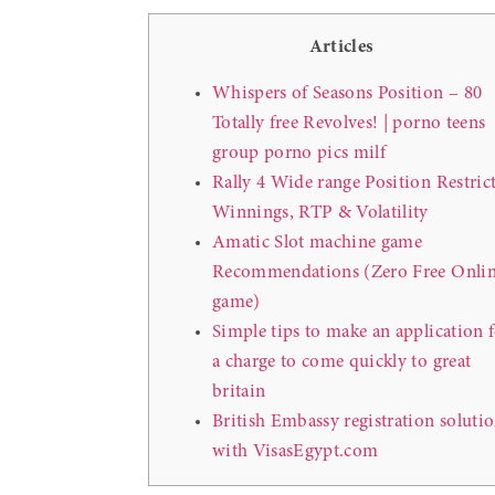
Articles
Whispers of Seasons Position – 80
Totally free Revolves! | porno teens
group porno pics milf
Rally 4 Wide range Position Restric
Winnings, RTP & Volatility
Amatic Slot machine game
Recommendations (Zero Free Onli
game)
Simple tips to make an application 
a charge to come quickly to great
britain
British Embassy registration soluti
with VisasEgypt.com