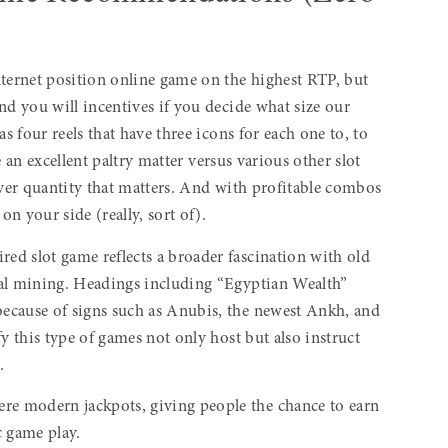
nternet position online game on the highest RTP, but
nd you will incentives if you decide what size our
s four reels that have three icons for each one to, to
ke an excellent paltry matter versus various other slot
over quantity that matters. And with profitable combos
on your side (really, sort of).
d slot game reflects a broader fascination with old
ial mining. Headings including “Egyptian Wealth”
ecause of signs such as Anubis, the newest Ankh, and
y this type of games not only host but also instruct
.
re modern jackpots, giving people the chance to earn
c game play.