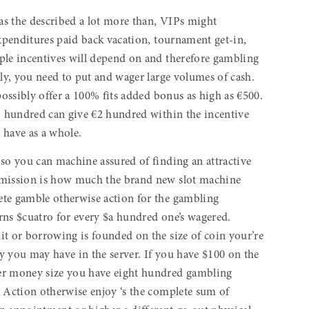
as the described a lot more than, VIPs might
expenditures paid back vacation, tournament get-in,
ple incentives will depend on and therefore gambling
lly, you need to put and wager large volumes of cash.
possibly offer a 100% fits added bonus as high as €500.
wo hundred can give €2 hundred within the incentive
 have as a whole.
o you can machine assured of finding an attractive
mission is how much the brand new slot machine
ete gamble otherwise action for the gambling
arns $cuatro for every $a hundred one’s wagered.
 or borrowing is founded on the size of coin your’re
y you may have in the server. If you have $100 on the
ter money size you have eight hundred gambling
– Action otherwise enjoy ‘s the complete sum of