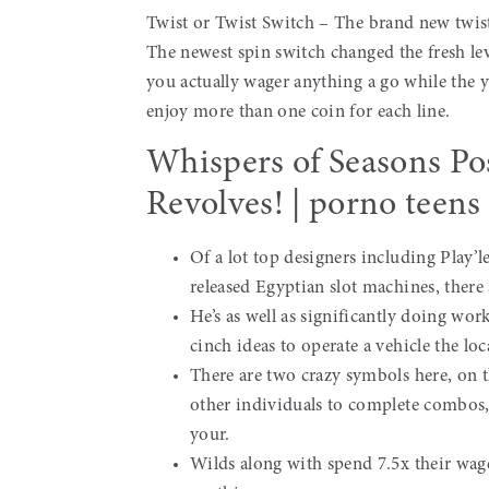
Twist or Twist Switch – The brand new twist 
The newest spin switch changed the fresh le
you actually wager anything a go while the y
enjoy more than one coin for each line.
Whispers of Seasons Pos
Revolves!
| porno teens
Of a lot top designers including Play’
released Egyptian slot machines, ther
He’s as well as significantly doing wor
cinch ideas to operate a vehicle the loc
There are two crazy symbols here, on t
other individuals to complete combos,
your.
Wilds along with spend 7.5x their wage