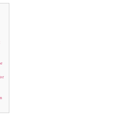
t
ne
for
on