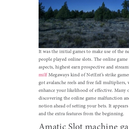
It was the initial games to make use of the
people played online slots. The online game 
aspects, highest earn prospective and streami
milf
Megaways kind of NetEnt’s strike games,
got avalanche reels and free fall multipliers,
enhance your likelihood of effective. Many 
discovering the online game malfunction and
notion ahead of setting your bets. It appea
and the extra features from the beginning.
Amatic Slot machine 