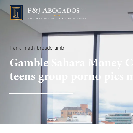
[rank_math_breadcrumb]
Gamble Sahara Money Ca
teens group porno pics m