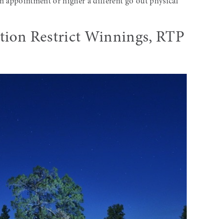
n appointment or higher a different go out physical
ition Restrict Winnings, RTP