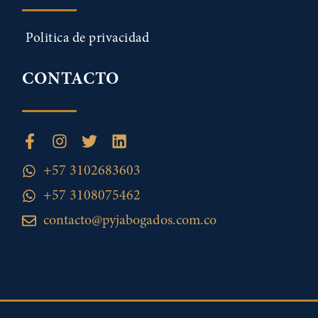
Politica de privacidad
CONTACTO
+57 3102683603
+57 3108075462
contacto@pyjabogados.com.co