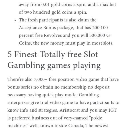
away from 0.01 gold coins a spin, and a max bet
of two hundred gold coins a spin.
The fresh participants is also claim the
Acceptance Bonus package, that has 200 100
percent free Revolves and you will 500,000 G-
Coins, the new money must play in most slots.
5 Finest Totally free Slot
Gambling games playing
There’re also 7,000+ free position video game that have
bonus series no obtain no membership no deposit
necessary having quick play mode. Gambling
enterprises give trial video game to have participants to
know info and strategies. Aristocrat and you may IGT
is preferred business out of very-named “pokie
machines” well-known inside Canada, The newest