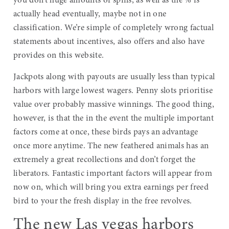
you don’t huge amounts of spins, as well as the % is
actually head eventually, maybe not in one
classification. We’re simple of completely wrong factual
statements about incentives, also offers and also have
provides on this website.
Jackpots along with payouts are usually less than typical
harbors with large lowest wagers. Penny slots prioritise
value over probably massive winnings. The good thing,
however, is that the in the event the multiple important
factors come at once, these birds pays an advantage
once more anytime. The new feathered animals has an
extremely a great recollections and don’t forget the
liberators. Fantastic important factors will appear from
now on, which will bring you extra earnings per freed
bird to your the fresh display in the free revolves.
The new Las vegas harbors