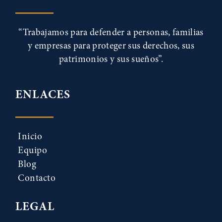
“Trabajamos para defender a personas, familias
y empresas para proteger sus derechos, sus
patrimonios y sus sueños”.
ENLACES
Inicio
Equipo
Blog
Contacto
LEGAL