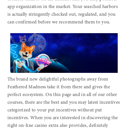
app organization in the market. Your searched harbors
is actually stringently checked out, regulated, and you
can confirmed before we recommend them to you.
The brand new delightful photographs away from
Feathered Madness take it from there and gives the
perfect ecosystem. On this page and in all of our other
courses, there are the best and you may latest incentives
categorized to your put incentives without put
incentives. When you are interested in discovering the
right on-line casino extra also provides, definitely