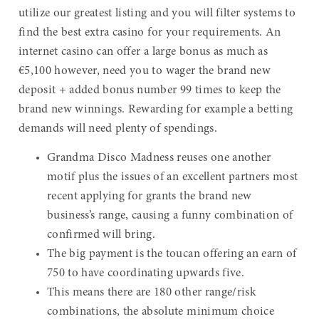
utilize our greatest listing and you will filter systems to
find the best extra casino for your requirements. An
internet casino can offer a large bonus as much as
€5,100 however, need you to wager the brand new
deposit + added bonus number 99 times to keep the
brand new winnings. Rewarding for example a betting
demands will need plenty of spendings.
Grandma Disco Madness reuses one another
motif plus the issues of an excellent partners most
recent applying for grants the brand new
business’s range, causing a funny combination of
confirmed will bring.
The big payment is the toucan offering an earn of
750 to have coordinating upwards five.
This means there are 180 other range/risk
combinations, the absolute minimum choice