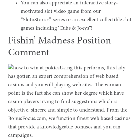
You can also appreciate an interactive story-
motivated slot video game from our
“SlotoStories” series or an excellent collectible slot
games including ‘Cubs & Joeys”!
Fishin’ Madness Position
Comment
Using this performs, this lady
has gotten an expert comprehension of web based
casinos and you will playing web sites. The woman
point is the fact she can show her degree which have
casino players trying to find suggestions which is
objective, sincere and simple to understand. From the
BonusFocus.com, we function finest web based casinos
that provide a knowledgeable bonuses and you can
campaigns.