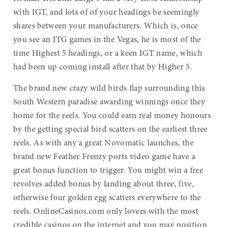
with IGT, and lots of of your headings be seemingly
shares between your manufacturers. Which is, once
you see an ITG games in the Vegas, he is most of the
time Highest 5 headings, or a keen IGT name, which
had been up coming install after that by Higher 5.
The brand new crazy wild birds flap surrounding this
South Western paradise awarding winnings once they
home for the reels. You could earn real money honours
by the getting special bird scatters on the earliest three
reels. As with any a great Novomatic launches, the
brand new Feather Frenzy ports video game have a
great bonus function to trigger. You might win a free
revolves added bonus by landing about three, five,
otherwise four golden egg scatters everywhere to the
reels. OnlineCasinos.com only lovers with the most
credible casinos on the internet and you may position