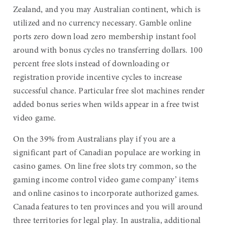
Zealand, and you may Australian continent, which is
utilized and no currency necessary. Gamble online
ports zero down load zero membership instant fool
around with bonus cycles no transferring dollars. 100
percent free slots instead of downloading or
registration provide incentive cycles to increase
successful chance. Particular free slot machines render
added bonus series when wilds appear in a free twist
video game.
On the 39% from Australians play if you are a
significant part of Canadian populace are working in
casino games. On line free slots try common, so the
gaming income control video game company’ items
and online casinos to incorporate authorized games.
Canada features to ten provinces and you will around
three territories for legal play. In australia, additional