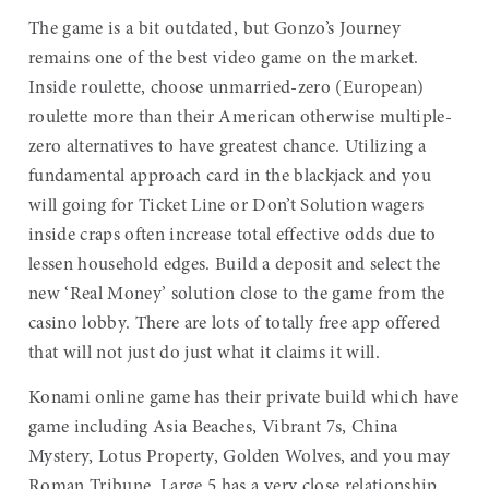
The game is a bit outdated, but Gonzo’s Journey
remains one of the best video game on the market.
Inside roulette, choose unmarried-zero (European)
roulette more than their American otherwise multiple-
zero alternatives to have greatest chance. Utilizing a
fundamental approach card in the blackjack and you
will going for Ticket Line or Don’t Solution wagers
inside craps often increase total effective odds due to
lessen household edges. Build a deposit and select the
new ‘Real Money’ solution close to the game from the
casino lobby. There are lots of totally free app offered
that will not just do just what it claims it will.
Konami online game has their private build which have
game including Asia Beaches, Vibrant 7s, China
Mystery, Lotus Property, Golden Wolves, and you may
Roman Tribune. Large 5 has a very close relationship