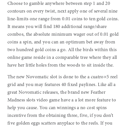
Choose to gamble anywhere between step 1 and 20
contours on every twist, next apply one of several nine
line-limits one range from 0.01 coins to ten gold coins.
It means you will find 180 additional range/share
combos, the absolute minimum wager out of 0.01 gold
coins a spin, and you can an optimum bet away from
two hundred gold coins a go. All the birds within this
online game reside in a comparable tree where they all
have her little holes from the woods to sit inside the.
The new Novomatic slot is done to the a cuatro×5 reel
grid and you may features 40 fixed paylines. Like all a
great Novomatic releases, the brand new Feather
Madness slots video game have a a lot more feature to
help you cause. You can winnings a no cost spins
incentive from the obtaining three, five, if you don’t
five golden eggs scatters anyplace to the reels. If you