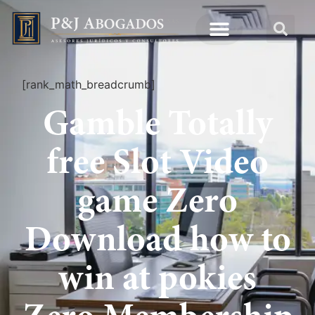
[rank_math_breadcrumb]
Gamble Totally
free Slot Video
game Zero
Download how to
win at pokies