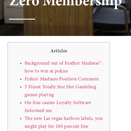
Zero Membership
Articles
Background out of Feather Madness™:
how to win at pokies
Fishin’ Madness Position Comment
5 Finest Totally free Slot Gambling
games playing
On-line casino Loyalty Software
Informed me
The new Las vegas harbors labels, you
might play for 100 percent free