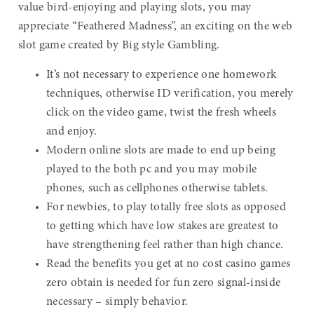
value bird-enjoying and playing slots, you may
appreciate “Feathered Madness”, an exciting on the web
slot game created by Big style Gambling.
It’s not necessary to experience one homework
techniques, otherwise ID verification, you merely
click on the video game, twist the fresh wheels
and enjoy.
Modern online slots are made to end up being
played to the both pc and you may mobile
phones, such as cellphones otherwise tablets.
For newbies, to play totally free slots as opposed
to getting which have low stakes are greatest to
have strengthening feel rather than high chance.
Read the benefits you get at no cost casino games
zero obtain is needed for fun zero signal-inside
necessary – simply behavior.