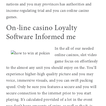
nations and you may provinces has authorities and
income regulating trial and you can online casino
games.
On-line casino Loyalty
Software Informed me
In the all of our needed
online casinos, slot video
game focus on effortlessly
to the almost any unit you should enjoy on the. You’ll
experience higher-high quality picture and you may
voice, immersive visuals, and you can swift packing
speed. Only be sure you features a secure and you will
secure connection to the internet prior to you start
playing. It’s calculated provided of a lot in the event