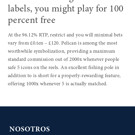
labels, you might play for 100
percent free
At the 96.12% RTP, restrict and you will minimal bets
vary from £0.ten – £120. Pelican is among the most
worthwhile symbolization, providing a maximum
standard commission out of 2000x whenever people
safe 5 icons on the reels. An excellent fishing pole in
addition to is short for a properly-rewarding feature,
offering 1000x whenever 5 is actually matched.
NOSOTROS