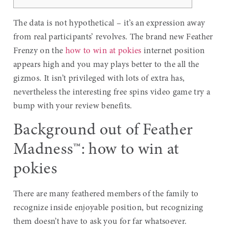
The data is not hypothetical – it’s an expression away
from real participants’ revolves. The brand new Feather
Frenzy on the
how to win at pokies
internet position
appears high and you may plays better to the all the
gizmos.
It isn’t privileged with lots of extra has,
nevertheless the interesting free spins video game try a
bump with your review benefits.
Background out of Feather
Madness™: how to win at
pokies
There are many feathered members of the family to
recognize inside enjoyable position, but recognizing
them doesn’t have to ask you for far whatsoever.