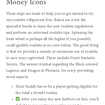
Money Icons
These steps are made to help you to get started to try
out roulette 100percent free. Below are a few the
specialist books to learn the new roulette regulations
and perform an informed roulette tips. Spinning the
fresh wheel is perhaps all the higher if you possibly
could gamble roulette at no cost online. The good thing
is that we provide a variety of variations out of roulette
to save your captivated. These include Finn’s Fantastic
Tavern, The newest Animal regarding the Black colored
Lagoon, and Dragon & Phoenix, for every providing
novel aspects.
Their buddy has to be a player getting eligible for
the Send a friend† render.
After you enjoy the new harbors on line, you’ll