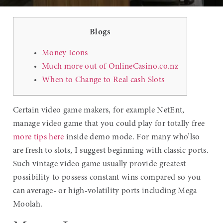
Blogs
Money Icons
Much more out of OnlineCasino.co.nz
When to Change to Real cash Slots
Certain video game makers, for example NetEnt,
manage video game that you could play for totally free
more tips here
inside demo mode. For many who’lso
are fresh to slots, I suggest beginning with classic ports.
Such vintage video game usually provide greatest
possibility to possess constant wins compared so you
can average- or high-volatility ports including Mega
Moolah.