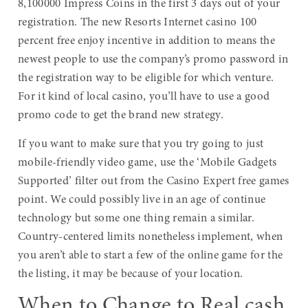
8,100000 Impress Coins in the first 3 days out of your
registration. The new Resorts Internet casino 100
percent free enjoy incentive in addition to means the
newest people to use the company’s promo password in
the registration way to be eligible for which venture.
For it kind of local casino, you’ll have to use a good
promo code to get the brand new strategy.
If you want to make sure that you try going to just
mobile-friendly video game, use the ‘Mobile Gadgets
Supported’ filter out from the Casino Expert free games
point. We could possibly live in an age of continue
technology but some one thing remain a similar.
Country-centered limits nonetheless implement, when
you aren’t able to start a few of the online game for the
the listing, it may be because of your location.
When to Change to Real cash