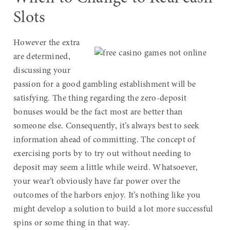
Slots
However the extra
are determined,
discussing your
passion for a good gambling establishment will be
satisfying. The thing regarding the zero-deposit
bonuses would be the fact most are better than
someone else. Consequently, it’s always best to seek
information ahead of committing. The concept of
exercising ports by to try out without needing to
deposit may seem a little while weird. Whatsoever,
your wear’t obviously have far power over the
outcomes of the harbors enjoy. It’s nothing like you
might develop a solution to build a lot more successful
spins or some thing in that way.