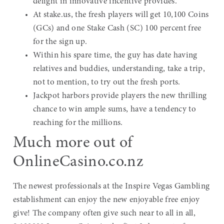
delight in innovative incentive provides.
At stake.us, the fresh players will get 10,100 Coins
(GCs) and one Stake Cash (SC) 100 percent free
for the sign up.
Within his spare time, the guy has date having
relatives and buddies, understanding, take a trip,
not to mention, to try out the fresh ports.
Jackpot harbors provide players the new thrilling
chance to win ample sums, have a tendency to
reaching for the millions.
Much more out of
OnlineCasino.co.nz
The newest professionals at the Inspire Vegas Gambling
establishment can enjoy the new enjoyable free enjoy
give! The company often give such near to all in all,