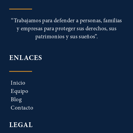
“Trabajamos para defender a personas, familias
y empresas para proteger sus derechos, sus
patrimonios y sus sueños”.
ENLACES
Inicio
Equipo
Blog
Contacto
LEGAL