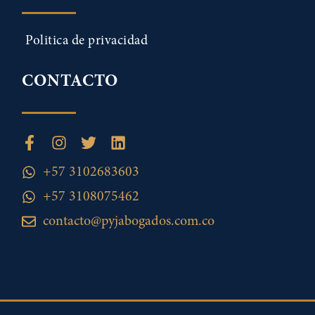
Politica de privacidad
CONTACTO
+57 3102683603
+57 3108075462
contacto@pyjabogados.com.co