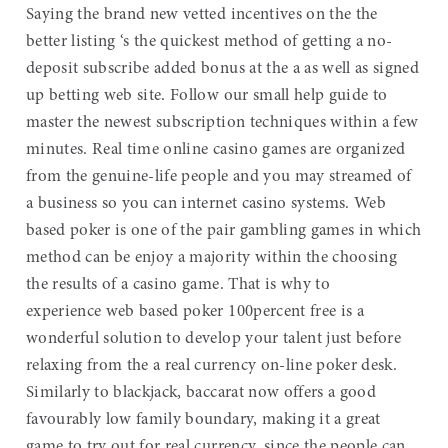
Saying the brand new vetted incentives on the the
better listing ‘s the quickest method of getting a no-
deposit subscribe added bonus at the a as well as signed
up betting web site. Follow our small help guide to
master the newest subscription techniques within a few
minutes. Real time online casino games are organized
from the genuine-life people and you may streamed of
a business so you can internet casino systems. Web
based poker is one of the pair gambling games in which
method can be enjoy a majority within the choosing
the results of a casino game. That is why to
experience web based poker 100percent free is a
wonderful solution to develop your talent just before
relaxing from the a real currency on-line poker desk.
Similarly to blackjack, baccarat now offers a good
favourably low family boundary, making it a great
game to try out for real currency, since the people can