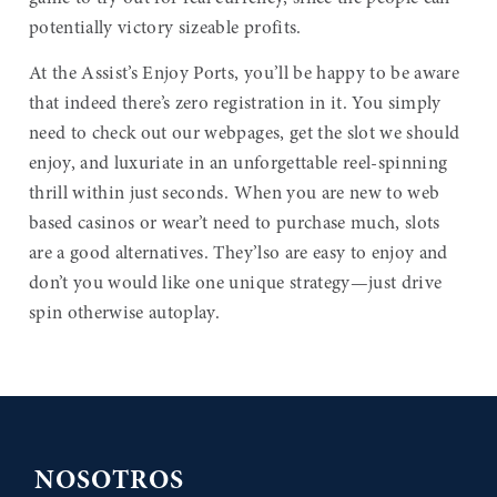
potentially victory sizeable profits.
At the Assist’s Enjoy Ports, you’ll be happy to be aware
that indeed there’s zero registration in it. You simply
need to check out our webpages, get the slot we should
enjoy, and luxuriate in an unforgettable reel-spinning
thrill within just seconds. When you are new to web
based casinos or wear’t need to purchase much, slots
are a good alternatives. They’lso are easy to enjoy and
don’t you would like one unique strategy—just drive
spin otherwise autoplay.
NOSOTROS