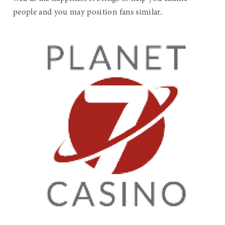
people and you may position fans similar.