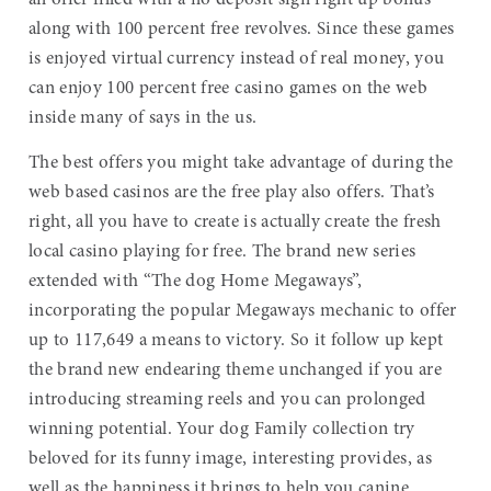
an offer filled with a no deposit sign right up bonus
along with 100 percent free revolves. Since these games
is enjoyed virtual currency instead of real money, you
can enjoy 100 percent free casino games on the web
inside many of says in the us.
The best offers you might take advantage of during the
web based casinos are the free play also offers. That’s
right, all you have to create is actually create the fresh
local casino playing for free. The brand new series
extended with “The dog Home Megaways”,
incorporating the popular Megaways mechanic to offer
up to 117,649 a means to victory. So it follow up kept
the brand new endearing theme unchanged if you are
introducing streaming reels and you can prolonged
winning potential. Your dog Family collection try
beloved for its funny image, interesting provides, as
well as the happiness it brings to help you canine