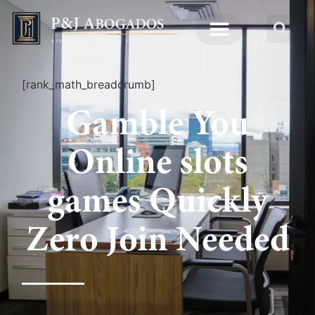
[rank_math_breadcrumb]
Gamble You
Online slots
games Quickly
Zero Join Needed