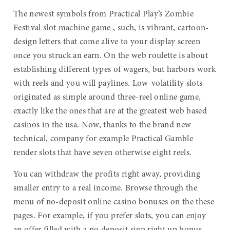
The newest symbols from Practical Play’s Zombie
Festival slot machine game , such, is vibrant, cartoon-
design letters that come alive to your display screen
once you struck an earn. On the web roulette is about
establishing different types of wagers, but harbors work
with reels and you will paylines. Low-volatility slots
originated as simple around three-reel online game,
exactly like the ones that are at the greatest web based
casinos in the usa. Now, thanks to the brand new
technical, company for example Practical Gamble
render slots that have seven otherwise eight reels.
You can withdraw the profits right away, providing
smaller entry to a real income. Browse through the
menu of no-deposit online casino bonuses on the these
pages. For example, if you prefer slots, you can enjoy