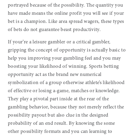
portrayed because of the possibility. The quantity you
have made means the online profit you will see if your
bet is a champion. Like area spread wagers, these types
of bets do not guarantee beast productivity.
If your’re a leisure gambler or a critical gambler,
gripping the concept of opportunity is actually basic to
help you improving your gambling feel and you may
boosting your likelihood of winning. Sports betting
opportunity act as the brand new numerical
symbolization of a group otherwise athlete’s likelihood
of effective or losing a-game, matches or knowledge.
They play a pivotal part inside at the rear of the
gambling behavior, because they not merely reflect the
possibility payout but also clue in the designed
probability of an end result. By knowing the some
other possibility formats and you can learning to