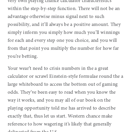
very own playing chance calculator characteristics
within the step-by-step function. There will not be an
advantage otherwise minus signal next to such
possibility, and it’ll always be a positive amount. They
simply inform you simply how much you’ll winnings
for each and every step one you choice, and you will
from that point you multiply the number for how far
you’re betting.
Your wear’t need to crisis numbers in the a great
calculator or scrawl Einstein-style formulae round the a
large whiteboard to access the bottom out of gaming
odds. They’ve been easy to read when you know the
way it works, and you may all of our book on the
playing opportunity told me has arrived to describe
exactly that, thus let us start. Western chance make
reference to how wagering it’s likely that generally