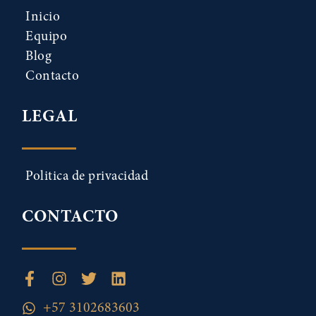
Inicio
Equipo
Blog
Contacto
LEGAL
Politica de privacidad
CONTACTO
+57 3102683603