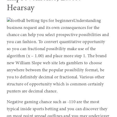
Hearsay
Understanding
business request and its own consequences for the
chance can help you select prospective possibilities and
you can fashion. To convert quantitative opportunity
so you can fractional possibility make use of the
algorithm (x – 1.00) and place more step 1. The brand
new William Slope web site lets gamblers to choose
anywhere between the popular possibility format, be
you to definitely decimal or fractional. Various other
structure of opportunity which is common certainly
punters are decimal chance.
Negative gaming chance such as -110 are the most
typical inside sports betting and you can discover they
on most point spread outlines and you may under/over