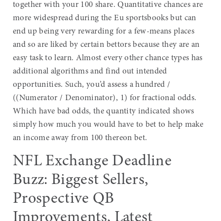
together with your 100 share. Quantitative chances are
more widespread during the Eu sportsbooks but can
end up being very rewarding for a few-means places
and so are liked by certain bettors because they are an
easy task to learn. Almost every other chance types has
additional algorithms and find out intended
opportunities. Such, you’d assess a hundred /
((Numerator / Denominator), 1) for fractional odds.
Which have bad odds, the quantity indicated shows
simply how much you would have to bet to help make
an income away from 100 thereon bet.
NFL Exchange Deadline
Buzz: Biggest Sellers,
Prospective QB
Improvements, Latest