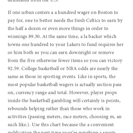
delineated from the U.S.
If one urban centers a a hundred wager on Boston to
pay for, one to bettor needs the fresh Celtics to earn by
the half a dozen or even more things in order to
winnings 89.30. At the same time, a la backer which
towns one hundred to your Lakers to fund requires her
or him both so you can earn downright or remove
from the five otherwise fewer items so you can victory
92.59. College basketball or NBA odds are nearly the
same as those in sporting events. Like in sports, the
most popular basketball wagers is actually section pass
on, currency range and total. However, player props
inside the basketball gambling will certainly is points,
rebounds helping rather than those who work in
activities (passing meters, race meters, choosing m, an
such like.). Use this chart because the a convenient