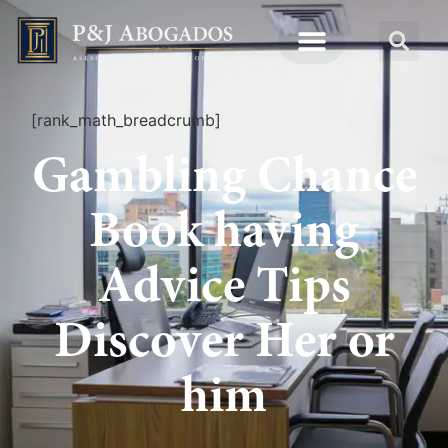
[rank_math_breadcrumb]
Gambling Chance
Book having
Advice Tips
Discover Her or
him