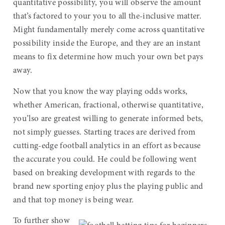
quantitative possibility, you will observe the amount
that’s factored to your you to all the-inclusive matter.
Might fundamentally merely come across quantitative
possibility inside the Europe, and they are an instant
means to fix determine how much your own bet pays
away.
Now that you know the way playing odds works,
whether American, fractional, otherwise quantitative,
you’lso are greatest willing to generate informed bets,
not simply guesses. Starting traces are derived from
cutting-edge football analytics in an effort as because
the accurate you could. He could be following went
based on breaking development with regards to the
brand new sporting enjoy plus the playing public and
and that top money is being wear.
To further show