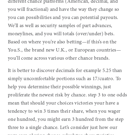
different chance platforms (American, decimal, and
you will fractional) and have the way they change so
you can possibilities and you can potential payouts.
We’ll as well as security samples of part advances,
moneylines, and you will totals (over/under) bets.
Based on where you’re also betting—if this’s on the
You.S., the brand new U.K., or European countries—
you’ll come across various other chance brands.
It is better to discover decimals for example 5.25 than
simply uncomfortable portions such as 17/cuatro. To
help you determine their possible winnings, just
proliferate the newest risk by chance. step 3 to one odds
mean that should your choices victories your have a
tendency to win 3 times their share, when you wager
one hundred, you might earn 3 hundred from the step
three to a single chance. Let’s consider just how our