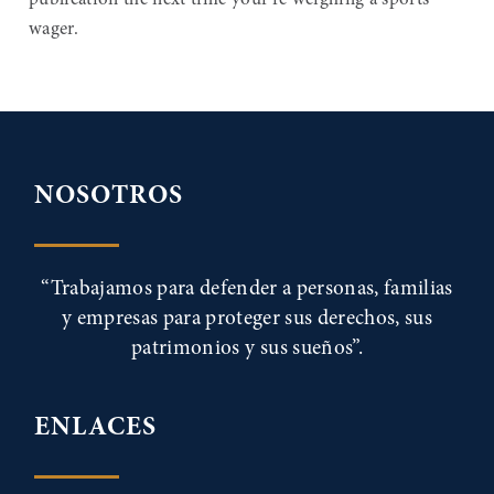
publication the next time your’re weighing a sports
wager.
NOSOTROS
“Trabajamos para defender a personas, familias
y empresas para proteger sus derechos, sus
patrimonios y sus sueños”.
ENLACES