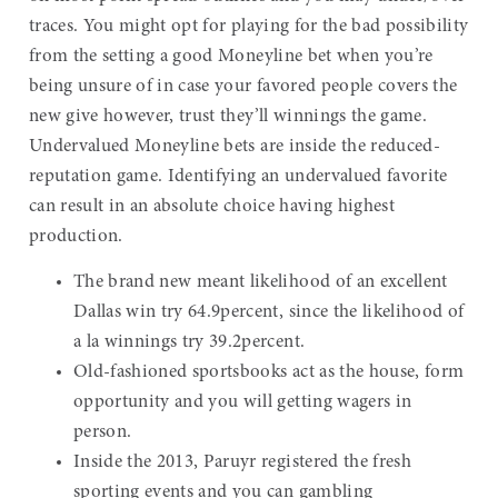
traces. You might opt for playing for the bad possibility
from the setting a good Moneyline bet when you’re
being unsure of in case your favored people covers the
new give however, trust they’ll winnings the game.
Undervalued Moneyline bets are inside the reduced-
reputation game. Identifying an undervalued favorite
can result in an absolute choice having highest
production.
The brand new meant likelihood of an excellent
Dallas win try 64.9percent, since the likelihood of
a la winnings try 39.2percent.
Old-fashioned sportsbooks act as the house, form
opportunity and you will getting wagers in
person.
Inside the 2013, Paruyr registered the fresh
sporting events and you can gambling