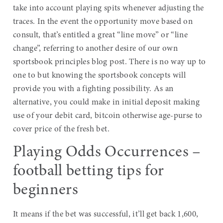
take into account playing spits whenever adjusting the
traces. In the event the opportunity move based on
consult, that’s entitled a great “line move” or “line
change”, referring to another desire of our own
sportsbook principles blog post. There is no way up to
one to but knowing the sportsbook concepts will
provide you with a fighting possibility. As an
alternative, you could make in initial deposit making
use of your debit card, bitcoin otherwise age-purse to
cover price of the fresh bet.
Playing Odds Occurrences –
football betting tips for
beginners
It means if the bet was successful, it’ll get back 1,600,