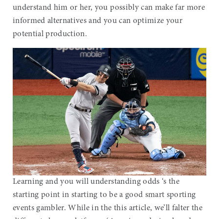
understand him or her, you possibly can make far more
informed alternatives and you can optimize your
potential production.
Learning and you will understanding odds ‘s the
starting point in starting to be a good smart sporting
events gambler. While in the this article, we’ll falter the