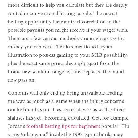
more difficult to help you calculate but they are deeply
rooted in conventional betting people. The newest
betting opportunity have a direct correlation to the
possible payouts you might receive if your wager wins.
There are a few various methods you might assess the
money you can win. The aforementioned try an
illustration to possess gaming to your MLB possibility,
plus the exact same principles apply apart from the
brand new work on range features replaced the brand
new pass on.
Contours will only end up being unavailable leading
the way-as much as a-game when the injury concerns
can be found as much as secret players as well as their
statuses has yet , becoming calculated. Get, for example,
Jordan’s
football betting tips for beginners
popular “Flu
virus Video game” inside the 1997. Sportsbooks may