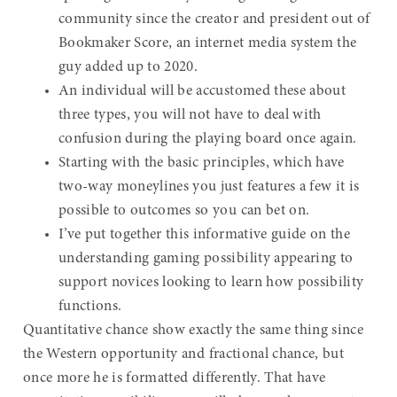
community since the creator and president out of
Bookmaker Score, an internet media system the
guy added up to 2020.
An individual will be accustomed these about
three types, you will not have to deal with
confusion during the playing board once again.
Starting with the basic principles, which have
two-way moneylines you just features a few it is
possible to outcomes so you can bet on.
I’ve put together this informative guide on the
understanding gaming possibility appearing to
support novices looking to learn how possibility
functions.
Quantitative chance show exactly the same thing since
the Western opportunity and fractional chance, but
once more he is formatted differently. That have