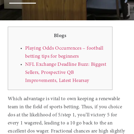
Blogs
Playing Odds Occurrences – football
betting tips for beginners
NFL Exchange Deadline Buzz: Biggest
Sellers, Prospective QB
Improvements, Latest Hearsay
Which advantage is vital to own keeping a renewable
team in the field of sports betting. Thus, if you choice
dos at the likelihood of 5/step 1, you’ll victory 5 for
every 1 wagered, leading to a 10 go back to the an
excellent dos wager. Fractional chances are high slightly