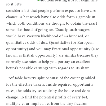
so it, let’s
consider a bet that people perform expect to have also
chance. A bet which have also odds form a gamble in
which both conditions are thought to obtain the exact
same likelihood of going on. Usually, such wagers
would have Western likelihood of +a hundred, or
quantitative odds of dos. Quantitative (or European
opportunity) and you may Fractional opportunity (also
known as British opportunity) are similar because they
normally use rates to help you portray an excellent
bettor’s possible earnings with regards to its share.
Profitable bets try split because of the count gambled
for the effective tickets. Inside repaired-opportunity
races, the odds try set aside by the house and don’t
change. To find the potential profits of every bet,
multiply your implied bet from the tiny fraction