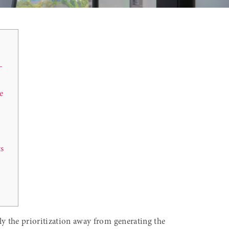
–
e
ts
lly the prioritization away from generating the