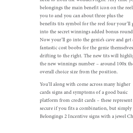
need to from the wonders light. Any time y
belongings the main benefit icon on the reel
you to and you can about three plus the
benefits tits symbol for the reel four your’ll
into the secret winnings added bonus round
Now your’ll go into the genie’s cave and get 
fantastic cost boobs for the genie themselve
drifting to the right. The new tits will highl
the new winnings number – around 100x th
overall choice size from the position.
You’ll along with come across many higher
cards signs and symptoms of a good basic
platform from credit cards – these represent 
secure if you fits a combination, but simply
Belongings 2 Incentive signs with a jewel Ch