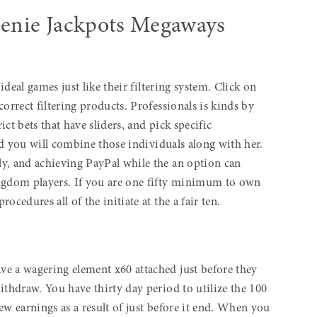
 Genie Jackpots Megaways
 ideal games just like their filtering system. Click on
orrect filtering products. Professionals is kinds by
ct bets that have sliders, and pick specific
and you will combine those individuals along with her.
y, and achieving PayPal while the an option can
gdom players. If you are one fifty minimum to own
cedures all of the initiate at the a fair ten.
e a wagering element x60 attached just before they
ithdraw. You have thirty day period to utilize the 100
ew earnings as a result of just before it end. When you