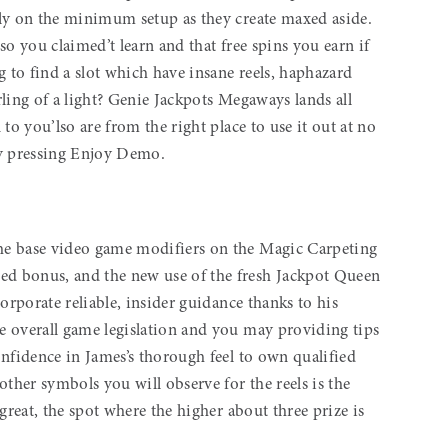
ly on the minimum setup as they create maxed aside.
o you claimed’t learn and that free spins you earn if
g to find a slot which have insane reels, haphazard
ling of a light? Genie Jackpots Megaways lands all
to you’lso are from the right place to use it out at no
by pressing Enjoy Demo.
he base video game modifiers on the Magic Carpeting
d bonus, and the new use of the fresh Jackpot Queen
orporate reliable, insider guidance thanks to his
 overall game legislation and you may providing tips
nfidence in James’s thorough feel to own qualified
other symbols you will observe for the reels is the
great, the spot where the higher about three prize is