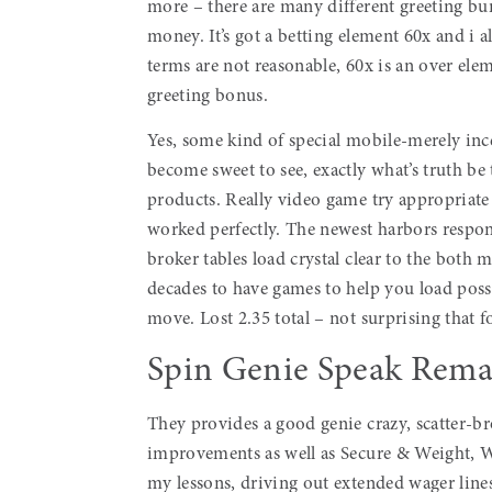
more – there are many different greeting bu
money. It’s got a betting element 60x and i 
terms are not reasonable, 60x is an over ele
greeting bonus.
Yes, some kind of special mobile-merely inc
become sweet to see, exactly what’s truth be
products. Really video game try appropriate 
worked perfectly. The newest harbors respond
broker tables load crystal clear to the both
decades to have games to help you load poss
move. Lost 2.35 total – not surprising that f
Spin Genie Speak Rema
They provides a good genie crazy, scatter‑br
improvements as well as Secure & Weight, 
my lessons, driving out extended wager line