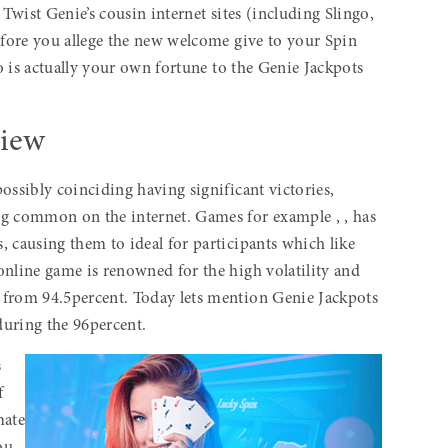
 Twist Genie’s cousin internet sites (including Slingo,
before you allege the new welcome give to your Spin
to is actually your own fortune to the Genie Jackpots
view
ossibly coinciding having significant victories,
ng common on the internet. Games for example , , has
 causing them to ideal for participants which like
online game is renowned for the high volatility and
 from 94.5percent. Today lets mention Genie Jackpots
during the 96percent.
s
f
mate