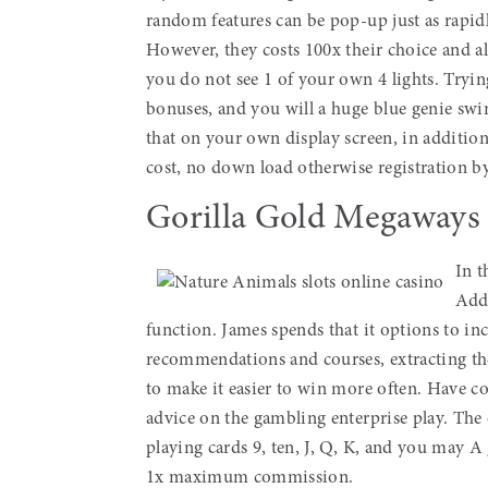
random features can be pop-up just as rapid
However, they costs 100x their choice and als
you do not see 1 of your own 4 lights. Tryin
bonuses, and you will a huge blue genie swir
that on your own display screen, in addition 
cost, no down load otherwise registration 
Gorilla Gold Megaways
In t
Adde
function. James spends that it options to inc
recommendations and courses, extracting the
to make it easier to win more often. Have co
advice on the gambling enterprise play. The 
playing cards 9, ten, J, Q, K, and you may A 
1x maximum commission.