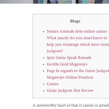
Blogs
Nature Animals slots online casino 
What exactly do you must know to
help you winnings which have Geni
Jackpots?
Spin Genie Speak Remark
Gorilla Gold Megaways
Faqs In regards to the Genie Jackpo
Megaways Online Position
Casino
Genie Jackpots Slot Review
A noteworthy facet of that it casino is actua