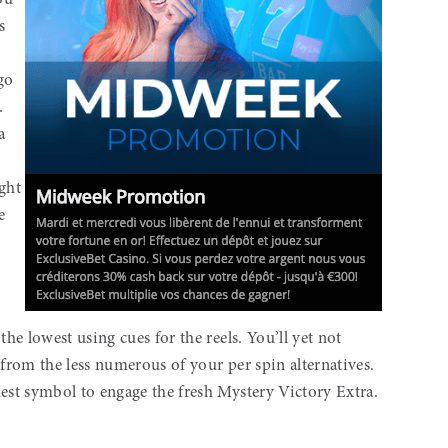
ou
s
 go
.
a
s
ight
e
the lowest using cues for the reels. You’ll yet not
 from the less numerous of your per spin alternatives.
est symbol to engage the fresh Mystery Victory Extra.