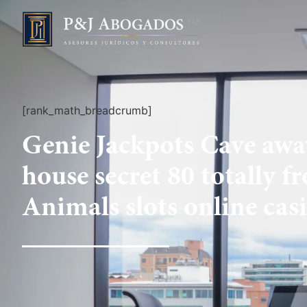
[rank_math_breadcrumb]
Genie Jackpots Cave awa
house secret 80 totally f
Animals slots online cas