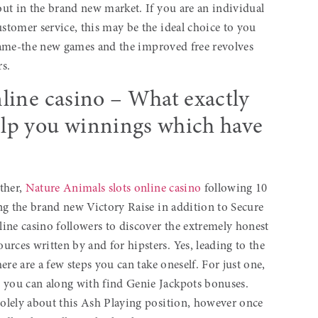
 out in the brand new market. If you are an individual
ustomer service, this may be the ideal choice to you
 name-the new games and the improved free revolves
s.
line casino – What exactly
lp you winnings which have
ther,
Nature Animals slots online casino
following 10
ting the brand new Victory Raise in addition to Secure
ine casino followers to discover the extremely honest
rces written by and for hipsters. Yes, leading to the
here are a few steps you can take oneself. For just one,
 you can along with find Genie Jackpots bonuses.
solely about this Ash Playing position, however once