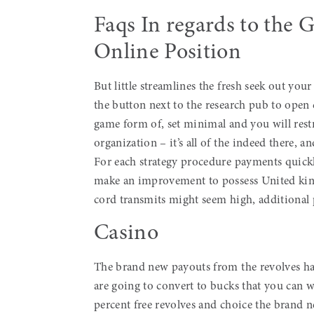
Faqs In regards to the
Online Position
But little streamlines the fresh seek out your
the button next to the research pub to open c
game form of, set minimal and you will restri
organization – it’s all of the indeed there, 
For each strategy procedure payments quickl
make an improvement to possess United kin
cord transmits might seem high, additional pro
Casino
The brand new payouts from the revolves hav
are going to convert to bucks that you can w
percent free revolves and choice the brand n