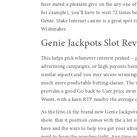
have stated a pleasant give on the any one of
for example), you’ll have to wait 72 times 
Genie. Stake Internet casino is a great spot 
Wishmaker.
Genie Jackpots Slot Re
This helps pick whenever interest peaked – p
advertising campaigns, or high payouts bei
similar aspects and you may secure winnings,
much more predictable betting classes. The 
provides a good Go back to User price away
Wants, with a keen RTP nearby the average 
As the first-in the brand new Genie Jackpot
show, that it position comes with the a lot o
have and the ways to help you get your ulti