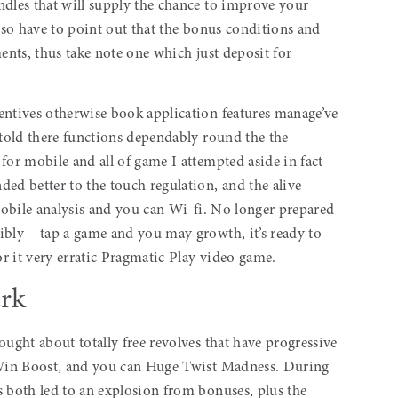
ndles that will supply the chance to improve your
also have to point out that the bonus conditions and
ments, thus take note one which just deposit for
entives otherwise book application features manage’ve
 told there functions dependably round the the
for mobile and all of game I attempted aside in fact
ed better to the touch regulation, and the alive
 mobile analysis and you can Wi-fi. No longer prepared
ibly – tap a game and you may growth, it’s ready to
or it very erratic Pragmatic Play video game.
rk
ought about totally free revolves that have progressive
Win Boost, and you can Huge Twist Madness. During
s both led to an explosion from bonuses, plus the