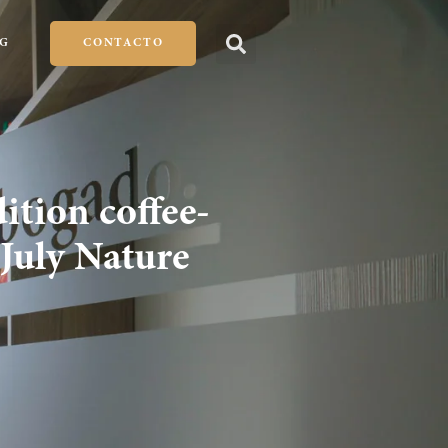
G
CONTACTO
tion coffee-
 July Nature