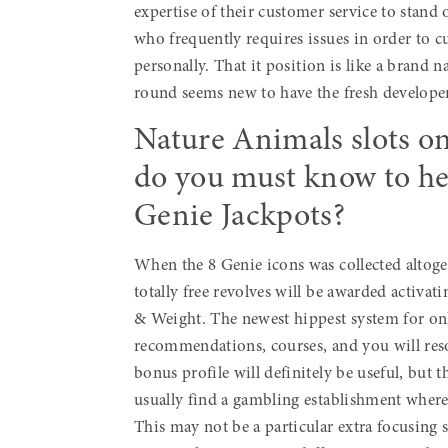
expertise of their customer service to stand
who frequently requires issues in order to c
personally.
That it position is like a brand
round seems new to have the fresh developer
Nature Animals slots on
do you must know to he
Genie Jackpots?
When the 8 Genie icons was collected altoge
totally free revolves will be awarded activa
& Weight. The newest hippest system for onl
recommendations, courses, and you will resou
bonus profile will definitely be useful, but t
usually find a gambling establishment where
This may not be a particular extra focusing 