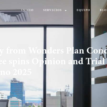
INICIO
SERVICIOS
EQUIPO
BLO
y from Wonders Plan Condi
ree spins Opinion and Trial
ino 2025