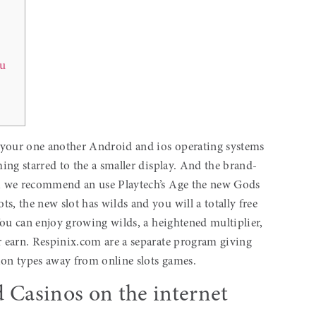
ou
 your one another Android and ios operating systems
ming starred to the a smaller display. And the brand-
, we recommend an use Playtech’s Age the new Gods
s, the new slot has wilds and you will a totally free
ou can enjoy growing wilds, a heightened multiplier,
ur earn. Respinix.com are a separate program giving
ion types away from online slots games.
d Casinos on the internet