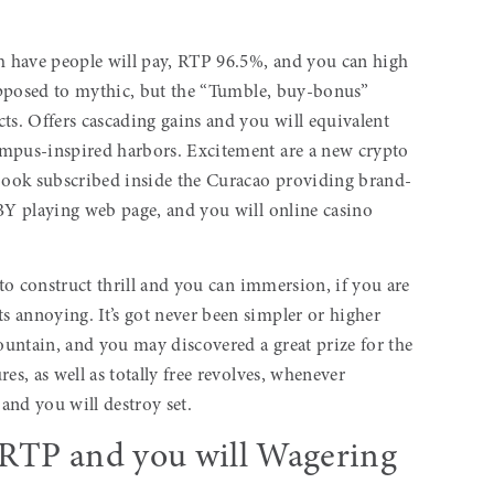
ch have people will pay, RTP 96.5%, and you can high
 opposed to mythic, but the “Tumble, buy‑bonus”
s. Offers cascading gains and you will equivalent
ympus-inspired harbors. Excitement are a new crypto
ook subscribed inside the Curacao providing brand-
Y playing web page, and you will online casino
 to construct thrill and you can immersion, if you are
 annoying. It’s got never been simpler or higher
untain, and you may discovered a great prize for the
es, as well as totally free revolves, whenever
and you will destroy set.
 RTP and you will Wagering