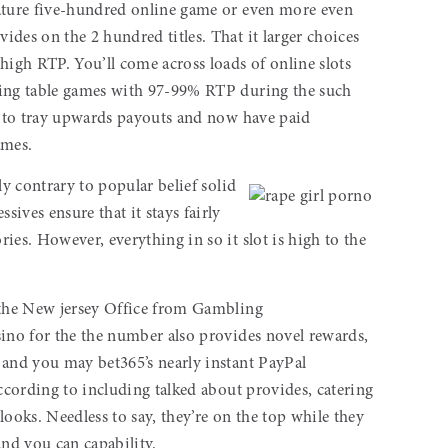
eature five-hundred online game or even more even
des on the 2 hundred titles. That it larger choices
high RTP. You’ll come across loads of online slots
ng table games with 97-99% RTP during the such
ly to tray upwards payouts and now have paid
ames.
ly contrary to popular belief solid
ives ensure that it stays fairly
ies. However, everything in so it slot is high to the
.
 the New jersey Office from Gambling
sino for the the number also provides novel rewards,
 and you may bet365’s nearly instant PayPal
according to including talked about provides, catering
looks. Needless to say, they’re on the top while they
and you can capability.