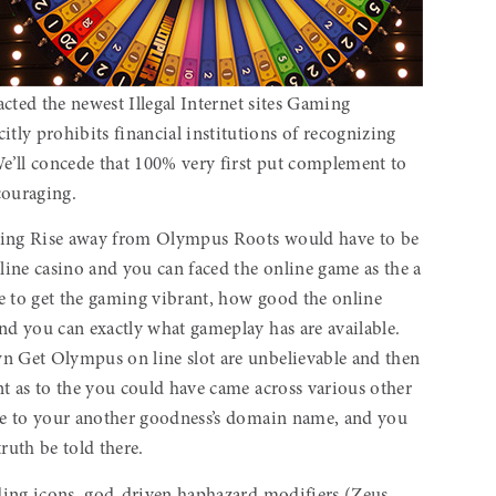
nacted the newest Illegal Internet sites Gaming
ly prohibits financial institutions of recognizing
We’ll concede that 100% very first put complement to
couraging.
luding Rise away from Olympus Roots would have to be
-line casino and you can faced the online game as the a
e to get the gaming vibrant, how good the online
nd you can exactly what gameplay has are available.
n Get Olympus on line slot are unbelievable and then
nt as to the you could have came across various other
cle to your another goodness’s domain name, and you
ruth be told there.