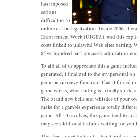
has imposed
serious
difficulties to
online casino legalization. Inside 2006, it e
Enforcement Work (UIGEA), and this explicit
costs linked to unlawful Web sites betting. 
$five-hundred isn’t precisely admiration-en
To aid all of us appreciate this a game inc
generated, I finalized to the my personal on
genuine currency function. That it forced m
game works, what coding is actually stuck, a
The brand new bells and whistles of your ow
make for a gamble experience totally differe
game. All 10 revolves, this game tend to cy
may see additional features waiting for you t