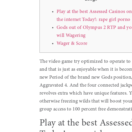
Play at the best Assessed Casinos on
the internet Today!: rape girl porno
Gods out of Olympus 2 RTP and y
will Wagering
Wager & Score
The video game try optimized to operate to
and that is just as enjoyable when it is beco
new Period of the brand new Gods position
Aggravated 4. And the four connected jackpot
revolves extra which have unique features.
Y
otherwise freezing wilds that will boost yo
group access to 100 percent free demonstrat
Play at the best Assesse