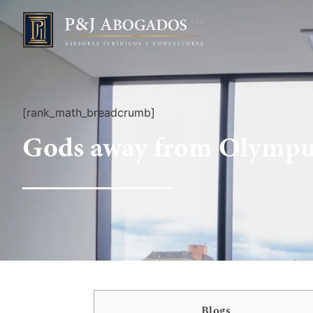
[rank_math_breadcrumb]
Gods away from Olympus
Blogs