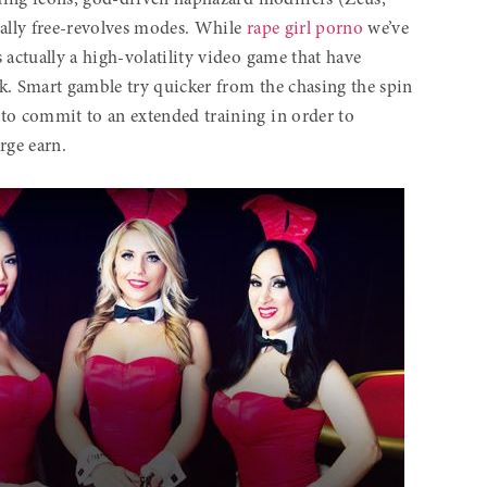
ading icons, god-driven haphazard modifiers (Zeus,
tally free-revolves modes. While
rape girl porno
we’ve
 actually a high-volatility video game that have
k. Smart gamble try quicker from the chasing the spin
o commit to an extended training in order to
rge earn.