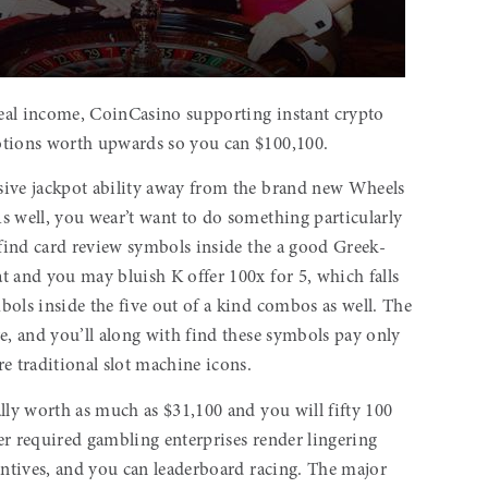
 real income, CoinCasino supporting instant crypto
tions worth upwards so you can $100,100.
sive jackpot ability away from the brand new Wheels
s well, you wear’t want to do something particularly
 find card review symbols inside the a good Greek-
t and you may bluish K offer 100x for 5, which falls
ols inside the five out of a kind combos as well. The
e, and you’ll along with find these symbols pay only
e traditional slot machine icons.
lly worth as much as $31,100 and you will fifty 100
er required gambling enterprises render lingering
entives, and you can leaderboard racing. The major