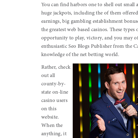
You can find harbors one to shell out small 
huge jackpots, including the of them offered
earnings, big gambling establishment bonu
the greatest web based casinos. These types 
opportunity to play, victory, and you may off
enthusiastic Seo Blogs Publisher from the C
knowledge of the net betting world.
Rather, check
out all
county-by-
state on-line
casino users
on this
website.
When the
anything, it