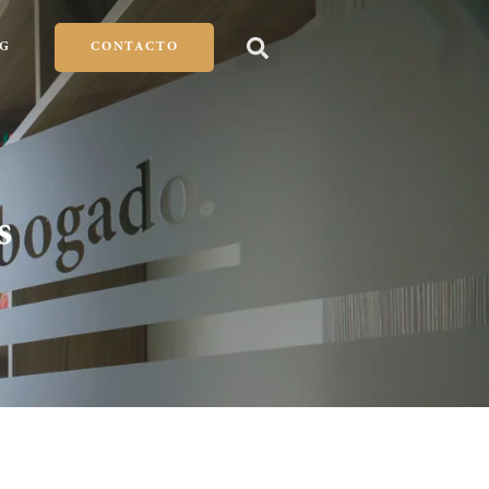
G
CONTACTO
s