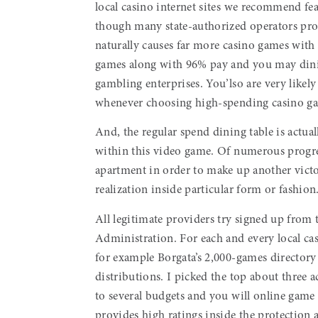
local casino internet sites we recommend f
though many state-authorized operators provi
naturally causes far more casino games with 
games along with 96% pay and you may dini
gambling enterprises. You’lso are very like
whenever choosing high-spending casino g
And, the regular spend dining table is actual
within this video game. Of numerous progress
apartment in order to make up another victor
realization inside particular form or fashion
All legitimate providers try signed up from
Administration. For each and every local ca
for example Borgata’s 2,000-games directory
distributions. I picked the top about three 
to several budgets and you will online game 
provides high ratings inside the protection 