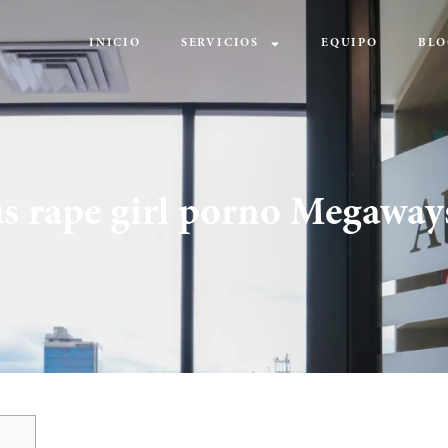
INICIO
SERVICIOS
EQUIPO
BLO
 rape girl porno Megaway