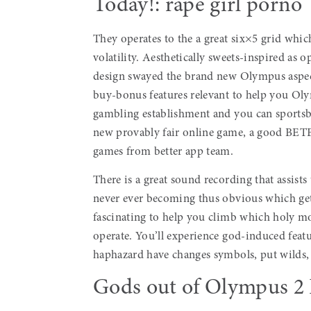
Today!: rape girl porno
They operates to the a great six×5 grid whi
volatility. Aesthetically sweets-inspired as
design swayed the brand new Olympus aspect
buy‑bonus features relevant to help you Ol
gambling establishment and you can sportsb
new provably fair online game, a good BETB
games from better app team.
There is a great sound recording that assists
never ever becoming thus obvious which gets
fascinating to help you climb which holy mo
operate. You’ll experience god-induced featur
haphazard have changes symbols, put wilds, 
Gods out of Olympus 2