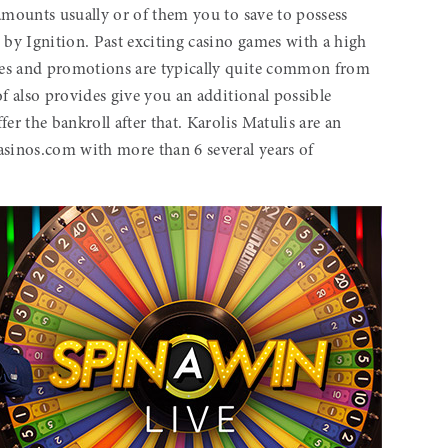
amounts usually or of them you to save to possess
 by Ignition. Past exciting casino games with a high
ses and promotions are typically quite common from
of also provides give you an additional possible
er the bankroll after that. Karolis Matulis are an
asinos.com with more than 6 several years of