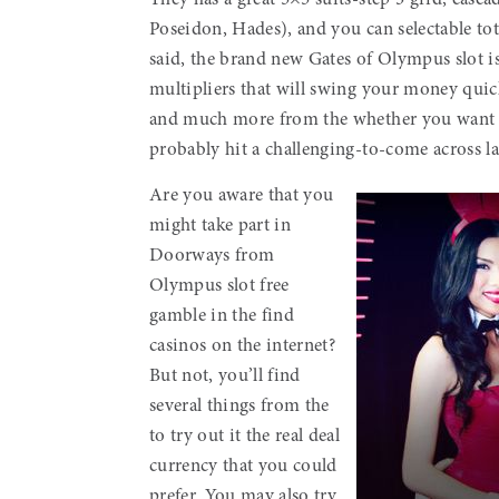
They has a great 5×5 suits‑step 3 grid, casc
Poseidon, Hades), and you can selectable to
said, the brand new Gates of Olympus slot is
multipliers that will swing your money quic
and much more from the whether you want t
probably hit a challenging-to-come across la
Are you aware that you
might take part in
Doorways from
Olympus slot free
gamble in the find
casinos on the internet?
But not, you’ll find
several things from the
to try out it the real deal
currency that you could
prefer. You may also try