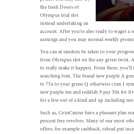
the fresh Doors of
Olympus trial slot
instead undertaking an
account. After you’re also ready to wager a
earnings and you may normal weekly promo
You can at random be taken to your progres
from Olympus slot on the any given twist. A
to really make it happen. From there, you’ll
searching font. The brand new purple A grea
to 75x to your green Q otherwise cyan J symb
new purple ten and reddish 9 pay 50x for fiv
for a few out of a kind and up including mor
Such as, CoinCasino have a pleasant plan rea
percent free revolves. Many of our most oth
offers, for example cashback, reload put inc