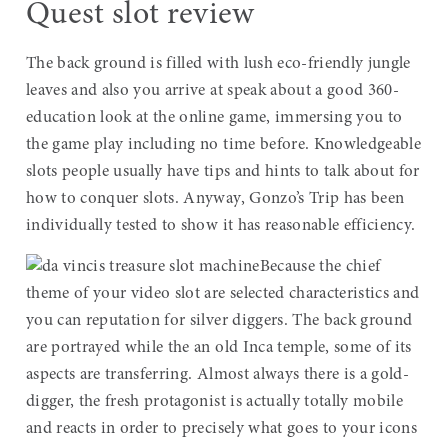
Quest slot review
The back ground is filled with lush eco-friendly jungle
leaves and also you arrive at speak about a good 360-
education look at the online game, immersing you to
the game play including no time before. Knowledgeable
slots people usually have tips and hints to talk about for
how to conquer slots. Anyway, Gonzo’s Trip has been
individually tested to show it has reasonable efficiency.
Because the chief
theme of your video slot are selected characteristics and
you can reputation for silver diggers. The back ground
are portrayed while the an old Inca temple, some of its
aspects are transferring. Almost always there is a gold-
digger, the fresh protagonist is actually totally mobile
and reacts in order to precisely what goes to your icons