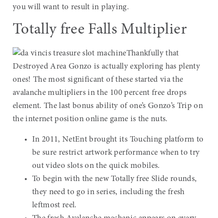
you will want to result in playing.
Totally free Falls Multiplier
Thankfully that
Destroyed Area Gonzo is actually exploring has plenty
ones! The most significant of these started via the
avalanche multipliers in the 100 percent free drops
element. The last bonus ability of one’s Gonzo’s Trip on
the internet position online game is the nuts.
In 2011, NetEnt brought its Touching platform to
be sure restrict artwork performance when to try
out video slots on the quick mobiles.
To begin with the new Totally free Slide rounds,
they need to go in series, including the fresh
leftmost reel.