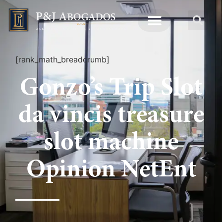
[rank_math_breadcrumb]
Gonzo’s Trip Slot
da vincis treasure
slot machine
Opinion NetEnt