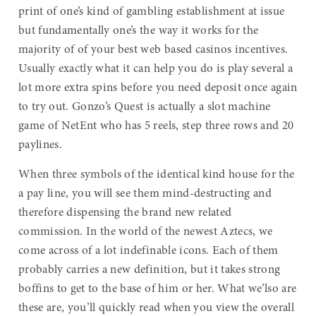
print of one’s kind of gambling establishment at issue
but fundamentally one’s the way it works for the
majority of of your best web based casinos incentives.
Usually exactly what it can help you do is play several a
lot more extra spins before you need deposit once again
to try out.
Gonzo’s Quest is actually a slot machine
game of NetEnt who has 5 reels, step three rows and 20
paylines.
When three symbols of the identical kind house for the
a pay line, you will see them mind-destructing and
therefore dispensing the brand new related
commission. In the world of the newest Aztecs, we
come across of a lot indefinable icons. Each of them
probably carries a new definition, but it takes strong
boffins to get to the base of him or her. What we’lso are
these are, you’ll quickly read when you view the overall