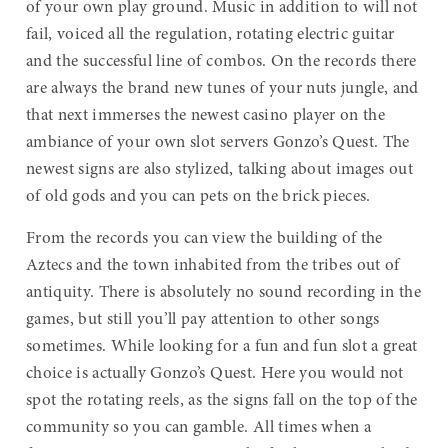
of your own play ground. Music in addition to will not
fail, voiced all the regulation, rotating electric guitar
and the successful line of combos. On the records there
are always the brand new tunes of your nuts jungle, and
that next immerses the newest casino player on the
ambiance of your own slot servers Gonzo’s Quest. The
newest signs are also stylized, talking about images out
of old gods and you can pets on the brick pieces.
From the records you can view the building of the
Aztecs and the town inhabited from the tribes out of
antiquity. There is absolutely no sound recording in the
games, but still you’ll pay attention to other songs
sometimes. While looking for a fun and fun slot a great
choice is actually Gonzo’s Quest. Here you would not
spot the rotating reels, as the signs fall on the top of the
community so you can gamble. All times when a