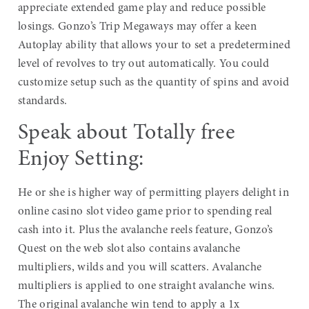
appreciate extended game play and reduce possible
losings. Gonzo’s Trip Megaways may offer a keen
Autoplay ability that allows your to set a predetermined
level of revolves to try out automatically. You could
customize setup such as the quantity of spins and avoid
standards.
Speak about Totally free
Enjoy Setting:
He or she is higher way of permitting players delight in
online casino slot video game prior to spending real
cash into it. Plus the avalanche reels feature, Gonzo’s
Quest on the web slot also contains avalanche
multipliers, wilds and you will scatters. Avalanche
multipliers is applied to one straight avalanche wins.
The original avalanche win tend to apply a 1x