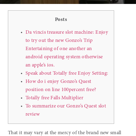
Posts
Da vincis treasure slot machine: Enjoy
to try out the new Gonzo’s Trip
Entertaining of one another an
android operating system otherwise
an apple’s ios.
Speak about Totally free Enjoy Setting:
How do i enjoy Gonzo’s Quest
position on line 100percent free?
Totally free Falls Multiplier
To summarize our Gonzo’s Quest slot
review
That it may vary at the mercy of the brand new small