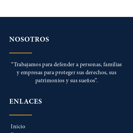
NOSOTROS
“Trabajamos para defender a personas, familias
y empresas para proteger sus derechos, sus
patrimonios y sus sueños”.
ENLACES
Inicio