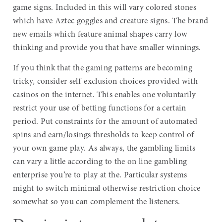
game signs. Included in this will vary colored stones
which have Aztec goggles and creature signs. The brand
new emails which feature animal shapes carry low
thinking and provide you that have smaller winnings.
If you think that the gaming patterns are becoming
tricky, consider self-exclusion choices provided with
casinos on the internet. This enables one voluntarily
restrict your use of betting functions for a certain
period. Put constraints for the amount of automated
spins and earn/losings thresholds to keep control of
your own game play. As always, the gambling limits
can vary a little according to the on line gambling
enterprise you’re to play at the. Particular systems
might to switch minimal otherwise restriction choice
somewhat so you can complement the listeners.