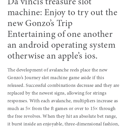
Da vincis treasure slot
machine: Enjoy to try out the
new Gonzo’s Trip
Entertaining of one another
an android operating system
otherwise an apple’s ios.
The development of avalanche reels place the new
Gonzo’s Journey slot machine game aside if this
released. Successful combinations decrease and they are
replaced by the newest signs, allowing for strings
responses. With each avalanche, multipliers increase as
much as 5× from the ft games or over to 15× through
the free revolves. When they hit an absolute bet range,
it burst inside an enjoyable, three-dimensional fashion,