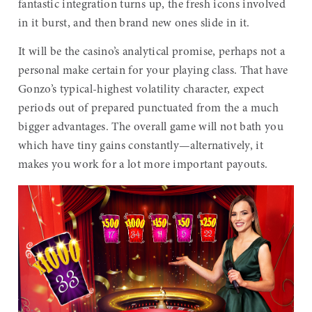
fantastic integration turns up, the fresh icons involved
in it burst, and then brand new ones slide in it.
It will be the casino’s analytical promise, perhaps not a
personal make certain for your playing class. That have
Gonzo’s typical-highest volatility character, expect
periods out of prepared punctuated from the a much
bigger advantages. The overall game will not bath you
which have tiny gains constantly—alternatively, it
makes you work for a lot more important payouts.