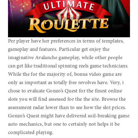
Per player have her preferences in terms of templates,
gameplay and features. Particular get enjoy the
imaginative Avalanche gameplay, while other people
can get like traditional spinning reels game technicians.
While the for the majority of, bonus video game are
only as important as totally free revolves have. Very, i
chose to evaluate Gonzo’s Quest for the finest online
slots you will find assessed for the the site. Browse the
assessment radar lower than to see how the slot prices.
Gonzo’s Quest might have delivered soil-breaking game
auto mechanics, but one to certainly not helps it be
complicated playing.