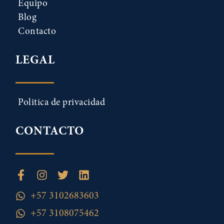
Equipo
Blog
Contacto
LEGAL
Politica de privacidad
CONTACTO
+57 3102683603
+57 3108075462