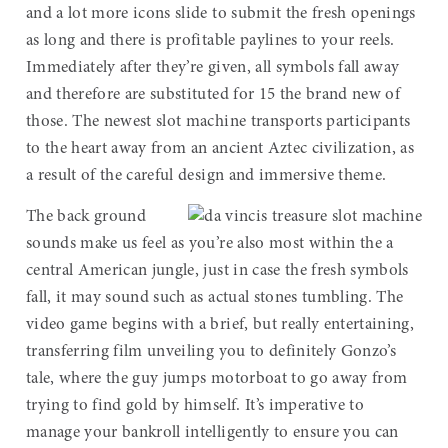
and a lot more icons slide to submit the fresh openings
as long and there is profitable paylines to your reels.
Immediately after they’re given, all symbols fall away
and therefore are substituted for 15 the brand new of
those. The newest slot machine transports participants
to the heart away from an ancient Aztec civilization, as
a result of the careful design and immersive theme.
The back ground
sounds make us feel as you’re also most within the a
central American jungle, just in case the fresh symbols
fall, it may sound such as actual stones tumbling. The
video game begins with a brief, but really entertaining,
transferring film unveiling you to definitely Gonzo’s
tale, where the guy jumps motorboat to go away from
trying to find gold by himself. It’s imperative to
manage your bankroll intelligently to ensure you can