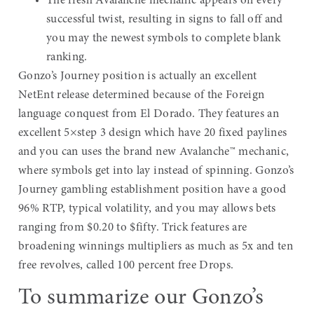
The fresh Avalanche mechanic appears on every
successful twist, resulting in signs to fall off and
you may the newest symbols to complete blank
ranking.
Gonzo’s Journey position is actually an excellent
NetEnt release determined because of the Foreign
language conquest from El Dorado. They features an
excellent 5×step 3 design which have 20 fixed paylines
and you can uses the brand new Avalanche™ mechanic,
where symbols get into lay instead of spinning. Gonzo’s
Journey gambling establishment position have a good
96% RTP, typical volatility, and you may allows bets
ranging from $0.20 to $fifty. Trick features are
broadening winnings multipliers as much as 5x and ten
free revolves, called 100 percent free Drops.
To summarize our Gonzo’s