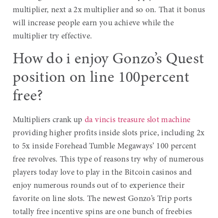
multiplier, next a 2x multiplier and so on. That it bonus
will increase people earn you achieve while the
multiplier try effective.
How do i enjoy Gonzo’s Quest
position on line 100percent
free?
Multipliers crank up
da vincis treasure slot machine
providing higher profits inside slots price, including 2x
to 5x inside Forehead Tumble Megaways’ 100 percent
free revolves. This type of reasons try why of numerous
players today love to play in the Bitcoin casinos and
enjoy numerous rounds out of to experience their
favorite on line slots. The newest Gonzo’s Trip ports
totally free incentive spins are one bunch of freebies