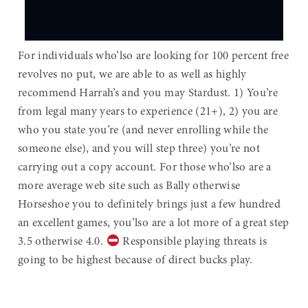
For individuals who’lso are looking for 100 percent free
revolves no put, we are able to as well as highly
recommend Harrah’s and you may Stardust. 1) You’re
from legal many years to experience (21+), 2) you are
who you state you’re (and never enrolling while the
someone else), and you will step three) you’re not
carrying out a copy account. For those who’lso are a
more average web site such as Bally otherwise
Horseshoe you to definitely brings just a few hundred
an excellent games, you’lso are a lot more of a great step
3.5 otherwise 4.0.
Responsible playing threats is
going to be highest because of direct bucks play.