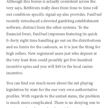
Although this bonus is actually consistent across the
very says, BetRivers really does from time to time roll
out condition-specific signal-up also provides. FanDuel
recently introduced a devoted gambling establishment
software, distinct from the other systems. To the
financial front, FanDuel impresses featuring its quick
0–forty eight time handling go out on the distributions
and no limits for the cashouts, so it is just the thing for
high rollers. New registered users just who deposit at
the very least $ten could possibly get five-hundred
incentive spins and you will $40 in the local casino
incentive.
You can find out much more about the net playing
legislation by state for the our very own authoritative
profiles. With regards to the united states, the problem
is much more complicated. There is no denying one to