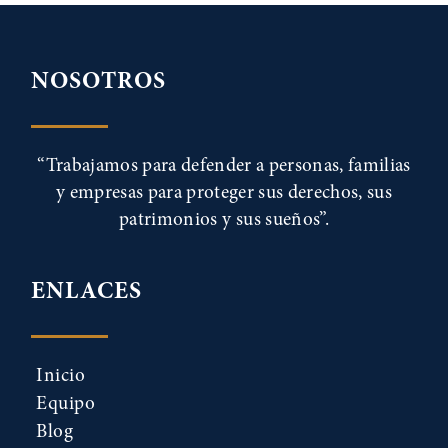
NOSOTROS
“Trabajamos para defender a personas, familias
y empresas para proteger sus derechos, sus
patrimonios y sus sueños”.
ENLACES
Inicio
Equipo
Blog