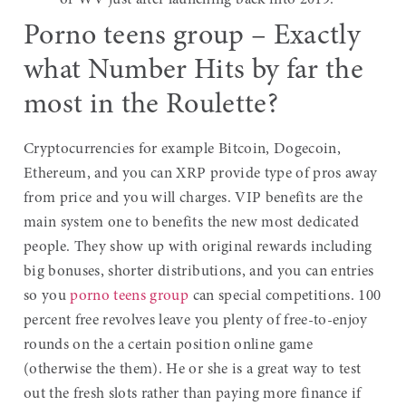
or WV just after launching back into 2019.
Porno teens group – Exactly
what Number Hits by far the
most in the Roulette?
Cryptocurrencies for example Bitcoin, Dogecoin,
Ethereum, and you can XRP provide type of pros away
from price and you will charges. VIP benefits are the
main system one to benefits the new most dedicated
people. They show up with original rewards including
big bonuses, shorter distributions, and you can entries
so you
porno teens group
can special competitions. 100
percent free revolves leave you plenty of free-to-enjoy
rounds on the a certain position online game
(otherwise the them). He or she is a great way to test
out the fresh slots rather than paying more finance if