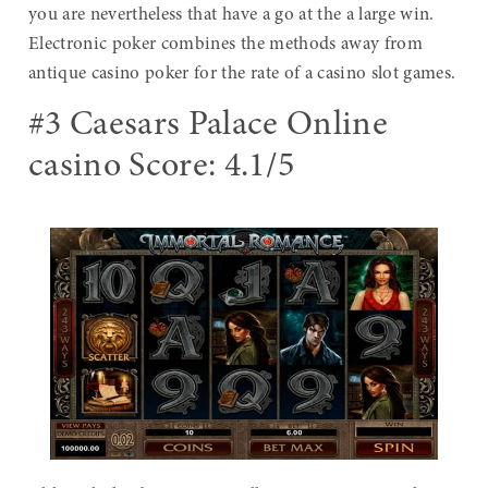
you are nevertheless that have a go at the a large win.
Electronic poker combines the methods away from
antique casino poker for the rate of a casino slot games.
#3 Caesars Palace Online
casino Score: 4.1/5