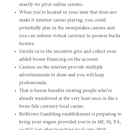
exactly we price online casinos.
When you’re located in your state that does not
make it internet casino playing, you could
potentially play in the sweepstakes casinos and
you can redeem virtual currency to possess bucks
honors.
Decide in to the incentive give and collect your
added bonus financing on the account.
Casinos on the internet provide multiple
advertisements to draw and you will keep
professionals.
That it bonus benefits existing people who’ve
already transferred at the very least once in the a
bona-fide currency local casino.
BetRivers Gambling establishment is preparing to
bring your wagers provided you’re in MI, Nj, PA,