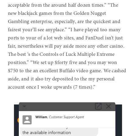
acceptable from the around half dozen times.” “The
new blackjack games from the Golden Nugget
Gambling enterprise, especially, are the quickest and
fairest your’ll see anyplace.” “I have played too many
ports to your of a lot web sites, and FanDuel isn’t just
fair, nevertheless will pay aside more any other casino.
The best ‘s the Controls of Luck Multiple Extreme
position.” “We set up $forty five and you may won
$750 to the an excellent Buffalo video game. We cashed
aside, and it also try deposited to the my personal
account once I woke upwards (7 times).”