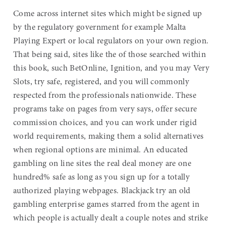
Come across internet sites which might be signed up
by the regulatory government for example Malta
Playing Expert or local regulators on your own region.
That being said, sites like the of those searched within
this book, such BetOnline, Ignition, and you may Very
Slots, try safe, registered, and you will commonly
respected from the professionals nationwide. These
programs take on pages from very says, offer secure
commission choices, and you can work under rigid
world requirements, making them a solid alternatives
when regional options are minimal. An educated
gambling on line sites the real deal money are one
hundred% safe as long as you sign up for a totally
authorized playing webpages. Blackjack try an old
gambling enterprise games starred from the agent in
which people is actually dealt a couple notes and strike