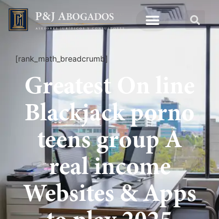
[rank_math_breadcrumb]
Greatest On line
Blackjack porno
teens group A
real income
Websites & Apps