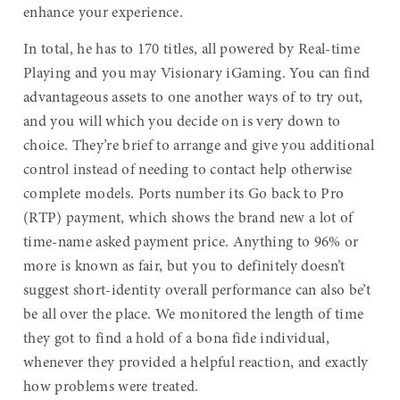
enhance your experience.
In total, he has to 170 titles, all powered by Real-time
Playing and you may Visionary iGaming. You can find
advantageous assets to one another ways of to try out,
and you will which you decide on is very down to
choice. They’re brief to arrange and give you additional
control instead of needing to contact help otherwise
complete models. Ports number its Go back to Pro
(RTP) payment, which shows the brand new a lot of
time-name asked payment price. Anything to 96% or
more is known as fair, but you to definitely doesn’t
suggest short-identity overall performance can also be’t
be all over the place. We monitored the length of time
they got to find a hold of a bona fide individual,
whenever they provided a helpful reaction, and exactly
how problems were treated.