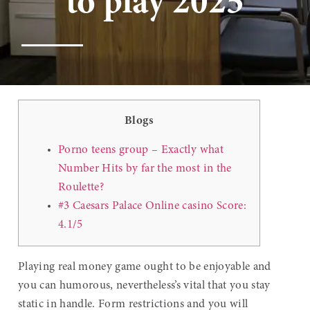
to play 2025
Blogs
Porno teens group – Exactly what
Number Hits by far the most in the
Roulette?
#3 Caesars Palace Online casino Score:
4.1/5
Playing real money game ought to be enjoyable and
you can humorous, nevertheless’s vital that you stay
static in handle. Form restrictions and you will