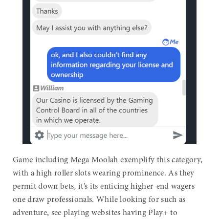
Game including Mega Moolah exemplify this category,
with a high roller slots wearing prominence. As they
permit down bets, it’s its enticing higher-end wagers
one draw professionals. While looking for such as
adventure, see playing websites having Play+ to