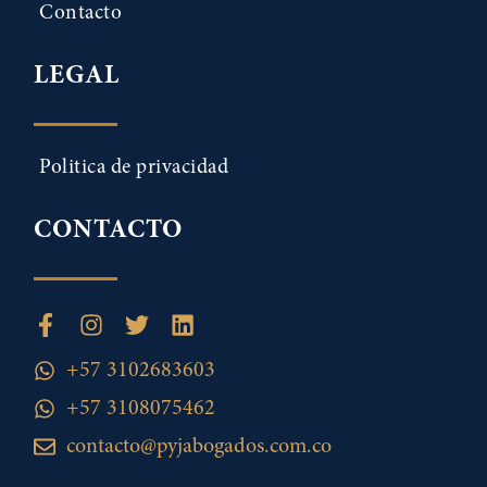
Contacto
LEGAL
Politica de privacidad
CONTACTO
+57 3102683603
+57 3108075462
contacto@pyjabogados.com.co