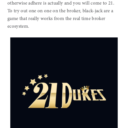
otherwise adhere is actually and you will come to 21.
To try out one on one on the broker, black-jack are a
game that really works from the real time broker
ecosystem.