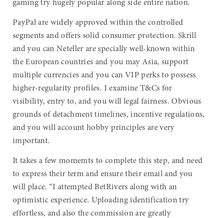
gaming try hugely popular along side entire nation.
PayPal are widely approved within the controlled
segments and offers solid consumer protection. Skrill
and you can Neteller are specially well-known within
the European countries and you may Asia, support
multiple currencies and you can VIP perks to possess
higher-regularity profiles. I examine T&Cs for
visibility, entry to, and you will legal fairness. Obvious
grounds of detachment timelines, incentive regulations,
and you will account hobby principles are very
important.
It takes a few momemts to complete this step, and need
to express their term and ensure their email and you
will place. “I attempted BetRivers along with an
optimistic experience. Uploading identification try
effortless, and also the commission are greatly