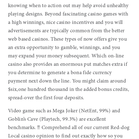
knowing when to action out may help avoid unhealthy
playing designs. Beyond fascinating casino games with
a high winnings, nice casino incentives and you will
advertisements are typically common from the better
web based casinos.
These types of now offers give you
an extra opportunity to gamble, winnings, and you
may expand your money subsequent. Which on-line
casino also provides an enormous put matches extra if
you determine to generate a bona fide currency
payment next down the line. You might claim around
$six,one hundred thousand in the added bonus credits,
spread-over the first four deposits.
Video game such as Mega Joker (NetEnt, 99%) and
Goblin’s Cave (Playtech, 99.3%) are excellent
benchmarks. ‼ Comprehend all of our current Red-dog
Local casino opinion to find out exactly how so you