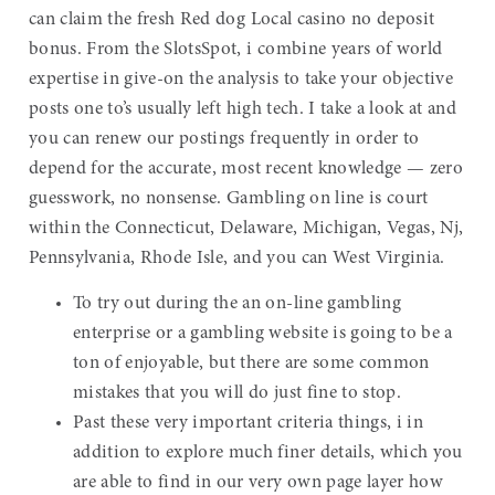
can claim the fresh Red dog Local casino no deposit
bonus. From the SlotsSpot, i combine years of world
expertise in give-on the analysis to take your objective
posts one to’s usually left high tech. I take a look at and
you can renew our postings frequently in order to
depend for the accurate, most recent knowledge — zero
guesswork, no nonsense. Gambling on line is court
within the Connecticut, Delaware, Michigan, Vegas, Nj,
Pennsylvania, Rhode Isle, and you can West Virginia.
To try out during the an on-line gambling
enterprise or a gambling website is going to be a
ton of enjoyable, but there are some common
mistakes that you will do just fine to stop.
Past these very important criteria things, i in
addition to explore much finer details, which you
are able to find in our very own page layer how